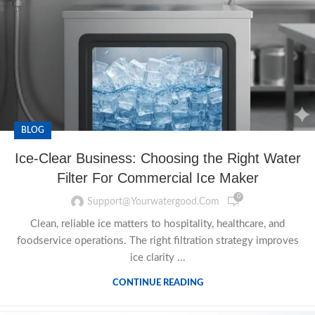
BLOG
Ice-Clear Business: Choosing the Right Water
Filter For Commercial Ice Maker
0
Support@yourwatergood.com
Clean, reliable ice matters to hospitality, healthcare, and
foodservice operations. The right filtration strategy improves
ice clarity ...
CONTINUE READING