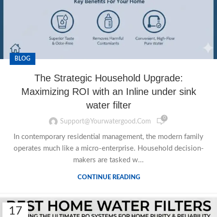
BLOG
The Strategic Household Upgrade:
Maximizing ROI with an Inline under sink
water filter
0
Support@yourwatergood.com
In contemporary residential management, the modern family
operates much like a micro-enterprise. Household decision-
makers are tasked w...
CONTINUE READING
17