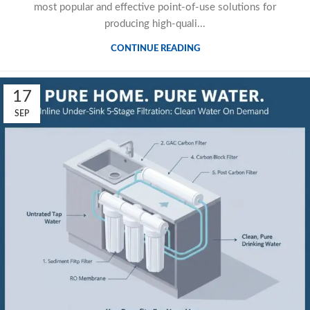
most popular and effective point-of-use solutions for
producing high-quali...
CONTINUE READING
17
SEP