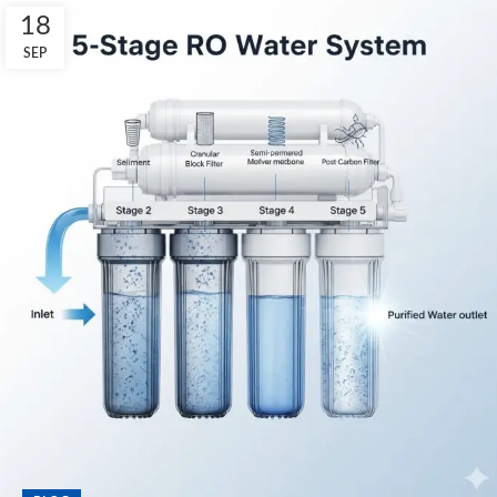
18
SEP