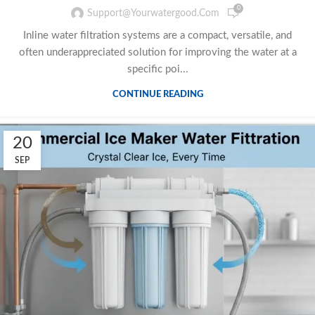
0
Support@yourwatergood.com
Inline water filtration systems are a compact, versatile, and
often underappreciated solution for improving the water at a
specific poi...
CONTINUE READING
20
SEP