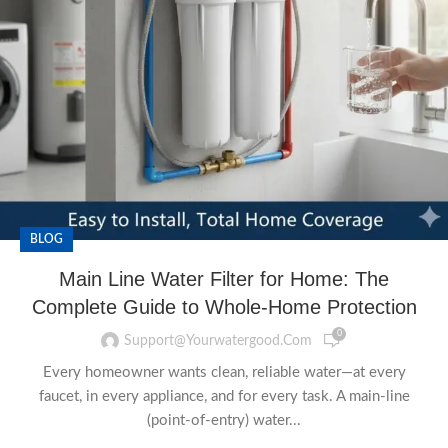
BLOG
Main Line Water Filter for Home: The
Complete Guide to Whole-Home Protection
0
Support@yourwatergood.com
Every homeowner wants clean, reliable water—at every
faucet, in every appliance, and for every task. A main-line
(point-of-entry) water...