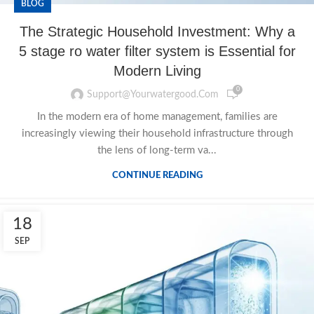
BLOG
The Strategic Household Investment: Why a
5 stage ro water filter system is Essential for
Modern Living
0
Support@yourwatergood.com
In the modern era of home management, families are
increasingly viewing their household infrastructure through
the lens of long-term va...
CONTINUE READING
18
SEP