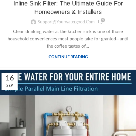
Inline Sink Filter: The Ultimate Guide For
Homeowners & Installers
0
Support@yourwatergood.com
Clean drinking water at the kitchen sink is one of those
household conveniences most people take for granted—until
the coffee tastes of...
CONTINUE READING
16
SEP