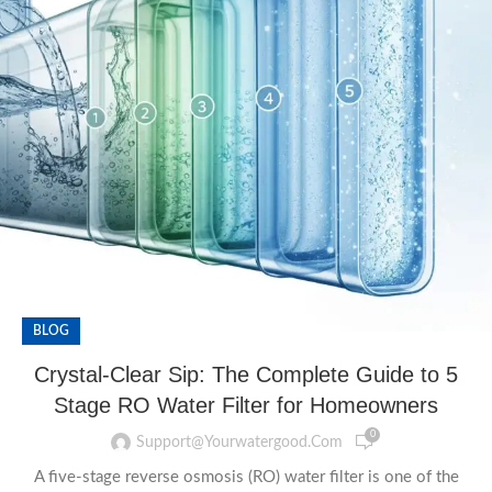
BLOG
Crystal-Clear Sip: The Complete Guide to 5
Stage RO Water Filter for Homeowners
0
Support@yourwatergood.com
A five-stage reverse osmosis (RO) water filter is one of the