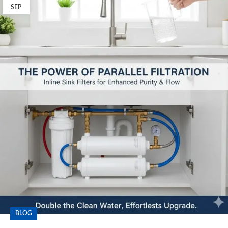
SEP
BLOG