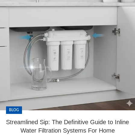
BLOG
Streamlined Sip: The Definitive Guide to Inline
Water Filtration Systems For Home