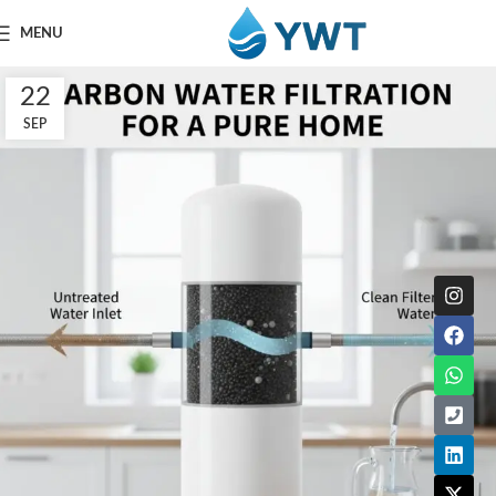
MENU
22
SEP