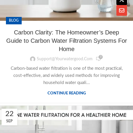
BLOG
Carbon Clarity: The Homeowner’s Deep
Guide to Carbon Water Filtration Systems For
Home
0
Support@yourwatergood.com
Carbon-based water filtration is one of the most practical,
cost-effective, and widely used methods for improving
household water quali...
CONTINUE READING
22
SEP