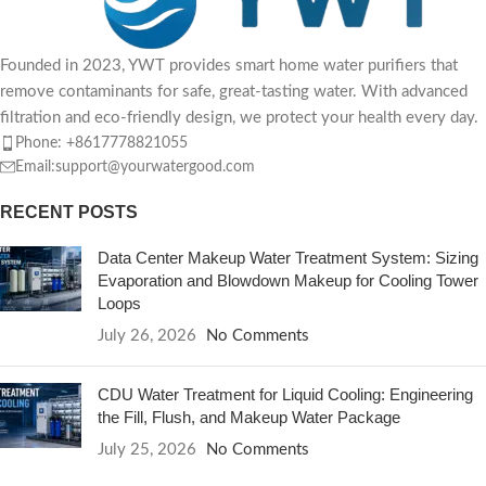
Founded in 2023, YWT provides smart home water purifiers that
remove contaminants for safe, great-tasting water. With advanced
filtration and eco-friendly design, we protect your health every day.
Phone: +8617778821055
Email:support@yourwatergood.com
RECENT POSTS
Data Center Makeup Water Treatment System: Sizing
Evaporation and Blowdown Makeup for Cooling Tower
Loops
July 26, 2026
No Comments
CDU Water Treatment for Liquid Cooling: Engineering
the Fill, Flush, and Makeup Water Package
July 25, 2026
No Comments