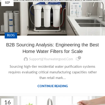
SEP
BLOG
B2B Sourcing Analysis: Engineering the Best
Home Water Filters for Scale
0
Support@yourwatergood.com
Sourcing high-tier residential water purification systems
requires evaluating critical manufacturing capacities rather
than retail mark...
CONTINUE READING
16