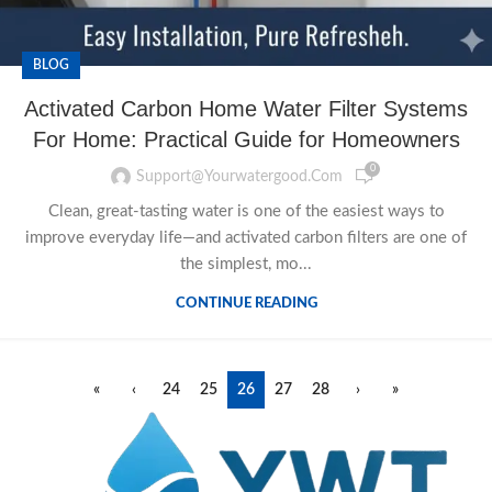
BLOG
Activated Carbon Home Water Filter Systems
For Home: Practical Guide for Homeowners
0
Support@yourwatergood.com
Clean, great-tasting water is one of the easiest ways to
improve everyday life—and activated carbon filters are one of
the simplest, mo...
CONTINUE READING
«
‹
24
25
26
27
28
›
»