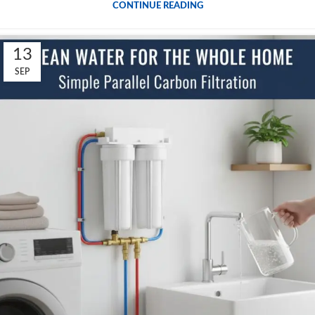
CONTINUE READING
13
SEP