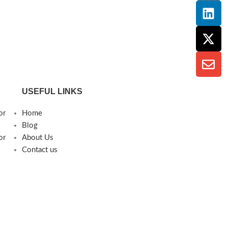
USEFUL LINKS
or
Home
Blog
or
About Us
Contact us