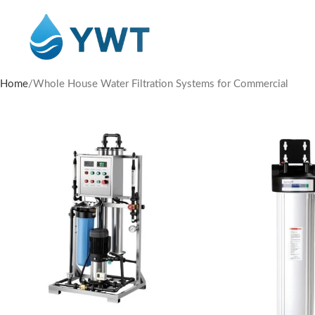
Home
Whole House Water Filtration Systems for Commercial