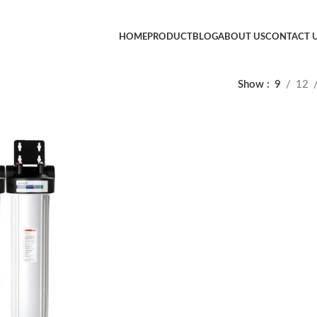
HOME
PRODUCT
BLOG
ABOUT US
CONTACT 
Show
9
12