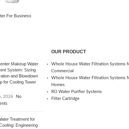
ilter For Business
OUR PRODUCT
enter Makeup Water
Whole House Water Filtration Systems f
ent System: Sizing
Commercial
ation and Blowdown
Whole House Water Filtration Systems f
 for Cooling Tower
Homes
RO Water Purifier Systems
6, 2026
No
Filter Cartridge
nts
ter Treatment for
 Cooling: Engineering