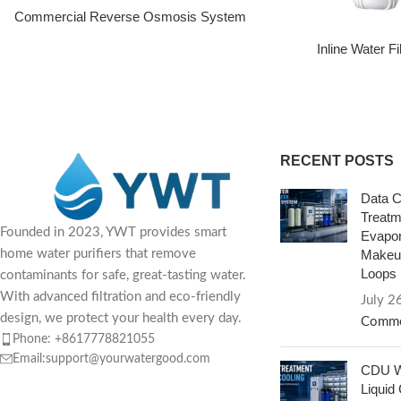
Commercial Reverse Osmosis System
Inline Water F
RECENT POSTS
Data C
Treatm
Founded in 2023, YWT provides smart
Evapor
Makeup
home water purifiers that remove
Loops
contaminants for safe, great-tasting water.
With advanced filtration and eco-friendly
July 2
design, we protect your health every day.
Comme
Phone: +8617778821055
Email:support@yourwatergood.com
CDU Wa
Liquid