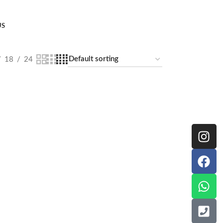
US
18
24