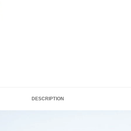
DESCRIPTION