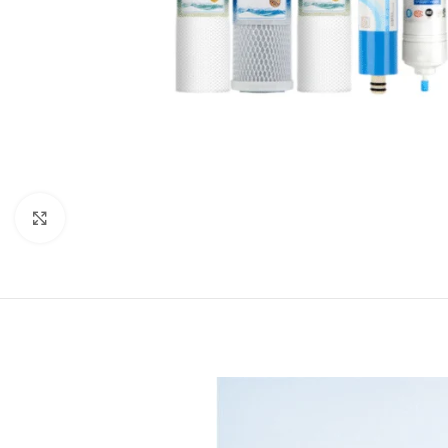
Click to enlarge