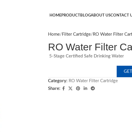
HOME
PRODUCT
BLOG
ABOUT US
CONTACT 
Home
Filter Cartridge
RO Water Filter Cart
​RO Water Filter Car
5-Stage Certified Safe Drinking Water​
GET
Category:
RO Water Filter Cartridge​
Share: