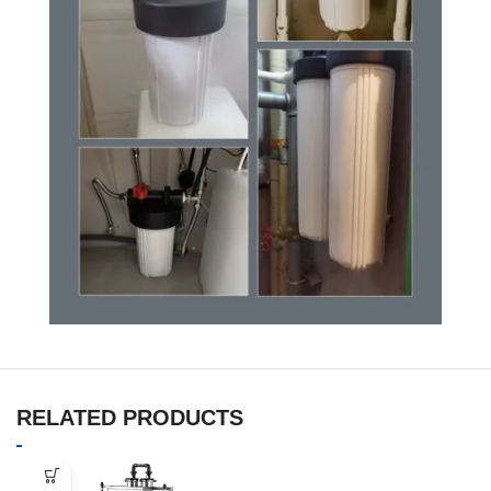
RELATED PRODUCTS