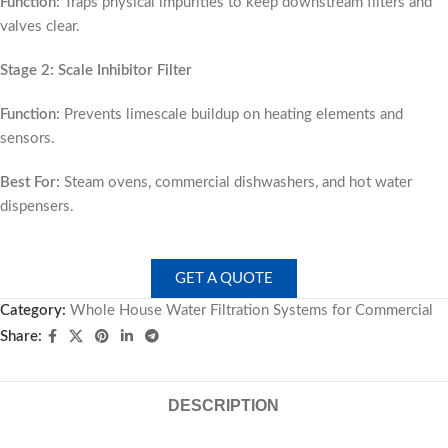
Function:
Traps physical impurities to keep downstream filters and
valves clear.
Stage 2: Scale Inhibitor Filter
Function:
Prevents limescale buildup on heating elements and
sensors.
Best For:
Steam ovens, commercial dishwashers, and hot water
dispensers.
GET A QUOTE
Category:
Whole House Water Filtration Systems for Commercial
Share:
DESCRIPTION