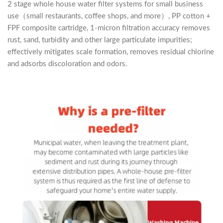
2 stage whole house water filter systems for small business
use（small restaurants, coffee shops, and more）, PP cotton +
FPF composite cartridge, 1-micron filtration accuracy removes
rust, sand, turbidity and other large particulate impurities;
effectively mitigates scale formation, removes residual chlorine
and adsorbs discoloration and odors.