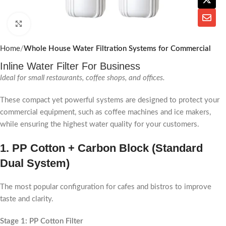
Click to enlarge
Home
Whole House Water Filtration Systems for Commercial
Inline Water Filter For Business
Ideal for small restaurants, coffee shops, and offices.
These compact yet powerful systems are designed to protect your
commercial equipment, such as coffee machines and ice makers,
while ensuring the highest water quality for your customers.
1.
PP Cotton + Carbon Block (Standard
Dual System)
The most popular configuration for cafes and bistros to improve
taste and clarity.
Stage 1: PP Cotton Filter