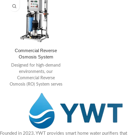
Commercial Reverse
Osmosis System
Designed for high-demand
environments, our
Commercial Reverse
Osmosis (RO) System serves
as the definitive “clean water
core” for your business.
Founded in 2023, YWT provides smart home water purifiers that