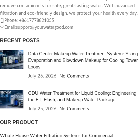
remove contaminants for safe, great-tasting water. With advanced
filtration and eco-friendly design, we protect your health every day.
Phone: +8617778821055
Email:support@yourwatergood.com
RECENT POSTS
Data Center Makeup Water Treatment System: Sizing
Evaporation and Blowdown Makeup for Cooling Tower
Loops
July 26, 2026
No Comments
CDU Water Treatment for Liquid Cooling: Engineering
the Fill, Flush, and Makeup Water Package
July 25, 2026
No Comments
OUR PRODUCT
Whole House Water Filtration Systems for Commercial