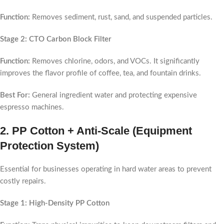
Function:
Removes sediment, rust, sand, and suspended particles.
Stage 2: CTO Carbon Block Filter
Function:
Removes chlorine, odors, and VOCs. It significantly
improves the flavor profile of coffee, tea, and fountain drinks.
Best For:
General ingredient water and protecting expensive
espresso machines.
2.
PP Cotton + Anti-Scale (Equipment
Protection System)
Essential for businesses operating in hard water areas to prevent
costly repairs.
Stage 1: High-Density PP Cotton