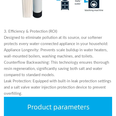
3. Efficiency & Protection (ROI)
Designed to eliminate pollution at its source, our softener
protects every water-connected appliance in your household:
Appliance Longevity: Prevents scale buildup in water heaters,
wall-mounted boilers, washing machines, and toilets.
Counterflow Backwashing: This technology ensures thorough
resin regeneration, significantly saving both salt and water
compared to standard models.
Leak Protection: Equipped with built-in leak protection settings
and a salt valve water injection protection device to prevent
overfilling.