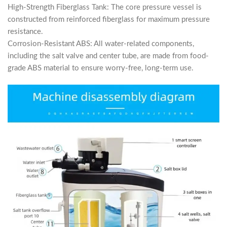
High-Strength Fiberglass Tank: The core pressure vessel is
constructed from reinforced fiberglass for maximum pressure
resistance.
Corrosion-Resistant ABS: All water-related components,
including the salt valve and center tube, are made from food-
grade ABS material to ensure worry-free, long-term use.