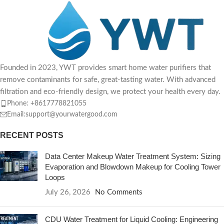
but water
Founded in 2023, YWT provides smart home water purifiers that
remove contaminants for safe, great-tasting water. With advanced
filtration and eco-friendly design, we protect your health every day.
Phone: +8617778821055
Email:support@yourwatergood.com
RECENT POSTS
Data Center Makeup Water Treatment System: Sizing
Evaporation and Blowdown Makeup for Cooling Tower
Loops
July 26, 2026
No Comments
CDU Water Treatment for Liquid Cooling: Engineering