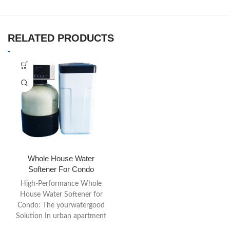
RELATED PRODUCTS
Whole House Water
Softener For Condo
High-Performance Whole
House Water Softener for
Condo: The yourwatergood
Solution In urban apartment
living, space is a premium,