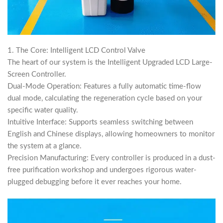
1. The Core: Intelligent LCD Control Valve
The heart of our system is the Intelligent Upgraded LCD Large-
Screen Controller.
Dual-Mode Operation: Features a fully automatic time-flow
dual mode, calculating the regeneration cycle based on your
specific water quality.
Intuitive Interface: Supports seamless switching between
English and Chinese displays, allowing homeowners to monitor
the system at a glance.
Precision Manufacturing: Every controller is produced in a dust-
free purification workshop and undergoes rigorous water-
plugged debugging before it ever reaches your home.