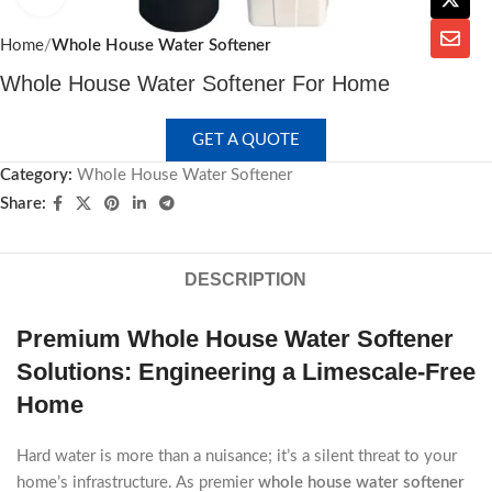
Home
Whole House Water Softener
Whole House Water Softener For Home
GET A QUOTE
Category:
Whole House Water Softener
Share:
DESCRIPTION
Premium Whole House Water Softener
Solutions: Engineering a Limescale-Free
Home
Hard water is more than a nuisance; it’s a silent threat to your
home’s infrastructure. As premier
whole house water softener