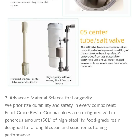
2. Advanced Material Science for Longevity
We prioritize durability and safety in every component:
Food-Grade Resin: Our machines are configured with a
generous amount (50L) of high-stability, food-grade resin
designed for a long lifespan and superior softening
performance.