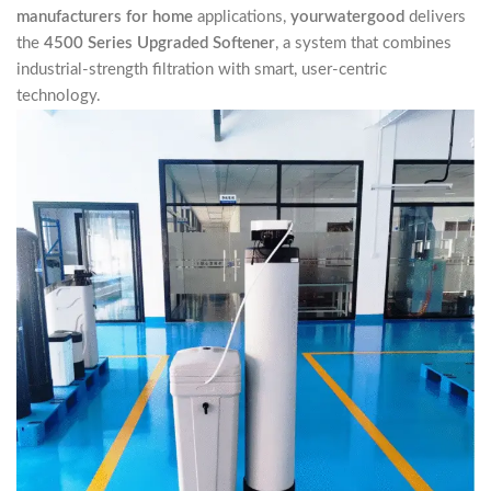
manufacturers for home
applications,
yourwatergood
delivers
the
4500 Series Upgraded Softener
, a system that combines
industrial-strength filtration with smart, user-centric
technology.