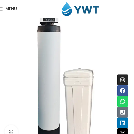
MENU
Click to enlarge