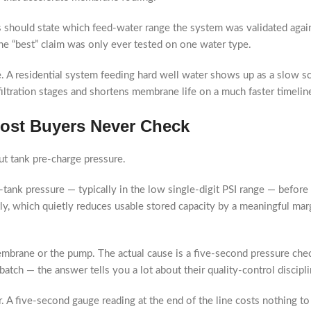
 should state which feed-water range the system was validated again
, the “best” claim was only ever tested on one water type.
ne. A residential system feeding hard well water shows up as a slow 
iltration stages and shortens membrane life on a much faster timelin
 Most Buyers Never Check
t tank pre-charge pressure.
tank pressure — typically in the low single-digit PSI range — before 
ly, which quietly reduces usable stored capacity by a meaningful mar
embrane or the pump. The actual cause is a five-second pressure che
atch — the answer tells you a lot about their quality-control discipli
. A five-second gauge reading at the end of the line costs nothing to 