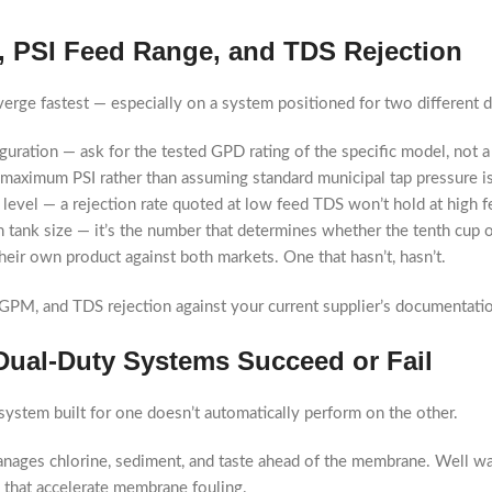
, PSI Feed Range, and TDS Rejection
erge fastest — especially on a system positioned for two different d
guration — ask for the tested GPD rating of the specific model, not
aximum PSI rather than assuming standard municipal tap pressure is 
 level — a rejection rate quoted at low feed TDS won’t hold at high 
 tank size — it’s the number that determines whether the tenth cup of 
heir own product against both markets. One that hasn’t, hasn’t.
PM, and TDS rejection against your current supplier’s documentati
Dual-Duty Systems Succeed or Fail
 system built for one doesn’t automatically perform on the other.
manages chlorine, sediment, and taste ahead of the membrane. Well wa
s that accelerate membrane fouling.