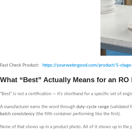
Fast Check Product:
https://yourwatergood.com/product/5-stage-
What “Best” Actually Means for an RO
“Best” is not a certification — it’s shorthand for a specific set of e
A manufacturer earns the word through
duty-cycle range
(validated 
batch consistency
(the fifth container performing like the first).
None of that shows up in a product photo. All of it shows up in the 