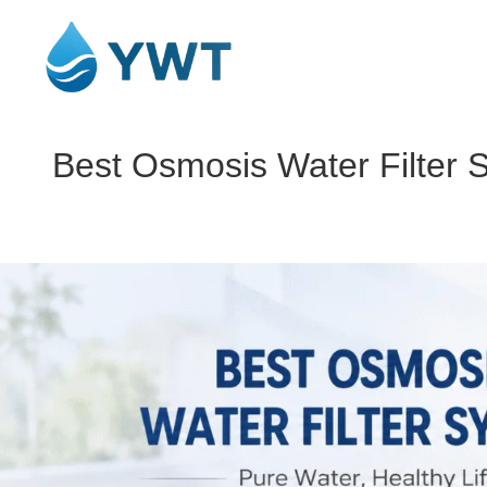
Best Osmosis Water Filter 