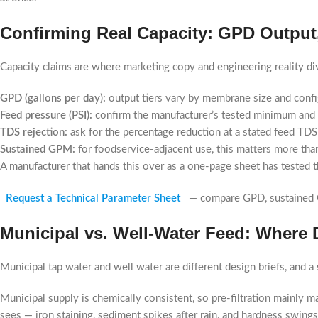
Confirming Real Capacity: GPD Output
Capacity claims are where marketing copy and engineering reality div
GPD (gallons per day):
output tiers vary by membrane size and confi
Feed pressure (PSI):
confirm the manufacturer’s tested minimum and m
TDS rejection:
ask for the percentage reduction at a stated feed TDS
Sustained GPM:
for foodservice-adjacent use, this matters more than
A manufacturer that hands this over as a one-page sheet has tested t
Request a Technical Parameter Sheet
— compare GPD, sustained G
Municipal vs. Well-Water Feed: Where 
Municipal tap water and well water are different design briefs, and a
Municipal supply is chemically consistent, so pre-filtration mainly 
sees — iron staining, sediment spikes after rain, and hardness swing