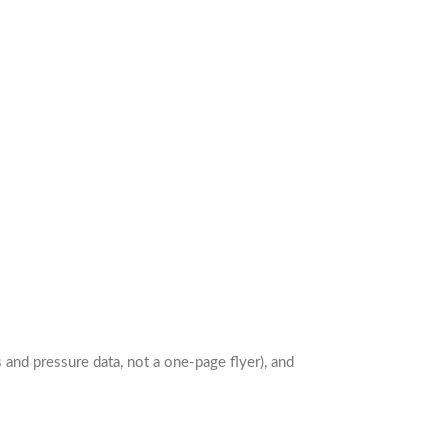
and pressure data, not a one-page flyer), and