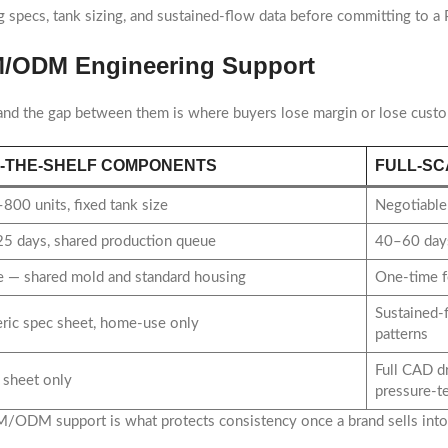
pecs, tank sizing, and sustained-flow data before committing to a
EM/ODM Engineering Support
 and the gap between them is where buyers lose margin or lose cust
-THE-SHELF COMPONENTS
FULL-SC
800 units, fixed tank size
Negotiable 
5 days, shared production queue
40–60 days
 — shared mold and standard housing
One-time f
Sustained-
ric spec sheet, home-use only
patterns
Full CAD d
 sheet only
pressure-te
 OEM/ODM support is what protects consistency once a brand sells int