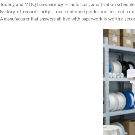
Tooling and MOQ transparency
— mold cost, amortization schedule,
Factory-of-record clarity
— one confirmed production line, not a ro
A manufacturer that answers all five with paperwork is worth a secon