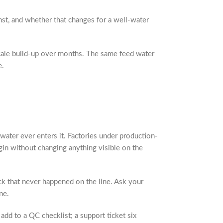
st, and whether that changes for a well-water
scale build-up over months. The same feed water
e.
water ever enters it. Factories under production-
gin without changing anything visible on the
ck that never happened on the line. Ask your
ne.
add to a QC checklist; a support ticket six