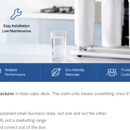
facturer
in their sales deck. The claim only means something once it
ustained small-business draw, not one and not the other
S, not a marketing range
 correct out of the box