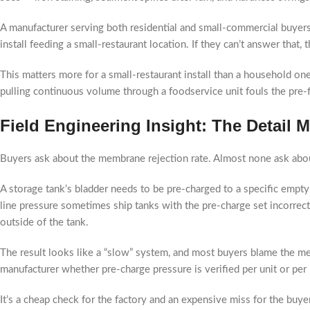
A manufacturer serving both residential and small-commercial buyers
install feeding a small-restaurant location. If they can’t answer that
This matters more for a small-restaurant install than a household o
pulling continuous volume through a foodservice unit fouls the pre-f
Field Engineering Insight: The Detail
Buyers ask about the membrane rejection rate. Almost none ask abou
A storage tank’s bladder needs to be pre-charged to a specific empty-
line pressure sometimes ship tanks with the pre-charge set incorrect
outside of the tank.
The result looks like a “slow” system, and most buyers blame the m
manufacturer whether pre-charge pressure is verified per unit or per b
It’s a cheap check for the factory and an expensive miss for the buyer