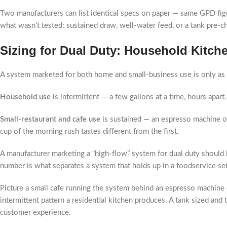
Two manufacturers can list identical specs on paper — same GPD figur
what wasn’t tested: sustained draw, well-water feed, or a tank pre-
Sizing for Dual Duty: Household Kitch
A system marketed for both home and small-business use is only as 
Household use
is intermittent — a few gallons at a time, hours apar
Small-restaurant and cafe use
is sustained — an espresso machine or 
cup of the morning rush tastes different from the first.
A manufacturer marketing a “high-flow” system for dual duty should b
number is what separates a system that holds up in a foodservice set
Picture a small cafe running the system behind an espresso machine d
intermittent pattern a residential kitchen produces. A tank sized and
customer experience.