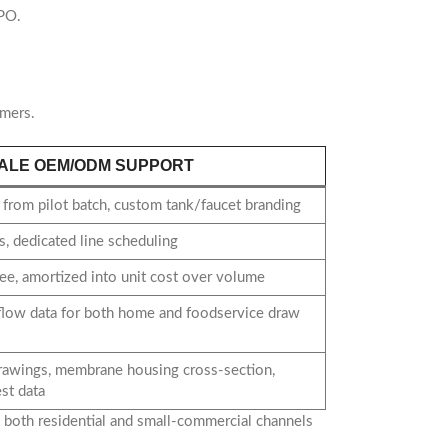
 PO.
omers.
ALE OEM/ODM SUPPORT
from pilot batch, custom tank/faucet branding
, dedicated line scheduling
ee, amortized into unit cost over volume
flow data for both home and foodservice draw
rawings, membrane housing cross-section,
st data
o both residential and small-commercial channels