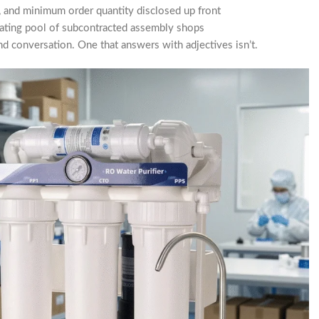
 and minimum order quantity disclosed up front
tating pool of subcontracted assembly shops
d conversation. One that answers with adjectives isn’t.