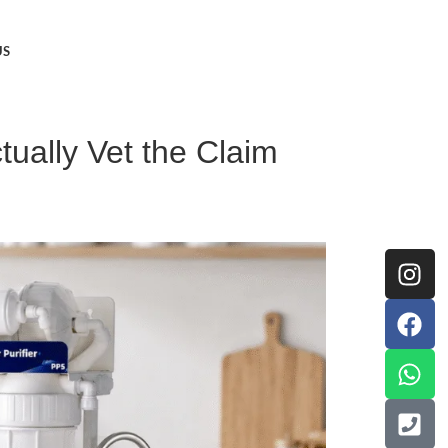
US
ually Vet the Claim