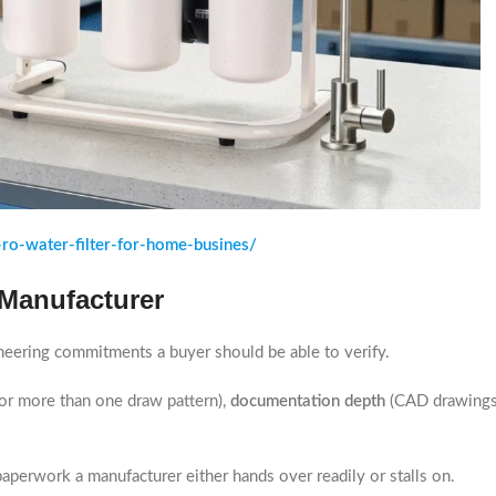
ro-water-filter-for-home-busines/
 Manufacturer
ngineering commitments a buyer should be able to verify.
for more than one draw pattern),
documentation depth
(CAD drawings 
paperwork a manufacturer either hands over readily or stalls on.