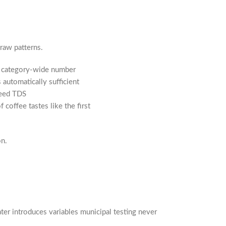
raw patterns.
 a category-wide number
automatically sufficient
feed TDS
coffee tastes like the first
on.
ter introduces variables municipal testing never