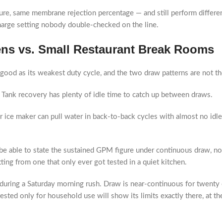
e, same membrane rejection percentage — and still perform differentl
charge setting nobody double-checked on the line.
ens vs. Small Restaurant Break Rooms
good as its weakest duty cycle, and the two draw patterns are not t
t. Tank recovery has plenty of idle time to catch up between draws.
ice maker can pull water in back-to-back cycles with almost no idle t
e able to state the sustained GPM figure under continuous draw, not j
ting from one that only ever got tested in a quiet kitchen.
uring a Saturday morning rush. Draw is near-continuous for twenty or
 tested only for household use will show its limits exactly there, at