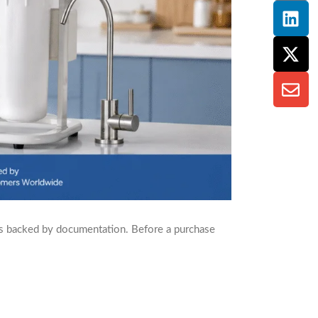
’s backed by documentation. Before a purchase