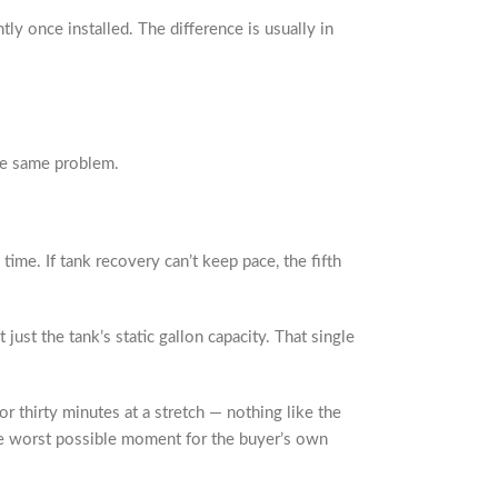
y once installed. The difference is usually in
he same problem.
ime. If tank recovery can’t keep pace, the fifth
ust the tank’s static gallon capacity. That single
 thirty minutes at a stretch — nothing like the
 the worst possible moment for the buyer’s own