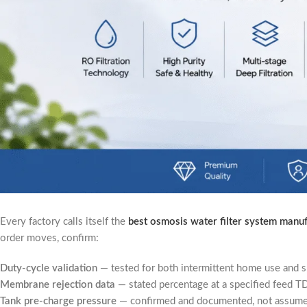
Every factory calls itself the
best osmosis water filter system manu
order moves, confirm:
Duty-cycle validation
— tested for both intermittent home use and s
Membrane rejection data
— stated percentage at a specified feed TD
Tank pre-charge pressure
— confirmed and documented, not assumed