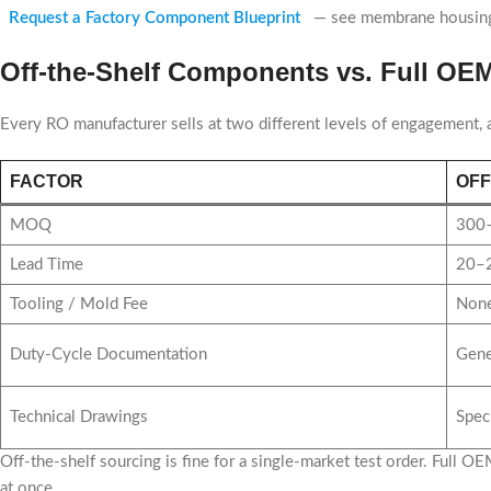
Request a Factory Component Blueprint
— see membrane housing s
Off-the-Shelf Components vs. Full O
Every RO manufacturer sells at two different levels of engagement,
FACTOR
OFF
MOQ
300–
Lead Time
20–2
Tooling / Mold Fee
None
Duty-Cycle Documentation
Gene
Technical Drawings
Spec
Off-the-shelf sourcing is fine for a single-market test order. Full
at once.