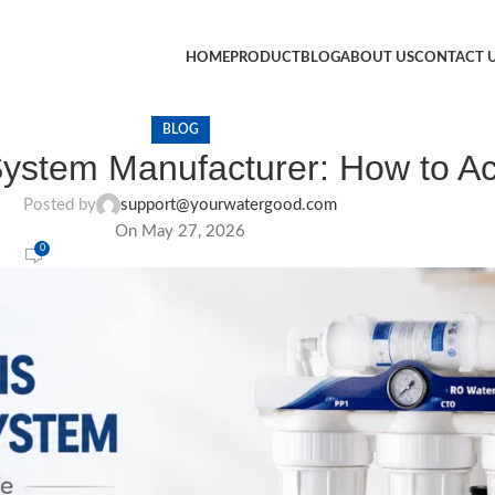
HOME
PRODUCT
BLOG
ABOUT US
CONTACT 
BLOG
System Manufacturer: How to Act
Posted by
support@yourwatergood.com
On May 27, 2026
0