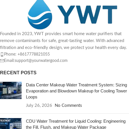
Founded in 2023, YWT provides smart home water purifiers that
remove contaminants for safe, great-tasting water. With advanced
filtration and eco-friendly design, we protect your health every day.
Phone: +8617778821055
Email:support@yourwatergood.com
RECENT POSTS
Data Center Makeup Water Treatment System: Sizing
Evaporation and Blowdown Makeup for Cooling Tower
Loops
July 26, 2026
No Comments
CDU Water Treatment for Liquid Cooling: Engineering
the Fill, Flush, and Makeup Water Package