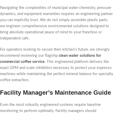
Navigating the complexities of municipal water chemistry, pressure
dynamics, and equipment warranties requires an engineering partner
you can implicitly trust. We do not simply assemble plastic parts;
we engineer comprehensive environmental solutions designed to
bring absolute operational peace of mind to your franchise or
independent cafe.
For operators looking to secure their kitchen’s future, we strongly
recommend reviewing our flagship
clean water solutions for
commercial coffee service
. This engineered platform delivers the
exact GPM and scale-inhibition necessary to protect your espresso
machines while maintaining the perfect mineral balance for specialty
coffee extraction.
Facility Manager’s Maintenance Guide
Even the most robustly engineered systems require baseline
monitoring to perform optimally. Facility managers should