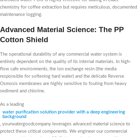
chemistry for coffee extraction but requires meticulous, documented
maintenance logging.
Advanced Material Science: The PP
Cotton Shield
The operational durability of any commercial water system is
entirely dependent on the quality of its internal materials. In high-
flow cafe environments, the ion exchange resin (the media
responsible for softening hard water) and the delicate Reverse
Osmosis membranes are highly sensitive to fouling from heavy
sediment and chlorine.
As a leading
water purification solution provider with a deep engineering
background
, yourwatergoodcompany leverages advanced material science to
protect these critical components. We engineer our commercial