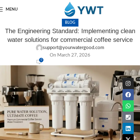
MENU
BLOG
The Engineering Standard: Implementing clean
water solutions for commercial coffee service
support@yourwatergood.com
On March 27, 2026
0