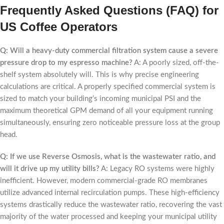
Frequently Asked Questions (FAQ) for
US Coffee Operators
Q: Will a heavy-duty commercial filtration system cause a severe
pressure drop to my espresso machine?
A: A poorly sized, off-the-
shelf system absolutely will. This is why precise engineering
calculations are critical. A properly specified commercial system is
sized to match your building’s incoming municipal PSI and the
maximum theoretical GPM demand of all your equipment running
simultaneously, ensuring zero noticeable pressure loss at the group
head.
Q: If we use Reverse Osmosis, what is the wastewater ratio, and
will it drive up my utility bills?
A: Legacy RO systems were highly
inefficient. However, modern commercial-grade RO membranes
utilize advanced internal recirculation pumps. These high-efficiency
systems drastically reduce the wastewater ratio, recovering the vast
majority of the water processed and keeping your municipal utility