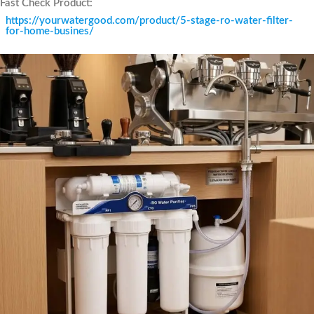
Fast Check Product:
https://yourwatergood.com/product/5-stage-ro-water-filter-
for-home-busines/