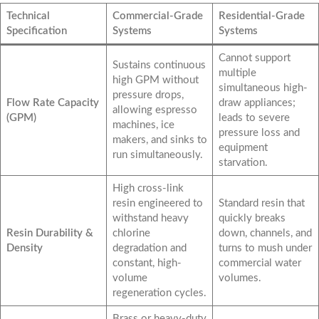
Technical
Commercial-Grade
Residential-Grade
Specification
Systems
Systems
Cannot support
Sustains continuous
multiple
high GPM without
simultaneous high-
pressure drops,
Flow Rate Capacity
draw appliances;
allowing espresso
(GPM)
leads to severe
machines, ice
pressure loss and
makers, and sinks to
equipment
run simultaneously.
starvation.
High cross-link
resin engineered to
Standard resin that
withstand heavy
quickly breaks
Resin Durability &
chlorine
down, channels, and
Density
degradation and
turns to mush under
constant, high-
commercial water
volume
volumes.
regeneration cycles.
Brass or heavy-duty