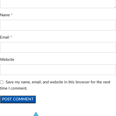
*
Name
*
Email
Website
Save my name, email, and website in this browser for the next
time I comment.