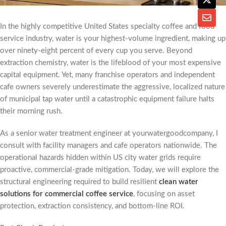
In the highly competitive United States specialty coffee and food
service industry, water is your highest-volume ingredient, making up
over ninety-eight percent of every cup you serve. Beyond
extraction chemistry, water is the lifeblood of your most expensive
capital equipment. Yet, many franchise operators and independent
cafe owners severely underestimate the aggressive, localized nature
of municipal tap water until a catastrophic equipment failure halts
their morning rush.
As a senior water treatment engineer at yourwatergoodcompany, I
consult with facility managers and cafe operators nationwide. The
operational hazards hidden within US city water grids require
proactive, commercial-grade mitigation. Today, we will explore the
structural engineering required to build resilient
clean water
solutions for commercial coffee service
, focusing on asset
protection, extraction consistency, and bottom-line ROI.