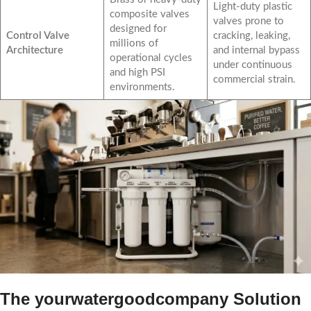
Light-duty plastic
composite valves
valves prone to
designed for
Control Valve
cracking, leaking,
millions of
Architecture
and internal bypass
operational cycles
under continuous
and high PSI
commercial strain.
environments.
The yourwatergoodcompany Solution