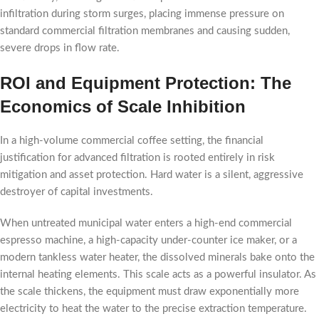
infiltration during storm surges, placing immense pressure on
standard commercial filtration membranes and causing sudden,
severe drops in flow rate.
ROI and Equipment Protection: The
Economics of Scale Inhibition
In a high-volume commercial coffee setting, the financial
justification for advanced filtration is rooted entirely in risk
mitigation and asset protection. Hard water is a silent, aggressive
destroyer of capital investments.
When untreated municipal water enters a high-end commercial
espresso machine, a high-capacity under-counter ice maker, or a
modern tankless water heater, the dissolved minerals bake onto the
internal heating elements. This scale acts as a powerful insulator. As
the scale thickens, the equipment must draw exponentially more
electricity to heat the water to the precise extraction temperature.