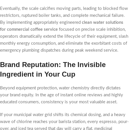
Eventually, the scale calcifies moving parts, leading to blocked flow
restrictors, ruptured boiler tanks, and complete mechanical failure.
By implementing appropriately engineered
clean water solutions
for commercial coffee service
focused on precise scale inhibition,
operators dramatically extend the lifecycle of their equipment, slash
monthly energy consumption, and eliminate the exorbitant costs of
emergency plumbing dispatches during peak weekend service.
Brand Reputation: The Invisible
Ingredient in Your Cup
Beyond equipment protection, water chemistry directly dictates
your brand equity. In the age of instant online reviews and highly
educated consumers, consistency is your most valuable asset.
If your municipal water grid shifts its chemical dosing, and a heavy
wave of chlorine reaches your barista station, every espresso, pour-
over, and iced tea served that day will carry a flat, medicinal