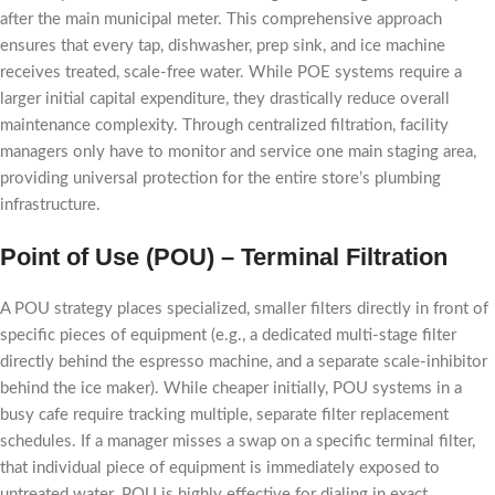
after the main municipal meter. This comprehensive approach
ensures that every tap, dishwasher, prep sink, and ice machine
receives treated, scale-free water. While POE systems require a
larger initial capital expenditure, they drastically reduce overall
maintenance complexity. Through centralized filtration, facility
managers only have to monitor and service one main staging area,
providing universal protection for the entire store’s plumbing
infrastructure.
Point of Use (POU) – Terminal Filtration
A POU strategy places specialized, smaller filters directly in front of
specific pieces of equipment (e.g., a dedicated multi-stage filter
directly behind the espresso machine, and a separate scale-inhibitor
behind the ice maker). While cheaper initially, POU systems in a
busy cafe require tracking multiple, separate filter replacement
schedules. If a manager misses a swap on a specific terminal filter,
that individual piece of equipment is immediately exposed to
untreated water. POU is highly effective for dialing in exact