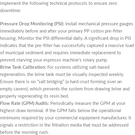
implement the following technical protocols to ensure zero
downtime:
Pressure Drop Monitoring (PSI):
Install mechanical pressure gauges
immediately before and after your primary PP cotton pre-filter
housing. Monitor the PSI differential daily. A significant drop in PSI
indicates that the pre-filter has successfully captured a massive load
of municipal sediment and requires immediate replacement to
prevent starving your espresso machine’s rotary pump.
Brine Tank Calibration:
For systems utilizing salt-based
regeneration, the brine tank must be visually inspected weekly.
Ensure there is no “salt bridging” (a hard crust forming over an
empty cavern), which prevents the system from drawing brine and
properly regenerating its resin bed.
Flow Rate (GPM) Audits:
Periodically measure the GPM at your
highest-draw terminal. If the GPM falls below the operational
minimums required by your commercial equipment manufacturer, it
signals a restriction in the filtration media that must be addressed
before the morning rush.