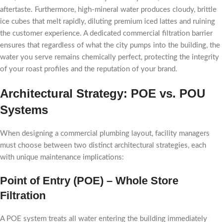
aftertaste. Furthermore, high-mineral water produces cloudy, brittle
ice cubes that melt rapidly, diluting premium iced lattes and ruining
the customer experience. A dedicated commercial filtration barrier
ensures that regardless of what the city pumps into the building, the
water you serve remains chemically perfect, protecting the integrity
of your roast profiles and the reputation of your brand.
Architectural Strategy: POE vs. POU
Systems
When designing a commercial plumbing layout, facility managers
must choose between two distinct architectural strategies, each
with unique maintenance implications:
Point of Entry (POE) – Whole Store
Filtration
A POE system treats all water entering the building immediately