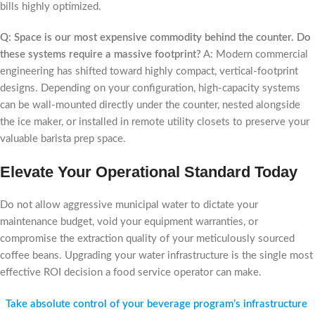
bills highly optimized.
Q: Space is our most expensive commodity behind the counter. Do
these systems require a massive footprint?
A: Modern commercial
engineering has shifted toward highly compact, vertical-footprint
designs. Depending on your configuration, high-capacity systems
can be wall-mounted directly under the counter, nested alongside
the ice maker, or installed in remote utility closets to preserve your
valuable barista prep space.
Elevate Your Operational Standard Today
Do not allow aggressive municipal water to dictate your
maintenance budget, void your equipment warranties, or
compromise the extraction quality of your meticulously sourced
coffee beans. Upgrading your water infrastructure is the single most
effective ROI decision a food service operator can make.
Take absolute control of your beverage program’s infrastructure