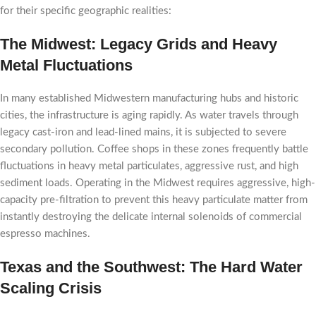
for their specific geographic realities:
The Midwest: Legacy Grids and Heavy
Metal Fluctuations
In many established Midwestern manufacturing hubs and historic
cities, the infrastructure is aging rapidly. As water travels through
legacy cast-iron and lead-lined mains, it is subjected to severe
secondary pollution. Coffee shops in these zones frequently battle
fluctuations in heavy metal particulates, aggressive rust, and high
sediment loads. Operating in the Midwest requires aggressive, high-
capacity pre-filtration to prevent this heavy particulate matter from
instantly destroying the delicate internal solenoids of commercial
espresso machines.
Texas and the Southwest: The Hard Water
Scaling Crisis