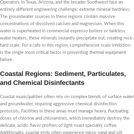
Operators in Texas, Arizona, and the broader Southwest face an
entirely different engineering challenge: extreme mineral hardness.
The groundwater sources in these regions contain massive
concentrations of dissolved calcium and magnesium. When this
water is superheated in commercial espresso boilers or tankless
water heaters, these minerals instantly precipitate out, creating rock-
hard scale. For a cafe in this region, comprehensive scale inhibition
is the single most critical factor in preventing thermal equipment
failure.
Coastal Regions: Sediment, Particulates,
and Chemical Disinfectants
Coastal municipalities often rely on complex blends of surface water
and groundwater, requiring aggressive chemical disinfection
protocols. Facilities in these areas must manage heavy, fluctuating
doses of chlorine and chloramines, which immediately destroy the
delicate, acidic flavor profiles of light-roast specialty coffee.
Additionally, coastal grids often experience micro-sand and silt