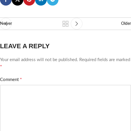
Newer
Older
LEAVE A REPLY
Your email address will not be published.
Required fields are marked
*
*
Comment