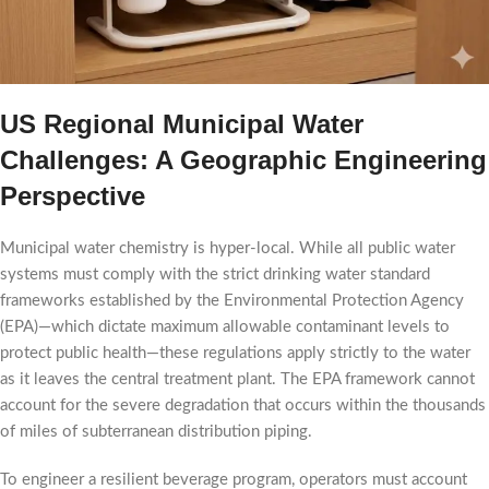
US Regional Municipal Water
Challenges: A Geographic Engineering
Perspective
Municipal water chemistry is hyper-local. While all public water
systems must comply with the strict drinking water standard
frameworks established by the Environmental Protection Agency
(EPA)—which dictate maximum allowable contaminant levels to
protect public health—these regulations apply strictly to the water
as it leaves the central treatment plant. The EPA framework cannot
account for the severe degradation that occurs within the thousands
of miles of subterranean distribution piping.
To engineer a resilient beverage program, operators must account