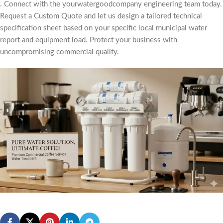
.
Connect with the yourwatergoodcompany engineering team today.
Request a Custom Quote and let us design a tailored technical
specification sheet based on your specific local municipal water
report and equipment load. Protect your business with
uncompromising commercial quality.