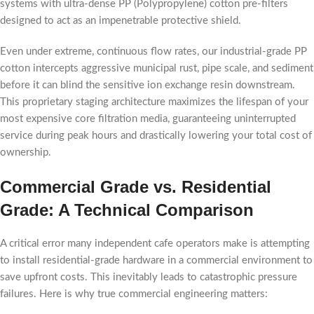
systems with ultra-dense PP (Polypropylene) cotton pre-filters
designed to act as an impenetrable protective shield.
Even under extreme, continuous flow rates, our industrial-grade PP
cotton intercepts aggressive municipal rust, pipe scale, and sediment
before it can blind the sensitive ion exchange resin downstream.
This proprietary staging architecture maximizes the lifespan of your
most expensive core filtration media, guaranteeing uninterrupted
service during peak hours and drastically lowering your total cost of
ownership.
Commercial Grade vs. Residential
Grade: A Technical Comparison
A critical error many independent cafe operators make is attempting
to install residential-grade hardware in a commercial environment to
save upfront costs. This inevitably leads to catastrophic pressure
failures. Here is why true commercial engineering matters: