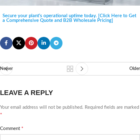
Secure your plant’s operational uptime today. [Click Here to Get
a Comprehensive Quote and B2B Wholesale Pricing]
Newer
Older
LEAVE A REPLY
Your email address will not be published.
Required fields are marked
*
*
Comment