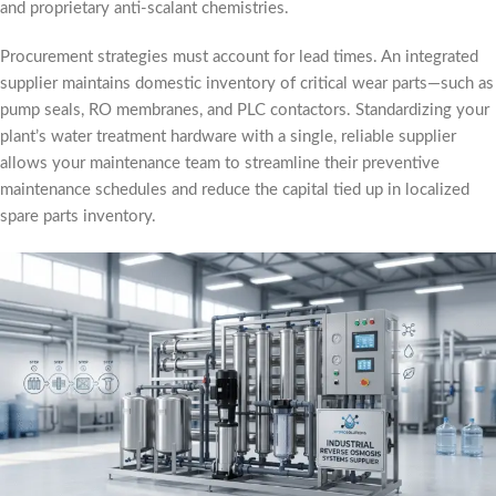
and proprietary anti-scalant chemistries.
Procurement strategies must account for lead times. An integrated
supplier maintains domestic inventory of critical wear parts—such as
pump seals, RO membranes, and PLC contactors. Standardizing your
plant’s water treatment hardware with a single, reliable supplier
allows your maintenance team to streamline their preventive
maintenance schedules and reduce the capital tied up in localized
spare parts inventory.