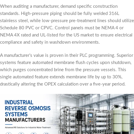
When auditing a manufacturer, demand specific construction
standards. High-pressure piping should be fully welded 316L
stainless steel, while low-pressure pre-treatment lines should utilize
Schedule 80 PVC or CPVC. Control panels must be NEMA 4 or
NEMA 4X rated and UL-listed for the US market to ensure electrical
compliance and safety in washdown environments.
A manufacturer’s value is proven in their PLC programming. Superior
systems feature automated membrane flush cycles upon shutdown,
which purges concentrated brine from the pressure vessels. This
single automated feature extends membrane life by up to 30%,
drastically altering the OPEX calculation over a five-year period.