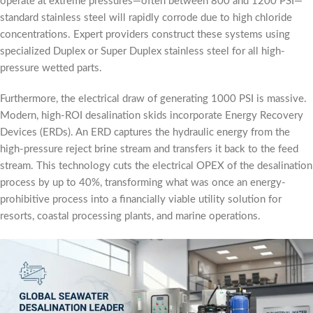
operate at extreme pressures—often between 800 and 1200 PSI—
standard stainless steel will rapidly corrode due to high chloride
concentrations. Expert providers construct these systems using
specialized Duplex or Super Duplex stainless steel for all high-
pressure wetted parts.
Furthermore, the electrical draw of generating 1000 PSI is massive.
Modern, high-ROI desalination skids incorporate Energy Recovery
Devices (ERDs). An ERD captures the hydraulic energy from the
high-pressure reject brine stream and transfers it back to the feed
stream. This technology cuts the electrical OPEX of the desalination
process by up to 40%, transforming what was once an energy-
prohibitive process into a financially viable utility solution for
resorts, coastal processing plants, and marine operations.