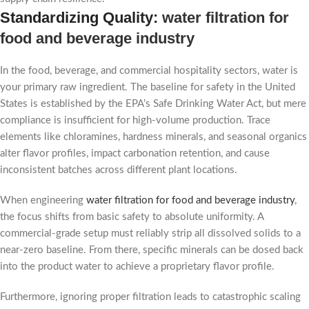
Standardizing Quality:
water filtration for
food and beverage industry
In the food, beverage, and commercial hospitality sectors, water is
your primary raw ingredient. The baseline for safety in the United
States is established by the EPA’s Safe Drinking Water Act, but mere
compliance is insufficient for high-volume production. Trace
elements like chloramines, hardness minerals, and seasonal organics
alter flavor profiles, impact carbonation retention, and cause
inconsistent batches across different plant locations.
When engineering
water filtration for food and beverage industry
,
the focus shifts from basic safety to absolute uniformity. A
commercial-grade setup must reliably strip all dissolved solids to a
near-zero baseline. From there, specific minerals can be dosed back
into the product water to achieve a proprietary flavor profile.
Furthermore, ignoring proper filtration leads to catastrophic scaling