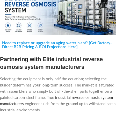
Need to replace or upgrade an aging water plant? [Get Factory-
Direct B2B Pricing & ROI Projections Here]
Partnering with Elite
industrial reverse
osmosis system manufacturers
Selecting the equipment is only half the equation; selecting the
builder determines your long-term success. The market is saturated
with assemblers who simply bolt off-the-shelf parts together on a
painted carbon steel frame. True
industrial reverse osmosis system
manufacturers
engineer skids from the ground up to withstand harsh
industrial environments.