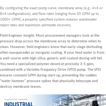
By configuring the exact pump curve, membrane array (e.g., 4×4 or
8×4 configurations), and flow rates (ranging from 50 GPM up to
1000+ GPM), a properly specified system reduces wastewater
reject rates and maximizes permeate recovery.
Field Engineer Insight: Most procurement managers look at the
pressure drop across the membrane array to determine when to
clean. However, field engineers know that early-stage biofouling
often masquerades as inorganic scaling. If your feed water is from
a well source with high silica, generic anti-scalant dosing will fail.
You need a specialized polymer dosed at precisely 3-5 ppm,
combined with a Variable Frequency Drive (VFD) pump. The VFD
ensures constant GPM during start-up, preventing the sudden
“water hammer” pressure spikes that physically telescope and
destroy membrane leaves.