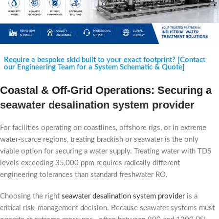
Require a bespoke skid built to your exact footprint? [Contact
our Engineering Team for a System Schematic & Quote]
Coastal & Off-Grid Operations: Securing a
seawater desalination system provider
For facilities operating on coastlines, offshore rigs, or in extreme
water-scarce regions, treating brackish or seawater is the only
viable option for securing a water supply. Treating water with TDS
levels exceeding 35,000 ppm requires radically different
engineering tolerances than standard freshwater RO.
Choosing the right
seawater desalination system provider
is a
critical risk-management decision. Because seawater systems must