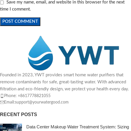
Save my name, email, and website in this browser for the next
time I comment.
Founded in 2023, YWT provides smart home water purifiers that
remove contaminants for safe, great-tasting water. With advanced
filtration and eco-friendly design, we protect your health every day.
Phone: +8617778821055
Email:support@yourwatergood.com
RECENT POSTS
Data Center Makeup Water Treatment System: Sizing