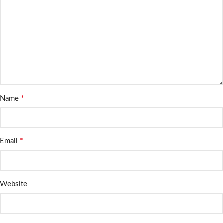
*
Name
*
Email
Website