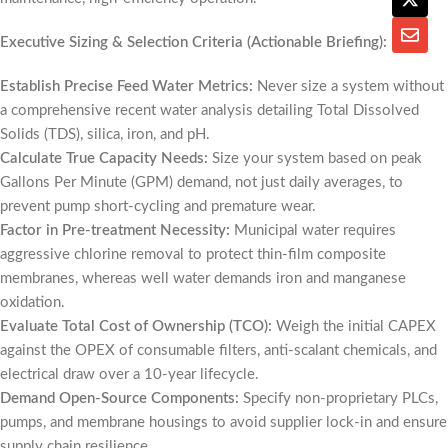
Executive Sizing & Selection Criteria (Actionable Briefing):
Establish Precise Feed Water Metrics:
Never size a system without
a comprehensive recent water analysis detailing Total Dissolved
Solids (TDS), silica, iron, and pH.
Calculate True Capacity Needs:
Size your system based on peak
Gallons Per Minute (GPM) demand, not just daily averages, to
prevent pump short-cycling and premature wear.
Factor in Pre-treatment Necessity:
Municipal water requires
aggressive chlorine removal to protect thin-film composite
membranes, whereas well water demands iron and manganese
oxidation.
Evaluate Total Cost of Ownership (TCO):
Weigh the initial CAPEX
against the OPEX of consumable filters, anti-scalant chemicals, and
electrical draw over a 10-year lifecycle.
Demand Open-Source Components:
Specify non-proprietary PLCs,
pumps, and membrane housings to avoid supplier lock-in and ensure
supply chain resilience.