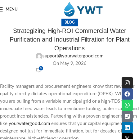
MENU
BLOG
Strategizing High-ROI Commercial Water
Purification and Industrial Filtration for Plant
Operations
support@yourwatergood.com
On May 9, 2026
0
Facility managers and procurement engineers know that raw water
quality directly dictates operational expenditure (OPEX). Whether
you are pulling from a variable municipal grid or a high-TDS well,
inadequate feed water leads to membrane fouling, boiler scaling, and
product inconsistencies. Partnering with a proven engineering team
like
yourwatergood.com
ensures that your capital equipment is
designed not just for immediate filtration, but for decades of low-
maintenance, high-efficiency operation.