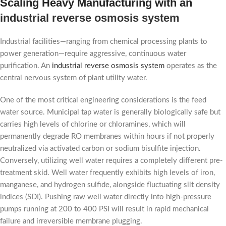
Scaling Heavy Manufacturing with an
industrial reverse osmosis system
Industrial facilities—ranging from chemical processing plants to
power generation—require aggressive, continuous water
purification. An
industrial reverse osmosis system
operates as the
central nervous system of plant utility water.
One of the most critical engineering considerations is the feed
water source. Municipal tap water is generally biologically safe but
carries high levels of chlorine or chloramines, which will
permanently degrade RO membranes within hours if not properly
neutralized via activated carbon or sodium bisulfite injection.
Conversely, utilizing well water requires a completely different pre-
treatment skid. Well water frequently exhibits high levels of iron,
manganese, and hydrogen sulfide, alongside fluctuating silt density
indices (SDI). Pushing raw well water directly into high-pressure
pumps running at 200 to 400 PSI will result in rapid mechanical
failure and irreversible membrane plugging.