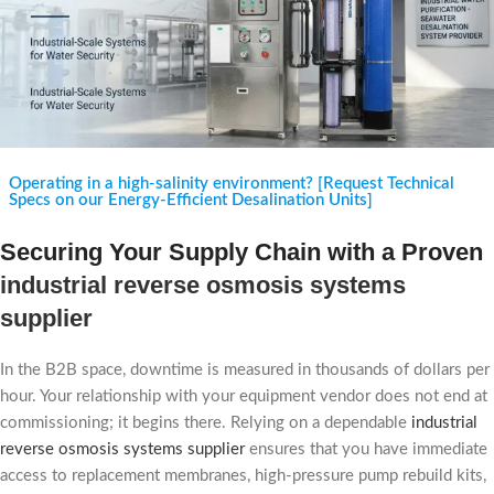
Operating in a high-salinity environment? [Request Technical
Specs on our Energy-Efficient Desalination Units]
Securing Your Supply Chain with a Proven
industrial reverse osmosis systems
supplier
In the B2B space, downtime is measured in thousands of dollars per
hour. Your relationship with your equipment vendor does not end at
commissioning; it begins there. Relying on a dependable
industrial
reverse osmosis systems supplier
ensures that you have immediate
access to replacement membranes, high-pressure pump rebuild kits,