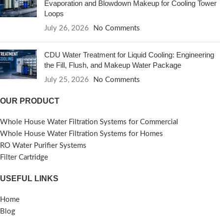
Evaporation and Blowdown Makeup for Cooling Tower
Loops
July 26, 2026
No Comments
CDU Water Treatment for Liquid Cooling: Engineering
the Fill, Flush, and Makeup Water Package
July 25, 2026
No Comments
OUR PRODUCT
Whole House Water Filtration Systems for Commercial
Whole House Water Filtration Systems for Homes
RO Water Purifier Systems
Filter Cartridge
USEFUL LINKS
Home
Blog