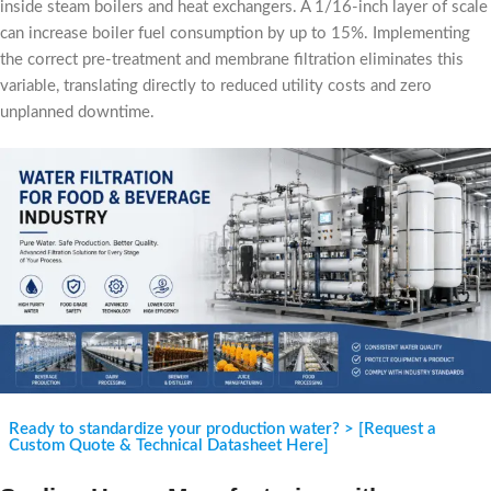
inside steam boilers and heat exchangers. A 1/16-inch layer of scale
can increase boiler fuel consumption by up to 15%. Implementing
the correct pre-treatment and membrane filtration eliminates this
variable, translating directly to reduced utility costs and zero
unplanned downtime.
Ready to standardize your production water? > [Request a
Custom Quote & Technical Datasheet Here]