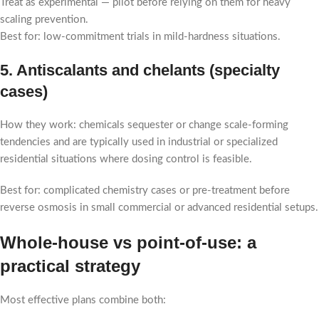
Treat as experimental — pilot before relying on them for heavy
scaling prevention.
Best for: low-commitment trials in mild-hardness situations.
5. Antiscalants and chelants (specialty
cases)
How they work: chemicals sequester or change scale-forming
tendencies and are typically used in industrial or specialized
residential situations where dosing control is feasible.
Best for: complicated chemistry cases or pre-treatment before
reverse osmosis in small commercial or advanced residential setups.
Whole-house vs point-of-use: a
practical strategy
Most effective plans combine both: