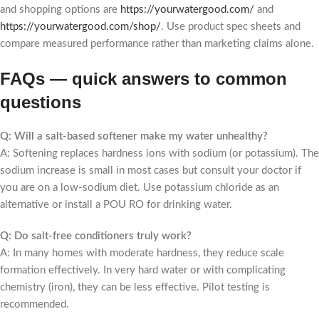
and shopping options are
https://yourwatergood.com/
and
https://yourwatergood.com/shop/
. Use product spec sheets and
compare measured performance rather than marketing claims alone.
FAQs — quick answers to common
questions
Q: Will a salt-based softener make my water unhealthy?
A: Softening replaces hardness ions with sodium (or potassium). The
sodium increase is small in most cases but consult your doctor if
you are on a low-sodium diet. Use potassium chloride as an
alternative or install a POU RO for drinking water.
Q: Do salt-free conditioners truly work?
A: In many homes with moderate hardness, they reduce scale
formation effectively. In very hard water or with complicating
chemistry (iron), they can be less effective. Pilot testing is
recommended.