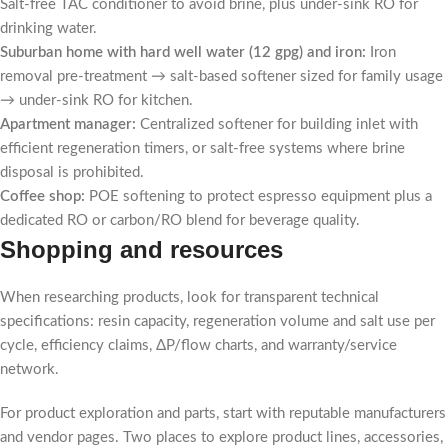
Salt-free TAC conditioner to avoid brine, plus under-sink RO for
drinking water.
Suburban home with hard well water (12 gpg) and iron:
Iron
removal pre-treatment → salt-based softener sized for family usage
→ under-sink RO for kitchen.
Apartment manager:
Centralized softener for building inlet with
efficient regeneration timers, or salt-free systems where brine
disposal is prohibited.
Coffee shop:
POE softening to protect espresso equipment plus a
dedicated RO or carbon/RO blend for beverage quality.
Shopping and resources
When researching products, look for transparent technical
specifications: resin capacity, regeneration volume and salt use per
cycle, efficiency claims, ΔP/flow charts, and warranty/service
network.
For product exploration and parts, start with reputable manufacturers
and vendor pages. Two places to explore product lines, accessories,