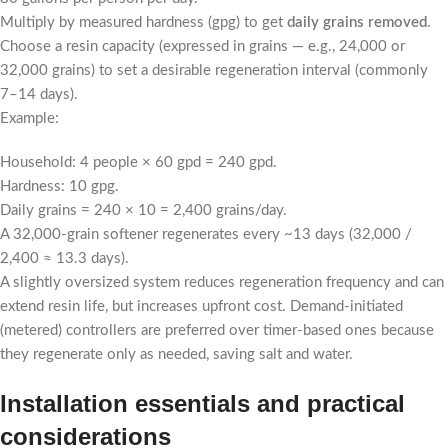
Multiply by measured hardness (gpg) to get
daily grains removed
.
Choose a resin capacity (expressed in grains — e.g., 24,000 or
32,000 grains) to set a desirable regeneration interval (commonly
7–14 days).
Example:
Household: 4 people × 60 gpd = 240 gpd.
Hardness: 10 gpg.
Daily grains = 240 × 10 = 2,400 grains/day.
A 32,000-grain softener regenerates every ~13 days (32,000 /
2,400 ≈ 13.3 days).
A slightly oversized system reduces regeneration frequency and can
extend resin life, but increases upfront cost. Demand-initiated
(metered) controllers are preferred over timer-based ones because
they regenerate only as needed, saving salt and water.
Installation essentials and practical
considerations