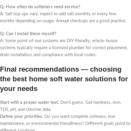
Q: How often do softeners need service?
A: Salt top-ups vary; expect to add salt monthly or every few
months depending on usage. Annual checkups are a good practice.
Q: Can I install these myself?
A: Some point-of-use systems are DIY-friendly; whole-house
systems typically require a licensed plumber for correct placement,
drain installation, and compliance with local codes.
Final recommendations — choosing
the best home soft water solutions for
your needs
Start with a proper water test.
Don’t guess. Get hardness, iron,
TDS, pH, and chlorine data.
Define your priorities.
Do you want complete softness, low
maintenance, or environmental friendliness? Different goals point to
different solutions.