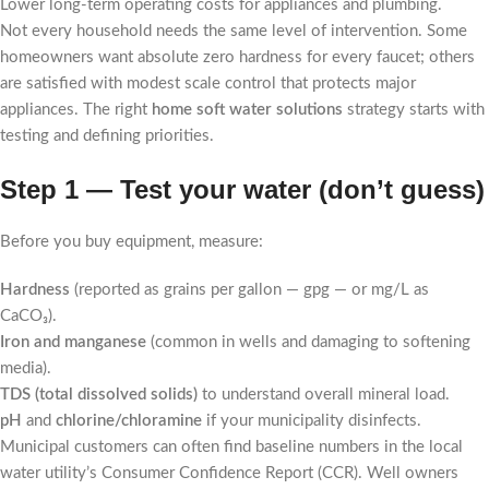
Lower long-term operating costs for appliances and plumbing.
Not every household needs the same level of intervention. Some
homeowners want absolute zero hardness for every faucet; others
are satisfied with modest scale control that protects major
appliances. The right
home soft water solutions
strategy starts with
testing and defining priorities.
Step 1 — Test your water (don’t guess)
Before you buy equipment, measure:
Hardness
(reported as grains per gallon — gpg — or mg/L as
CaCO₃).
Iron and manganese
(common in wells and damaging to softening
media).
TDS (total dissolved solids)
to understand overall mineral load.
pH
and
chlorine/chloramine
if your municipality disinfects.
Municipal customers can often find baseline numbers in the local
water utility’s Consumer Confidence Report (CCR). Well owners