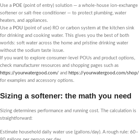
Use a
POE
(point of entry) solution — a whole-house ion-exchange
softener or salt-free conditioner — to protect plumbing, water
heaters, and appliances.
Use a
POU
(point of use) RO or carbon system at the kitchen sink
for drinking and cooking water. This gives you the best of both
worlds: soft water across the home and pristine drinking water
without the sodium taste issue.
If you want to explore consumer-level POUs and product options,
check manufacturer resources and shopping pages such as
https://yourwatergood.com/
and
https://yourwatergood.com/shop/
for examples and accessory options.
Sizing a softener: the math you need
Sizing determines performance and running cost. The calculation is
straightforward:
Estimate household daily water use (gallons/day). A rough rule: 60–
80 gallons per person per day.