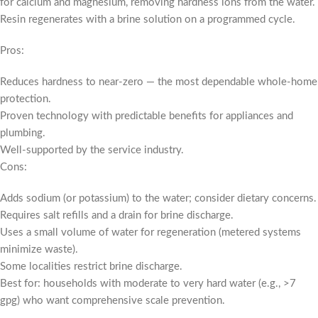
for calcium and magnesium, removing hardness ions from the water.
Resin regenerates with a brine solution on a programmed cycle.
Pros:
Reduces hardness to near-zero — the most dependable whole-home
protection.
Proven technology with predictable benefits for appliances and
plumbing.
Well-supported by the service industry.
Cons:
Adds sodium (or potassium) to the water; consider dietary concerns.
Requires salt refills and a drain for brine discharge.
Uses a small volume of water for regeneration (metered systems
minimize waste).
Some localities restrict brine discharge.
Best for: households with moderate to very hard water (e.g., >7
gpg) who want comprehensive scale prevention.