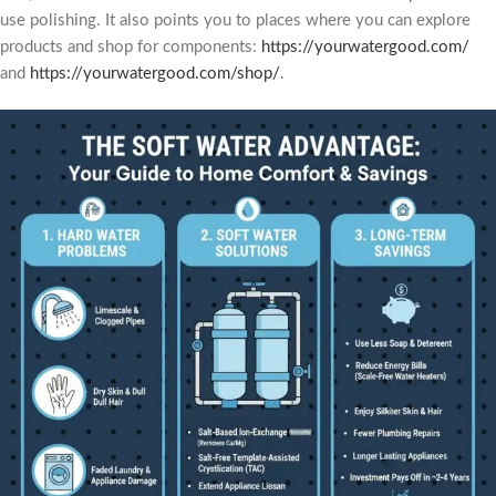
use polishing. It also points you to places where you can explore
products and shop for components:
https://yourwatergood.com/
and
https://yourwatergood.com/shop/
.