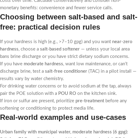
costs over time. Calculate conservatively and consider non-
monetary benefits: convenience and fewer service calls.
Choosing between salt-based and salt-
free: practical decision rules
If your hardness is high (e.g., >7–10 gpg) and you want
near-zero
hardness
, choose a
salt-based softener
— unless your local area
bans brine discharge or you have strict dietary sodium concerns.
If you have
moderate hardness
, want low maintenance, or can’t
discharge brine, test a
salt-free conditioner
(TAC) in a pilot install —
results vary by water chemistry.
For drinking water concerns or to avoid sodium at the tap, always
pair the POE solution with a
POU RO
on the kitchen sink.
If iron or sulfur are present, prioritize
pre-treatment
before any
softening or conditioning to protect media life.
Real-world examples and use-cases
Urban family with municipal water, moderate hardness (6 gpg):