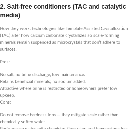
2. Salt-free conditioners (TAC and catalytic
media)
How they work: technologies like Template Assisted Crystallization
(TAC) alter how calcium carbonate crystallizes so scale-forming
minerals remain suspended as microcrystals that don’t adhere to
surfaces.
Pros:
No salt, no brine discharge, low maintenance.
Retains beneficial minerals; no sodium added.
Attractive where brine is restricted or homeowners prefer low
upkeep.
Cons:
Do not remove hardness ions — they mitigate scale rather than
chemically soften water.
Performance varies with chemistry, flow rates, and temperature; less