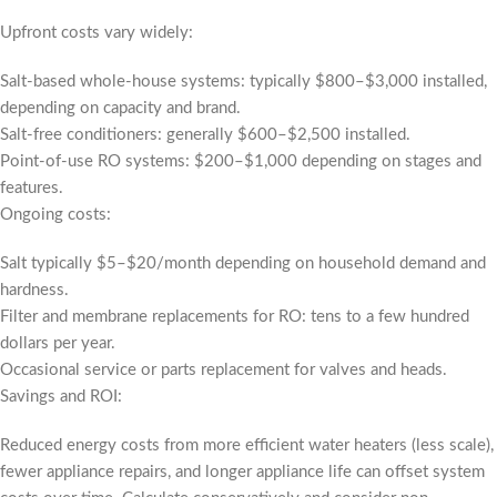
Upfront costs vary widely:
Salt-based whole-house systems: typically $800–$3,000 installed,
depending on capacity and brand.
Salt-free conditioners: generally $600–$2,500 installed.
Point-of-use RO systems: $200–$1,000 depending on stages and
features.
Ongoing costs:
Salt typically $5–$20/month depending on household demand and
hardness.
Filter and membrane replacements for RO: tens to a few hundred
dollars per year.
Occasional service or parts replacement for valves and heads.
Savings and ROI:
Reduced energy costs from more efficient water heaters (less scale),
fewer appliance repairs, and longer appliance life can offset system