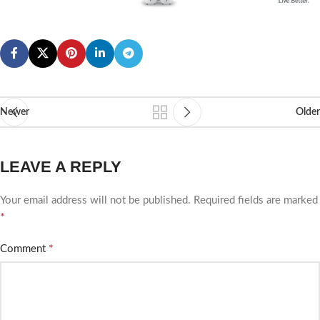
Newer
Older
LEAVE A REPLY
Your email address will not be published.
Required fields are marked
*
*
Comment