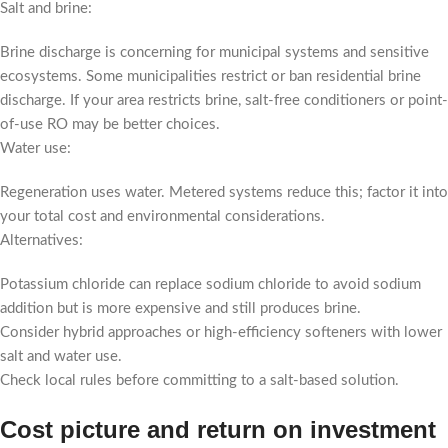
Salt and brine:
Brine discharge is concerning for municipal systems and sensitive
ecosystems. Some municipalities restrict or ban residential brine
discharge. If your area restricts brine, salt-free conditioners or point-
of-use RO may be better choices.
Water use:
Regeneration uses water. Metered systems reduce this; factor it into
your total cost and environmental considerations.
Alternatives:
Potassium chloride can replace sodium chloride to avoid sodium
addition but is more expensive and still produces brine.
Consider hybrid approaches or high-efficiency softeners with lower
salt and water use.
Check local rules before committing to a salt-based solution.
Cost picture and return on investment