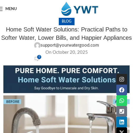
MENU
BLOG
Home Soft Water Solutions: Practical Paths to
Softer Water, Lower Bills, and Happier Appliances
support@yourwatergood.com
On October 20, 2025
0