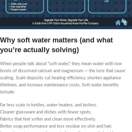
Why soft water matters (and what
you’re actually solving)
When people talk about “soft water,” they mean water with low
levels of dissolved calcium and magnesium — the ions that cause
scaling. Scale deposits cut heating efficiency, shorten appliance
lifetimes, and increase maintenance costs. Soft water benefits
include:
Far less scale in kettles, water heaters, and boilers.
Cleaner glassware and dishes with fewer spots.
Fabrics that feel softer and clean more effectively.
Better soap performance and less residue on skin and hair.