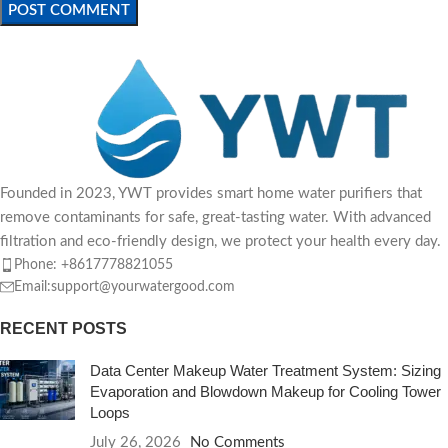
Founded in 2023, YWT provides smart home water purifiers that
remove contaminants for safe, great-tasting water. With advanced
filtration and eco-friendly design, we protect your health every day.
Phone: +8617778821055
Email:support@yourwatergood.com
RECENT POSTS
Data Center Makeup Water Treatment System: Sizing
Evaporation and Blowdown Makeup for Cooling Tower
Loops
July 26, 2026
No Comments