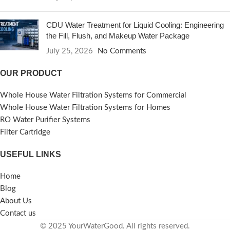
CDU Water Treatment for Liquid Cooling: Engineering
the Fill, Flush, and Makeup Water Package
July 25, 2026
No Comments
OUR PRODUCT
Whole House Water Filtration Systems for Commercial
Whole House Water Filtration Systems for Homes
RO Water Purifier Systems
Filter Cartridge
USEFUL LINKS
Home
Blog
About Us
Contact us
© 2025 YourWaterGood. All rights reserved.