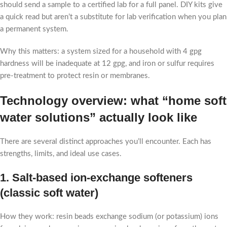
should send a sample to a certified lab for a full panel. DIY kits give
a quick read but aren’t a substitute for lab verification when you plan
a permanent system.
Why this matters: a system sized for a household with 4 gpg
hardness will be inadequate at 12 gpg, and iron or sulfur requires
pre-treatment to protect resin or membranes.
Technology overview: what “home soft
water solutions” actually look like
There are several distinct approaches you’ll encounter. Each has
strengths, limits, and ideal use cases.
1. Salt-based ion-exchange softeners
(classic soft water)
How they work: resin beads exchange sodium (or potassium) ions