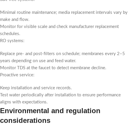
Minimal routine maintenance; media replacement intervals vary by
make and flow.
Monitor for visible scale and check manufacturer replacement
schedules.
RO systems:
Replace pre- and post-filters on schedule; membranes every 2–5
years depending on use and feed water.
Monitor TDS at the faucet to detect membrane decline.
Proactive service:
Keep installation and service records.
Test water periodically after installation to ensure performance
aligns with expectations.
Environmental and regulation
considerations