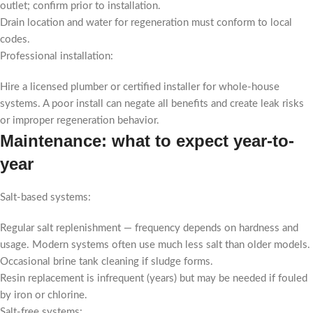
outlet; confirm prior to installation.
Drain location and water for regeneration must conform to local
codes.
Professional installation:
Hire a licensed plumber or certified installer for whole-house
systems. A poor install can negate all benefits and create leak risks
or improper regeneration behavior.
Maintenance: what to expect year-to-
year
Salt-based systems:
Regular salt replenishment — frequency depends on hardness and
usage. Modern systems often use much less salt than older models.
Occasional brine tank cleaning if sludge forms.
Resin replacement is infrequent (years) but may be needed if fouled
by iron or chlorine.
Salt-free systems: