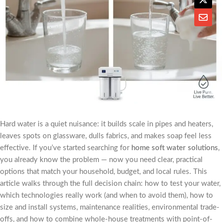
Hard water is a quiet nuisance: it builds scale in pipes and heaters,
leaves spots on glassware, dulls fabrics, and makes soap feel less
effective. If you’ve started searching for
home soft water solutions
,
you already know the problem — now you need clear, practical
options that match your household, budget, and local rules. This
article walks through the full decision chain: how to test your water,
which technologies really work (and when to avoid them), how to
size and install systems, maintenance realities, environmental trade-
offs, and how to combine whole-house treatments with point-of-