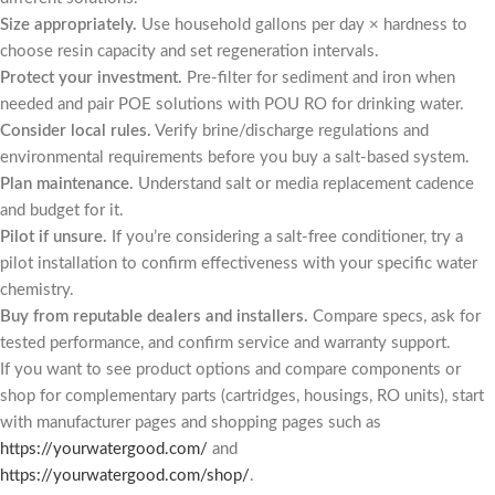
Size appropriately.
Use household gallons per day × hardness to
choose resin capacity and set regeneration intervals.
Protect your investment.
Pre-filter for sediment and iron when
needed and pair POE solutions with POU RO for drinking water.
Consider local rules.
Verify brine/discharge regulations and
environmental requirements before you buy a salt-based system.
Plan maintenance.
Understand salt or media replacement cadence
and budget for it.
Pilot if unsure.
If you’re considering a salt-free conditioner, try a
pilot installation to confirm effectiveness with your specific water
chemistry.
Buy from reputable dealers and installers.
Compare specs, ask for
tested performance, and confirm service and warranty support.
If you want to see product options and compare components or
shop for complementary parts (cartridges, housings, RO units), start
with manufacturer pages and shopping pages such as
https://yourwatergood.com/
and
https://yourwatergood.com/shop/
.