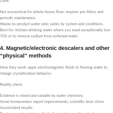
Cons:
Not economical for whole-house flow; requires pre-filters and
periodic maintenance.
Waste-to-product water ratio varies by system and conditions.
Best for: kitchen drinking water where you want exceptionally low
TDS or to remove sodium from softened water.
4. Magnetic/electronic descalers and other
“physical” methods
How they work: apply electromagnetic fields to flowing water to
change crystallization behavior.
Reality check:
Evidence is mixed and variable by water chemistry.
Some homeowners report improvements; scientific tests show
inconsistent results.