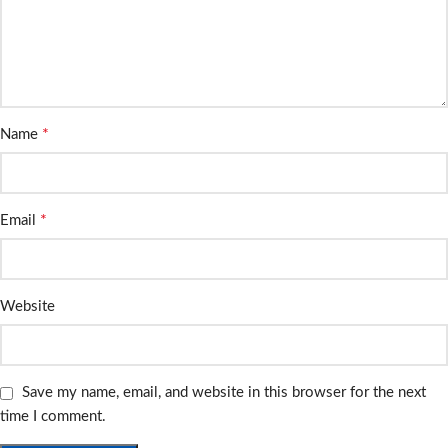
*
Name
*
Email
Website
Save my name, email, and website in this browser for the next
time I comment.