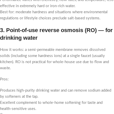
effective in extremely hard or iron-rich water.
Best for: moderate hardness and situations where environmental
regulations or lifestyle choices preclude salt-based systems.
3. Point-of-use reverse osmosis (RO) — for
drinking water
How it works: a semi-permeable membrane removes dissolved
solids (including some hardness ions) at a single faucet (usually
kitchen). RO is not practical for whole-house use due to flow and
waste.
Pros:
Produces high-purity drinking water and can remove sodium added
by softeners at the tap.
Excellent complement to whole-home softening for taste and
health-sensitive uses.