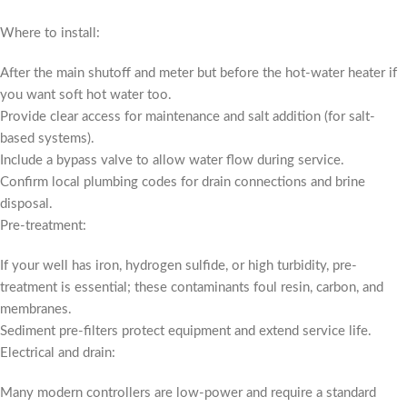
Where to install:
After the main shutoff and meter but before the hot-water heater if
you want soft hot water too.
Provide clear access for maintenance and salt addition (for salt-
based systems).
Include a bypass valve to allow water flow during service.
Confirm local plumbing codes for drain connections and brine
disposal.
Pre-treatment:
If your well has iron, hydrogen sulfide, or high turbidity, pre-
treatment is essential; these contaminants foul resin, carbon, and
membranes.
Sediment pre-filters protect equipment and extend service life.
Electrical and drain:
Many modern controllers are low-power and require a standard