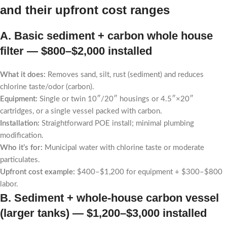
and their upfront cost ranges
A. Basic sediment + carbon whole house
filter —
$800–$2,000 installed
What it does:
Removes sand, silt, rust (sediment) and reduces
chlorine taste/odor (carbon).
Equipment:
Single or twin 10″/20″ housings or 4.5″×20″
cartridges, or a single vessel packed with carbon.
Installation:
Straightforward POE install; minimal plumbing
modification.
Who it’s for:
Municipal water with chlorine taste or moderate
particulates.
Upfront cost example:
$400–$1,200 for equipment + $300–$800
labor.
B. Sediment + whole-house carbon vessel
(larger tanks) —
$1,200–$3,000 installed