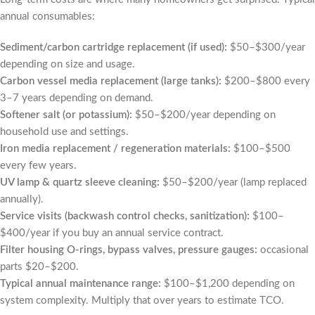
annual consumables:
Sediment/carbon cartridge replacement (if used):
$50–$300/year
depending on size and usage.
Carbon vessel media replacement (large tanks):
$200–$800 every
3–7 years depending on demand.
Softener salt (or potassium):
$50–$200/year depending on
household use and settings.
Iron media replacement / regeneration materials:
$100–$500
every few years.
UV lamp & quartz sleeve cleaning:
$50–$200/year (lamp replaced
annually).
Service visits (backwash control checks, sanitization):
$100–
$400/year if you buy an annual service contract.
Filter housing O-rings, bypass valves, pressure gauges:
occasional
parts $20–$200.
Typical annual maintenance range:
$100–$1,200 depending on
system complexity. Multiply that over years to estimate TCO.