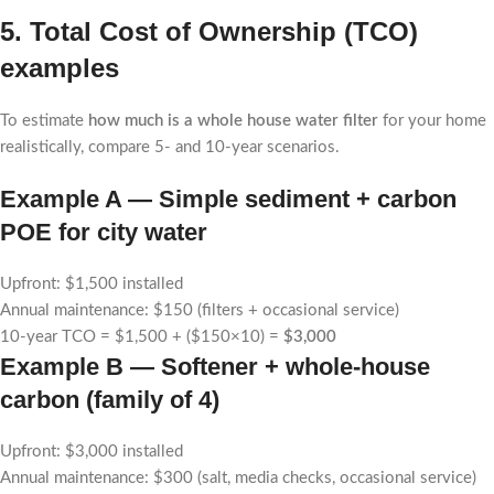
5. Total Cost of Ownership (TCO)
examples
To estimate
how much is a whole house water filter
for your home
realistically, compare 5- and 10-year scenarios.
Example A — Simple sediment + carbon
POE for city water
Upfront: $1,500 installed
Annual maintenance: $150 (filters + occasional service)
10-year TCO = $1,500 + ($150×10) =
$3,000
Example B — Softener + whole-house
carbon (family of 4)
Upfront: $3,000 installed
Annual maintenance: $300 (salt, media checks, occasional service)