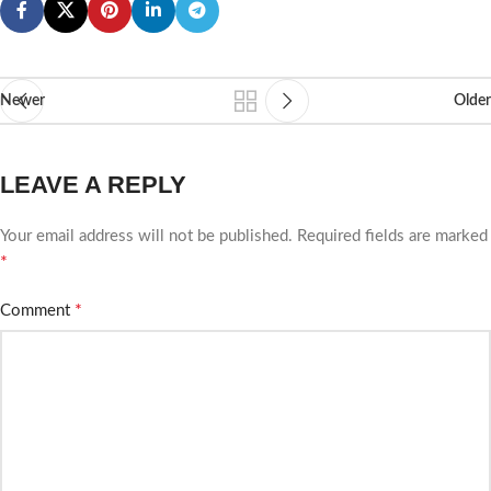
Newer
Older
LEAVE A REPLY
Your email address will not be published.
Required fields are marked
*
*
Comment