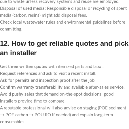
due to waste unless recovery systems and reuse are employed.
Disposal of used media:
Responsible disposal or recycling of spent
media (carbon, resins) might add disposal fees.
Check local wastewater rules and environmental guidelines before
committing.
12. How to get reliable quotes and pick
an installer
Get three written quotes
with itemized parts and labor.
Request references
and ask to visit a recent install.
Ask for permits and inspection proof
after the job.
Confirm warranty transferability
and available after-sales service.
Avoid pushy sales
that demand on-the-spot decisions; good
installers provide time to compare.
A reputable professional will also advise on staging (POE sediment
→ POE carbon → POU RO if needed) and explain long-term
consumables.