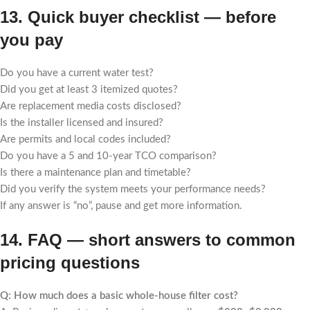
13. Quick buyer checklist — before
you pay
Do you have a current water test?
Did you get at least 3 itemized quotes?
Are replacement media costs disclosed?
Is the installer licensed and insured?
Are permits and local codes included?
Do you have a 5 and 10-year TCO comparison?
Is there a maintenance plan and timetable?
Did you verify the system meets your performance needs?
If any answer is “no”, pause and get more information.
14. FAQ — short answers to common
pricing questions
Q: How much does a basic whole-house filter cost?