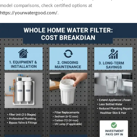
model comparisons, check certified options at
https://yourwatergood.com/
.