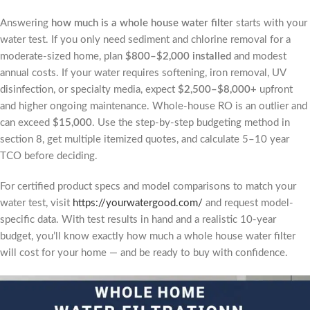
Answering
how much is a whole house water filter
starts with your
water test. If you only need sediment and chlorine removal for a
moderate-sized home, plan
$800–$2,000 installed
and modest
annual costs. If your water requires softening, iron removal, UV
disinfection, or specialty media, expect
$2,500–$8,000+
upfront
and higher ongoing maintenance. Whole-house RO is an outlier and
can exceed
$15,000
. Use the step-by-step budgeting method in
section 8, get multiple itemized quotes, and calculate 5–10 year
TCO before deciding.
For certified product specs and model comparisons to match your
water test, visit
https://yourwatergood.com/
and request model-
specific data. With test results in hand and a realistic 10-year
budget, you’ll know exactly how much a whole house water filter
will cost for your home — and be ready to buy with confidence.