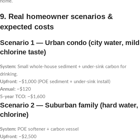
home.
9. Real homeowner scenarios &
expected costs
Scenario 1 — Urban condo (city water, mild
chlorine taste)
System:
Small whole-house sediment + under-sink carbon for
drinking.
Upfront:
~$1,000 (POE sediment + under-sink install)
Annual:
~$120
5-year TCO:
~$1,600
Scenario 2 — Suburban family (hard water,
chlorine)
System:
POE softener + carbon vessel
Upfront:
~$2,500