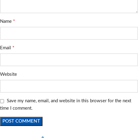
*
Name
*
Email
Website
Save my name, email, and website in this browser for the next
time I comment.