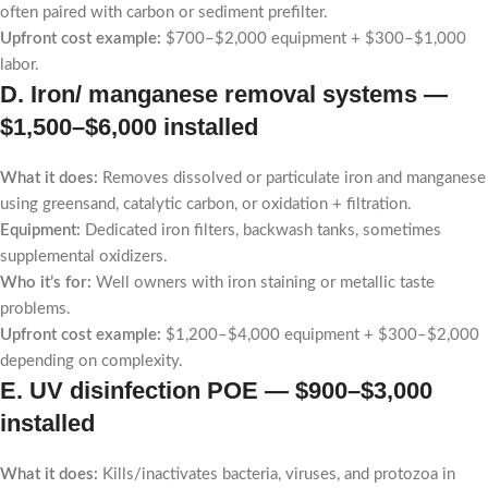
often paired with carbon or sediment prefilter.
Upfront cost example:
$700–$2,000 equipment + $300–$1,000
labor.
D. Iron/ manganese removal systems —
$1,500–$6,000 installed
What it does:
Removes dissolved or particulate iron and manganese
using greensand, catalytic carbon, or oxidation + filtration.
Equipment:
Dedicated iron filters, backwash tanks, sometimes
supplemental oxidizers.
Who it’s for:
Well owners with iron staining or metallic taste
problems.
Upfront cost example:
$1,200–$4,000 equipment + $300–$2,000
depending on complexity.
E. UV disinfection POE —
$900–$3,000
installed
What it does:
Kills/inactivates bacteria, viruses, and protozoa in