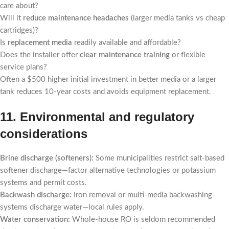
care about?
Will it
reduce maintenance headaches
(larger media tanks vs cheap
cartridges)?
Is
replacement media
readily available and affordable?
Does the installer offer
clear maintenance training
or flexible
service plans?
Often a $500 higher initial investment in better media or a larger
tank reduces 10-year costs and avoids equipment replacement.
11. Environmental and regulatory
considerations
Brine discharge (softeners):
Some municipalities restrict salt-based
softener discharge—factor alternative technologies or potassium
systems and permit costs.
Backwash discharge:
Iron removal or multi-media backwashing
systems discharge water—local rules apply.
Water conservation:
Whole-house RO is seldom recommended