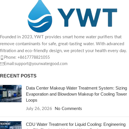
Founded in 2023, YWT provides smart home water purifiers that
remove contaminants for safe, great-tasting water. With advanced
filtration and eco-friendly design, we protect your health every day.
Phone: +8617778821055
Email:support@yourwatergood.com
RECENT POSTS
Data Center Makeup Water Treatment System: Sizing
Evaporation and Blowdown Makeup for Cooling Tower
Loops
July 26, 2026
No Comments
CDU Water Treatment for Liquid Cooling: Engineering