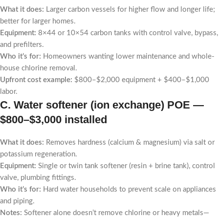
What it does:
Larger carbon vessels for higher flow and longer life;
better for larger homes.
Equipment:
8×44 or 10×54 carbon tanks with control valve, bypass,
and prefilters.
Who it’s for:
Homeowners wanting lower maintenance and whole-
house chlorine removal.
Upfront cost example:
$800–$2,000 equipment + $400–$1,000
labor.
C. Water softener (ion exchange) POE —
$800–$3,000 installed
What it does:
Removes hardness (calcium & magnesium) via salt or
potassium regeneration.
Equipment:
Single or twin tank softener (resin + brine tank), control
valve, plumbing fittings.
Who it’s for:
Hard water households to prevent scale on appliances
and piping.
Notes:
Softener alone doesn’t remove chlorine or heavy metals—