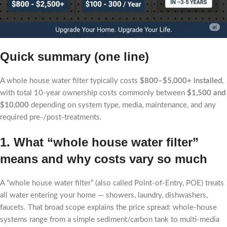
Quick summary (one line)
A whole house water filter typically costs
$800–$5,000+ installed
,
with total 10-year ownership costs commonly between
$1,500 and
$10,000
depending on system type, media, maintenance, and any
required pre-/post-treatments.
1. What “whole house water filter”
means and why costs vary so much
A “whole house water filter” (also called Point-of-Entry, POE) treats
all water entering your home — showers, laundry, dishwashers,
faucets. That broad scope explains the price spread: whole-house
systems range from a simple sediment/carbon tank to multi-media