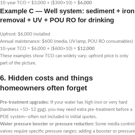
10-year TCO = $3,000 + ($300×10) =
$6,000
Example C — Well system: sediment + iron
removal + UV + POU RO for drinking
Upfront: $6,000 installed
Annual maintenance: $600 (media, UV lamp, POU RO consumables)
10-year TCO = $6,000 + ($600×10) =
$12,000
These examples show TCO can widely vary; upfront price is only
part of the picture.
6. Hidden costs and things
homeowners often forget
Pre-treatment upgrades:
If your water has high iron or very hard
(hardness >10–12 gpg), you may need extra pre-treatment before a
POE system—often not included in initial quotes.
Water pressure booster or pressure reduction:
Some media control
valves require specific pressure ranges; adding a booster or pressure