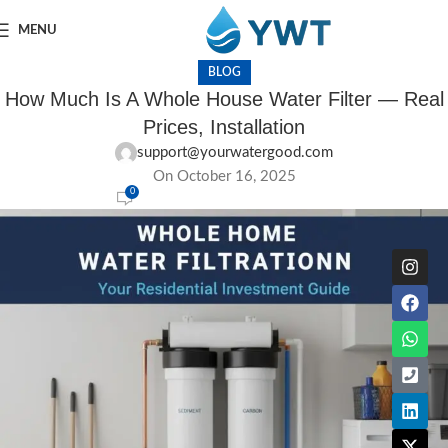
MENU
BLOG
How Much Is A Whole House Water Filter — Real
Prices, Installation
support@yourwatergood.com
On October 16, 2025
0