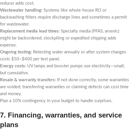
reducer adds cost.
Wastewater handling:
Systems like whole-house RO or
backwashing filters require discharge lines and sometimes a permit
for wastewater.
Replacement media lead times:
Specialty media (PFAS, arsenic)
might be backordered; stockpiling or expedited shipping adds
expense.
Ongoing testing:
Retesting water annually or after system changes
costs $50–$400 per test panel.
Energy costs:
UV lamps and booster pumps use electricity—small,
but cumulative.
Resale & warranty transfers:
If not done correctly, some warranties
are voided; transferring warranties or claiming defects can cost time
and money.
Plan a 10% contingency in your budget to handle surprises.
7. Financing, warranties, and service
plans