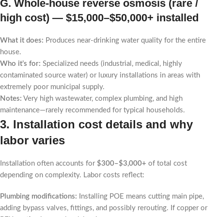
G. Whole-house reverse osmosis (rare /
high cost) —
$15,000–$50,000+ installed
What it does:
Produces near-drinking water quality for the entire
house.
Who it’s for:
Specialized needs (industrial, medical, highly
contaminated source water) or luxury installations in areas with
extremely poor municipal supply.
Notes:
Very high wastewater, complex plumbing, and high
maintenance—rarely recommended for typical households.
3. Installation cost details and why
labor varies
Installation often accounts for
$300–$3,000+
of total cost
depending on complexity. Labor costs reflect:
Plumbing modifications:
Installing POE means cutting main pipe,
adding bypass valves, fittings, and possibly rerouting. If copper or