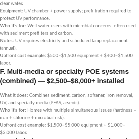
clear water.
Equipment:
UV chamber + power supply; prefiltration required to
protect UV performance.
Who it’s for:
Well water users with microbial concerns; often used
with sediment prefilters and carbon.
Notes:
UV requires electricity and scheduled lamp replacement
(annual).
Upfront cost example:
$500–$1,500 equipment + $400–$1,500
labor.
F. Multi-media or specialty POE systems
(combined) —
$2,500–$8,000+ installed
What it does:
Combines sediment, carbon, softener, iron removal,
UV, and specialty media (PFAS, arsenic).
Who it’s for:
Homes with multiple simultaneous issues (hardness +
iron + chlorine + microbial risk).
Upfront cost example:
$1,500–$5,000 equipment + $1,000–
$3,000 labor.