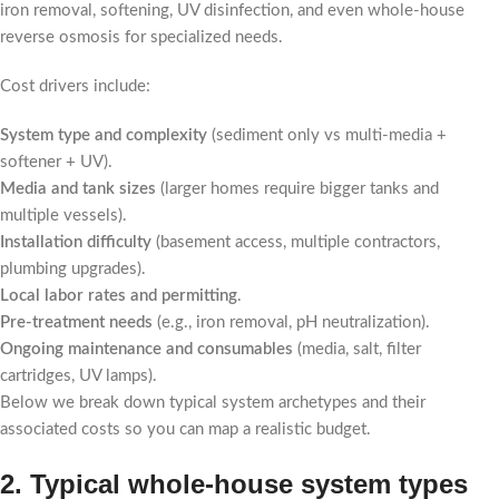
iron removal, softening, UV disinfection, and even whole-house
reverse osmosis for specialized needs.
Cost drivers include:
System type and complexity
(sediment only vs multi-media +
softener + UV).
Media and tank sizes
(larger homes require bigger tanks and
multiple vessels).
Installation difficulty
(basement access, multiple contractors,
plumbing upgrades).
Local labor rates and permitting
.
Pre-treatment needs
(e.g., iron removal, pH neutralization).
Ongoing maintenance and consumables
(media, salt, filter
cartridges, UV lamps).
Below we break down typical system archetypes and their
associated costs so you can map a realistic budget.
2. Typical whole-house system types