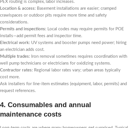
PEX routing is complex, labor increases.
Location & access:
Basement installations are easier; cramped
crawlspaces or outdoor pits require more time and safety
considerations.
Permits and inspections:
Local codes may require permits for POE
installs—add permit fees and inspector time.
Electrical work:
UV systems and booster pumps need power; hiring
an electrician adds cost.
Multiple trades:
Iron removal sometimes requires coordination with
well pump technicians or electricians for oxidizing systems.
Contractor rates:
Regional labor rates vary; urban areas typically
cost more.
Ask installers for line-item estimates (equipment, labor, permits) and
request references.
4. Consumables and annual
maintenance costs
Long-term costs are where many homeowners get surprised. Typical