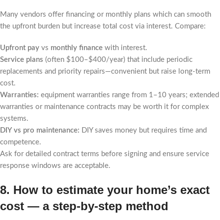
Many vendors offer financing or monthly plans which can smooth
the upfront burden but increase total cost via interest. Compare:
Upfront pay
vs
monthly finance
with interest.
Service plans
(often $100–$400/year) that include periodic
replacements and priority repairs—convenient but raise long-term
cost.
Warranties:
equipment warranties range from 1–10 years; extended
warranties or maintenance contracts may be worth it for complex
systems.
DIY vs pro maintenance:
DIY saves money but requires time and
competence.
Ask for detailed contract terms before signing and ensure service
response windows are acceptable.
8. How to estimate your home’s exact
cost — a step-by-step method