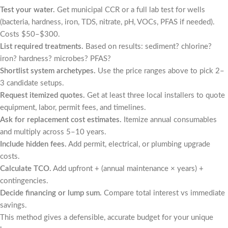
Test your water.
Get municipal CCR or a full lab test for wells
(bacteria, hardness, iron, TDS, nitrate, pH, VOCs, PFAS if needed).
Costs $50–$300.
List required treatments.
Based on results: sediment? chlorine?
iron? hardness? microbes? PFAS?
Shortlist system archetypes.
Use the price ranges above to pick 2–
3 candidate setups.
Request itemized quotes.
Get at least three local installers to quote
equipment, labor, permit fees, and timelines.
Ask for replacement cost estimates.
Itemize annual consumables
and multiply across 5–10 years.
Include hidden fees.
Add permit, electrical, or plumbing upgrade
costs.
Calculate TCO.
Add upfront + (annual maintenance × years) +
contingencies.
Decide financing or lump sum.
Compare total interest vs immediate
savings.
This method gives a defensible, accurate budget for your unique