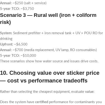
Annual:
~$250 (salt + service)
5-year TCO:
~$3,750
Scenario 3 — Rural well (iron + coliform
risk)
System:
Sediment prefilter + iron removal tank + UV + POU RO for
drinking
Upfront:
~$6,500
Annual:
~$700 (media replacement, UV lamp, RO consumables)
5-year TCO:
~$10,000
These scenarios show how water source and issues drive costs.
10. Choosing value over sticker price
— cost vs performance tradeoffs
Rather than selecting the cheapest equipment, evaluate
value
:
Does the system have
certified
performance for contaminants you