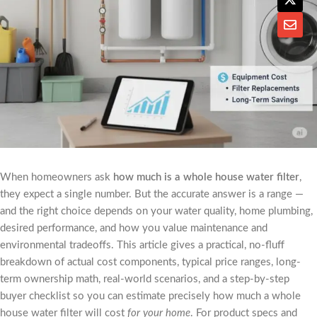
When homeowners ask
how much is a whole house water filter
,
they expect a single number. But the accurate answer is a range —
and the right choice depends on your water quality, home plumbing,
desired performance, and how you value maintenance and
environmental tradeoffs. This article gives a practical, no-fluff
breakdown of actual cost components, typical price ranges, long-
term ownership math, real-world scenarios, and a step-by-step
buyer checklist so you can estimate precisely how much a whole
house water filter will cost
for your home
. For product specs and