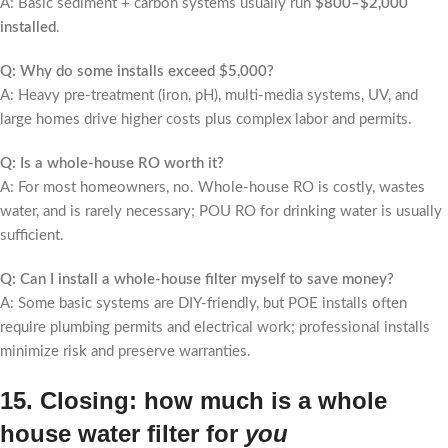
A: Basic sediment + carbon systems usually run
$800–$2,000
installed
.
Q: Why do some installs exceed $5,000?
A: Heavy pre-treatment (iron, pH), multi-media systems, UV, and
large homes drive higher costs plus complex labor and permits.
Q: Is a whole-house RO worth it?
A: For most homeowners, no. Whole-house RO is costly, wastes
water, and is rarely necessary; POU RO for drinking water is usually
sufficient.
Q: Can I install a whole-house filter myself to save money?
A: Some basic systems are DIY-friendly, but POE installs often
require plumbing permits and electrical work; professional installs
minimize risk and preserve warranties.
15. Closing: how much is a whole
house water filter for
you