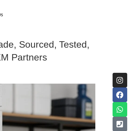
US
Made, Sourced, Tested,
EM Partners