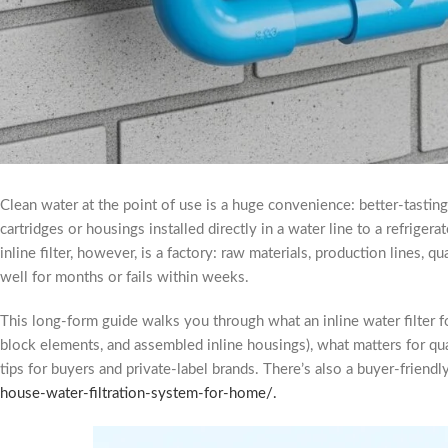
Clean water at the point of use is a huge convenience: better-tasting 
cartridges or housings installed directly in a water line to a refriger
inline filter, however, is a factory: raw materials, production lines,
well for months or fails within weeks.
This long-form guide walks you through what an inline water filter
block elements, and assembled inline housings), what matters for qu
tips for buyers and private-label brands. There’s also a buyer-frien
house-water-filtration-system-for-home/.