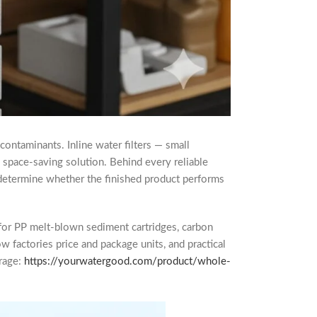
 contaminants. Inline water filters — small
e, space-saving solution. Behind every reliable
hat determine whether the finished product performs
for PP melt-blown sediment cartridges, carbon
 factories price and package units, and practical
erage:
https://yourwatergood.com/product/whole-