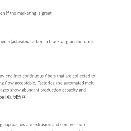
n if the marketing is great.
edia (activated carbon in block or granular form).
ylene into continuous fibers that are collected to
ping flow acceptable. Factories use automated melt-
 pages show abundant production capacity and
ba
中国制造网
ng approaches are extrusion and compression