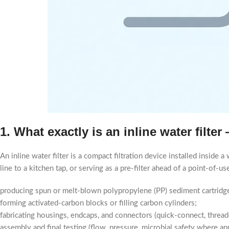
1. What exactly is an inline water filte
An inline water filter is a compact filtration device installed inside 
line to a kitchen tap, or serving as a pre-filter ahead of a point-of-
producing spun or melt-blown polypropylene (PP) sediment cartridg
forming activated-carbon blocks or filling carbon cylinders;
fabricating housings, endcaps, and connectors (quick-connect, threade
assembly and final testing (flow, pressure, microbial safety where app