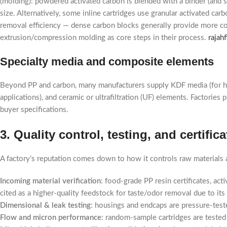
(molding): powdered activated carbon is blended with a binder (and 
size. Alternatively, some inline cartridges use granular activated c
removal efficiency — dense carbon blocks generally provide more con
extrusion/compression molding as core steps in their process.
rajah
Specialty media and composite elements
Beyond PP and carbon, many manufacturers supply KDF media (for heav
applications), and ceramic or ultrafiltration (UF) elements. Factori
buyer specifications.
3. Quality control, testing, and certifi
A factory’s reputation comes down to how it controls raw materials a
Incoming material verification
: food-grade PP resin certificates, ac
cited as a higher-quality feedstock for taste/odor removal due to it
Dimensional & leak testing
: housings and endcaps are pressure-teste
Flow and micron performance
: random-sample cartridges are tested