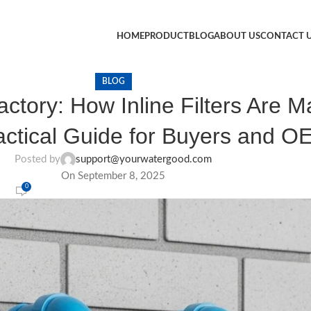
HOME
PRODUCT
BLOG
ABOUT US
CONTACT 
BLOG
actory: How Inline Filters Are 
ctical Guide for Buyers and O
Posted by
support@yourwatergood.com
On September 8, 2025
0