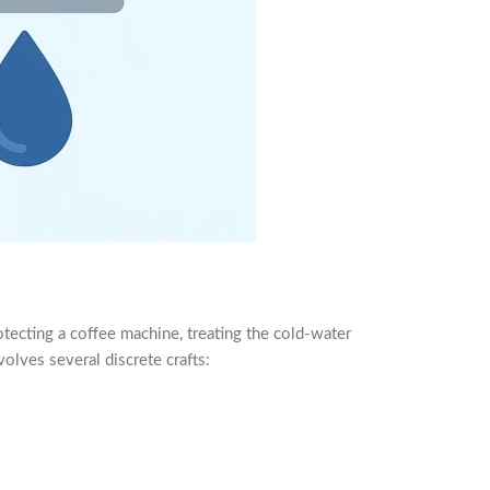
protecting a coffee machine, treating the cold-water
olves several discrete crafts: