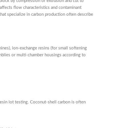
block by compression or extrusion and cut to
affects flow characteristics and contaminant
hat specialize in carbon production often describe
ines), ion-exchange resins (for small softening
emblies or multi-chamber housings according to
esin lot testing. Coconut-shell carbon is often