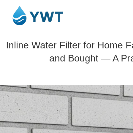
Inline Water Filter for Home F
and Bought — A Pra