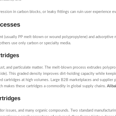
ssion in carbon blocks, or leaky fittings can ruin user experience eve
ocesses
iment (usually PP melt-blown or wound polypropylene) and adsorptive m
others use only carbon or specialty media.
tridges
st, and particulate matter. The melt-blown process extrudes polyprop
 inside). This graded density improves dirt-holding capacity while kee
hed cartridges at high volumes. Large B2B marketplaces and supplier
hich makes these cartridges a commodity in global supply chains.
Aliba
rtridges
odor issues, and many organic compounds. Two standard manufacturi