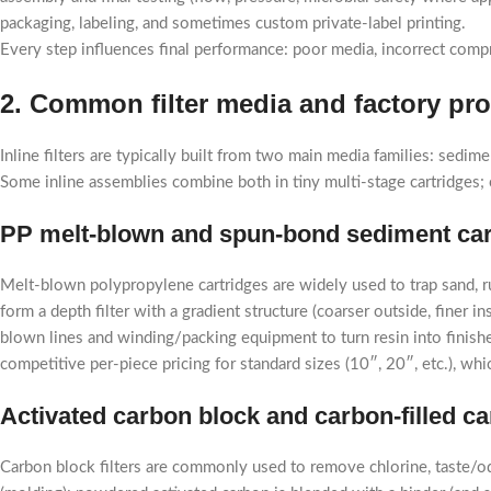
packaging, labeling, and sometimes custom private-label printing.
Every step influences final performance: poor media, incorrect compre
2. Common filter media and factory pr
Inline filters are typically built from two main media families: sed
Some inline assemblies combine both in tiny multi-stage cartridges; 
PP melt-blown and spun-bond sediment car
Melt-blown polypropylene cartridges are widely used to trap sand, ru
form a depth filter with a gradient structure (coarser outside, finer
blown lines and winding/packing equipment to turn resin into finis
competitive per-piece pricing for standard sizes (10″, 20″, etc.), w
Activated carbon block and carbon-filled ca
Carbon block filters are commonly used to remove chlorine, taste/