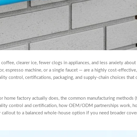
coffee, clearer ice, fewer clogs in appliances, and less anxiety about
ator, espresso machine, or a single faucet — are a highly cost-effectiv
 quality control, certifications, packaging, and supply-chain choices t
 for home factory actually does, the common manufacturing methods (
ality control and certification, how OEM/ODM partnerships work, how
dly callout to a balanced whole-house option if you need broader cov