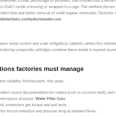
sometimes a small percentage of polymer), then formed into a dense 
arbon (GAC) inside a housing or wrapped in a cage. The method chosen 
tact time and better removal of small organic molecules. Factories t
filtertechnics.com
hydronixwater.com
y metal control and scale mitigation), catalytic carbon (for chloram
es producing composite cartridges combine these media in layered ass
cations factories must manage
nd validates finished parts. Key areas:
tivation source documentation for carbon (coal vs coconut shell), and r
s micropore structure.
Water Filter Guru
d; connectors get torque and pull tests.
 for micron retention and pressure drop at standard flows.