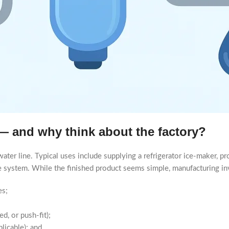
r — and why think about the factory?
a water line. Typical uses include supplying a refrigerator ice-maker, 
use system. While the finished product seems simple, manufacturing inv
es;
d, or push-fit);
licable); and