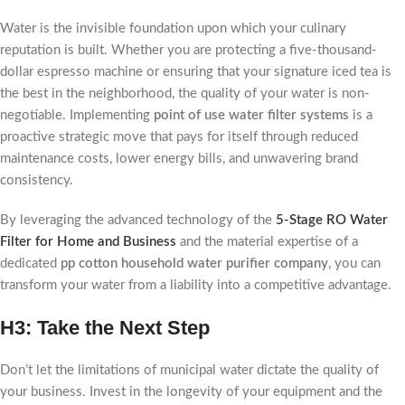
Water is the invisible foundation upon which your culinary
reputation is built. Whether you are protecting a five-thousand-
dollar espresso machine or ensuring that your signature iced tea is
the best in the neighborhood, the quality of your water is non-
negotiable. Implementing
point of use water filter systems
is a
proactive strategic move that pays for itself through reduced
maintenance costs, lower energy bills, and unwavering brand
consistency.
By leveraging the advanced technology of the
5-Stage RO Water
Filter for Home and Business
and the material expertise of a
dedicated
pp cotton household water purifier company
, you can
transform your water from a liability into a competitive advantage.
H3: Take the Next Step
Don’t let the limitations of municipal water dictate the quality of
your business. Invest in the longevity of your equipment and the