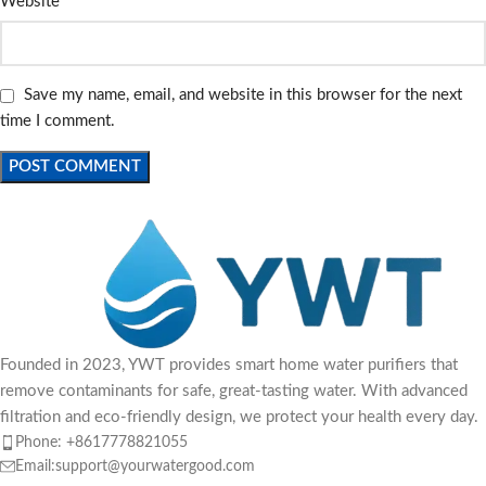
Website
Save my name, email, and website in this browser for the next
time I comment.
Founded in 2023, YWT provides smart home water purifiers that
remove contaminants for safe, great-tasting water. With advanced
filtration and eco-friendly design, we protect your health every day.
Phone: +8617778821055
Email:support@yourwatergood.com