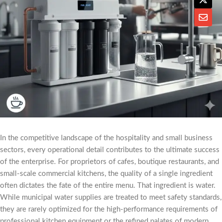
In the competitive landscape of the hospitality and small business
sectors, every operational detail contributes to the ultimate success
of the enterprise. For proprietors of cafes, boutique restaurants, and
small-scale commercial kitchens, the quality of a single ingredient
often dictates the fate of the entire menu. That ingredient is water.
While municipal water supplies are treated to meet safety standards,
they are rarely optimized for the high-performance requirements of
professional kitchen equipment or the refined palates of modern