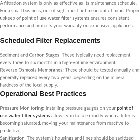
A filtration system is only as effective as its maintenance schedule.
For a small business, out of sight must not mean out of mind. Proper
upkeep of
point of use water filter systems
ensures consistent
performance and protects your warranty on expensive appliances.
Scheduled Filter Replacements
Sediment and Carbon Stages:
These typically need replacement
every three to six months in a high-volume environment.
Reverse Osmosis Membranes:
These should be tested annually and
generally replaced every two years, depending on the mineral
hardness of the local supply.
Operational Best Practices
Pressure Monitoring:
Installing pressure gauges on your
point of
use water filter systems
allows you to see exactly when a filter is
becoming saturated, moving your maintenance from reactive to
predictive.
Sanitization:
The system’s housings and lines should be sanitized