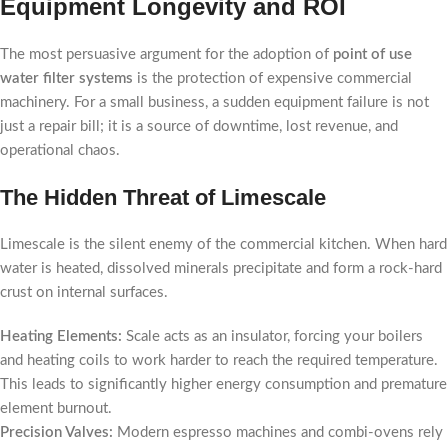
Equipment Longevity and ROI
The most persuasive argument for the adoption of
point of use
water filter systems
is the protection of expensive commercial
machinery. For a small business, a sudden equipment failure is not
just a repair bill; it is a source of downtime, lost revenue, and
operational chaos.
The Hidden Threat of Limescale
Limescale is the silent enemy of the commercial kitchen. When hard
water is heated, dissolved minerals precipitate and form a rock-hard
crust on internal surfaces.
Heating Elements:
Scale acts as an insulator, forcing your boilers
and heating coils to work harder to reach the required temperature.
This leads to significantly higher energy consumption and premature
element burnout.
Precision Valves:
Modern espresso machines and combi-ovens rely