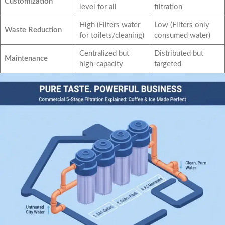
Customization
level for all
filtration
High (Filters water
Low (Filters only
Waste Reduction
for toilets/cleaning)
consumed water)
Centralized but
Distributed but
Maintenance
high-capacity
targeted