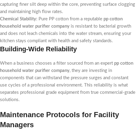
capturing finer silt deep within the core, preventing surface clogging
and maintaining high flow rates.
Chemical Stability:
Pure PP cotton from a reputable
pp cotton
household water purifier company
is resistant to bacterial growth
and does not leach chemicals into the water stream, ensuring your
kitchen stays compliant with health and safety standards.
Building-Wide Reliability
When a business chooses a filter sourced from an expert
pp cotton
household water purifier company
, they are investing in
components that can withstand the pressure surges and constant
use cycles of a professional environment. This reliability is what
separates professional grade equipment from true commercial-grade
solutions.
Maintenance Protocols for Facility
Managers