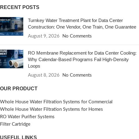
RECENT POSTS
Turnkey Water Treatment Plant for Data Center
Construction: One Vendor, One Train, One Guarantee
August 9, 2026
No Comments
RO Membrane Replacement for Data Center Cooling:
Why Calendar-Based Programs Fail High-Density
Loops
August 8, 2026
No Comments
OUR PRODUCT
Whole House Water Filtration Systems for Commercial
Whole House Water Filtration Systems for Homes
RO Water Purifier Systems
Filter Cartridge
USEFUL LINKS