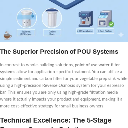
The Superior Precision of POU Systems
In contrast to whole-building solutions,
point of use water filter
systems
allow for application-specific treatment. You can utilize a
simple sediment and carbon filter for your vegetable prep sink while
using a high-precision Reverse Osmosis system for your espresso
bar. This ensures you are only using high-grade filtration media
where it actually impacts your product and equipment, making it a
more cost-effective strategy for small business owners.
Technical Excellence: The 5-Stage