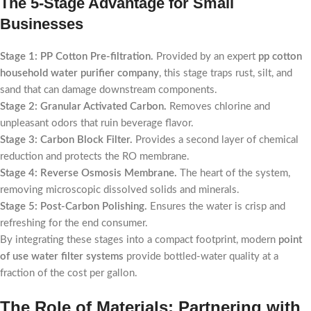
The 5-Stage Advantage for Small
Businesses
Stage 1: PP Cotton Pre-filtration.
Provided by an expert
pp cotton
household water purifier company
, this stage traps rust, silt, and
sand that can damage downstream components.
Stage 2: Granular Activated Carbon.
Removes chlorine and
unpleasant odors that ruin beverage flavor.
Stage 3: Carbon Block Filter.
Provides a second layer of chemical
reduction and protects the RO membrane.
Stage 4: Reverse Osmosis Membrane.
The heart of the system,
removing microscopic dissolved solids and minerals.
Stage 5: Post-Carbon Polishing.
Ensures the water is crisp and
refreshing for the end consumer.
By integrating these stages into a compact footprint, modern
point
of use water filter systems
provide bottled-water quality at a
fraction of the cost per gallon.
The Role of Materials: Partnering with