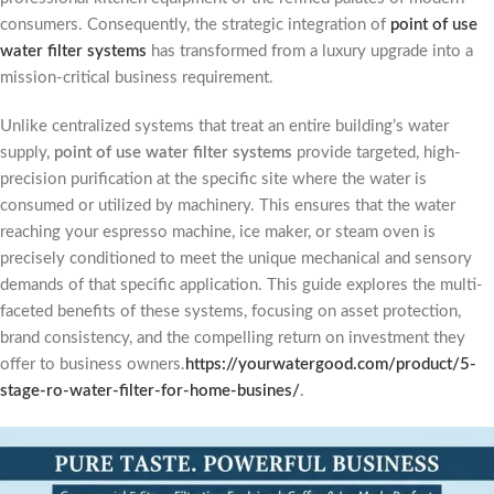
consumers. Consequently, the strategic integration of
point of use
water filter systems
has transformed from a luxury upgrade into a
mission-critical business requirement.
Unlike centralized systems that treat an entire building’s water
supply,
point of use water filter systems
provide targeted, high-
precision purification at the specific site where the water is
consumed or utilized by machinery. This ensures that the water
reaching your espresso machine, ice maker, or steam oven is
precisely conditioned to meet the unique mechanical and sensory
demands of that specific application. This guide explores the multi-
faceted benefits of these systems, focusing on asset protection,
brand consistency, and the compelling return on investment they
offer to business owners.
https://yourwatergood.com/product/5-
stage-ro-water-filter-for-home-busines/
.