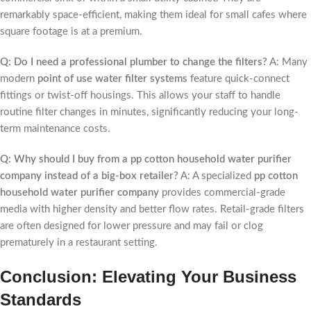
remarkably space-efficient, making them ideal for small cafes where
square footage is at a premium.
Q: Do I need a professional plumber to change the filters?
A: Many
modern
point of use water filter systems
feature quick-connect
fittings or twist-off housings. This allows your staff to handle
routine filter changes in minutes, significantly reducing your long-
term maintenance costs.
Q: Why should I buy from a pp cotton household water purifier
company instead of a big-box retailer?
A: A specialized
pp cotton
household water purifier company
provides commercial-grade
media with higher density and better flow rates. Retail-grade filters
are often designed for lower pressure and may fail or clog
prematurely in a restaurant setting.
Conclusion: Elevating Your Business
Standards