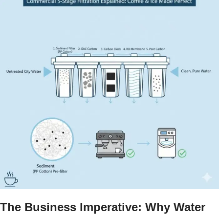
The Business Imperative: Why Water