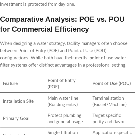
investment is protected from day one.
Comparative Analysis: POE vs. POU
for Commercial Efficiency
When designing a water strategy, facility managers often choose
between Point of Entry (POE) and Point of Use (POU)
configurations. While both have their merits,
point of use water
filter systems
offer distinct advantages in a professional setting.
Point of Entry
Feature
Point of Use (POU)
(POE)
Main water line
Terminal station
Installation Site
(Building entry)
(Faucet/Machine)
Protect plumbing
Target specific
Primary Goal
and general usage
purity and flavor
Single filtration
Application-specific