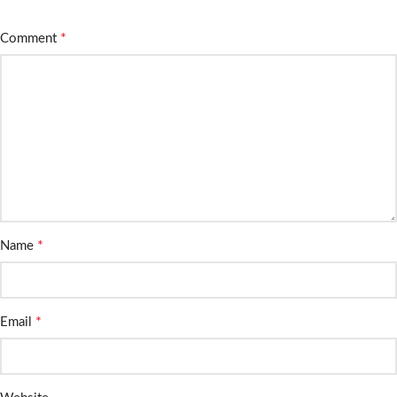
*
Comment
*
Name
*
Email