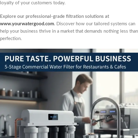
loyalty of your customers today.
Explore our professional-grade filtration solutions at
www.yourwatergood.com
.
Discover how our tailored systems can
help your business thrive in a market that demands nothing less than
perfection.