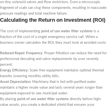
on tiny solenoid valves and flow restrictors. Even a microscopic
fragment of scale can clog these components, resulting in inaccurate
pressure readings and total machine failure.
Calculating the Return on Investment (ROI)
The cost of implementing
point of use water filter systems
is a
fraction of the cost of a single emergency service call. When a
business owner calculates the ROI, they must look at avoided costs:
Reduced Repair Frequency:
Proper filtration can reduce the need for
professional descaling and valve replacements by over seventy
percent.
Energy Efficiency:
Scale-free equipment maintains optimal thermal
transfer, lowering monthly utility bills.
Asset Depreciation:
Machinery that is fed with purified water
maintains a higher resale value and lasts several years longer than
equipment exposed to raw municipal water.
By placing
point of use water filter systems
directly before high-
value assets, you create a dedicated shield that ensures your