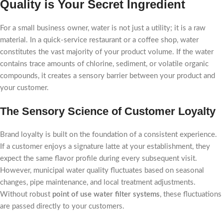
Quality is Your Secret Ingredient
For a small business owner, water is not just a utility; it is a raw
material. In a quick-service restaurant or a coffee shop, water
constitutes the vast majority of your product volume. If the water
contains trace amounts of chlorine, sediment, or volatile organic
compounds, it creates a sensory barrier between your product and
your customer.
The Sensory Science of Customer Loyalty
Brand loyalty is built on the foundation of a consistent experience.
If a customer enjoys a signature latte at your establishment, they
expect the same flavor profile during every subsequent visit.
However, municipal water quality fluctuates based on seasonal
changes, pipe maintenance, and local treatment adjustments.
Without robust
point of use water filter systems
, these fluctuations
are passed directly to your customers.