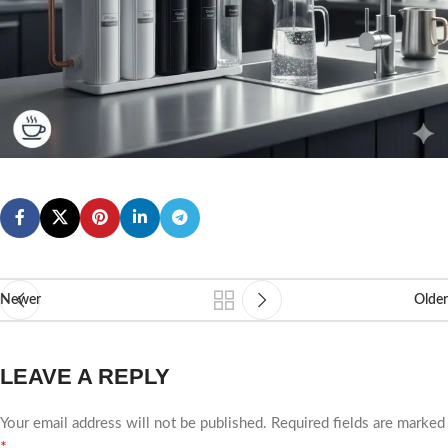
Newer
Older
LEAVE A REPLY
Your email address will not be published.
Required fields are marked
*