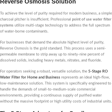
Reverse Osmosis Solution
To achieve the level of purity required for modern business, a simple
charcoal pitcher is insufficient. Professional
point of use water filter
systems
utilize multi-stage technology to address the full spectrum
of water-borne contaminants.
For businesses that demand the absolute highest level of purity,
Reverse Osmosis is the gold standard. This process uses a semi-
permeable membrane to strip away up to ninety-nine percent of
dissolved solids, including heavy metals, nitrates, and fluoride.
For operators seeking a robust, versatile solution, the
5-Stage RO
Water Filter for Home and Business
represents an ideal high-flow,
low-maintenance solution. This system is specifically engineered to
handle the demands of small-to-medium-scale commercial
environments, providing a continuous supply of purified water
without the massive footprint or high utility costs of industrial units.