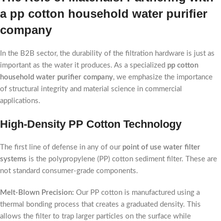
a pp cotton household water purifier
company
In the B2B sector, the durability of the filtration hardware is just as
important as the water it produces. As a specialized
pp cotton
household water purifier company
, we emphasize the importance
of structural integrity and material science in commercial
applications.
High-Density PP Cotton Technology
The first line of defense in any of our
point of use water filter
systems
is the polypropylene (PP) cotton sediment filter. These are
not standard consumer-grade components.
Melt-Blown Precision:
Our PP cotton is manufactured using a
thermal bonding process that creates a graduated density. This
allows the filter to trap larger particles on the surface while