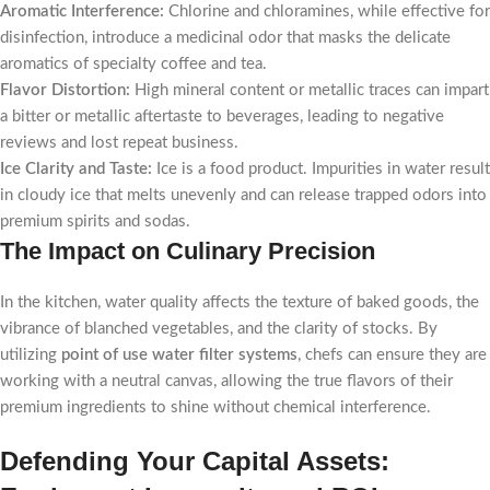
Aromatic Interference:
Chlorine and chloramines, while effective for
disinfection, introduce a medicinal odor that masks the delicate
aromatics of specialty coffee and tea.
Flavor Distortion:
High mineral content or metallic traces can impart
a bitter or metallic aftertaste to beverages, leading to negative
reviews and lost repeat business.
Ice Clarity and Taste:
Ice is a food product. Impurities in water result
in cloudy ice that melts unevenly and can release trapped odors into
premium spirits and sodas.
The Impact on Culinary Precision
In the kitchen, water quality affects the texture of baked goods, the
vibrance of blanched vegetables, and the clarity of stocks. By
utilizing
point of use water filter systems
, chefs can ensure they are
working with a neutral canvas, allowing the true flavors of their
premium ingredients to shine without chemical interference.
Defending Your Capital Assets: