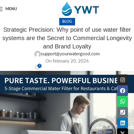
MENU
BLOG
Strategic Precision: Why point of use water filter
systems are the Secret to Commercial Longevity
and Brand Loyalty
support@yourwatergood.com
On February 20, 2026
0