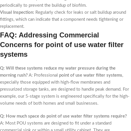
periodically to prevent the buildup of biofilm.
Visual Inspection:
Regularly check for leaks or salt buildup around
fittings, which can indicate that a component needs tightening or
replacement.
FAQ: Addressing Commercial
Concerns for point of use water filter
systems
Q: Will these systems reduce my water pressure during the
morning rush?
A: Professional
point of use water filter systems
,
especially those equipped with high-flow membranes and
pressurized storage tanks, are designed to handle peak demand. For
example, our 5-stage system is engineered specifically for the high-
volume needs of both homes and small businesses.
Q: How much space do point of use water filter systems require?
A: Most POU systems are designed to fit under a standard
commercial sink or within a small utility cabinet. They are