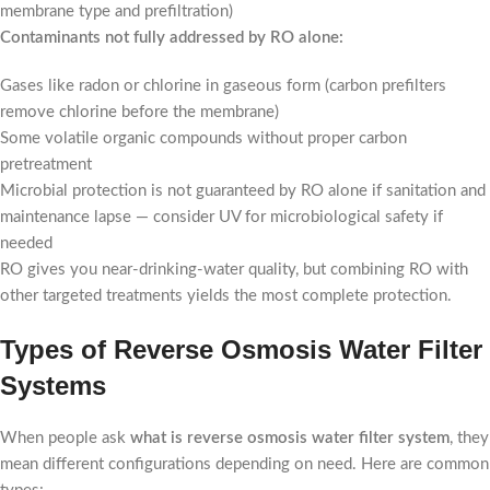
membrane type and prefiltration)
Contaminants not fully addressed by RO alone:
Gases like radon or chlorine in gaseous form (carbon prefilters
remove chlorine before the membrane)
Some volatile organic compounds without proper carbon
pretreatment
Microbial protection is not guaranteed by RO alone if sanitation and
maintenance lapse — consider UV for microbiological safety if
needed
RO gives you near-drinking-water quality, but combining RO with
other targeted treatments yields the most complete protection.
Types of Reverse Osmosis Water Filter
Systems
When people ask
what is reverse osmosis water filter system
, they
mean different configurations depending on need. Here are common