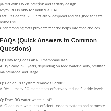
paired with UV disinfection and sanitary design.
Myth:
RO is only for industrial use.
Fact: Residential RO units are widespread and designed for safe
home use.
Understanding facts prevents fear and helps informed choices.
FAQs (Quick Answers to Common
Questions)
Q: How long does an RO membrane last?
A: Typically 2–5 years, depending on feed water quality, prefilter
maintenance, and usage.
Q: Can an RO system remove fluoride?
A: Yes — many RO membranes effectively reduce fluoride levels.
Q: Does RO water waste a lot?
A: Older units were less efficient; modern systems and permeate