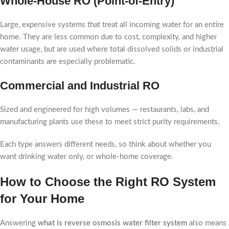
Whole-House RO (Point-of-Entry)
Large, expensive systems that treat all incoming water for an entire
home. They are less common due to cost, complexity, and higher
water usage, but are used where total dissolved solids or industrial
contaminants are especially problematic.
Commercial and Industrial RO
Sized and engineered for high volumes — restaurants, labs, and
manufacturing plants use these to meet strict purity requirements.
Each type answers different needs, so think about whether you
want drinking water only, or whole-home coverage.
How to Choose the Right RO System
for Your Home
Answering
what is reverse osmosis water filter system
also means