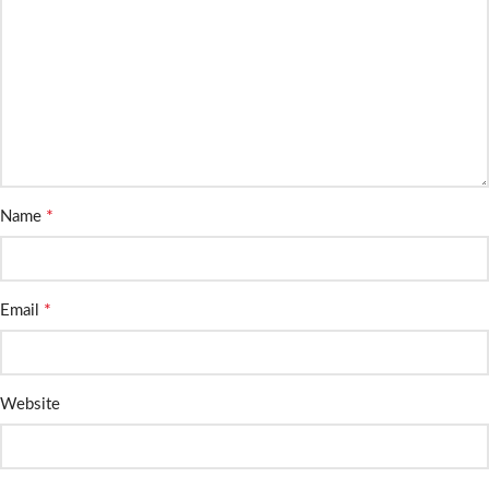
*
Name
*
Email
Website