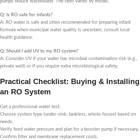
pumps reduce wastewater. The ratio varies by model.
Q: Is RO safe for infants?
A: RO water is safe and often recommended for preparing infant
formula when municipal water quality is uncertain; consult local
health guidance.
Q: Should I add UV to my RO system?
A: Consider UV if your water has microbial contamination risk (e.g.,
private well) or if you require extra microbiological safety.
Practical Checklist: Buying & Installing
an RO System
Get a professional water test.
Choose system type (under-sink, tankless, whole-house) based on
needs.
Verify feed water pressure and plan for a booster pump if necessary.
Confirm filter and membrane replacement costs.