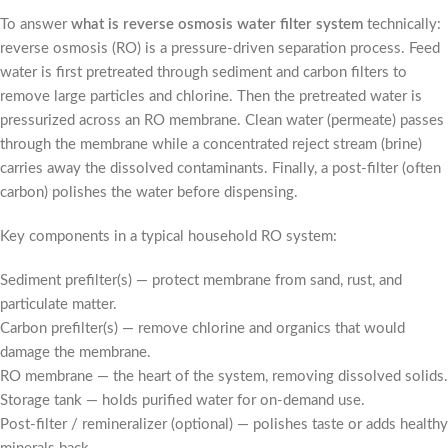
To answer
what is reverse osmosis water filter system
technically:
reverse osmosis (RO) is a pressure-driven separation process. Feed
water is first pretreated through sediment and carbon filters to
remove large particles and chlorine. Then the pretreated water is
pressurized across an RO membrane. Clean water (permeate) passes
through the membrane while a concentrated reject stream (brine)
carries away the dissolved contaminants. Finally, a post-filter (often
carbon) polishes the water before dispensing.
Key components in a typical household RO system:
Sediment prefilter(s) — protect membrane from sand, rust, and
particulate matter.
Carbon prefilter(s) — remove chlorine and organics that would
damage the membrane.
RO membrane — the heart of the system, removing dissolved solids.
Storage tank — holds purified water for on-demand use.
Post-filter / remineralizer (optional) — polishes taste or adds healthy