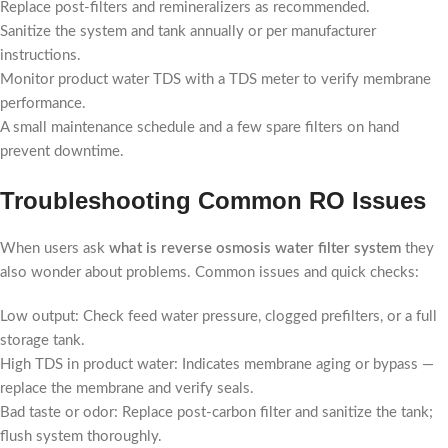
Replace post-filters and remineralizers as recommended.
Sanitize the system and tank annually or per manufacturer
instructions.
Monitor product water TDS with a TDS meter to verify membrane
performance.
A small maintenance schedule and a few spare filters on hand
prevent downtime.
Troubleshooting Common RO Issues
When users ask
what is reverse osmosis water filter system
they
also wonder about problems. Common issues and quick checks:
Low output: Check feed water pressure, clogged prefilters, or a full
storage tank.
High TDS in product water: Indicates membrane aging or bypass —
replace the membrane and verify seals.
Bad taste or odor: Replace post-carbon filter and sanitize the tank;
flush system thoroughly.