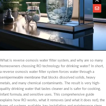
What is reverse osmosis water filter system, and why are so many
homeowners choosing RO technology for drinking water? In short,
a reverse osmosis water filter system forces water through a
semipermeable membrane that blocks dissolved solids, heavy
metals, and many chemical contaminants. The result is very high-
quality drinking water that tastes cleaner and is safer for cooking,
infant formula, and sensitive uses. This comprehensive guide
explains how RO works, what it removes (and what it does not), the
types of systems available, key installation and maintenance steps,