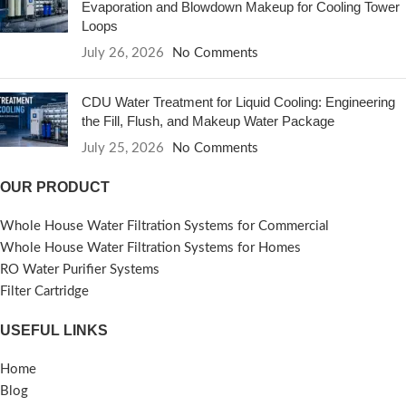
Evaporation and Blowdown Makeup for Cooling Tower
Loops
July 26, 2026
No Comments
CDU Water Treatment for Liquid Cooling: Engineering
the Fill, Flush, and Makeup Water Package
July 25, 2026
No Comments
OUR PRODUCT
Whole House Water Filtration Systems for Commercial
Whole House Water Filtration Systems for Homes
RO Water Purifier Systems
Filter Cartridge
USEFUL LINKS
Home
Blog