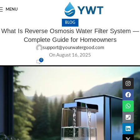
MENU
BLOG
What Is Reverse Osmosis Water Filter System —
Complete Guide for Homeowners
support@yourwatergood.com
On August 16, 2025
0