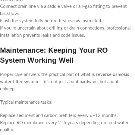
Connect drain line via a saddle valve or air-gap fitting to prevent
backflow.
Flush the system fully before first use as instructed.
If you’re uncertain about drilling or drain connections, professional
installation prevents leaks and code issues.
Maintenance: Keeping Your RO
System Working Well
Proper care answers the practical part of
what is reverse osmosis
water filter system
— it’s not just about hardware, but about
upkeep.
Typical maintenance tasks:
Replace sediment and carbon prefilters every 6–12 months.
Replace RO membrane every 2–5 years depending on feed water
quality.