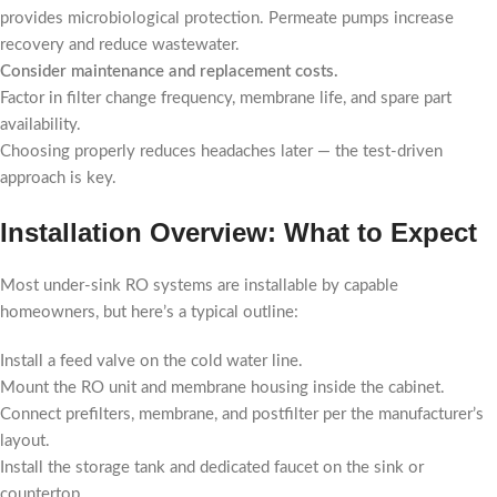
provides microbiological protection. Permeate pumps increase
recovery and reduce wastewater.
Consider maintenance and replacement costs.
Factor in filter change frequency, membrane life, and spare part
availability.
Choosing properly reduces headaches later — the test-driven
approach is key.
Installation Overview: What to Expect
Most under-sink RO systems are installable by capable
homeowners, but here’s a typical outline:
Install a feed valve on the cold water line.
Mount the RO unit and membrane housing inside the cabinet.
Connect prefilters, membrane, and postfilter per the manufacturer’s
layout.
Install the storage tank and dedicated faucet on the sink or
countertop.