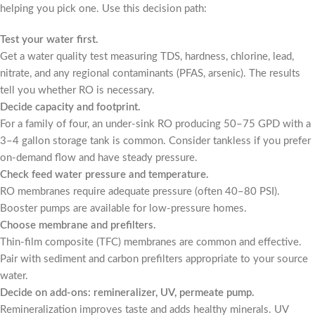
helping you pick one. Use this decision path:
Test your water first.
Get a water quality test measuring TDS, hardness, chlorine, lead,
nitrate, and any regional contaminants (PFAS, arsenic). The results
tell you whether RO is necessary.
Decide capacity and footprint.
For a family of four, an under-sink RO producing 50–75 GPD with a
3–4 gallon storage tank is common. Consider tankless if you prefer
on-demand flow and have steady pressure.
Check feed water pressure and temperature.
RO membranes require adequate pressure (often 40–80 PSI).
Booster pumps are available for low-pressure homes.
Choose membrane and prefilters.
Thin-film composite (TFC) membranes are common and effective.
Pair with sediment and carbon prefilters appropriate to your source
water.
Decide on add-ons: remineralizer, UV, permeate pump.
Remineralization improves taste and adds healthy minerals. UV