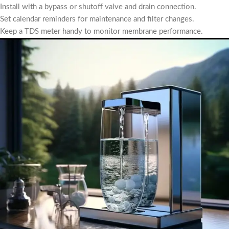
Install with a bypass or shutoff valve and drain connection.
Set calendar reminders for maintenance and filter changes.
Keep a TDS meter handy to monitor membrane performance.