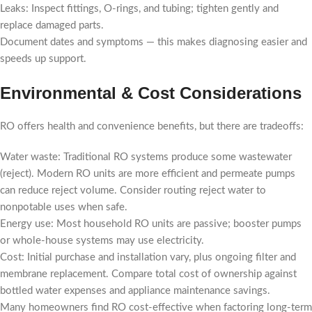
Leaks: Inspect fittings, O-rings, and tubing; tighten gently and
replace damaged parts.
Document dates and symptoms — this makes diagnosing easier and
speeds up support.
Environmental & Cost Considerations
RO offers health and convenience benefits, but there are tradeoffs:
Water waste: Traditional RO systems produce some wastewater
(reject). Modern RO units are more efficient and permeate pumps
can reduce reject volume. Consider routing reject water to
nonpotable uses when safe.
Energy use: Most household RO units are passive; booster pumps
or whole-house systems may use electricity.
Cost: Initial purchase and installation vary, plus ongoing filter and
membrane replacement. Compare total cost of ownership against
bottled water expenses and appliance maintenance savings.
Many homeowners find RO cost-effective when factoring long-term