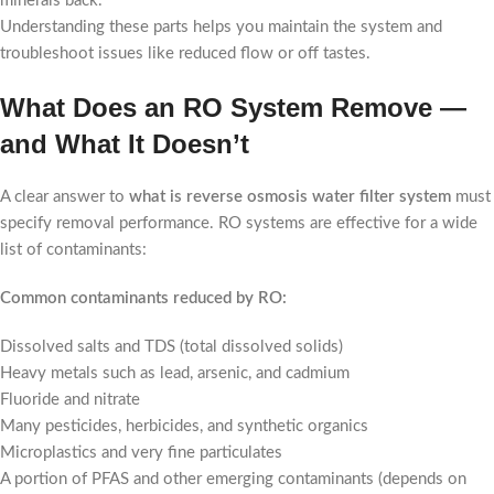
minerals back.
Understanding these parts helps you maintain the system and
troubleshoot issues like reduced flow or off tastes.
What Does an RO System Remove —
and What It Doesn’t
A clear answer to
what is reverse osmosis water filter system
must
specify removal performance. RO systems are effective for a wide
list of contaminants:
Common contaminants reduced by RO:
Dissolved salts and TDS (total dissolved solids)
Heavy metals such as lead, arsenic, and cadmium
Fluoride and nitrate
Many pesticides, herbicides, and synthetic organics
Microplastics and very fine particulates
A portion of PFAS and other emerging contaminants (depends on