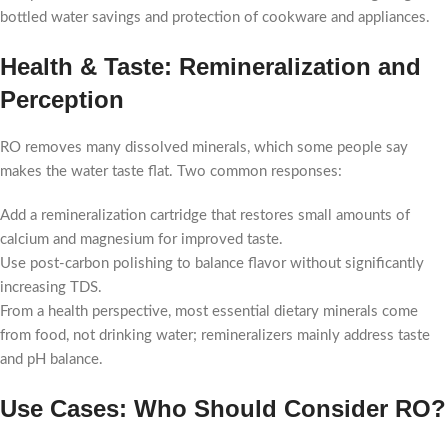
bottled water savings and protection of cookware and appliances.
Health & Taste: Remineralization and
Perception
RO removes many dissolved minerals, which some people say
makes the water taste flat. Two common responses:
Add a remineralization cartridge that restores small amounts of
calcium and magnesium for improved taste.
Use post-carbon polishing to balance flavor without significantly
increasing TDS.
From a health perspective, most essential dietary minerals come
from food, not drinking water; remineralizers mainly address taste
and pH balance.
Use Cases: Who Should Consider RO?