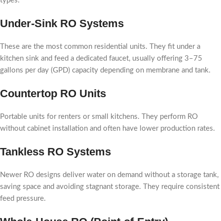
types:
Under-Sink RO Systems
These are the most common residential units. They fit under a
kitchen sink and feed a dedicated faucet, usually offering 3–75
gallons per day (GPD) capacity depending on membrane and tank.
Countertop RO Units
Portable units for renters or small kitchens. They perform RO
without cabinet installation and often have lower production rates.
Tankless RO Systems
Newer RO designs deliver water on demand without a storage tank,
saving space and avoiding stagnant storage. They require consistent
feed pressure.