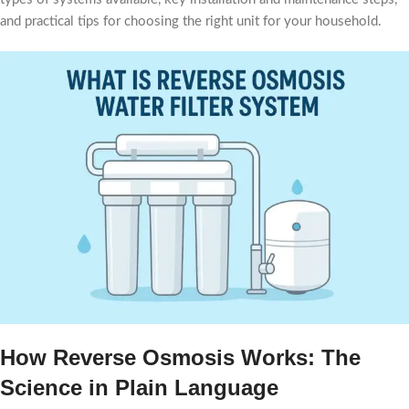
and practical tips for choosing the right unit for your household.
How Reverse Osmosis Works: The
Science in Plain Language