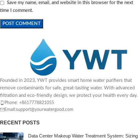
Save my name, email, and website in this browser for the next
time I comment.
Founded in 2023, YWT provides smart home water purifiers that
remove contaminants for safe, great-tasting water. With advanced
filtration and eco-friendly design, we protect your health every day.
Phone: +8617778821055
Email:support@yourwatergood.com
RECENT POSTS
Data Center Makeup Water Treatment System: Sizing