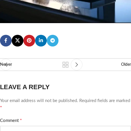
Newer
Older
LEAVE A REPLY
Your email address will not be published.
Required fields are marked
*
*
Comment