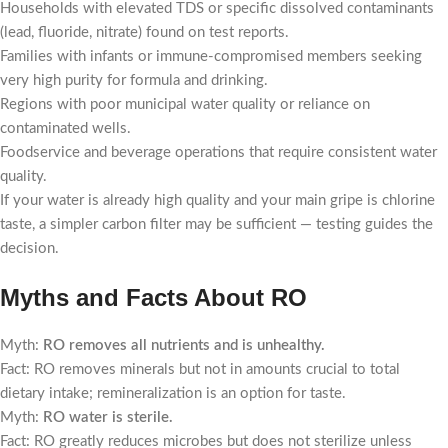
Households with elevated TDS or specific dissolved contaminants
(lead, fluoride, nitrate) found on test reports.
Families with infants or immune-compromised members seeking
very high purity for formula and drinking.
Regions with poor municipal water quality or reliance on
contaminated wells.
Foodservice and beverage operations that require consistent water
quality.
If your water is already high quality and your main gripe is chlorine
taste, a simpler carbon filter may be sufficient — testing guides the
decision.
Myths and Facts About RO
Myth:
RO removes all nutrients and is unhealthy.
Fact: RO removes minerals but not in amounts crucial to total
dietary intake; remineralization is an option for taste.
Myth:
RO water is sterile.
Fact: RO greatly reduces microbes but does not sterilize unless