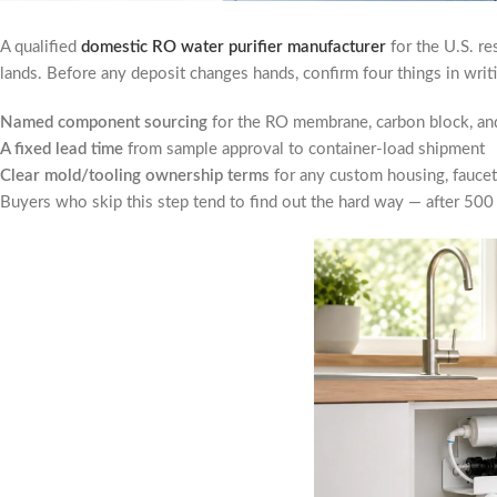
A qualified
domestic RO water purifier manufacturer
for the U.S. re
lands. Before any deposit changes hands, confirm four things in writ
Named component sourcing
for the RO membrane, carbon block, and
A fixed lead time
from sample approval to container-load shipment
Clear mold/tooling ownership terms
for any custom housing, faucet,
Buyers who skip this step tend to find out the hard way — after 500 