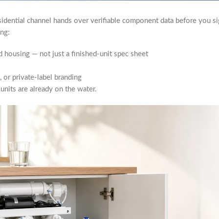
sidential channel hands over verifiable component data before you si
ing:
 housing — not just a finished-unit spec sheet
 or private-label branding
units are already on the water.