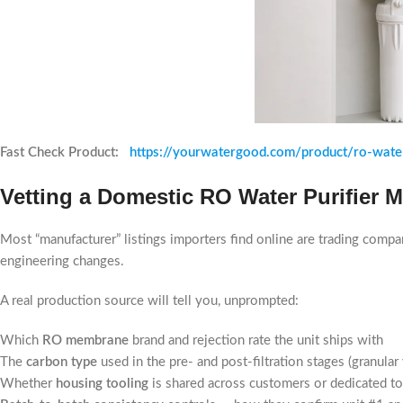
Fast Check Product:
https://yourwatergood.com/product/ro-water
Vetting a Domestic RO Water Purifier 
Most “manufacturer” listings importers find online are trading compa
engineering changes.
A real production source will tell you, unprompted:
Which
RO membrane
brand and rejection rate the unit ships with
The
carbon type
used in the pre- and post-filtration stages (granula
Whether
housing tooling
is shared across customers or dedicated t