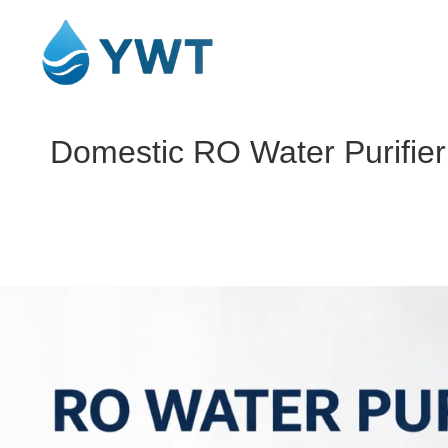
Domestic RO Water Purifier