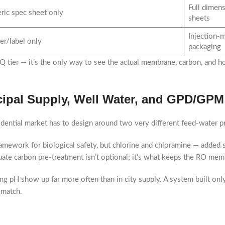
Full dimens
ric spec sheet only
sheets
Injection-m
er/label only
packaging
 tier — it’s the only way to see the actual membrane, carbon, and ho
cipal Supply, Well Water, and GPD/GPM
sidential market has to design around two very different feed-water pr
amework for biological safety, but chlorine and chloramine — added s
e carbon pre-treatment isn’t optional; it’s what keeps the RO membra
ng pH show up far more often than in city supply. A system built only 
 match.