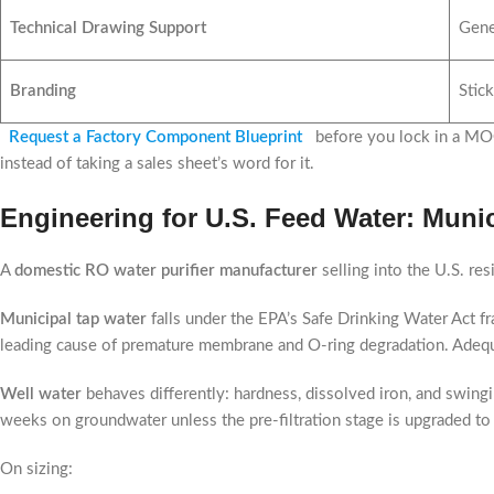
Technical Drawing Support
Gene
Branding
Stick
Request a Factory Component Blueprint
before you lock in a MOQ
instead of taking a sales sheet’s word for it.
Engineering for U.S. Feed Water: Muni
A
domestic RO water purifier manufacturer
selling into the U.S. re
Municipal tap water
falls under the EPA’s Safe Drinking Water Act fr
leading cause of premature membrane and O-ring degradation. Adequat
Well water
behaves differently: hardness, dissolved iron, and swingi
weeks on groundwater unless the pre-filtration stage is upgraded to
On sizing: