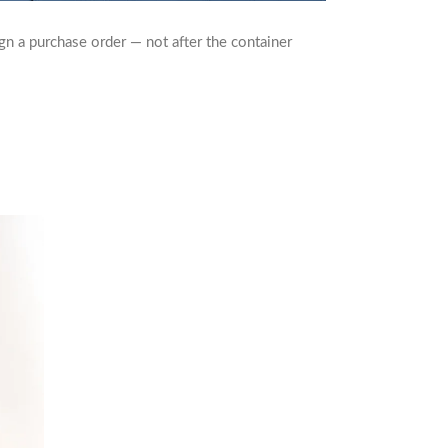
gn a purchase order — not after the container