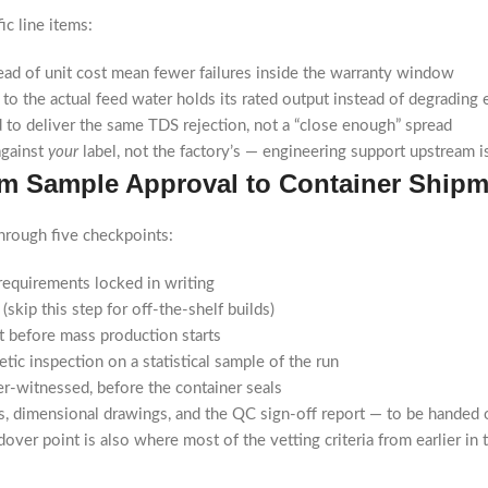
ic line items:
d of unit cost mean fewer failures inside the warranty window
o the actual feed water holds its rated output instead of degrading 
 to deliver the same TDS rejection, not a “close enough” spread
against
your
label, not the factory’s — engineering support upstream 
rom Sample Approval to Container Ship
through five checkpoints:
equirements locked in writing
skip this step for off-the-shelf builds)
 before mass production starts
tic inspection on a statistical sample of the run
er-witnessed, before the container seals
, dimensional drawings, and the QC sign-off report — to be handed 
ver point is also where most of the vetting criteria from earlier in th