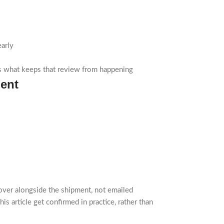
early
is what keeps that review from happening
ment
over alongside the shipment, not emailed
is article get confirmed in practice, rather than