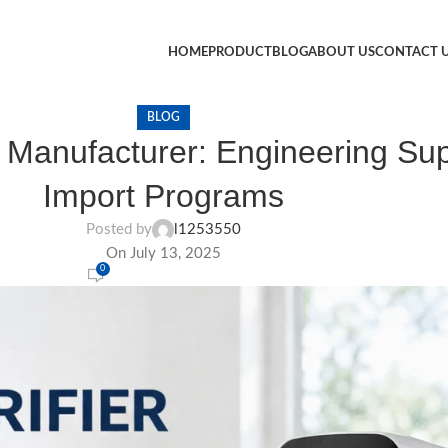
HOME
PRODUCT
BLOG
ABOUT US
CONTACT 
BLOG
 Manufacturer: Engineering Supp
Import Programs
Posted by
l1253550
On July 13, 2025
0