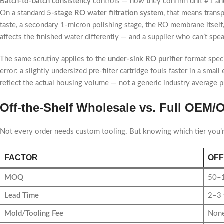
Batch-to-batch consistency
controls — how they confirm unit #1 and
On a standard
5-stage RO water filtration system
, that means trans
taste, a secondary 1-micron polishing stage, the RO membrane itself,
affects the finished water differently — and a supplier who can’t spea
The same scrutiny applies to the
under-sink RO purifier
format speci
error: a slightly undersized pre-filter cartridge fouls faster in a sm
reflect the actual housing volume — not a generic industry average p
Off-the-Shelf Wholesale vs. Full OEM
Not every order needs custom tooling. But knowing which tier you’
FACTOR
OFF
MOQ
50–1
Lead Time
2–3 
Mold/Tooling Fee
None