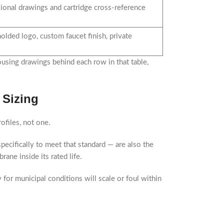
ional drawings and cartridge cross-reference
olded logo, custom faucet finish, private
using drawings behind each row in that table,
 Sizing
ofiles, not one.
pecifically to meet that standard — are also the
ne inside its rated life.
for municipal conditions will scale or foul within