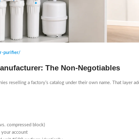
-purifier/
Manufacturer: The Non-Negotiables
nies reselling a factory’s catalog under their own name. That layer a
r vs. compressed block)
o your account