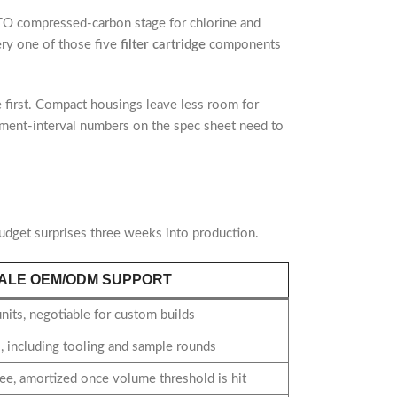
CTO compressed-carbon stage for chlorine and
ery one of those five
filter cartridge
components
e first. Compact housings leave less room for
lacement-interval numbers on the spec sheet need to
dget surprises three weeks into production.
ALE OEM/ODM SUPPORT
its, negotiable for custom builds
 including tooling and sample rounds
ee, amortized once volume threshold is hit