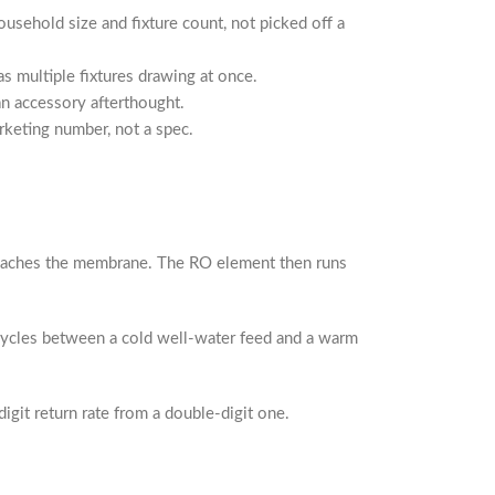
usehold size and fixture count, not picked off a
s multiple fixtures drawing at once.
an accessory afterthought.
rketing number, not a spec.
 reaches the membrane. The RO element then runs
cycles between a cold well-water feed and a warm
git return rate from a double-digit one.