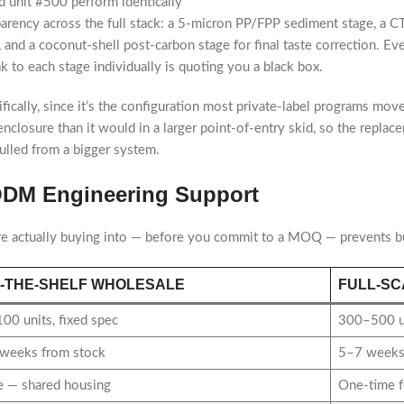
 unit #500 perform identically
parency across the full stack: a 5-micron PP/FPP sediment stage, a 
 and a coconut-shell post-carbon stage for final taste correction. Ev
k to each stage individually is quoting you a black box.
fically, since it’s the configuration most private-label programs mov
all enclosure than it would in a larger point-of-entry skid, so the rep
ulled from a bigger system.
/ODM Engineering Support
re actually buying into — before you commit to a MOQ — prevents bu
-THE-SHELF WHOLESALE
FULL-SC
00 units, fixed spec
300–500 un
weeks from stock
5–7 weeks,
 — shared housing
One-time f