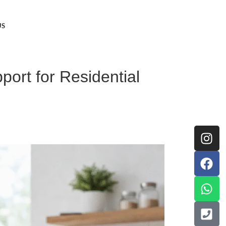
US
ort for Residential