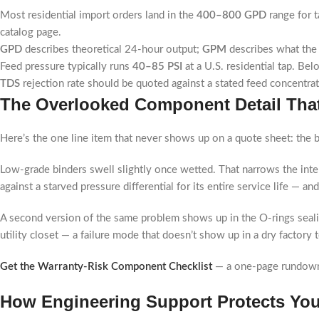
Most residential import orders land in the
400–800 GPD
range for t
catalog page.
GPD
describes theoretical 24-hour output;
GPM
describes what the 
Feed pressure typically runs
40–85 PSI
at a U.S. residential tap. Be
TDS
rejection rate should be quoted against a stated feed concentra
The Overlooked Component Detail That
Here’s the one line item that never shows up on a quote sheet: the 
Low-grade binders swell slightly once wetted. That narrows the int
against a starved pressure differential for its entire service life — 
A second version of the same problem shows up in the O-rings sea
utility closet — a failure mode that doesn’t show up in a dry factory t
Get the Warranty-Risk Component Checklist
— a one-page rundown o
How Engineering Support Protects You