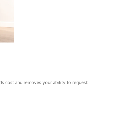
dds cost and removes your ability to request