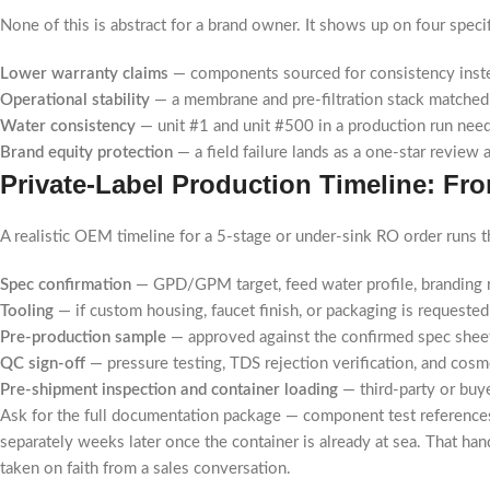
None of this is abstract for a brand owner. It shows up on four specif
Lower warranty claims
— components sourced for consistency instea
Operational stability
— a membrane and pre-filtration stack matched t
Water consistency
— unit #1 and unit #500 in a production run need
Brand equity protection
— a field failure lands as a one-star review 
Private-Label Production Timeline: F
A realistic OEM timeline for a 5-stage or under-sink RO order runs 
Spec confirmation
— GPD/GPM target, feed water profile, branding r
Tooling
— if custom housing, faucet finish, or packaging is requested (
Pre-production sample
— approved against the confirmed spec sheet
QC sign-off
— pressure testing, TDS rejection verification, and cosme
Pre-shipment inspection and container loading
— third-party or buy
Ask for the full documentation package — component test references
separately weeks later once the container is already at sea. That hando
taken on faith from a sales conversation.