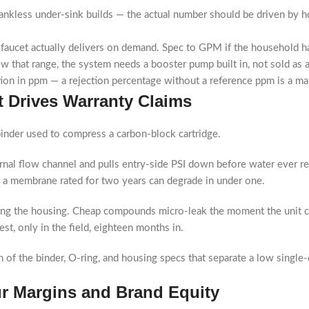
ankless under-sink builds — the actual number should be driven by ho
faucet actually delivers on demand. Spec to GPM if the household ha
low that range, the system needs a booster pump built in, not sold as 
tion in ppm — a rejection percentage without a reference ppm is a ma
 Drives Warranty Claims
binder used to compress a carbon-block cartridge.
ernal flow channel and pulls entry-side PSI down before water ever
and a membrane rated for two years can degrade in under one.
ling the housing. Cheap compounds micro-leak the moment the unit 
est, only in the field, eighteen months in.
f the binder, O-ring, and housing specs that separate a low single-di
r Margins and Brand Equity