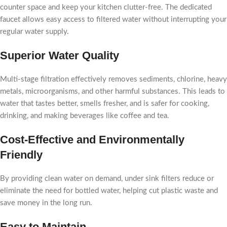
counter space and keep your kitchen clutter-free. The dedicated
faucet allows easy access to filtered water without interrupting your
regular water supply.
Superior Water Quality
Multi-stage filtration effectively removes sediments, chlorine, heavy
metals, microorganisms, and other harmful substances. This leads to
water that tastes better, smells fresher, and is safer for cooking,
drinking, and making beverages like coffee and tea.
Cost-Effective and Environmentally
Friendly
By providing clean water on demand, under sink filters reduce or
eliminate the need for bottled water, helping cut plastic waste and
save money in the long run.
Easy to Maintain