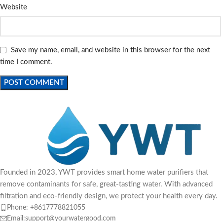
Website
Save my name, email, and website in this browser for the next
time I comment.
Founded in 2023, YWT provides smart home water purifiers that
remove contaminants for safe, great-tasting water. With advanced
filtration and eco-friendly design, we protect your health every day.
Phone: +8617778821055
Email:support@yourwatergood.com