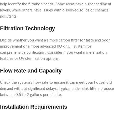
help identify the filtration needs. Some areas have higher sediment
levels, while others have issues with dissolved solids or chemical
pollutants.
Filtration Technology
Decide whether you want a simple carbon filter for taste and odor
improvement or a more advanced RO or UF system for
comprehensive purification. Consider if you want mineralization
features or UV sterilization options.
Flow Rate and Capacity
Check the system’s flow rate to ensure it can meet your household
demand without significant delays. Typical under sink filters produce
between 0.5 to 2 gallons per minute.
Installation Requirements