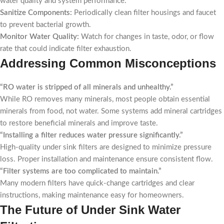
water quality and system performance.
Sanitize Components:
Periodically clean filter housings and faucet
to prevent bacterial growth.
Monitor Water Quality:
Watch for changes in taste, odor, or flow
rate that could indicate filter exhaustion.
Addressing Common Misconceptions
“RO water is stripped of all minerals and unhealthy.”
While RO removes many minerals, most people obtain essential
minerals from food, not water. Some systems add mineral cartridges
to restore beneficial minerals and improve taste.
“Installing a filter reduces water pressure significantly.”
High-quality under sink filters are designed to minimize pressure
loss. Proper installation and maintenance ensure consistent flow.
“Filter systems are too complicated to maintain.”
Many modern filters have quick-change cartridges and clear
instructions, making maintenance easy for homeowners.
The Future of Under Sink Water