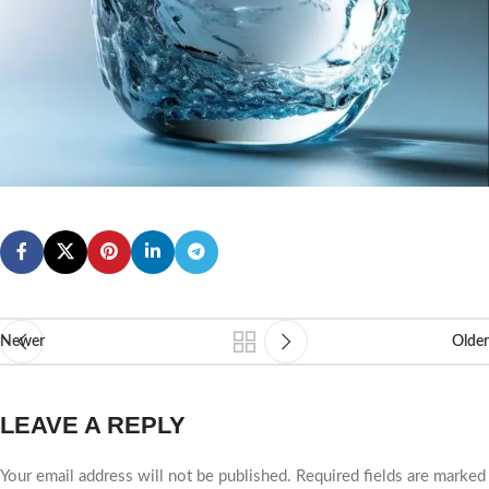
Newer
Older
LEAVE A REPLY
Your email address will not be published.
Required fields are marked