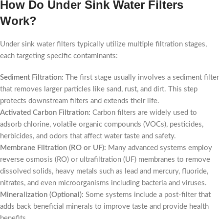
How Do Under Sink Water Filters
Work?
Under sink water filters typically utilize multiple filtration stages,
each targeting specific contaminants:
Sediment Filtration:
The first stage usually involves a sediment filter
that removes larger particles like sand, rust, and dirt. This step
protects downstream filters and extends their life.
Activated Carbon Filtration:
Carbon filters are widely used to
adsorb chlorine, volatile organic compounds (VOCs), pesticides,
herbicides, and odors that affect water taste and safety.
Membrane Filtration (RO or UF):
Many advanced systems employ
reverse osmosis (RO) or ultrafiltration (UF) membranes to remove
dissolved solids, heavy metals such as lead and mercury, fluoride,
nitrates, and even microorganisms including bacteria and viruses.
Mineralization (Optional):
Some systems include a post-filter that
adds back beneficial minerals to improve taste and provide health
benefits.