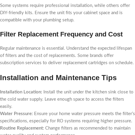
Some systems require professional installation, while others offer
DIY-friendly kits. Ensure the unit fits your cabinet space and is
compatible with your plumbing setup.
Filter Replacement Frequency and Cost
Regular maintenance is essential. Understand the expected lifespan
of filters and the cost of replacements. Some brands offer
subscription services to deliver replacement cartridges on schedule.
Installation and Maintenance Tips
Installation Location:
Install the unit under the kitchen sink close to
the cold water supply. Leave enough space to access the filters
easily.
Water Pressure:
Ensure your home water pressure meets the filter’s
specifications, especially for RO systems requiring higher pressure.
Routine Replacement:
Change filters as recommended to maintain