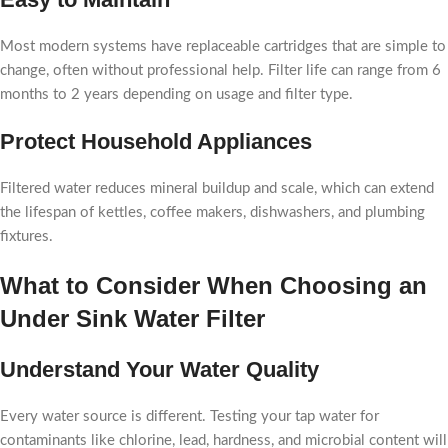
Most modern systems have replaceable cartridges that are simple to
change, often without professional help. Filter life can range from 6
months to 2 years depending on usage and filter type.
Protect Household Appliances
Filtered water reduces mineral buildup and scale, which can extend
the lifespan of kettles, coffee makers, dishwashers, and plumbing
fixtures.
What to Consider When Choosing an
Under Sink Water Filter
Understand Your Water Quality
Every water source is different. Testing your tap water for
contaminants like chlorine, lead, hardness, and microbial content will