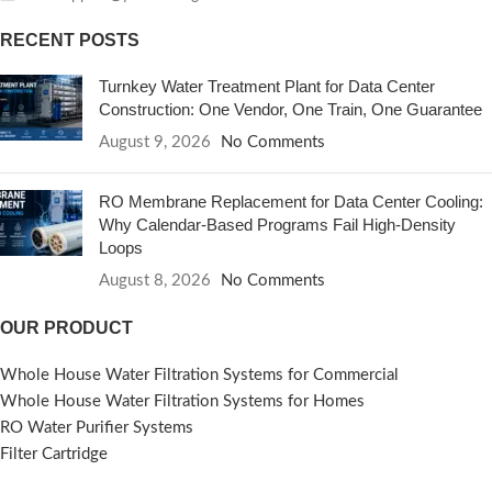
RECENT POSTS
Turnkey Water Treatment Plant for Data Center
Construction: One Vendor, One Train, One Guarantee
August 9, 2026
No Comments
RO Membrane Replacement for Data Center Cooling:
Why Calendar-Based Programs Fail High-Density
Loops
August 8, 2026
No Comments
OUR PRODUCT
Whole House Water Filtration Systems for Commercial
Whole House Water Filtration Systems for Homes
RO Water Purifier Systems
Filter Cartridge