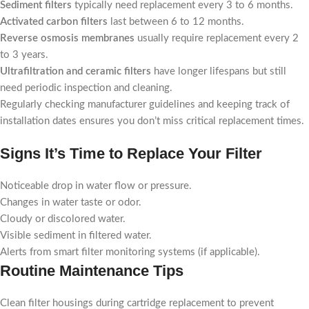
Sediment filters
typically need replacement every 3 to 6 months.
Activated carbon filters
last between 6 to 12 months.
Reverse osmosis membranes
usually require replacement every 2
to 3 years.
Ultrafiltration and ceramic filters
have longer lifespans but still
need periodic inspection and cleaning.
Regularly checking manufacturer guidelines and keeping track of
installation dates ensures you don’t miss critical replacement times.
Signs It’s Time to Replace Your Filter
Noticeable drop in water flow or pressure.
Changes in water taste or odor.
Cloudy or discolored water.
Visible sediment in filtered water.
Alerts from smart filter monitoring systems (if applicable).
Routine Maintenance Tips
Clean filter housings during cartridge replacement to prevent