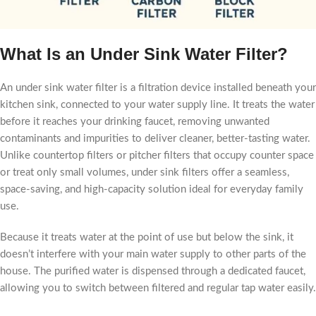
What Is an Under Sink Water Filter?
An under sink water filter is a filtration device installed beneath your
kitchen sink, connected to your water supply line. It treats the water
before it reaches your drinking faucet, removing unwanted
contaminants and impurities to deliver cleaner, better-tasting water.
Unlike countertop filters or pitcher filters that occupy counter space
or treat only small volumes, under sink filters offer a seamless,
space-saving, and high-capacity solution ideal for everyday family
use.
Because it treats water at the point of use but below the sink, it
doesn’t interfere with your main water supply to other parts of the
house. The purified water is dispensed through a dedicated faucet,
allowing you to switch between filtered and regular tap water easily.