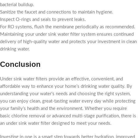
bacterial buildup.
Sanitize the faucet and connections to maintain hygiene.
Inspect O-rings and seals to prevent leaks.
For RO systems, flush the membrane periodically as recommended.
Maintaining your under sink water filter system ensures continued
delivery of high-quality water and protects your investment in clean
drinking water.
Conclusion
Under sink water filters provide an effective, convenient, and
affordable way to enhance your home’s drinking water quality. By
understanding your water’s needs and choosing the right system,
you can enjoy clean, great-tasting water every day while protecting
your family’s health and the environment. Whether you require
basic chlorine removal or advanced multi-stage purification, there is
an under sink water filter designed to meet your needs.
Investing in one is a smart step towards better hydration, improved