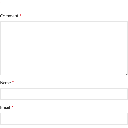
*
*
Comment
*
Name
*
Email