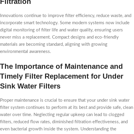
Filtration
Innovations continue to improve filter efficiency, reduce waste, and
incorporate smart technology. Some modern systems now include
digital monitoring of filter life and water quality, ensuring users
never miss a replacement. Compact designs and eco-friendly
materials are becoming standard, aligning with growing
environmental awareness.
The Importance of Maintenance and
Timely Filter Replacement for Under
Sink Water Filters
Proper maintenance is crucial to ensure that your under sink water
filter system continues to perform at its best and provide safe, clean
water over time. Neglecting regular upkeep can lead to clogged
filters, reduced flow rates, diminished filtration effectiveness, and
even bacterial growth inside the system. Understanding the