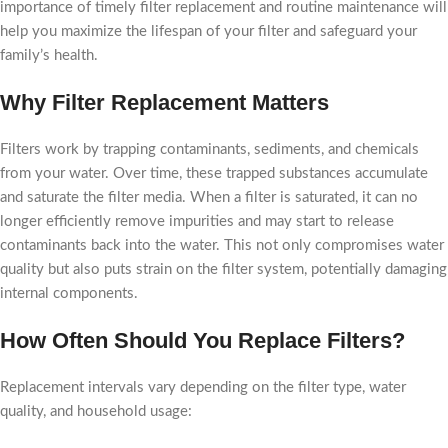
importance of timely filter replacement and routine maintenance will
help you maximize the lifespan of your filter and safeguard your
family’s health.
Why Filter Replacement Matters
Filters work by trapping contaminants, sediments, and chemicals
from your water. Over time, these trapped substances accumulate
and saturate the filter media. When a filter is saturated, it can no
longer efficiently remove impurities and may start to release
contaminants back into the water. This not only compromises water
quality but also puts strain on the filter system, potentially damaging
internal components.
How Often Should You Replace Filters?
Replacement intervals vary depending on the filter type, water
quality, and household usage: