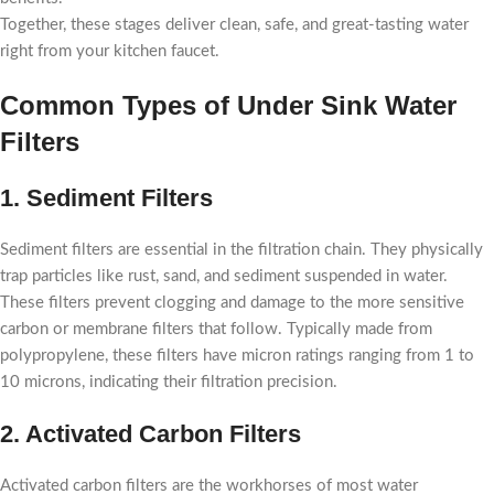
Together, these stages deliver clean, safe, and great-tasting water
right from your kitchen faucet.
Common Types of Under Sink Water
Filters
1. Sediment Filters
Sediment filters are essential in the filtration chain. They physically
trap particles like rust, sand, and sediment suspended in water.
These filters prevent clogging and damage to the more sensitive
carbon or membrane filters that follow. Typically made from
polypropylene, these filters have micron ratings ranging from 1 to
10 microns, indicating their filtration precision.
2. Activated Carbon Filters
Activated carbon filters are the workhorses of most water