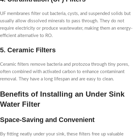
UF membranes filter out bacteria, cysts, and suspended solids but
usually allow dissolved minerals to pass through. They do not
require electricity or produce wastewater, making them an energy-
efficient alternative to RO.
5. Ceramic Filters
Ceramic filters remove bacteria and protozoa through tiny pores,
often combined with activated carbon to enhance contaminant
removal. They have a long lifespan and are easy to clean.
Benefits of Installing an Under Sink
Water Filter
Space-Saving and Convenient
By fitting neatly under your sink, these filters free up valuable