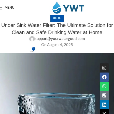
MENU
BLOG
Under Sink Water Filter: The Ultimate Solution for
Clean and Safe Drinking Water at Home
support@yourwatergood.com
On August 4, 2025
0