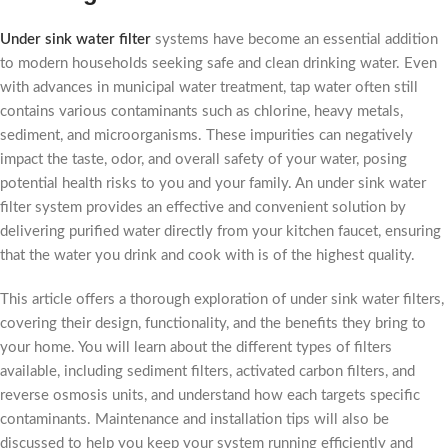
Under sink water filter
systems have become an essential addition
to modern households seeking safe and clean drinking water. Even
with advances in municipal water treatment, tap water often still
contains various contaminants such as chlorine, heavy metals,
sediment, and microorganisms. These impurities can negatively
impact the taste, odor, and overall safety of your water, posing
potential health risks to you and your family. An under sink water
filter system provides an effective and convenient solution by
delivering purified water directly from your kitchen faucet, ensuring
that the water you drink and cook with is of the highest quality.
This article offers a thorough exploration of under sink water filters,
covering their design, functionality, and the benefits they bring to
your home. You will learn about the different types of filters
available, including sediment filters, activated carbon filters, and
reverse osmosis units, and understand how each targets specific
contaminants. Maintenance and installation tips will also be
discussed to help you keep your system running efficiently and