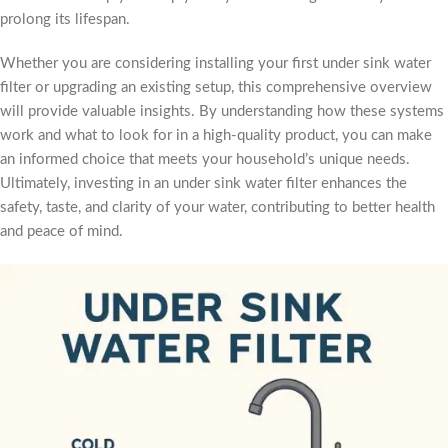
prolong its lifespan.
Whether you are considering installing your first under sink water
filter or upgrading an existing setup, this comprehensive overview
will provide valuable insights. By understanding how these systems
work and what to look for in a high-quality product, you can make
an informed choice that meets your household’s unique needs.
Ultimately, investing in an under sink water filter enhances the
safety, taste, and clarity of your water, contributing to better health
and peace of mind.