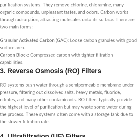
purification systems. They remove chlorine, chloramine, many
organic compounds, unpleasant tastes, and odors. Carbon works
through adsorption, attracting molecules onto its surface. There are
two main forms:
Granular Activated Carbon (GAC):
Loose carbon granules with good
surface area.
Carbon Block:
Compressed carbon with tighter filtration
capabilities.
3. Reverse Osmosis (RO) Filters
RO systems push water through a semipermeable membrane under
pressure, filtering out dissolved salts, heavy metals, fluoride,
nitrates, and many other contaminants. RO filters typically provide
the highest level of purification but may waste some water during
the process. These systems often come with a storage tank due to
the slower filtration rate.
4. Ultrafiltration (UF) Filters