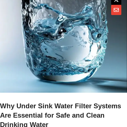
Why Under Sink Water Filter Systems
Are Essential for Safe and Clean
Drinking Water