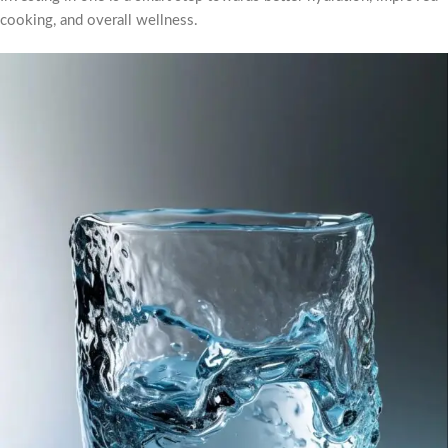
cooking, and overall wellness.