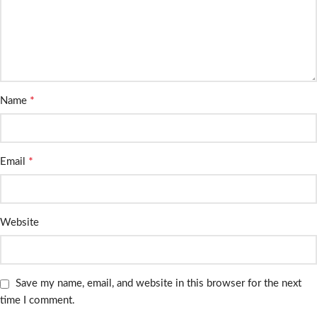
*
Name
*
Email
Website
Save my name, email, and website in this browser for the next
time I comment.