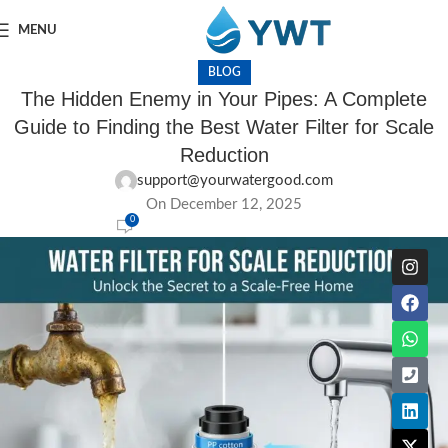
MENU
BLOG
The Hidden Enemy in Your Pipes: A Complete
Guide to Finding the Best Water Filter for Scale
Reduction
support@yourwatergood.com
On December 12, 2025
0