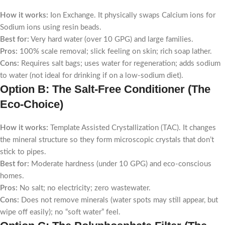
How it works:
Ion Exchange. It physically swaps Calcium ions for
Sodium ions using resin beads.
Best for:
Very hard water (over 10 GPG) and large families.
Pros:
100% scale removal; slick feeling on skin; rich soap lather.
Cons:
Requires salt bags; uses water for regeneration; adds sodium
to water (not ideal for drinking if on a low-sodium diet).
Option B: The Salt-Free Conditioner (The
Eco-Choice)
How it works:
Template Assisted Crystallization (TAC). It changes
the mineral structure so they form microscopic crystals that don’t
stick to pipes.
Best for:
Moderate hardness (under 10 GPG) and eco-conscious
homes.
Pros:
No salt; no electricity; zero wastewater.
Cons:
Does not remove minerals (water spots may still appear, but
wipe off easily); no “soft water” feel.