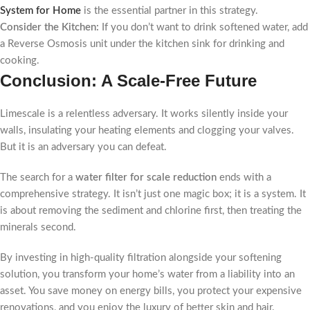
System for Home
is the essential partner in this strategy.
Consider the Kitchen:
If you don’t want to drink softened water, add
a Reverse Osmosis unit under the kitchen sink for drinking and
cooking.
Conclusion: A Scale-Free Future
Limescale is a relentless adversary. It works silently inside your
walls, insulating your heating elements and clogging your valves.
But it is an adversary you can defeat.
The search for a
water filter for scale reduction
ends with a
comprehensive strategy. It isn’t just one magic box; it is a system. It
is about removing the sediment and chlorine first, then treating the
minerals second.
By investing in high-quality filtration alongside your softening
solution, you transform your home’s water from a liability into an
asset. You save money on energy bills, you protect your expensive
renovations, and you enjoy the luxury of better skin and hair.