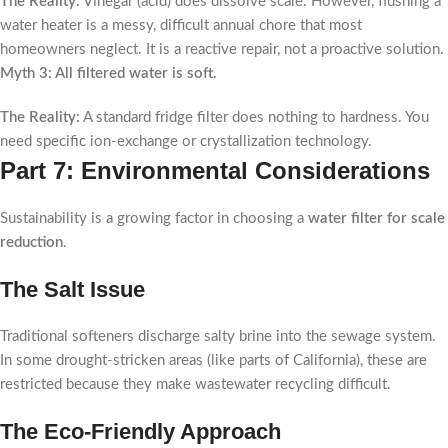
The Reality:
Vinegar (acid) does dissolve scale. However, flushing a
water heater is a messy, difficult annual chore that most
homeowners neglect. It is a reactive repair, not a proactive solution.
Myth 3: All filtered water is soft.
The Reality:
A standard fridge filter does nothing to hardness. You
need specific ion-exchange or crystallization technology.
Part 7: Environmental Considerations
Sustainability is a growing factor in choosing a
water filter for scale
reduction
.
The Salt Issue
Traditional softeners discharge salty brine into the sewage system.
In some drought-stricken areas (like parts of California), these are
restricted because they make wastewater recycling difficult.
The Eco-Friendly Approach