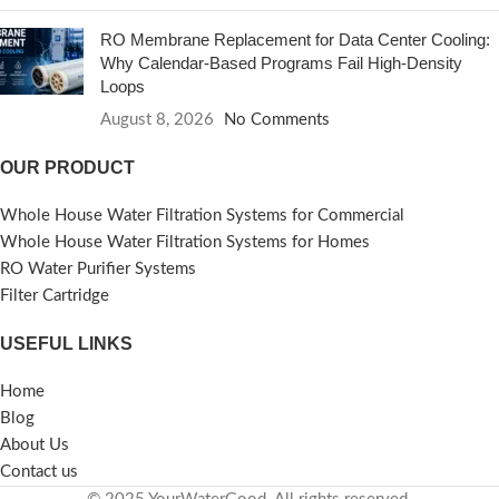
RO Membrane Replacement for Data Center Cooling:
Why Calendar-Based Programs Fail High-Density
Loops
August 8, 2026
No Comments
OUR PRODUCT
Whole House Water Filtration Systems for Commercial
Whole House Water Filtration Systems for Homes
RO Water Purifier Systems
Filter Cartridge
USEFUL LINKS
Home
Blog
About Us
Contact us