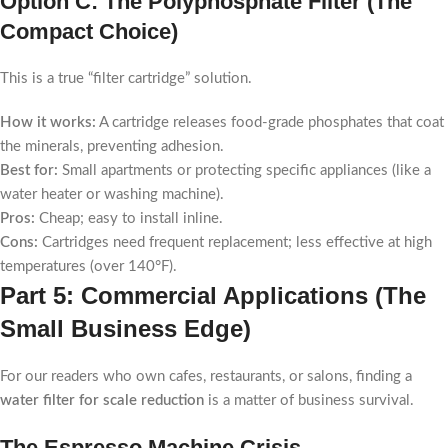
Option C: The Polyphosphate Filter (The
Compact Choice)
This is a true “filter cartridge” solution.
How it works:
A cartridge releases food-grade phosphates that coat
the minerals, preventing adhesion.
Best for:
Small apartments or protecting specific appliances (like a
water heater or washing machine).
Pros:
Cheap; easy to install inline.
Cons:
Cartridges need frequent replacement; less effective at high
temperatures (over 140°F).
Part 5: Commercial Applications (The
Small Business Edge)
For our readers who own cafes, restaurants, or salons, finding a
water filter for scale reduction
is a matter of business survival.
The Espresso Machine Crisis