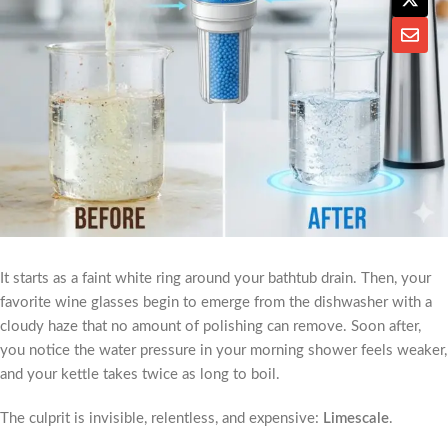
It starts as a faint white ring around your bathtub drain. Then, your
favorite wine glasses begin to emerge from the dishwasher with a
cloudy haze that no amount of polishing can remove. Soon after,
you notice the water pressure in your morning shower feels weaker,
and your kettle takes twice as long to boil.
The culprit is invisible, relentless, and expensive:
Limescale
.