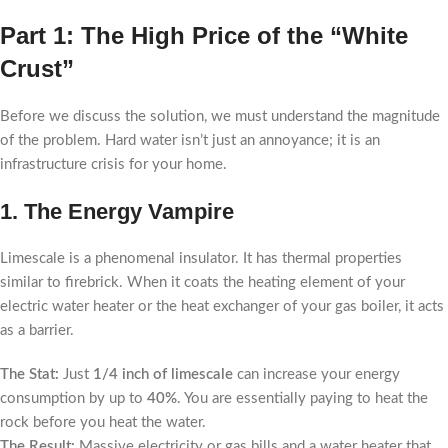
Part 1: The High Price of the “White
Crust”
Before we discuss the solution, we must understand the magnitude
of the problem. Hard water isn’t just an annoyance; it is an
infrastructure crisis for your home.
1. The Energy Vampire
Limescale is a phenomenal insulator. It has thermal properties
similar to firebrick. When it coats the heating element of your
electric water heater or the heat exchanger of your gas boiler, it acts
as a barrier.
The Stat:
Just
1/4 inch of limescale
can increase your energy
consumption by up to
40%
. You are essentially paying to heat the
rock before you heat the water.
The Result:
Massive electricity or gas bills and a water heater that