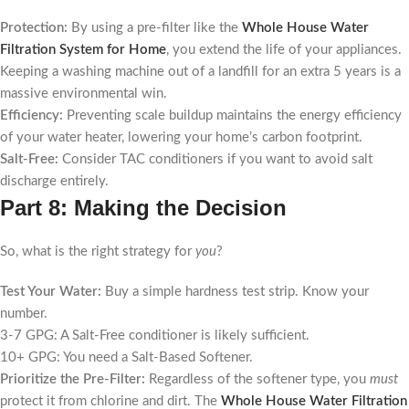
Protection:
By using a pre-filter like the
Whole House Water
Filtration System for Home
, you extend the life of your appliances.
Keeping a washing machine out of a landfill for an extra 5 years is a
massive environmental win.
Efficiency:
Preventing scale buildup maintains the energy efficiency
of your water heater, lowering your home’s carbon footprint.
Salt-Free:
Consider TAC conditioners if you want to avoid salt
discharge entirely.
Part 8: Making the Decision
So, what is the right strategy for
you
?
Test Your Water:
Buy a simple hardness test strip. Know your
number.
3-7 GPG: A Salt-Free conditioner is likely sufficient.
10+ GPG: You need a Salt-Based Softener.
Prioritize the Pre-Filter:
Regardless of the softener type, you
must
protect it from chlorine and dirt. The
Whole House Water Filtration