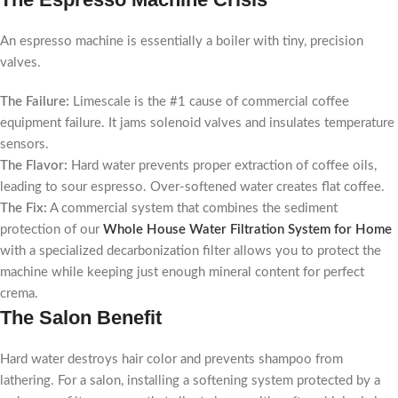
An espresso machine is essentially a boiler with tiny, precision
valves.
The Failure:
Limescale is the #1 cause of commercial coffee
equipment failure. It jams solenoid valves and insulates temperature
sensors.
The Flavor:
Hard water prevents proper extraction of coffee oils,
leading to sour espresso. Over-softened water creates flat coffee.
The Fix:
A commercial system that combines the sediment
protection of our
Whole House Water Filtration System for Home
with a specialized decarbonization filter allows you to protect the
machine while keeping just enough mineral content for perfect
crema.
The Salon Benefit
Hard water destroys hair color and prevents shampoo from
lathering. For a salon, installing a softening system protected by a