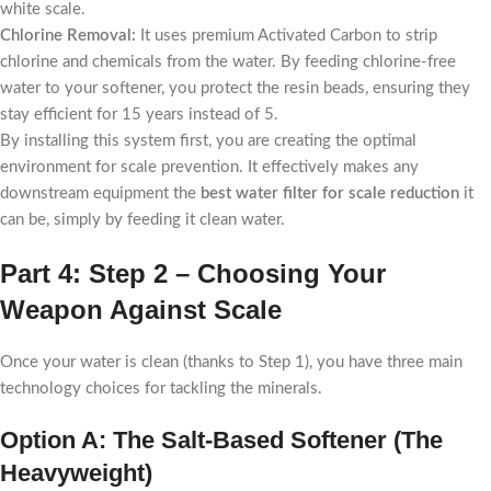
white scale.
Chlorine Removal:
It uses premium Activated Carbon to strip
chlorine and chemicals from the water. By feeding chlorine-free
water to your softener, you protect the resin beads, ensuring they
stay efficient for 15 years instead of 5.
By installing this system first, you are creating the optimal
environment for scale prevention. It effectively makes any
downstream equipment the
best water filter for scale reduction
it
can be, simply by feeding it clean water.
Part 4: Step 2 – Choosing Your
Weapon Against Scale
Once your water is clean (thanks to Step 1), you have three main
technology choices for tackling the minerals.
Option A: The Salt-Based Softener (The
Heavyweight)