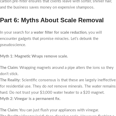
carbon pre-filter ensures that clients leave with softer, shinier hair,
and the business saves money on expensive shampoos.
Part 6: Myths About Scale Removal
In your search for a
water filter for scale reduction
, you will
encounter gadgets that promise miracles. Let’s debunk the
pseudoscience.
Myth 1: Magnetic Wraps remove scale.
The Claim:
Wrapping magnets around a pipe alters the ions so they
don’t stick.
The Reality:
Scientific consensus is that these are largely ineffective
for residential use. They do
not
remove minerals. The water remains
hard. Do not trust your $3,000 water heater to a $20 magnet.
Myth 2: Vinegar is a permanent fix.
The Claim:
You can just flush your appliances with vinegar.