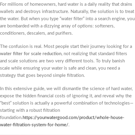
For millions of homeowners, hard water is a daily reality that drains
wallets and destroys infrastructure. Naturally, the solution is to treat
the water. But when you type “water filter” into a search engine, you
are bombarded with a dizzying array of options: softeners,
conditioners, descalers, and purifiers.
The confusion is real. Most people start their journey looking for a
water filter for scale reduction
, not realizing that standard filters
and scale solutions are two very different tools. To truly banish
scale while ensuring your water is safe and clean, you need a
strategy that goes beyond simple filtration.
In this extensive guide, we will dismantle the science of hard water,
expose the hidden financial costs of ignoring it, and reveal why the
“best” solution is actually a powerful combination of technologies—
starting with a robust filtration
foundation.
https://yourwatergood.com/product/whole-house-
water-filtration-system-for-home/
.