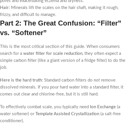
pores and exacerbating eczema and dryness.
Hair:
Minerals lift the scales on the hair shaft, making it rough,
frizzy, and difficult to manage.
Part 2: The Great Confusion: “Filter”
vs. “Softener”
This is the most critical section of this guide. When consumers
search for a
water filter for scale reduction
, they often expect a
simple carbon filter (like a giant version of a fridge filter) to do the
job.
Here is the hard truth:
Standard carbon filters do
not
remove
dissolved minerals. If you pour hard water into a standard filter, it
comes out clear and chlorine-free, but it is still hard.
To effectively combat scale, you typically need
Ion Exchange
(a
water softener) or
Template Assisted Crystallization
(a salt-free
conditioner).