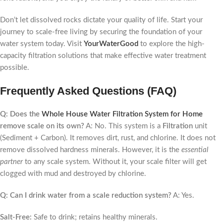
Don’t let dissolved rocks dictate your quality of life. Start your
journey to scale-free living by securing the foundation of your
water system today. Visit
YourWaterGood
to explore the high-
capacity filtration solutions that make effective water treatment
possible.
Frequently Asked Questions (FAQ)
Q: Does the
Whole House Water Filtration System for Home
remove scale on its own?
A: No. This system is a
Filtration
unit
(Sediment + Carbon). It removes dirt, rust, and chlorine. It does not
remove dissolved hardness minerals. However, it is the
essential
partner
to any scale system. Without it, your scale filter will get
clogged with mud and destroyed by chlorine.
Q: Can I drink water from a scale reduction system?
A: Yes.
Salt-Free:
Safe to drink; retains healthy minerals.