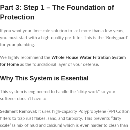
Part 3: Step 1 – The Foundation of
Protection
If you want your limescale solution to last more than a few years,
you must start with a high-quality pre-filter. This is the “Bodyguard”
for your plumbing.
We highly recommend the
Whole House Water Filtration System
for Home
as the foundational layer of your defense.
Why This System is Essential
This system is engineered to handle the “dirty work” so your
softener doesn’t have to.
Sediment Removal:
It uses high-capacity Polypropylene (PP) Cotton
filters to trap rust flakes, sand, and turbidity. This prevents “dirty
scale” (a mix of mud and calcium) which is even harder to clean than