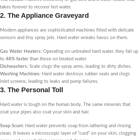
takes forever to recover hot water.
2. The Appliance Graveyard
Modern appliances are sophisticated machines filled with delicate
sensors and tiny spray jets. Hard water wreaks havoc on them.
Gas Water Heaters:
Operating on untreated hard water, they fail up
to
48% faster
than those on treated water.
Dishwashers:
Scale clogs the spray arms, leading to dirty dishes.
Washing Machines:
Hard water destroys rubber seals and clogs
inlet screens, leading to leaks and pump failures.
3. The Personal Toll
Hard water is tough on the human body. The same minerals that
coat your pipes also coat your skin and hair.
Soap Scum:
Hard water prevents soap from lathering and rinsing
clean. It leaves a microscopic layer of “curd” on your skin, clogging