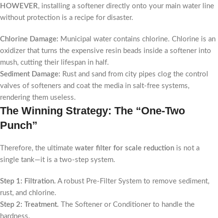
HOWEVER
, installing a softener directly onto your main water line
without protection is a recipe for disaster.
Chlorine Damage:
Municipal water contains chlorine. Chlorine is an
oxidizer that turns the expensive resin beads inside a softener into
mush, cutting their lifespan in half.
Sediment Damage:
Rust and sand from city pipes clog the control
valves of softeners and coat the media in salt-free systems,
rendering them useless.
The Winning Strategy: The “One-Two
Punch”
Therefore, the ultimate
water filter for scale reduction
is not a
single tank—it is a two-step system.
Step 1: Filtration.
A robust Pre-Filter System to remove sediment,
rust, and chlorine.
Step 2: Treatment.
The Softener or Conditioner to handle the
hardness.