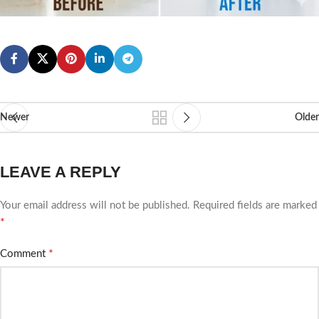
Newer
Older
LEAVE A REPLY
Your email address will not be published.
Required fields are marked
*
*
Comment