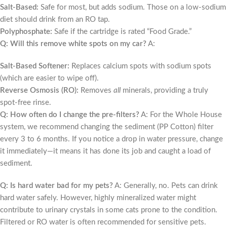
Salt-Based:
Safe for most, but adds sodium. Those on a low-sodium
diet should drink from an RO tap.
Polyphosphate:
Safe if the cartridge is rated “Food Grade.”
Q: Will this remove white spots on my car?
A:
Salt-Based Softener:
Replaces calcium spots with sodium spots
(which are easier to wipe off).
Reverse Osmosis (RO):
Removes
all
minerals, providing a truly
spot-free rinse.
Q: How often do I change the pre-filters?
A: For the Whole House
system, we recommend changing the sediment (PP Cotton) filter
every 3 to 6 months. If you notice a drop in water pressure, change
it immediately—it means it has done its job and caught a load of
sediment.
Q: Is hard water bad for my pets?
A: Generally, no. Pets can drink
hard water safely. However, highly mineralized water might
contribute to urinary crystals in some cats prone to the condition.
Filtered or RO water is often recommended for sensitive pets.