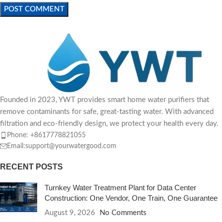
Founded in 2023, YWT provides smart home water purifiers that
remove contaminants for safe, great-tasting water. With advanced
filtration and eco-friendly design, we protect your health every day.
Phone: +8617778821055
Email:support@yourwatergood.com
RECENT POSTS
Turnkey Water Treatment Plant for Data Center
Construction: One Vendor, One Train, One Guarantee
August 9, 2026
No Comments