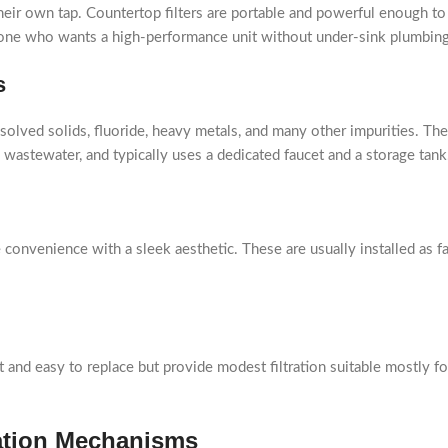
their own tap. Countertop filters are portable and powerful enough t
yone who wants a high-performance unit without under-sink plumbing
s
ved solids, fluoride, heavy metals, and many other impurities. They
e wastewater, and typically uses a dedicated faucet and a storage tank
convenience with a sleek aesthetic. These are usually installed as f
ct and easy to replace but provide modest filtration suitable mostly f
ration Mechanisms