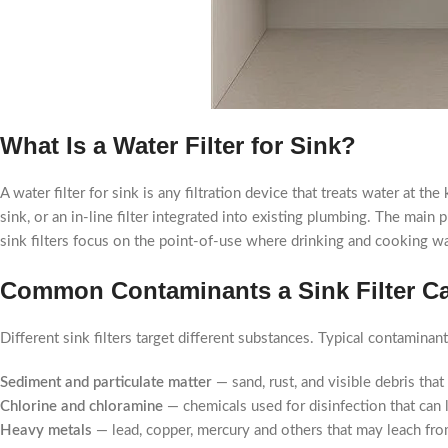
What Is a Water Filter for Sink?
A water filter for sink is any filtration device that treats water at t
sink, or an in-line filter integrated into existing plumbing. The main
sink filters focus on the point-of-use where drinking and cooking wat
Common Contaminants a Sink Filter C
Different sink filters target different substances. Typical contamina
Sediment and particulate matter
— sand, rust, and visible debris that
Chlorine and chloramine
— chemicals used for disinfection that can 
Heavy metals
— lead, copper, mercury and others that may leach fro