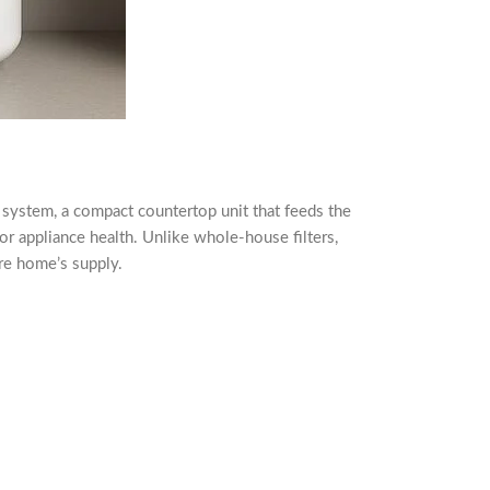
ink system, a compact countertop unit that feeds the
 or appliance health. Unlike whole-house filters,
ire home’s supply.