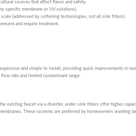
ltural sources that affect flavor and safety.
by specific membrane or UV solutions).
ale (addressed by softening technologies, not all sink filters).
present and require treatment.
inexpensive and simple to install, providing quick improvements in tas
 flow rate and limited contaminant range.
he existing faucet via a diverter, under-sink filters offer higher cap
 membranes. These systems are preferred by homeowners wanting bett