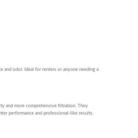
te and odor. Ideal for renters or anyone needing a
acity and more comprehensive filtration. They
er performance and professional-like results.