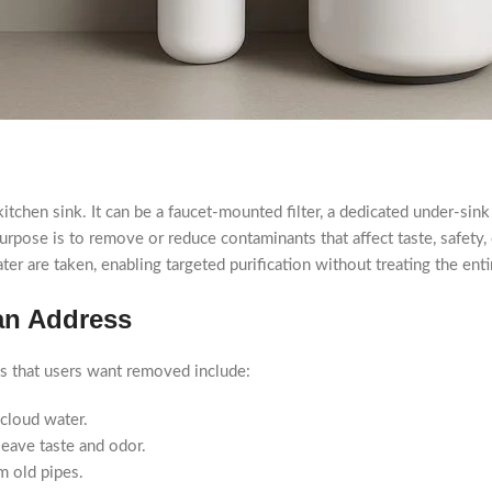
he kitchen sink. It can be a faucet-mounted filter, a dedicated under-s
 purpose is to remove or reduce contaminants that affect taste, safety,
er are taken, enabling targeted purification without treating the ent
an Address
nts that users want removed include:
 cloud water.
leave taste and odor.
m old pipes.