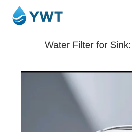
Water Filter for Sin