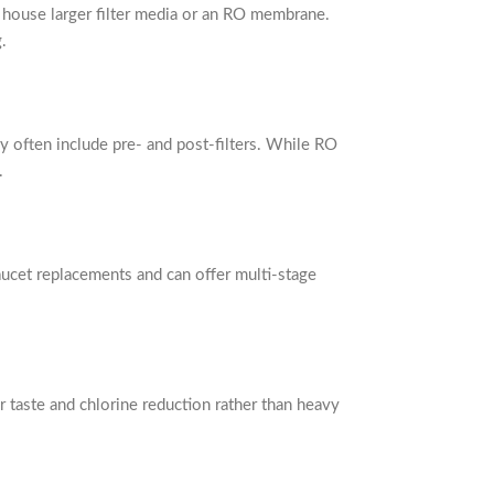
o house larger filter media or an RO membrane.
.
 often include pre- and post-filters. While RO
.
aucet replacements and can offer multi-stage
or taste and chlorine reduction rather than heavy