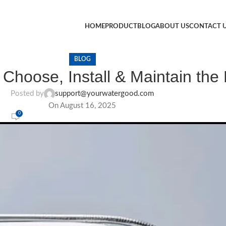
HOME
PRODUCT
BLOG
ABOUT US
CONTACT 
BLOG
k: Choose, Install & Maintain th
Posted by
support@yourwatergood.com
On August 16, 2025
0