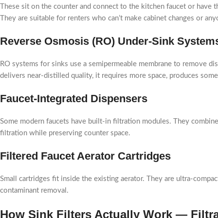
These sit on the counter and connect to the kitchen faucet or have 
They are suitable for renters who can’t make cabinet changes or an
Reverse Osmosis (RO) Under-Sink System
RO systems for sinks use a semipermeable membrane to remove dissol
delivers near-distilled quality, it requires more space, produces som
Faucet-Integrated Dispensers
Some modern faucets have built-in filtration modules. They combine 
filtration while preserving counter space.
Filtered Faucet Aerator Cartridges
Small cartridges fit inside the existing aerator. They are ultra-compa
contaminant removal.
How Sink Filters Actually Work — Filt