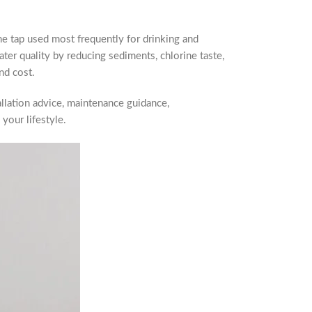
the tap used most frequently for drinking and
ter quality by reducing sediments, chlorine taste,
nd cost.
allation advice, maintenance guidance,
your lifestyle.