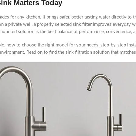
Sink Matters Today
des for any kitchen. It brings safer, better tasting water directly to 
n a private well, a properly selected sink filter improves everyday wa
mounted solution is the best balance of performance, convenience, a
lable, how to choose the right model for your needs, step-by-step inst
environment. Read on to find the sink filtration solution that matches 