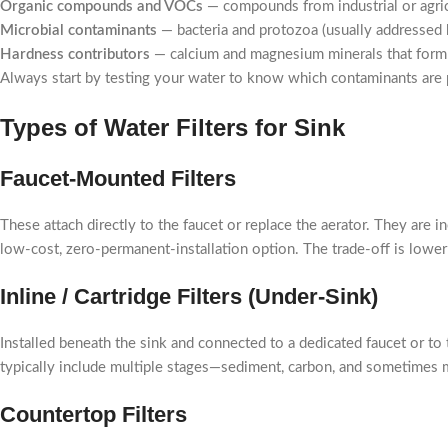
Organic compounds and VOCs
— compounds from industrial or agricu
Microbial contaminants
— bacteria and protozoa (usually addressed 
Hardness contributors
— calcium and magnesium minerals that form sc
Always start by testing your water to know which contaminants are 
Types of Water Filters for Sink
Faucet-Mounted Filters
These attach directly to the faucet or replace the aerator. They are 
low-cost, zero-permanent-installation option. The trade-off is lower
Inline / Cartridge Filters (Under-Sink)
Installed beneath the sink and connected to a dedicated faucet or to t
typically include multiple stages—sediment, carbon, and sometimes
Countertop Filters