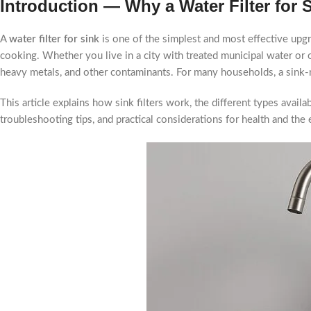
Introduction — Why a Water Filter for 
A
water filter for sink
is one of the simplest and most effective upgra
cooking. Whether you live in a city with treated municipal water or o
heavy metals, and other contaminants. For many households, a sink-
This article explains how sink filters work, the different types avai
troubleshooting tips, and practical considerations for health and the 