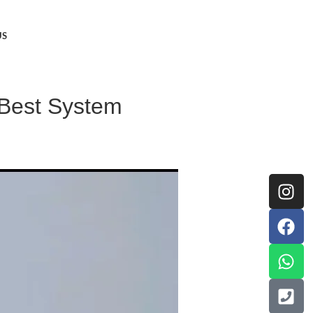
US
e Best System