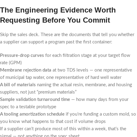
The Engineering Evidence Worth
Requesting Before You Commit
Skip the sales deck. These are the documents that tell you whether
a supplier can support a program past the first container:
Pressure-drop curves
for each filtration stage at your target flow
rate (GPM)
Membrane rejection data
at two TDS levels — one representative
of municipal tap water, one representative of hard well water
A bill of materials
naming the actual resin, membrane, and housing
suppliers, not just “premium materials”
Sample validation turnaround time
— how many days from your
spec to a testable prototype
A tooling amortization schedule
if you’re funding a custom mold, so
you know what happens to that cost if volume drops
If a supplier can’t produce most of this within a week, that’s the
signal — not anything on the spec sheet.