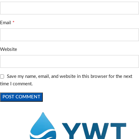
*
Email
Website
Save my name, email, and website in this browser for the next
time I comment.