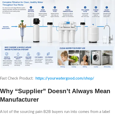
Fast Check Product:
https://yourwatergood.com/shop/
Why “Supplier” Doesn’t Always Mean
Manufacturer
A lot of the sourcing pain B2B buyers run into comes from a label