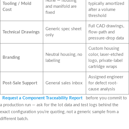
None — housing
Tooling / Mold
typically amortized
and manifold are
Cost
after a volume
fixed
threshold
Full CAD drawings,
Generic spec sheet
Technical Drawings
flow-path and
only
pressure-drop data
Custom housing
Neutral housing, no
color, laser-etched
Branding
labeling
logo, private-label
cartridge wraps
Assigned engineer
Post-Sale Support
General sales inbox
for defect root-
cause analysis
Request a Component Traceability Report
before you commit to
a production run — ask for the lot data and test logs behind the
exact configuration you’re quoting, not a generic sample from a
different batch.