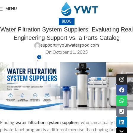
MENU
BLOG
Water Filtration System Suppliers: Evaluating Real
Engineering Support vs. a Parts Catalog
support@yourwatergood.com
On October 11, 2025
0
Finding
water filtration system suppliers
who can actually back a
private-label program is a different exercise than buying finished