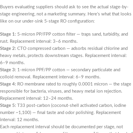
Buyers evaluating suppliers should ask to see the actual stage-by-
stage engineering, not a marketing summary. Here’s what that looks
like on our under-sink 5-stage RO configuration:
Stage 1:
5-micron PP/FPP cotton filter — traps sand, turbidity, and
rust. Replacement interval: 3–6 months.
Stage 2:
CTO compressed carbon — adsorbs residual chlorine and
heavy metals, protects downstream stages. Replacement interval:
6–9 months.
Stage 3:
1-micron PPF/PP cotton — secondary particulate and
colloid removal. Replacement interval: 6–9 months.
Stage 4:
RO membrane rated to roughly 0.0001 micron — the stage
responsible for bacteria, viruses, and heavy metal ion rejection.
Replacement interval: 12–24 months.
Stage 5:
T33 post-carbon (coconut-shell activated carbon, iodine
number ~1,100) — final taste and odor polishing. Replacement
interval: 12 months.
Each replacement interval should be documented per stage, not