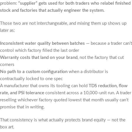
problem:
“supplier” gets used for both traders who relabel finished
stock and factories that actually engineer the system.
Those two are not interchangeable, and mixing them up shows up
later as:
Inconsistent water quality between batches
— because a trader can’t
control which factory filled the last order
Warranty costs that land on your brand
, not the factory that cut
corners
No path to a custom configuration
when a distributor is
contractually locked to one spec
A manufacturer that owns its tooling can hold
TDS reduction, flow
rate, and PSI tolerance
consistent across a 10,000-unit run. A trader
reselling whichever factory quoted lowest that month usually can’t
promise that in writing.
That consistency is what actually protects brand equity — not the
box art.