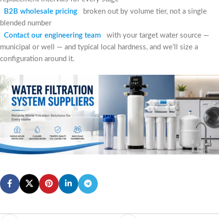
B2B wholesale pricing
broken out by volume tier, not a single
blended number
Contact our engineering team
with your target water source —
municipal or well — and typical local hardness, and we’ll size a
configuration around it.