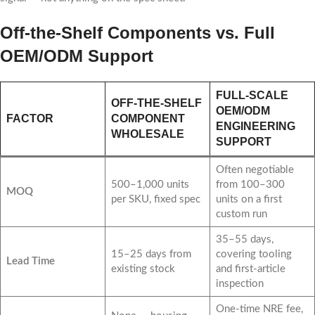
Off-the-Shelf Components vs. Full
OEM/ODM Support
FULL-SCALE
OFF-THE-SHELF
OEM/ODM
FACTOR
COMPONENT
ENGINEERING
WHOLESALE
SUPPORT
Often negotiable
500–1,000 units
from 100–300
MOQ
per SKU, fixed spec
units on a first
custom run
35–55 days,
15–25 days from
covering tooling
Lead Time
existing stock
and first-article
inspection
One-time NRE fee,