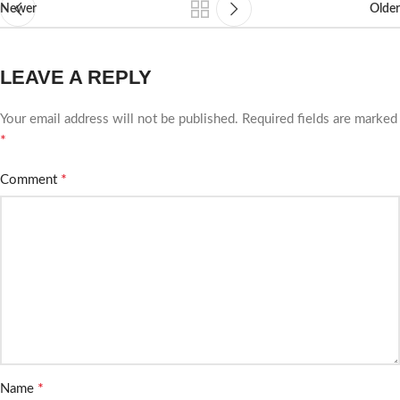
Newer
Older
LEAVE A REPLY
Your email address will not be published.
Required fields are marked
*
*
Comment
*
Name