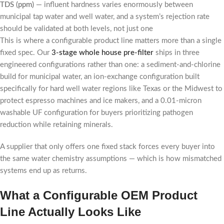
TDS (ppm)
— influent hardness varies enormously between
municipal tap water and well water, and a system’s rejection rate
should be validated at both levels, not just one
This is where a configurable product line matters more than a single
fixed spec. Our
3-stage whole house pre-filter
ships in three
engineered configurations rather than one: a sediment-and-chlorine
build for municipal water, an ion-exchange configuration built
specifically for hard well water regions like Texas or the Midwest to
protect espresso machines and ice makers, and a 0.01-micron
washable UF configuration for buyers prioritizing pathogen
reduction while retaining minerals.
A supplier that only offers one fixed stack forces every buyer into
the same water chemistry assumptions — which is how mismatched
systems end up as returns.
What a Configurable OEM Product
Line Actually Looks Like