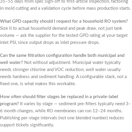
35–55 days from spec sign-off to first-article inspection, factoring
in mold cutting and a validation cycle before mass production starts.
What GPD capacity should I request for a household RO system?
Size it to actual household demand and peak draw, not just tank
volume — ask the supplier for the tested GPD rating at your target
inlet PSI, since output drops as inlet pressure drops.
Can the same filtration configuration handle both municipal and
well water?
Not without adjustment. Municipal water typically
needs stronger chlorine and VOC reduction; well water usually
needs hardness and sediment handling. A configurable stack, not a
fixed one, is what makes this workable.
How often should filter stages be replaced in a private-label
program?
It varies by stage — sediment pre-filters typically need 3–
6 month changes, while RO membranes can run 12–24 months.
Publishing per-stage intervals (not one blended number) reduces
support tickets significantly.