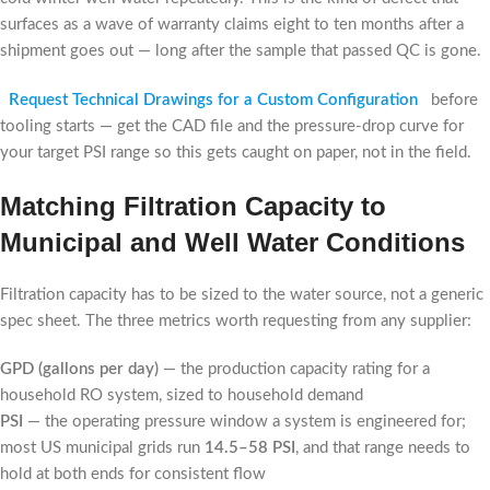
surfaces as a wave of warranty claims eight to ten months after a
shipment goes out — long after the sample that passed QC is gone.
Request Technical Drawings for a Custom Configuration
before
tooling starts — get the CAD file and the pressure-drop curve for
your target PSI range so this gets caught on paper, not in the field.
Matching Filtration Capacity to
Municipal and Well Water Conditions
Filtration capacity has to be sized to the water source, not a generic
spec sheet. The three metrics worth requesting from any supplier:
GPD (gallons per day)
— the production capacity rating for a
household RO system, sized to household demand
PSI
— the operating pressure window a system is engineered for;
most US municipal grids run
14.5–58 PSI
, and that range needs to
hold at both ends for consistent flow