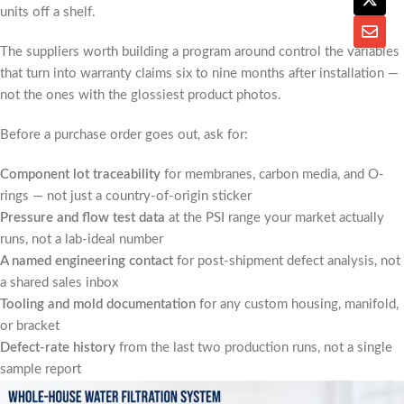
units off a shelf.
The suppliers worth building a program around control the variables
that turn into warranty claims six to nine months after installation —
not the ones with the glossiest product photos.
Before a purchase order goes out, ask for:
Component lot traceability
for membranes, carbon media, and O-
rings — not just a country-of-origin sticker
Pressure and flow test data
at the PSI range your market actually
runs, not a lab-ideal number
A named engineering contact
for post-shipment defect analysis, not
a shared sales inbox
Tooling and mold documentation
for any custom housing, manifold,
or bracket
Defect-rate history
from the last two production runs, not a single
sample report