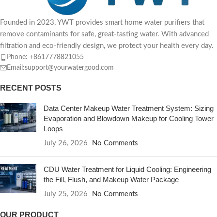
Founded in 2023, YWT provides smart home water purifiers that
remove contaminants for safe, great-tasting water. With advanced
filtration and eco-friendly design, we protect your health every day.
Phone: +8617778821055
Email:support@yourwatergood.com
RECENT POSTS
Data Center Makeup Water Treatment System: Sizing
Evaporation and Blowdown Makeup for Cooling Tower
Loops
July 26, 2026
No Comments
CDU Water Treatment for Liquid Cooling: Engineering
the Fill, Flush, and Makeup Water Package
July 25, 2026
No Comments
OUR PRODUCT