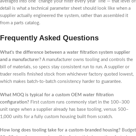
averaged into one “change your filter every year” line — that level of
detail is what a technical parameter sheet should look like when a
supplier actually engineered the system, rather than assembled it
from a parts catalog.
Frequently Asked Questions
What’s the difference between a water filtration system supplier
and a manufacturer?
A manufacturer owns tooling and controls the
bill of materials, so specs stay consistent run to run. A supplier or
trader resells finished stock from whichever factory quoted lowest,
which makes batch-to-batch consistency harder to guarantee.
What MOQ is typical for a custom OEM water filtration
configuration?
First custom runs commonly start in the 100–300
unit range when a supplier already has base tooling, versus 500–
1,000 units for a fully custom housing built from scratch.
How long does tooling take for a custom-branded housing?
Budget