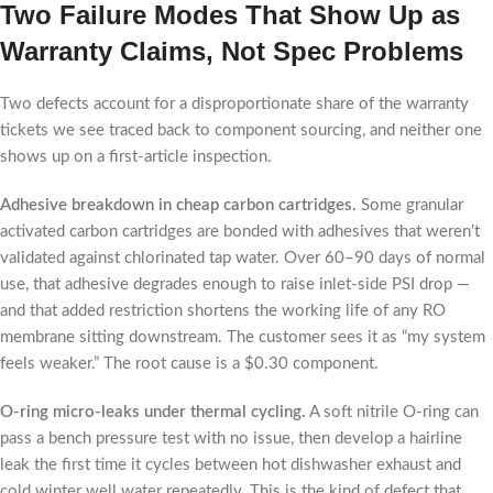
Two Failure Modes That Show Up as
Warranty Claims, Not Spec Problems
Two defects account for a disproportionate share of the warranty
tickets we see traced back to component sourcing, and neither one
shows up on a first-article inspection.
Adhesive breakdown in cheap carbon cartridges.
Some granular
activated carbon cartridges are bonded with adhesives that weren’t
validated against chlorinated tap water. Over 60–90 days of normal
use, that adhesive degrades enough to raise inlet-side PSI drop —
and that added restriction shortens the working life of any RO
membrane sitting downstream. The customer sees it as “my system
feels weaker.” The root cause is a $0.30 component.
O-ring micro-leaks under thermal cycling.
A soft nitrile O-ring can
pass a bench pressure test with no issue, then develop a hairline
leak the first time it cycles between hot dishwasher exhaust and
cold winter well water repeatedly. This is the kind of defect that