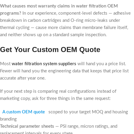
What causes most warranty claims in water filtration OEM
programs?
In our experience, component-level defects — adhesive
breakdown in carbon cartridges and O-ring micro-leaks under
thermal cycling — cause more claims than membrane failure itself,
and neither shows up on a standard sample inspection.
Get Your Custom OEM Quote
Most
water filtration system suppliers
will hand you a price list.
Fewer will hand you the engineering data that keeps that price list
accurate after year one.
If your next step is comparing real configurations instead of
marketing copy, ask for three things in the same request:
A custom OEM quote
scoped to your target MOQ and housing
branding
Technical parameter sheets
— PSI range, micron ratings, and
replacement intervals for every stage