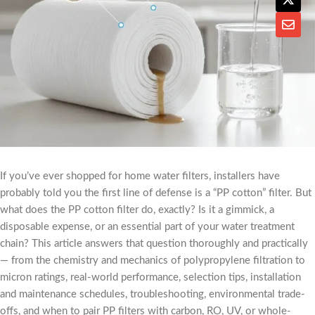
If you’ve ever shopped for home water filters, installers have
probably told you the first line of defense is a “PP cotton” filter. But
what does the PP cotton filter do, exactly? Is it a gimmick, a
disposable expense, or an essential part of your water treatment
chain? This article answers that question thoroughly and practically
— from the chemistry and mechanics of polypropylene filtration to
micron ratings, real-world performance, selection tips, installation
and maintenance schedules, troubleshooting, environmental trade-
offs, and when to pair PP filters with carbon, RO, UV, or whole-