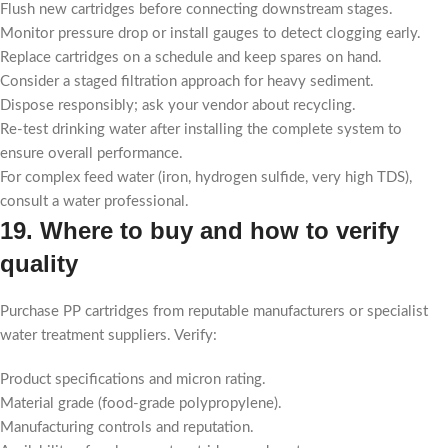
Flush new cartridges before connecting downstream stages.
Monitor pressure drop or install gauges to detect clogging early.
Replace cartridges on a schedule and keep spares on hand.
Consider a staged filtration approach for heavy sediment.
Dispose responsibly; ask your vendor about recycling.
Re-test drinking water after installing the complete system to
ensure overall performance.
For complex feed water (iron, hydrogen sulfide, very high TDS),
consult a water professional.
19. Where to buy and how to verify
quality
Purchase PP cartridges from reputable manufacturers or specialist
water treatment suppliers. Verify:
Product specifications and micron rating.
Material grade (food-grade polypropylene).
Manufacturing controls and reputation.