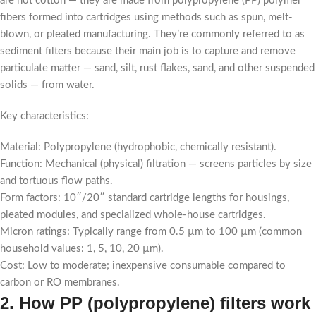
are not cotton — they are made from polypropylene (PP) polymer
fibers formed into cartridges using methods such as spun, melt-
blown, or pleated manufacturing. They’re commonly referred to as
sediment filters because their main job is to capture and remove
particulate matter — sand, silt, rust flakes, sand, and other suspended
solids — from water.
Key characteristics:
Material: Polypropylene (hydrophobic, chemically resistant).
Function: Mechanical (physical) filtration — screens particles by size
and tortuous flow paths.
Form factors: 10″/20″ standard cartridge lengths for housings,
pleated modules, and specialized whole-house cartridges.
Micron ratings: Typically range from 0.5 µm to 100 µm (common
household values: 1, 5, 10, 20 µm).
Cost: Low to moderate; inexpensive consumable compared to
carbon or RO membranes.
2. How PP (polypropylene) filters work