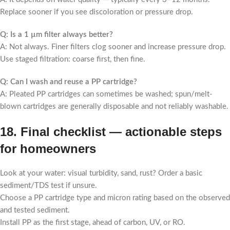
Replace sooner if you see discoloration or pressure drop.
Q: Is a 1 µm filter always better?
A: Not always. Finer filters clog sooner and increase pressure drop.
Use staged filtration: coarse first, then fine.
Q: Can I wash and reuse a PP cartridge?
A: Pleated PP cartridges can sometimes be washed; spun/melt-
blown cartridges are generally disposable and not reliably washable.
18. Final checklist — actionable steps
for homeowners
Look at your water: visual turbidity, sand, rust? Order a basic
sediment/TDS test if unsure.
Choose a PP cartridge type and micron rating based on the observed
and tested sediment.
Install PP as the first stage, ahead of carbon, UV, or RO.