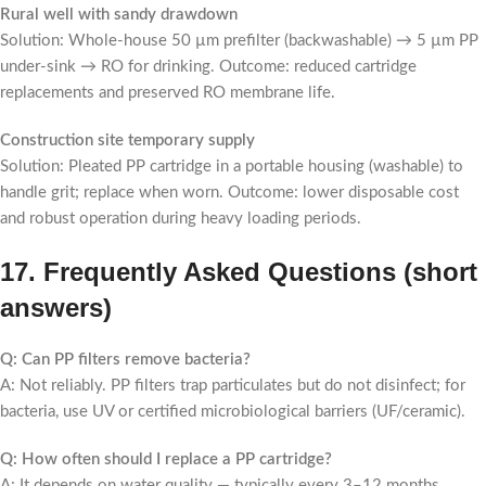
Rural well with sandy drawdown
Solution: Whole-house 50 µm prefilter (backwashable) → 5 µm PP
under-sink → RO for drinking. Outcome: reduced cartridge
replacements and preserved RO membrane life.
Construction site temporary supply
Solution: Pleated PP cartridge in a portable housing (washable) to
handle grit; replace when worn. Outcome: lower disposable cost
and robust operation during heavy loading periods.
17. Frequently Asked Questions (short
answers)
Q: Can PP filters remove bacteria?
A: Not reliably. PP filters trap particulates but do not disinfect; for
bacteria, use UV or certified microbiological barriers (UF/ceramic).
Q: How often should I replace a PP cartridge?
A: It depends on water quality — typically every 3–12 months.