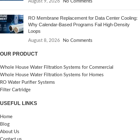
August 9, 2026
No Comments
RO Membrane Replacement for Data Center Cooling:
Why Calendar-Based Programs Fail High-Density
Loops
August 8, 2026
No Comments
OUR PRODUCT
Whole House Water Filtration Systems for Commercial
Whole House Water Filtration Systems for Homes
RO Water Purifier Systems
Filter Cartridge
USEFUL LINKS
Home
Blog
About Us
Contact us