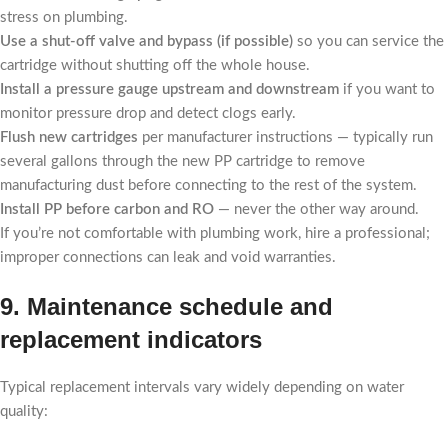
stress on plumbing.
Use a shut-off valve and bypass (if possible)
so you can service the
cartridge without shutting off the whole house.
Install a pressure gauge upstream and downstream
if you want to
monitor pressure drop and detect clogs early.
Flush new cartridges
per manufacturer instructions — typically run
several gallons through the new PP cartridge to remove
manufacturing dust before connecting to the rest of the system.
Install PP before carbon and RO
— never the other way around.
If you’re not comfortable with plumbing work, hire a professional;
improper connections can leak and void warranties.
9. Maintenance schedule and
replacement indicators
Typical replacement intervals vary widely depending on water
quality: