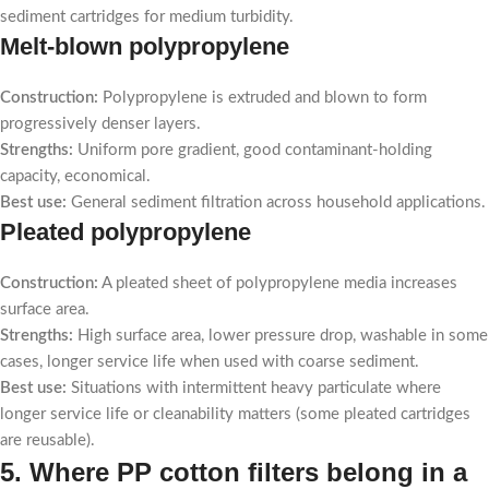
sediment cartridges for medium turbidity.
Melt-blown polypropylene
Construction:
Polypropylene is extruded and blown to form
progressively denser layers.
Strengths:
Uniform pore gradient, good contaminant-holding
capacity, economical.
Best use:
General sediment filtration across household applications.
Pleated polypropylene
Construction:
A pleated sheet of polypropylene media increases
surface area.
Strengths:
High surface area, lower pressure drop, washable in some
cases, longer service life when used with coarse sediment.
Best use:
Situations with intermittent heavy particulate where
longer service life or cleanability matters (some pleated cartridges
are reusable).
5. Where PP cotton filters belong in a