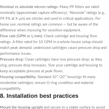
Nominal vs absolute micron ratings:
Many PP filters are rated
nominally (approximate capture efficiency). “Absolute” ratings (e.g.,
99.9% at X µm) are stricter and used in critical applications. For
home use, nominal ratings are common — but be aware of the
difference when choosing for sensitive equipment.
Flow rate (GPM or L/min):
Check cartridge and housing flow
ratings. A filter rated for 10 GPM in a whole-house setup should
match peak demand; undersized cartridges cause pressure drop and
performance issues.
Pressure drop:
Clean cartridges have low pressure drop; as they
clog, pressure drop increases. Size your cartridge and housing to
keep acceptable pressure at peak flows.
Housing compatibility:
Standard 10″/20″ housings fit many
residential cartridges; ensure O-ring condition and material
compatibility.
8. Installation best practices
Mount the housing upright
and secure to a stable surface to avoid