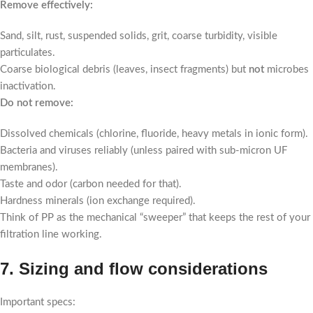
Remove effectively:
Sand, silt, rust, suspended solids, grit, coarse turbidity, visible
particulates.
Coarse biological debris (leaves, insect fragments) but
not
microbes
inactivation.
Do not remove:
Dissolved chemicals (chlorine, fluoride, heavy metals in ionic form).
Bacteria and viruses reliably (unless paired with sub-micron UF
membranes).
Taste and odor (carbon needed for that).
Hardness minerals (ion exchange required).
Think of PP as the mechanical “sweeper” that keeps the rest of your
filtration line working.
7. Sizing and flow considerations
Important specs: