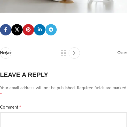
Newer
Older
LEAVE A REPLY
Your email address will not be published.
Required fields are marked
*
*
Comment