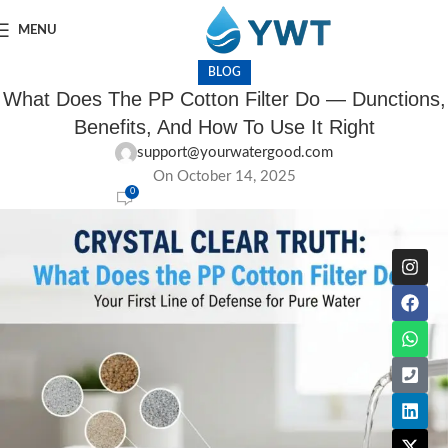
MENU
BLOG
What Does The PP Cotton Filter Do — Dunctions,
Benefits, And How To Use It Right
support@yourwatergood.com
On October 14, 2025
0