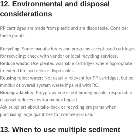
12. Environmental and disposal
considerations
PP cartridges are made from plastic and are disposable. Consider
these points:
Recycling:
Some manufacturers and programs accept used cartridges
for recycling; check with vendor or local recycling services.
Reduce waste:
Use pleated washable cartridges where appropriate
to extend life and reduce disposables.
Reusing reject water:
Not usually relevant for PP cartridges, but be
mindful of overall system waste if paired with RO.
Biodegradability:
Polypropylene is not biodegradable; responsible
disposal reduces environmental impact.
Ask suppliers about take-back or recycling programs when
purchasing large quantities for commercial use.
13. When to use multiple sediment