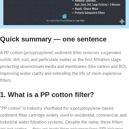
Quick summary — one sentence
A PP cotton (polypropylene) sediment filter removes suspended
solids, dirt, rust, and particulate matter as the first filtration stage,
protecting downstream media and membranes (like carbon and RO),
improving water clarity and extending the life of more expensive
filters.
1. What is a PP cotton filter?
“PP cotton” is industry shorthand for a polypropylene-based
sediment filter cartridge widely used in residential, commercial, and
industrial water filtration systems. Despite the name, these filters