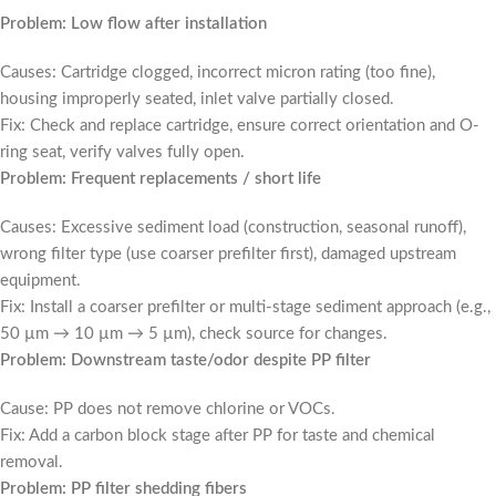
Problem: Low flow after installation
Causes: Cartridge clogged, incorrect micron rating (too fine),
housing improperly seated, inlet valve partially closed.
Fix: Check and replace cartridge, ensure correct orientation and O-
ring seat, verify valves fully open.
Problem: Frequent replacements / short life
Causes: Excessive sediment load (construction, seasonal runoff),
wrong filter type (use coarser prefilter first), damaged upstream
equipment.
Fix: Install a coarser prefilter or multi-stage sediment approach (e.g.,
50 µm → 10 µm → 5 µm), check source for changes.
Problem: Downstream taste/odor despite PP filter
Cause: PP does not remove chlorine or VOCs.
Fix: Add a carbon block stage after PP for taste and chemical
removal.
Problem: PP filter shedding fibers