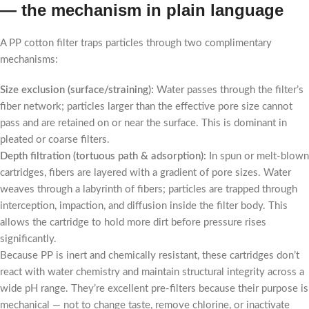
— the mechanism in plain language
A PP cotton filter traps particles through two complimentary
mechanisms:
Size exclusion (surface/straining):
Water passes through the filter’s
fiber network; particles larger than the effective pore size cannot
pass and are retained on or near the surface. This is dominant in
pleated or coarse filters.
Depth filtration (tortuous path & adsorption):
In spun or melt-blown
cartridges, fibers are layered with a gradient of pore sizes. Water
weaves through a labyrinth of fibers; particles are trapped through
interception, impaction, and diffusion inside the filter body. This
allows the cartridge to hold more dirt before pressure rises
significantly.
Because PP is inert and chemically resistant, these cartridges don’t
react with water chemistry and maintain structural integrity across a
wide pH range. They’re excellent pre-filters because their purpose is
mechanical — not to change taste, remove chlorine, or inactivate