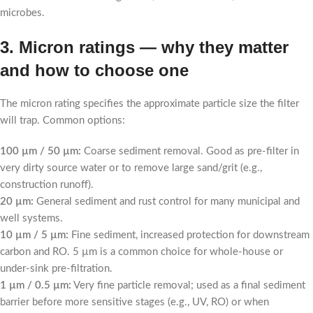
microbes.
3. Micron ratings — why they matter
and how to choose one
The micron rating specifies the approximate particle size the filter
will trap. Common options:
100 µm / 50 µm:
Coarse sediment removal. Good as pre-filter in
very dirty source water or to remove large sand/grit (e.g.,
construction runoff).
20 µm:
General sediment and rust control for many municipal and
well systems.
10 µm / 5 µm:
Fine sediment, increased protection for downstream
carbon and RO. 5 µm is a common choice for whole-house or
under-sink pre-filtration.
1 µm / 0.5 µm:
Very fine particle removal; used as a final sediment
barrier before more sensitive stages (e.g., UV, RO) or when