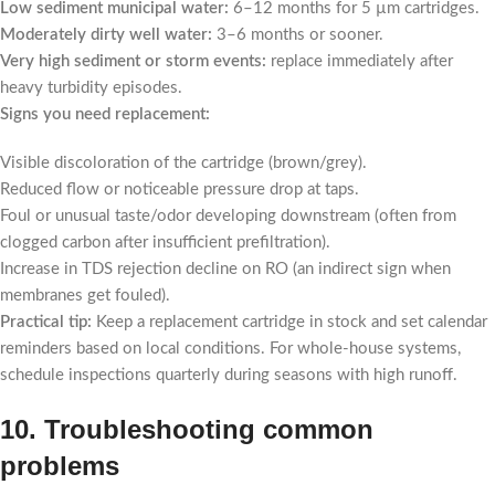
Low sediment municipal water:
6–12 months for 5 µm cartridges.
Moderately dirty well water:
3–6 months or sooner.
Very high sediment or storm events:
replace immediately after
heavy turbidity episodes.
Signs you need replacement:
Visible discoloration of the cartridge (brown/grey).
Reduced flow or noticeable pressure drop at taps.
Foul or unusual taste/odor developing downstream (often from
clogged carbon after insufficient prefiltration).
Increase in TDS rejection decline on RO (an indirect sign when
membranes get fouled).
Practical tip:
Keep a replacement cartridge in stock and set calendar
reminders based on local conditions. For whole-house systems,
schedule inspections quarterly during seasons with high runoff.
10. Troubleshooting common
problems