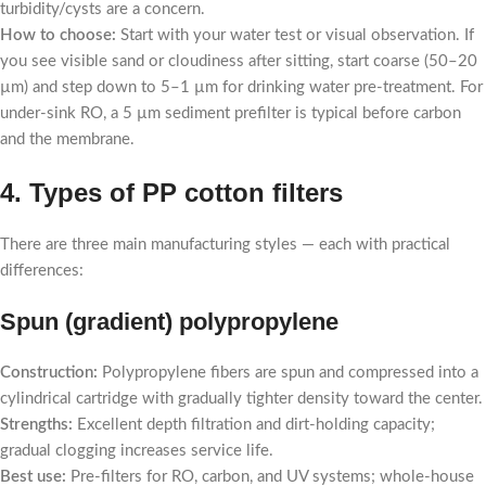
turbidity/cysts are a concern.
How to choose:
Start with your water test or visual observation. If
you see visible sand or cloudiness after sitting, start coarse (50–20
µm) and step down to 5–1 µm for drinking water pre-treatment. For
under-sink RO, a 5 µm sediment prefilter is typical before carbon
and the membrane.
4. Types of PP cotton filters
There are three main manufacturing styles — each with practical
differences:
Spun (gradient) polypropylene
Construction:
Polypropylene fibers are spun and compressed into a
cylindrical cartridge with gradually tighter density toward the center.
Strengths:
Excellent depth filtration and dirt-holding capacity;
gradual clogging increases service life.
Best use:
Pre-filters for RO, carbon, and UV systems; whole-house