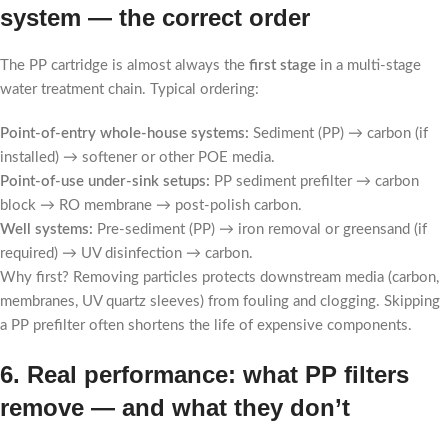
system — the correct order
The PP cartridge is almost always the
first stage
in a multi-stage
water treatment chain. Typical ordering:
Point-of-entry whole-house systems:
Sediment (PP) → carbon (if
installed) → softener or other POE media.
Point-of-use under-sink setups:
PP sediment prefilter → carbon
block → RO membrane → post-polish carbon.
Well systems:
Pre-sediment (PP) → iron removal or greensand (if
required) → UV disinfection → carbon.
Why first? Removing particles protects downstream media (carbon,
membranes, UV quartz sleeves) from fouling and clogging. Skipping
a PP prefilter often shortens the life of expensive components.
6. Real performance: what PP filters
remove — and what they don’t