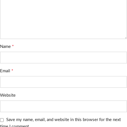
*
Name
*
Email
Website
Save my name, email, and website in this browser for the next
time I comment.