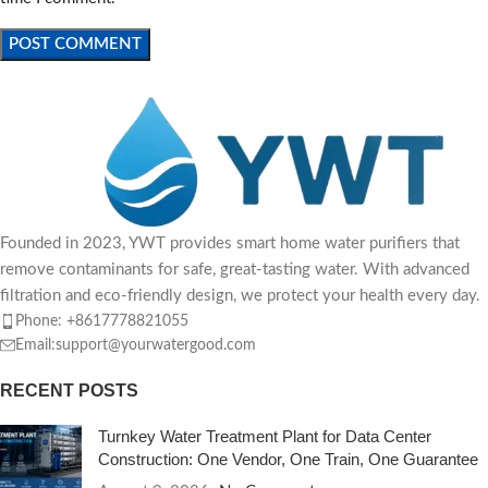
Founded in 2023, YWT provides smart home water purifiers that
remove contaminants for safe, great-tasting water. With advanced
filtration and eco-friendly design, we protect your health every day.
Phone: +8617778821055
Email:support@yourwatergood.com
RECENT POSTS
Turnkey Water Treatment Plant for Data Center
Construction: One Vendor, One Train, One Guarantee