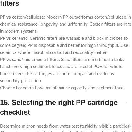
filters
PP vs cotton/cellulose:
Modern PP outperforms cotton/cellulose in
chemical resistance, longevity, and uniformity. Cotton filters are rare
in modern systems.
PP vs ceramic:
Ceramic filters are washable and block microbes to
some degree; PP is disposable and better for high throughput. Use
ceramics where microbial control and reusability matter.
PP vs sand/ multimedia filters:
Sand filters and multimedia tanks
handle very high sediment loads and are used at POE for whole-
house needs; PP cartridges are more compact and useful as
secondary protection.
Choose based on flow, maintenance capacity, and sediment load.
15. Selecting the right PP cartridge —
checklist
Determine micron needs
from water test (turbidity, visible particles).