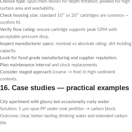
Choose type:
spun/melt-blown for depth filtration; pleated for high
surface area and washability.
Check housing size:
standard 10″ or 20″ cartridges are common —
confirm fit.
Verify flow rating:
ensure cartridge supports peak GPM with
acceptable pressure drop.
Inspect manufacturer specs:
nominal vs absolute rating; dirt-holding
capacity.
Look for food-grade manufacturing and supplier reputation.
Plan maintenance interval
and stock replacements.
Consider staged approach
(coarse → fine) in high-sediment
contexts.
16. Case studies — practical examples
City apartment with glassy but occasionally rusty water
Solution: 5 µm spun PP under-sink prefilter → carbon block.
Outcome: clear, better-tasting drinking water and extended carbon
life.