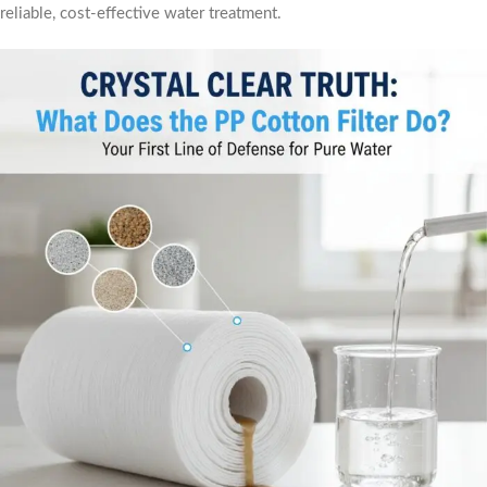
reliable, cost-effective water treatment.