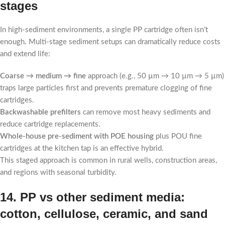
stages
In high-sediment environments, a single PP cartridge often isn’t
enough. Multi-stage sediment setups can dramatically reduce costs
and extend life:
Coarse → medium → fine
approach (e.g., 50 µm → 10 µm → 5 µm)
traps large particles first and prevents premature clogging of fine
cartridges.
Backwashable prefilters
can remove most heavy sediments and
reduce cartridge replacements.
Whole-house pre-sediment with POE housing
plus POU fine
cartridges at the kitchen tap is an effective hybrid.
This staged approach is common in rural wells, construction areas,
and regions with seasonal turbidity.
14. PP vs other sediment media:
cotton, cellulose, ceramic, and sand