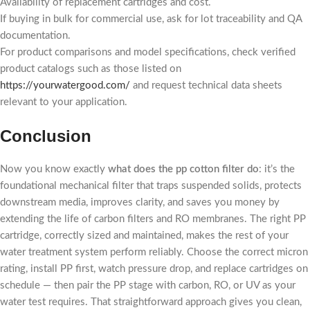
Availability of replacement cartridges and cost.
If buying in bulk for commercial use, ask for lot traceability and QA
documentation.
For product comparisons and model specifications, check verified
product catalogs such as those listed on
https://yourwatergood.com/
and request technical data sheets
relevant to your application.
Conclusion
Now you know exactly
what does the pp cotton filter do
: it’s the
foundational mechanical filter that traps suspended solids, protects
downstream media, improves clarity, and saves you money by
extending the life of carbon filters and RO membranes. The right PP
cartridge, correctly sized and maintained, makes the rest of your
water treatment system perform reliably. Choose the correct micron
rating, install PP first, watch pressure drop, and replace cartridges on
schedule — then pair the PP stage with carbon, RO, or UV as your
water test requires. That straightforward approach gives you clean,