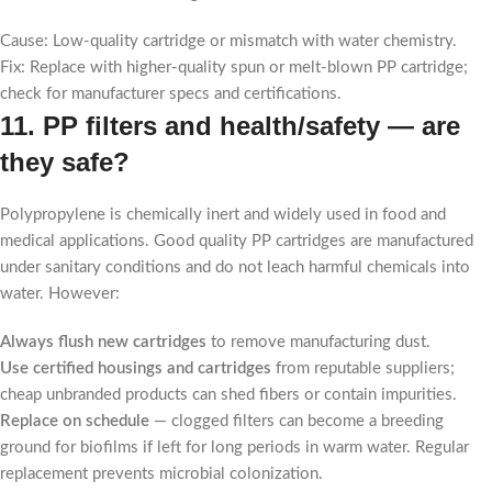
Cause: Low-quality cartridge or mismatch with water chemistry.
Fix: Replace with higher-quality spun or melt-blown PP cartridge;
check for manufacturer specs and certifications.
11. PP filters and health/safety — are
they safe?
Polypropylene is chemically inert and widely used in food and
medical applications. Good quality PP cartridges are manufactured
under sanitary conditions and do not leach harmful chemicals into
water. However:
Always flush new cartridges
to remove manufacturing dust.
Use certified housings and cartridges
from reputable suppliers;
cheap unbranded products can shed fibers or contain impurities.
Replace on schedule
— clogged filters can become a breeding
ground for biofilms if left for long periods in warm water. Regular
replacement prevents microbial colonization.