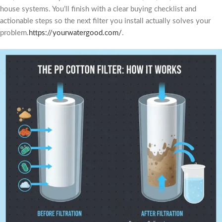
house systems. You’ll finish with a clear buying checklist and
actionable steps so the next filter you install actually solves your
problem.
https://yourwatergood.com/
.