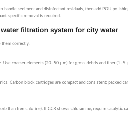
andle sediment and disinfectant residuals, then add POU polishing (
ant-specific removal is required.
ater filtration system for city water
them correctly.
tage. Use coarser elements (20–50 µm) for gross debris and finer (1–5 
nics. Carbon block cartridges are compact and consistent; packed c
sorb than free chlorine). If CCR shows chloramine, require catalytic 