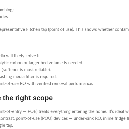
umbing)
ories
a representative kitchen tap (point of use). This shows whether contam
a will likely solve it.
alytic carbon or larger bed volume is needed.
(softener is most reliable).
shing media filter is required.
point-of-use RO with verified removal performance.
 the right scope
oint-of-entry — POE) treats everything entering the home. It’s ideal
contrast, point-of-use (POU) devices — under-sink RO, inline fridge fi
le tap.