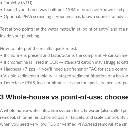
• Turbidity (NTU)
• Lead (if your home was built pre-1986 or you have known lead pl
• Optional: PFAS screening if your area has known sources or advis
Test at two points: at the water meter/inlet (point of entry) and at 
inside your plumbing.
How to interpret the results (quick rules):
• If chlorine is present and taste/odor is the complaint → carbon medi
• If chloramine is listed in CCR → standard carbon may struggle; cat
• Hardness >7 gpg → you’ll need a softener or TAC for scale control 
• Visible sediment/turbidity → staged sediment filtration or a backwa
• Detectable PFAS, lead, or nitrates → plan for specialty media or 
3 Whole-house vs point-of-use: choose
A
whole house water filtration system for city water
(also called p
removal, chlorine reduction across all faucets, and scale control. By 
when you need very low TDS or verified PFAS/lead removal at a sing