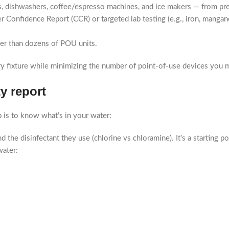
, dishwashers, coffee/espresso machines, and ice makers — from pr
 Confidence Report (CCR) or targeted lab testing (e.g., iron, mangane
her than dozens of POU units.
y fixture while minimizing the number of point-of-use devices you m
ty report
 is to know what’s in your water:
 the disinfectant they use (chlorine vs chloramine). It’s a starting po
water: