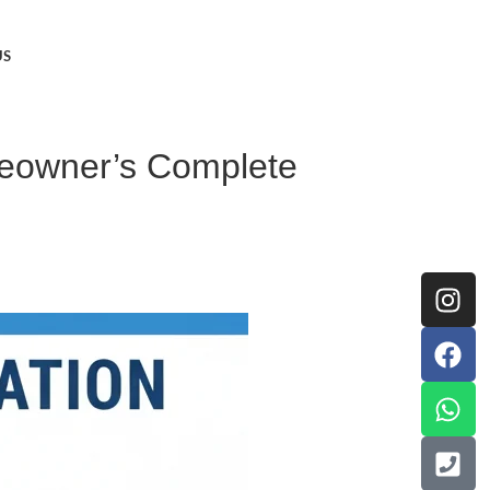
US
omeowner’s Complete