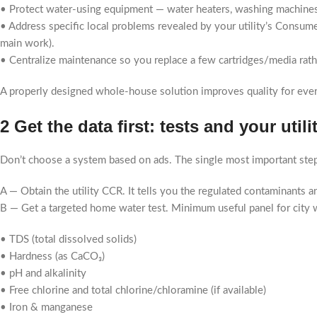
• Protect water-using equipment — water heaters, washing machines
• Address specific local problems revealed by your utility’s Consumer
main work).
• Centralize maintenance so you replace a few cartridges/media rat
A properly designed whole-house solution improves quality for ever
2 Get the data first: tests and your utili
Don’t choose a system based on ads. The single most important step
A — Obtain the utility CCR. It tells you the regulated contaminants and
B — Get a targeted home water test. Minimum useful panel for city 
• TDS (total dissolved solids)
• Hardness (as CaCO₃)
• pH and alkalinity
• Free chlorine and total chlorine/chloramine (if available)
• Iron & manganese