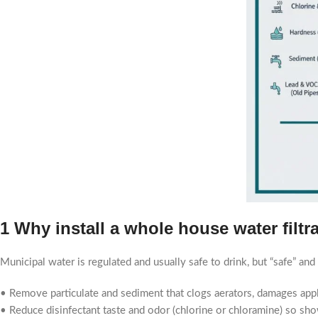
1 Why install a whole house water filtr
Municipal water is regulated and usually safe to drink, but “safe” and
• Remove particulate and sediment that clogs aerators, damages appli
• Reduce disinfectant taste and odor (chlorine or chloramine) so sh