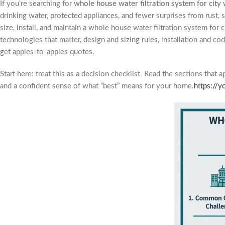
If you’re searching for
whole house water filtration system for city
drinking water, protected appliances, and fewer surprises from rust
size, install, and maintain a whole house water filtration system for c
technologies that matter, design and sizing rules, installation and c
get apples-to-apples quotes.
Start here: treat this as a decision checklist. Read the sections that 
and a confident sense of what “best” means for your home.
https://