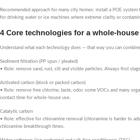
Recommended approach for many city homes: install a POE system to h
for drinking water or ice machines where extreme clarity or contamin
4 Core technologies for a whole-house w
Understand what each technology does — that way you can combine 
Sediment filtration (PP spun / pleated)
• Role: remove sand, rust, silt and visible particles. Always first s
Activated carbon (block or packed carbon)
• Role: remove free chlorine, taste, odor, some VOCs and many orga
contact time for whole-house use.
Catalytic carbon
• Role: effective for chloramine removal (chloramine is harder to ad
chloramine breakthrough times.