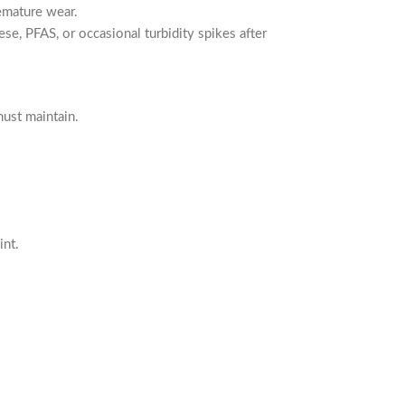
emature wear.
se, PFAS, or occasional turbidity spikes after
ust maintain.
int.