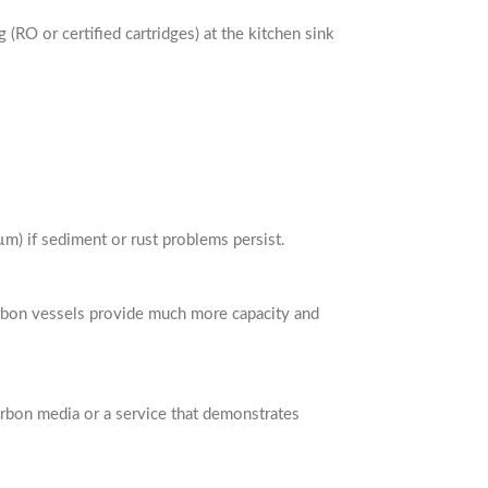
RO or certified cartridges) at the kitchen sink
µm) if sediment or rust problems persist.
arbon vessels provide much more capacity and
carbon media or a service that demonstrates