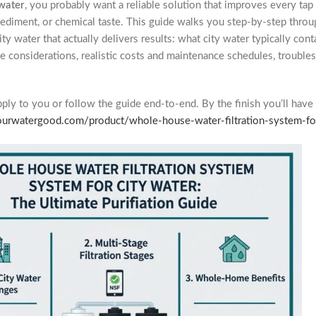
 water
, you probably want a reliable solution that improves every ta
, sediment, or chemical taste. This guide walks you step-by-step th
ity water that actually delivers results: what city water typically cont
ode considerations, realistic costs and maintenance schedules, trouble
apply to you or follow the guide end-to-end. By the finish you’ll have 
yourwatergood.com/product/whole-house-water-filtration-system-f