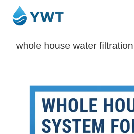
whole house water filtrati