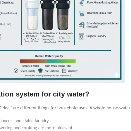
ation system for city water?
 “ideal” are different things for household uses. A whole house water f
ances, and stains laundry.
owering and cooking are more pleasant.