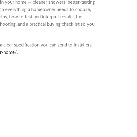
p in your home — cleaner showers, better-tasting
rough everything a homeowner needs to choose,
ains, how to test and interpret results, the
shooting, and a practical buying checklist so you
a clear specification you can send to installers
or-home/
.