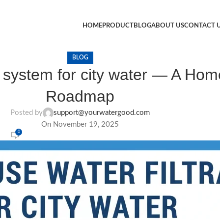
HOME
PRODUCT
BLOG
ABOUT US
CONTACT 
BLOG
on system for city water — A H
Roadmap
Posted by
support@yourwatergood.com
On November 19, 2025
0