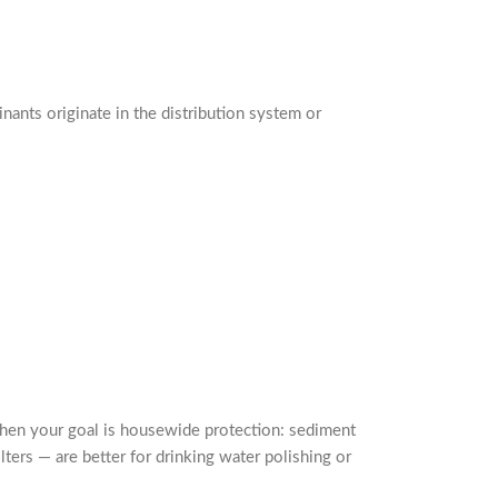
inants originate in the distribution system or
 when your goal is housewide protection: sediment
lters — are better for drinking water polishing or