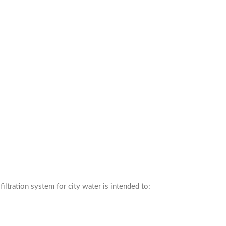
iltration system for city water is intended to: