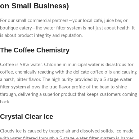
on Small Business)
For our small commercial partners—your local café, juice bar, or
boutique eatery—the water filter system is not just about health; it
is about product integrity and reputation.
The Coffee Chemistry
Coffee is 98% water. Chlorine in municipal water is disastrous for
coffee, chemically reacting with the delicate coffee oils and causing
a harsh, bitter flavor. The high purity provided by a
5 stage water
filter system
allows the true flavor profile of the bean to shine
through, delivering a superior product that keeps customers coming
back.
Crystal Clear Ice
Cloudy ice is caused by trapped air and dissolved solids. Ice made
with water filtered through a
5 stage water filter system
is harder,