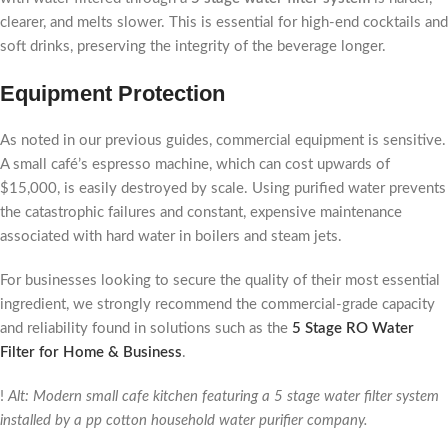
clearer, and melts slower. This is essential for high-end cocktails and
soft drinks, preserving the integrity of the beverage longer.
Equipment Protection
As noted in our previous guides, commercial equipment is sensitive.
A small café’s espresso machine, which can cost upwards of
$15,000, is easily destroyed by scale. Using purified water prevents
the catastrophic failures and constant, expensive maintenance
associated with hard water in boilers and steam jets.
For businesses looking to secure the quality of their most essential
ingredient, we strongly recommend the commercial-grade capacity
and reliability found in solutions such as the
5 Stage RO Water
Filter for Home & Business
.
!
Alt: Modern small cafe kitchen featuring a 5 stage water filter system
installed by a pp cotton household water purifier company.