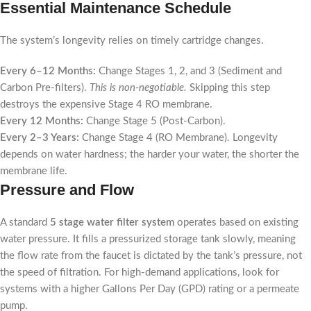
Essential Maintenance Schedule
The system’s longevity relies on timely cartridge changes.
Every 6–12 Months:
Change Stages 1, 2, and 3 (Sediment and
Carbon Pre-filters).
This is non-negotiable.
Skipping this step
destroys the expensive Stage 4 RO membrane.
Every 12 Months:
Change Stage 5 (Post-Carbon).
Every 2–3 Years:
Change Stage 4 (RO Membrane). Longevity
depends on water hardness; the harder your water, the shorter the
membrane life.
Pressure and Flow
A standard
5 stage water filter system
operates based on existing
water pressure. It fills a pressurized storage tank slowly, meaning
the flow rate from the faucet is dictated by the tank’s pressure, not
the speed of filtration. For high-demand applications, look for
systems with a higher Gallons Per Day (GPD) rating or a permeate
pump.