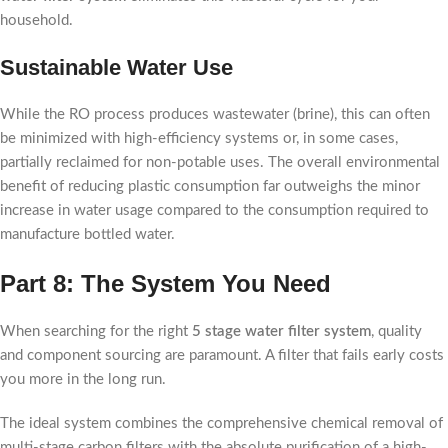
household.
Sustainable Water Use
While the RO process produces wastewater (brine), this can often
be minimized with high-efficiency systems or, in some cases,
partially reclaimed for non-potable uses. The overall environmental
benefit of reducing plastic consumption far outweighs the minor
increase in water usage compared to the consumption required to
manufacture bottled water.
Part 8: The System You Need
When searching for the right
5 stage water filter system
, quality
and component sourcing are paramount. A filter that fails early costs
you more in the long run.
The ideal system combines the comprehensive chemical removal of
multi-stage carbon filters with the absolute purification of a high-