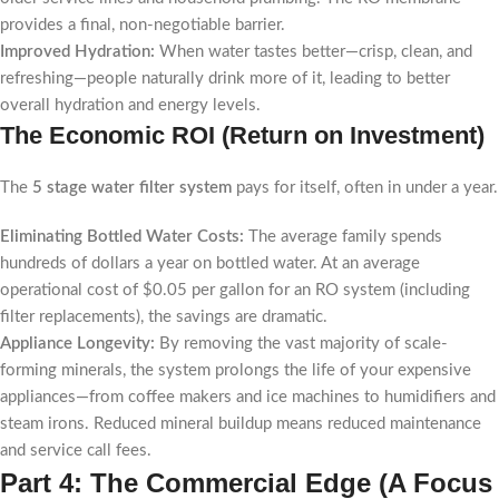
provides a final, non-negotiable barrier.
Improved Hydration:
When water tastes better—crisp, clean, and
refreshing—people naturally drink more of it, leading to better
overall hydration and energy levels.
The Economic ROI (Return on Investment)
The
5 stage water filter system
pays for itself, often in under a year.
Eliminating Bottled Water Costs:
The average family spends
hundreds of dollars a year on bottled water. At an average
operational cost of $0.05 per gallon for an RO system (including
filter replacements), the savings are dramatic.
Appliance Longevity:
By removing the vast majority of scale-
forming minerals, the system prolongs the life of your expensive
appliances—from coffee makers and ice machines to humidifiers and
steam irons. Reduced mineral buildup means reduced maintenance
and service call fees.
Part 4: The Commercial Edge (A Focus