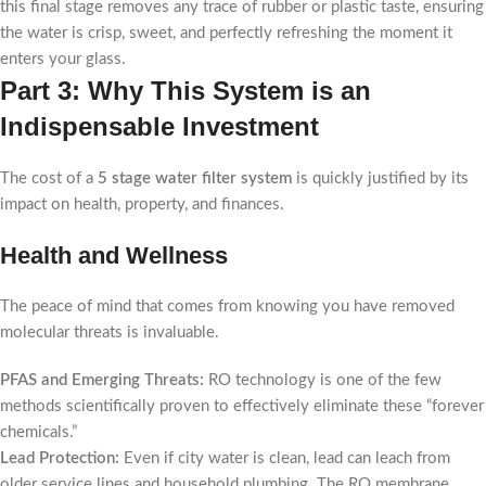
this final stage removes any trace of rubber or plastic taste, ensuring
the water is crisp, sweet, and perfectly refreshing the moment it
enters your glass.
Part 3: Why This System is an
Indispensable Investment
The cost of a
5 stage water filter system
is quickly justified by its
impact on health, property, and finances.
Health and Wellness
The peace of mind that comes from knowing you have removed
molecular threats is invaluable.
PFAS and Emerging Threats:
RO technology is one of the few
methods scientifically proven to effectively eliminate these “forever
chemicals.”
Lead Protection:
Even if city water is clean, lead can leach from
older service lines and household plumbing. The RO membrane