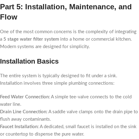
Part 5: Installation, Maintenance, and
Flow
One of the most common concerns is the complexity of integrating
a
5 stage water filter system
into a home or commercial kitchen.
Modern systems are designed for simplicity.
Installation Basics
The entire system is typically designed to fit under a sink.
Installation involves three simple plumbing connections:
Feed Water Connection:
A simple tee-valve connects to the cold
water line.
Drain Line Connection:
A saddle valve clamps onto the drain pipe to
flush away contaminants.
Faucet Installation:
A dedicated, small faucet is installed on the sink
or countertop to dispense the pure water.