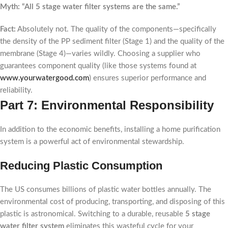
Myth: “All 5 stage water filter systems are the same.”
Fact:
Absolutely not. The quality of the components—specifically
the density of the PP sediment filter (Stage 1) and the quality of the
membrane (Stage 4)—varies wildly. Choosing a supplier who
guarantees component quality (like those systems found at
www.yourwatergood.com
) ensures superior performance and
reliability.
Part 7: Environmental Responsibility
In addition to the economic benefits, installing a home purification
system is a powerful act of environmental stewardship.
Reducing Plastic Consumption
The US consumes billions of plastic water bottles annually. The
environmental cost of producing, transporting, and disposing of this
plastic is astronomical. Switching to a durable, reusable
5 stage
water filter system
eliminates this wasteful cycle for your