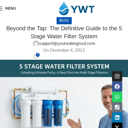
MENU
BLOG
Beyond the Tap: The Definitive Guide to the 5
Stage Water Filter System
support@yourwatergood.com
On December 4, 2025
0