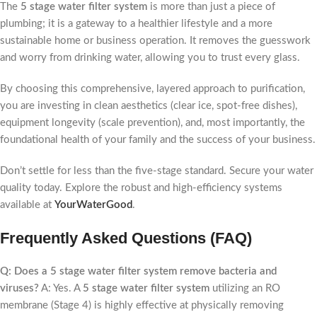
The
5 stage water filter system
is more than just a piece of
plumbing; it is a gateway to a healthier lifestyle and a more
sustainable home or business operation. It removes the guesswork
and worry from drinking water, allowing you to trust every glass.
By choosing this comprehensive, layered approach to purification,
you are investing in clean aesthetics (clear ice, spot-free dishes),
equipment longevity (scale prevention), and, most importantly, the
foundational health of your family and the success of your business.
Don’t settle for less than the five-stage standard. Secure your water
quality today. Explore the robust and high-efficiency systems
available at
YourWaterGood
.
Frequently Asked Questions (FAQ)
Q: Does a 5 stage water filter system remove bacteria and
viruses?
A: Yes. A
5 stage water filter system
utilizing an RO
membrane (Stage 4) is highly effective at physically removing