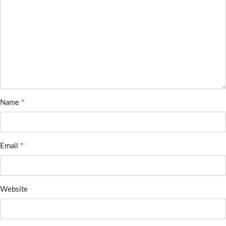
*
Name
*
Email
Website