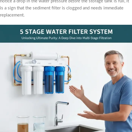
notice a drop in the water pressure
before
the storage tank is full, it
is a sign that the sediment filter is clogged and needs immediate
replacement.