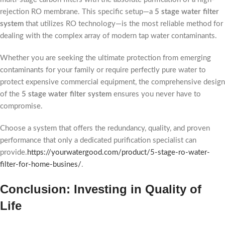
rejection RO membrane. This specific setup—a
5 stage water filter
system
that utilizes RO technology—is the most reliable method for
dealing with the complex array of modern tap water contaminants.
Whether you are seeking the ultimate protection from emerging
contaminants for your family or require perfectly pure water to
protect expensive commercial equipment, the comprehensive design
of the
5 stage water filter system
ensures you never have to
compromise.
Choose a system that offers the redundancy, quality, and proven
performance that only a dedicated purification specialist can
provide.
https://yourwatergood.com/product/5-stage-ro-water-
filter-for-home-busines/
.
Conclusion: Investing in Quality of
Life