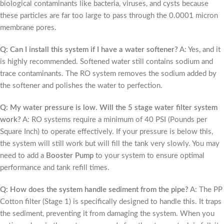
biological contaminants like bacteria, viruses, and cysts because
these particles are far too large to pass through the 0.0001 micron
membrane pores.
Q: Can I install this system if I have a water softener?
A: Yes, and it
is highly recommended. Softened water still contains sodium and
trace contaminants. The RO system removes the sodium added by
the softener and polishes the water to perfection.
Q: My water pressure is low. Will the 5 stage water filter system
work?
A: RO systems require a minimum of 40 PSI (Pounds per
Square Inch) to operate effectively. If your pressure is below this,
the system will still work but will fill the tank very slowly. You may
need to add a
Booster Pump
to your system to ensure optimal
performance and tank refill times.
Q: How does the system handle sediment from the pipe?
A: The PP
Cotton filter (Stage 1) is specifically designed to handle this. It traps
the sediment, preventing it from damaging the system. When you