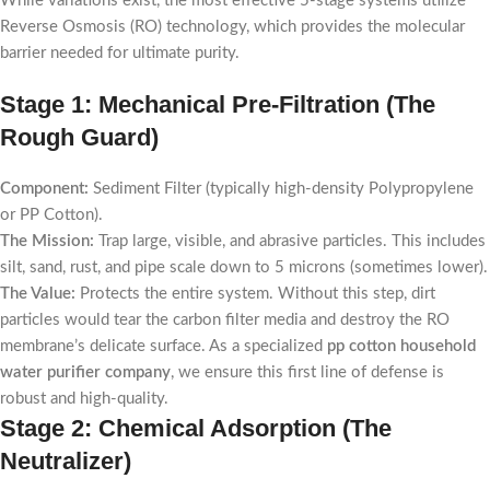
While variations exist, the most effective 5-stage systems utilize
Reverse Osmosis (RO) technology, which provides the molecular
barrier needed for ultimate purity.
Stage 1: Mechanical Pre-Filtration (The
Rough Guard)
Component:
Sediment Filter (typically high-density Polypropylene
or PP Cotton).
The Mission:
Trap large, visible, and abrasive particles. This includes
silt, sand, rust, and pipe scale down to 5 microns (sometimes lower).
The Value:
Protects the entire system. Without this step, dirt
particles would tear the carbon filter media and destroy the RO
membrane’s delicate surface. As a specialized
pp cotton household
water purifier company
, we ensure this first line of defense is
robust and high-quality.
Stage 2: Chemical Adsorption (The
Neutralizer)