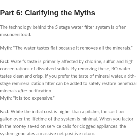
Part 6: Clarifying the Myths
The technology behind the
5 stage water filter system
is often
misunderstood.
Myth: “The water tastes flat because it removes all the minerals.”
Fact:
Water’s taste is primarily affected by chlorine, sulfur, and high
concentrations of dissolved solids. By removing these, RO water
tastes clean and crisp. If you prefer the taste of mineral water, a 6th-
stage remineralization filter can be added to safely restore beneficial
minerals
after
purification.
Myth: “It is too expensive.”
Fact:
While the initial cost is higher than a pitcher, the cost per
gallon over the lifetime of the system is minimal. When you factor
in the money saved on service calls for clogged appliances, the
system generates a massive net positive return.