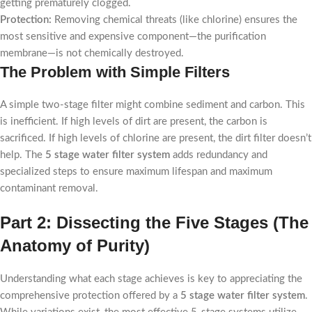
getting prematurely clogged.
Protection:
Removing chemical threats (like chlorine) ensures the
most sensitive and expensive component—the purification
membrane—is not chemically destroyed.
The Problem with Simple Filters
A simple two-stage filter might combine sediment and carbon. This
is inefficient. If high levels of dirt are present, the carbon is
sacrificed. If high levels of chlorine are present, the dirt filter doesn’t
help. The
5 stage water filter system
adds redundancy and
specialized steps to ensure maximum lifespan and maximum
contaminant removal.
Part 2: Dissecting the Five Stages (The
Anatomy of Purity)
Understanding what each stage achieves is key to appreciating the
comprehensive protection offered by a
5 stage water filter system
.