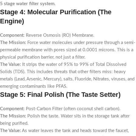
5 stage water filter system
.
Stage 4: Molecular Purification (The
Engine)
Component:
Reverse Osmosis (RO) Membrane.
The Mission:
Force water molecules under pressure through a semi-
permeable membrane with pores sized at 0.0001 microns. This is a
physical purification barrier, not just a filter.
The Value:
It strips the water of 95% to 99% of Total Dissolved
Solids (TDS). This includes threats that other filters miss: heavy
metals (Lead, Arsenic, Mercury), salts, Fluoride, Nitrates, viruses, and
emerging contaminants like PFAS.
Stage 5: Final Polish (The Taste Setter)
Component:
Post-Carbon Filter (often coconut shell carbon).
The Mission:
Polish the taste. Water sits in the storage tank after
being purified.
The Value:
As water leaves the tank and heads toward the faucet,