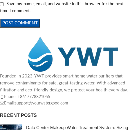
Save my name, email, and website in this browser for the next
time I comment.
Founded in 2023, YWT provides smart home water purifiers that
remove contaminants for safe, great-tasting water. With advanced
filtration and eco-friendly design, we protect your health every day.
Phone: +8617778821055
Email:support@yourwatergood.com
RECENT POSTS
Data Center Makeup Water Treatment System: Sizing