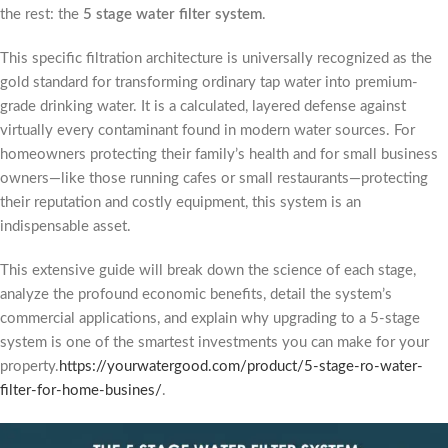
the rest: the
5 stage water filter system
.
This specific filtration architecture is universally recognized as the
gold standard for transforming ordinary tap water into premium-
grade drinking water. It is a calculated, layered defense against
virtually every contaminant found in modern water sources. For
homeowners protecting their family’s health and for small business
owners—like those running cafes or small restaurants—protecting
their reputation and costly equipment, this system is an
indispensable asset.
This extensive guide will break down the science of each stage,
analyze the profound economic benefits, detail the system’s
commercial applications, and explain why upgrading to a 5-stage
system is one of the smartest investments you can make for your
property.
https://yourwatergood.com/product/5-stage-ro-water-
filter-for-home-busines/
.