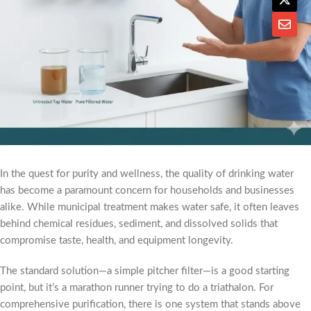
In the quest for purity and wellness, the quality of drinking water
has become a paramount concern for households and businesses
alike. While municipal treatment makes water safe, it often leaves
behind chemical residues, sediment, and dissolved solids that
compromise taste, health, and equipment longevity.
The standard solution—a simple pitcher filter—is a good starting
point, but it’s a marathon runner trying to do a triathalon. For
comprehensive purification, there is one system that stands above