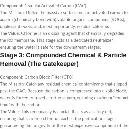
Component:
Granular Activated Carbon (GAC).
The Mission:
Utilize the massive surface area of activated carbon to
adsorb (chemically bond with) volatile organic compounds (VOCs),
unpleasant odors, and, most importantly, residual chlorine.
The Value:
Chlorine is an oxidizing agent that chemically degrades
the RO membrane. This stage acts as a dedicated neutralizer,
ensuring the water is safe for the downstream stages.
Stage 3: Compounded Chemical & Particle
Removal (The Gatekeeper)
Component:
Carbon Block Filter (CTO).
The Mission:
Catch any residual chemical contaminants that slipped
past the GAC. Because the carbon is compressed into a solid block,
water is forced to travel a tortuous path, ensuring maximum “contact
time” with the carbon.
The Value:
This redundancy is crucial. It acts as a safety net,
ensuring that
zero
free chlorine reaches the purification stage,
guaranteeing the longevity of the most expensive component of the