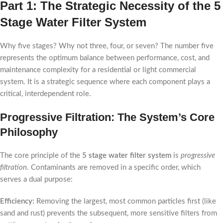
Part 1: The Strategic Necessity of the 5
Stage Water Filter System
Why five stages? Why not three, four, or seven? The number five
represents the optimum balance between performance, cost, and
maintenance complexity for a residential or light commercial
system. It is a strategic sequence where each component plays a
critical, interdependent role.
Progressive Filtration: The System’s Core
Philosophy
The core principle of the
5 stage water filter system
is
progressive
filtration
. Contaminants are removed in a specific order, which
serves a dual purpose:
Efficiency:
Removing the largest, most common particles first (like
sand and rust) prevents the subsequent, more sensitive filters from