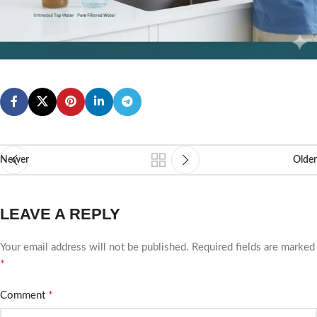
Newer
Older
LEAVE A REPLY
Your email address will not be published.
Required fields are marked
*
*
Comment