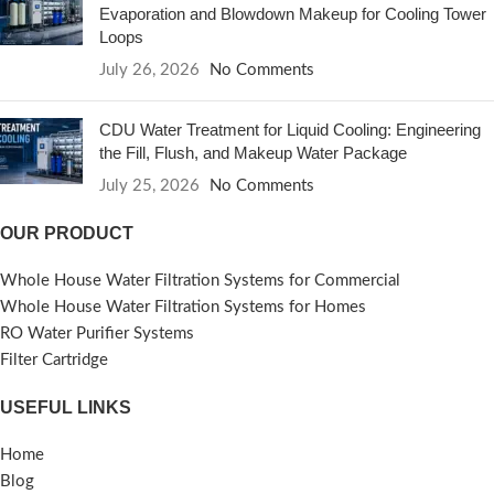
Evaporation and Blowdown Makeup for Cooling Tower
Loops
July 26, 2026
No Comments
CDU Water Treatment for Liquid Cooling: Engineering
the Fill, Flush, and Makeup Water Package
July 25, 2026
No Comments
OUR PRODUCT
Whole House Water Filtration Systems for Commercial
Whole House Water Filtration Systems for Homes
RO Water Purifier Systems
Filter Cartridge
USEFUL LINKS
Home
Blog