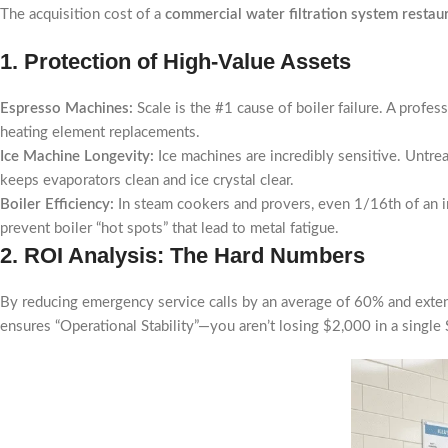
The acquisition cost of a
commercial water filtration system restau
1. Protection of High-Value Assets
Espresso Machines:
Scale is the #1 cause of boiler failure. A profe
heating element replacements.
Ice Machine Longevity:
Ice machines are incredibly sensitive. Untrea
keeps evaporators clean and ice crystal clear.
Boiler Efficiency:
In steam cookers and provers, even 1/16th of an i
prevent boiler “hot spots” that lead to metal fatigue.
2. ROI Analysis: The Hard Numbers
By reducing emergency service calls by an average of 60% and extend
ensures “Operational Stability”—you aren’t losing $2,000 in a singl