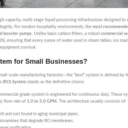
igh-capacity, multi-stage liquid processing infrastructure designed to
ntegrity. For modern hospitality environments, the
most recommended
ed booster pumps.
Unlike basic carbon filters, a robust
commercial wa
S), ensuring that every ounce of water used in steam tables, ice mac
 equipment survival.
stem for Small Businesses?
all-scale manufacturing factories—the “best” system is defined by it
s (RO) System
stands as the definitive choice.
 commercial-grade system is engineered for continuous duty. These s
dy flow rate of
1.0 to 5.0 GPM
. The architecture usually consists of:
lt and rust found in aging municipal pipes.
/chloramines that degrade RO membranes.
evel purification.