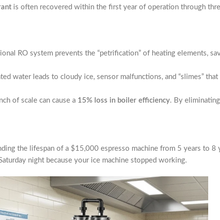
rant
is often recovered within the first year of operation through thr
ssional RO system prevents the “petrification” of heating elements, s
ted water leads to cloudy ice, sensor malfunctions, and “slimes” that
nch of scale can cause a
15% loss in boiler efficiency
. By eliminatin
ing the lifespan of a $15,000 espresso machine from 5 years to 8 yea
e Saturday night because your ice machine stopped working.