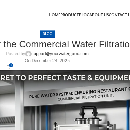
HOME
PRODUCT
BLOG
ABOUT US
CONTACT 
BLOG
 the Commercial Water Filtrati
Posted by
support@yourwatergood.com
On December 24, 2025
1