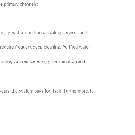
ee primary channels:
aving you thousands in descaling services and
 require frequent deep cleaning. Purified water
g scale, you reduce energy consumption and
rs, the system pays for itself. Furthermore, it