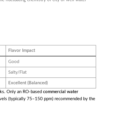
Flavor Impact
Good
Salty/Flat
Excellent (Balanced)
inks. Only an RO-based
commercial water
 levels (typically 75–150 ppm) recommended by the