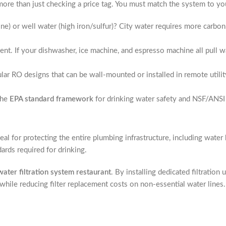
ore than just checking a price tag. You must match the system to your 
ine) or well water (high iron/sulfur)? City water requires more carb
nt. If your dishwasher, ice machine, and espresso machine all pull wa
 RO designs that can be wall-mounted or installed in remote utility
the
EPA standard framework
for drinking water safety and NSF/ANSI 
ideal for protecting the entire plumbing infrastructure, including wat
ndards required for drinking.
ater filtration system restaurant
. By installing dedicated filtration 
ile reducing filter replacement costs on non-essential water lines.