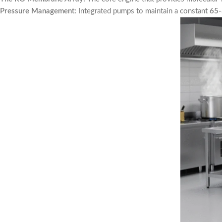
Pressure Management:
Integrated pumps to maintain a constant
65-