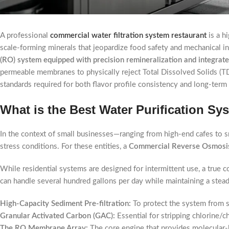
A professional
commercial water filtration system restaurant
is a h
scale-forming minerals that jeopardize food safety and mechanical i
(RO) system equipped with precision remineralization and integrat
permeable membranes to physically reject Total Dissolved Solids (TD
standards required for both flavor profile consistency and long-term
What is the Best Water Purification Sy
In the context of small businesses—ranging from high-end cafes to sm
stress conditions. For these entities, a
Commercial Reverse Osmosi
While residential systems are designed for intermittent use, a true
can handle several hundred gallons per day while maintaining a stea
High-Capacity Sediment Pre-filtration:
To protect the system from si
Granular Activated Carbon (GAC):
Essential for stripping chlorine
The RO Membrane Array:
The core engine that provides molecular-l