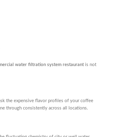
ercial water filtration system restaurant
is not
sk the expensive flavor profiles of your coffee
ne through consistently across all locations.
e fluctuating chemistry of city or well water