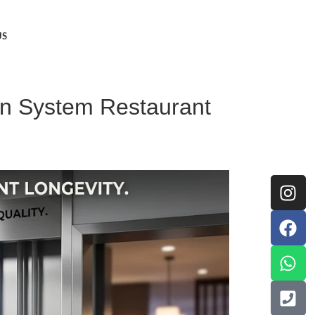
US
on System Restaurant