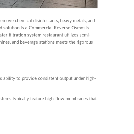
 remove chemical disinfectants, heavy metals, and
 solution is a Commercial Reverse Osmosis
ter filtration system restaurant
utilizes semi-
hines, and beverage stations meets the rigorous
s ability to provide consistent output under high-
ystems typically feature high-flow membranes that