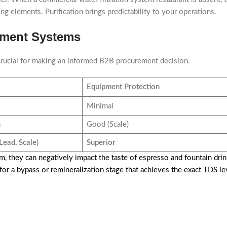
g elements. Purification brings predictability to your operations.
tment Systems
crucial for making an informed B2B procurement decision.
Equipment Protection
Minimal
m
Good (Scale)
Lead, Scale)
Superior
m, they can negatively impact the taste of espresso and fountain dr
 for a bypass or remineralization stage that achieves the exact TDS