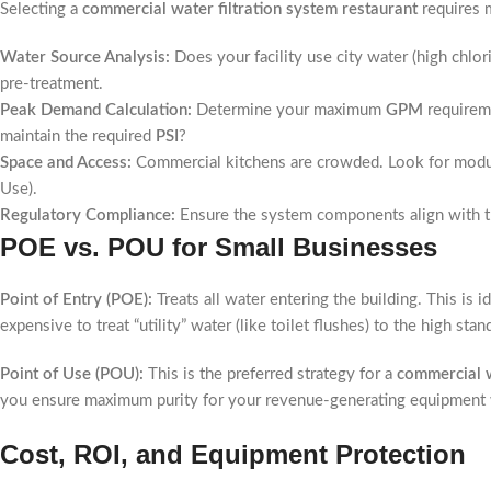
Selecting a
commercial water filtration system restaurant
requires m
Water Source Analysis:
Does your facility use city water (high chlor
pre-treatment.
Peak Demand Calculation:
Determine your maximum
GPM
requireme
maintain the required
PSI
?
Space and Access:
Commercial kitchens are crowded. Look for modular
Use).
Regulatory Compliance:
Ensure the system components align with 
POE vs. POU for Small Businesses
Point of Entry (POE):
Treats all water entering the building. This is 
expensive to treat “utility” water (like toilet flushes) to the high sta
Point of Use (POU):
This is the preferred strategy for a
commercial w
you ensure maximum purity for your revenue-generating equipment wh
Cost, ROI, and Equipment Protection