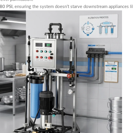
80 PSI
, ensuring the system doesn’t starve downstream appliances lik