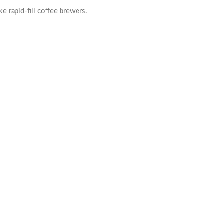
e rapid-fill coffee brewers.