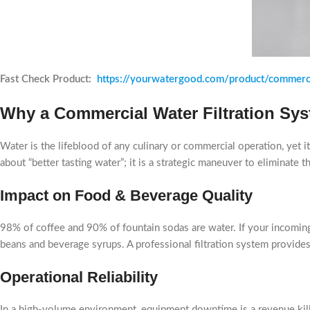
Fast Check Product:
https://yourwatergood.com/product/commerc
Why a Commercial Water Filtration Sys
Water is the lifeblood of any culinary or commercial operation, yet 
about “better tasting water”; it is a strategic maneuver to eliminate 
Impact on Food & Beverage Quality
98% of coffee and 90% of fountain sodas are water. If your incoming w
beans and beverage syrups. A professional filtration system provides 
Operational Reliability
In a high-volume environment, equipment downtime is a revenue killer