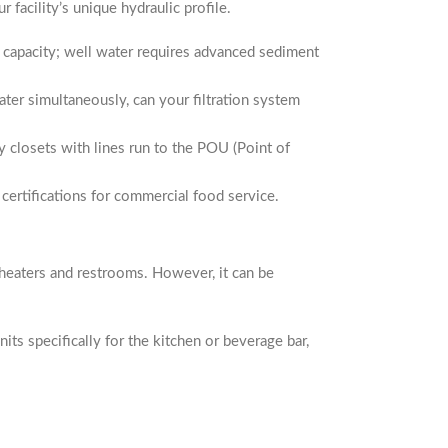
facility’s unique hydraulic profile.
on capacity; well water requires advanced sediment
ter simultaneously, can your filtration system
 closets with lines run to the POU (Point of
certifications for commercial food service.
er heaters and restrooms. However, it can be
units specifically for the kitchen or beverage bar,