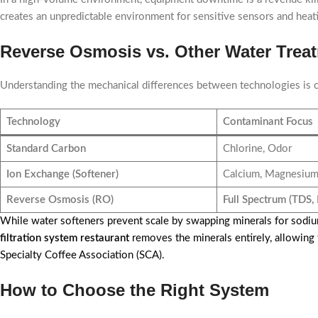
creates an unpredictable environment for sensitive sensors and heatin
Reverse Osmosis vs. Other Water Trea
Understanding the mechanical differences between technologies is 
Technology
Contaminant Focus
Standard Carbon
Chlorine, Odor
Ion Exchange (Softener)
Calcium, Magnesiu
Reverse Osmosis (RO)
Full Spectrum (TDS, 
While water softeners prevent scale by swapping minerals for sodiu
filtration system restaurant
removes the minerals entirely, allowing
Specialty Coffee Association (SCA).
How to Choose the Right System