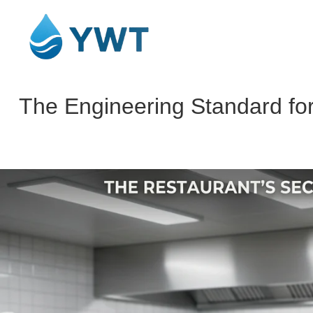
The Engineering Standard for