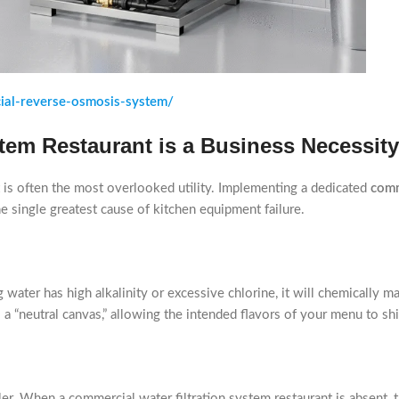
ial-reverse-osmosis-system/
tem Restaurant is a Business Necessity
it is often the most overlooked utility. Implementing a dedicated
comm
the single greatest cause of kitchen equipment failure.
ater has high alkalinity or excessive chlorine, it will chemically ma
a “neutral canvas,” allowing the intended flavors of your menu to shi
. When a commercial water filtration system restaurant is absent, th