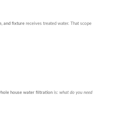
, and fixture
receives treated water. That scope
hole house water filtration
is:
what do you need