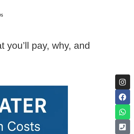
US
t you’ll pay, why, and