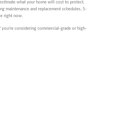
u estimate what
your
home will cost to protect.
going maintenance and replacement schedules, 5-
e right now.
f you’re considering commercial-grade or high-