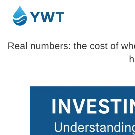
Real numbers: the cost of who
h