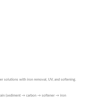
r solutions with iron removal, UV, and softening.
 train (sediment → carbon → softener → iron