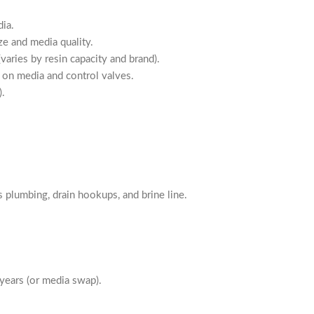
ia.
 and media quality.
aries by resin capacity and brand).
n media and control valves.
).
lumbing, drain hookups, and brine line.
ars (or media swap).