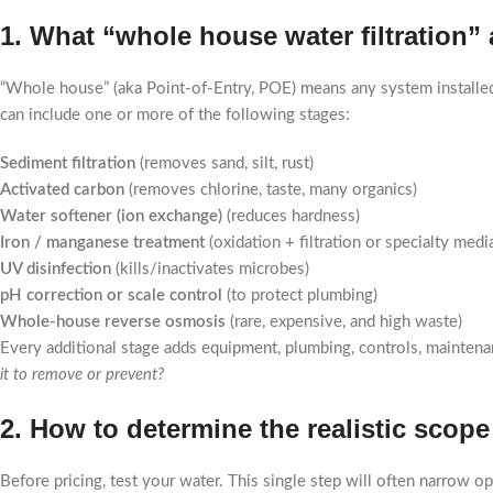
1. What “whole house water filtration
“Whole house” (aka Point-of-Entry, POE) means any system installe
can include one or more of the following stages:
Sediment filtration
(removes sand, silt, rust)
Activated carbon
(removes chlorine, taste, many organics)
Water softener (ion exchange)
(reduces hardness)
Iron / manganese treatment
(oxidation + filtration or specialty medi
UV disinfection
(kills/inactivates microbes)
pH correction or scale control
(to protect plumbing)
Whole-house reverse osmosis
(rare, expensive, and high waste)
Every additional stage adds equipment, plumbing, controls, mainten
it to remove or prevent?
2. How to determine the realistic scop
Before pricing, test your water. This single step will often narrow op