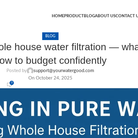
HOME
PRODUCT
BLOG
ABOUT US
CONTACT 
BLOG
le house water filtration — wha
ow to budget confidently
Posted by
support@yourwatergood.com
On October 24, 2025
0