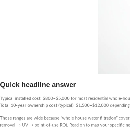
Quick headline answer
Typical installed cost:
$800–$5,000
for most residential whole-ho
Total 10-year ownership cost (typical):
$1,500–$12,000
depending 
Those ranges are wide because “whole house water filtration” cover
removal → UV → point-of-use RO). Read on to map your specific nee