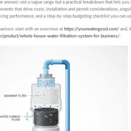
ear answer: not a vague range but a practical breakdown that lets yo
ponents that drive costs, installation and permit considerations, on
cing performance, and a step-by-step budgeting checklist you can us
mparison: start with an overview at
https://yourwatergood.com/
and, i
m/product/whole-house-water-filtration-system-for-business/
.