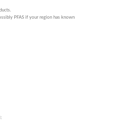
ducts.
 possibly PFAS if your region has known
: