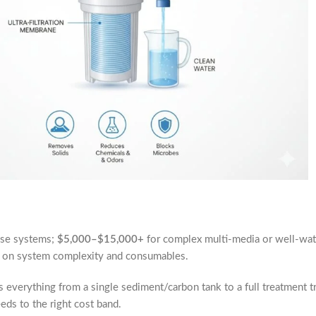
use systems;
$5,000–$15,000+
for complex multi-media or well-wate
on system complexity and consumables.
s everything from a single sediment/carbon tank to a full treatment
ds to the right cost band.