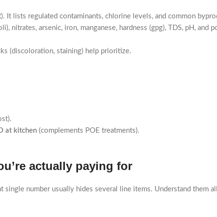
t lists regulated contaminants, chlorine levels, and common bypro
coli), nitrates, arsenic, iron, manganese, hardness (gpg), TDS, pH, and
 (discoloration, staining) help prioritize.
st).
 at kitchen
(complements POE treatments).
u’re actually paying for
hat single number usually hides several line items. Understand them all