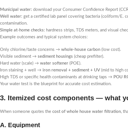
Municipal water:
download your Consumer Confidence Report (CCR). I
Well water:
get a certified lab panel covering bacteria (coliform/E. 
contamination.
Simple at-home checks:
hardness strips, TDS meters, and visual checks
Example outcomes and typical system choices:
Only chlorine/taste concerns →
whole-house carbon
(low cost).
Visible sediment →
sediment housings
(cheap prefilter).
Hard water (scale) →
water softener
(POE).
Iron staining + well →
iron removal + sediment + UV
(mid to high co
High TDS or specific health contaminants at drinking taps →
POU RO
Your water test is the blueprint for accurate cost estimation.
3. Itemized cost components — what yo
When someone quotes the
cost of whole house water filtration
, t
A. Equipment