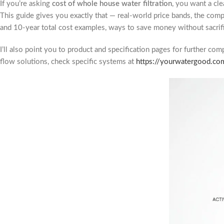
If you’re asking
cost of whole house water filtration
, you want a cl
This guide gives you exactly that — real-world price bands, the com
and 10-year total cost examples, ways to save money without sacrifi
I’ll also point you to product and specification pages for further co
flow solutions, check specific systems at
https://yourwatergood.co