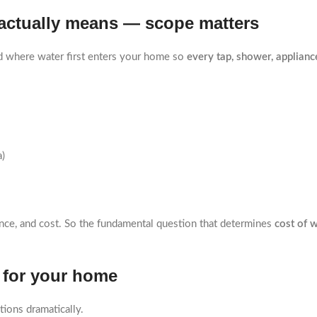
” actually means — scope matters
d where water first enters your home so
every tap, shower, appliance
a)
ance, and cost. So the fundamental question that determines
cost of w
e for your home
tions dramatically.