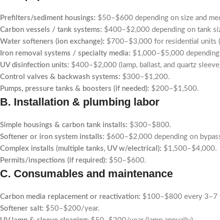
Prefilters/sediment housings:
$50–$600 depending on size and med
Carbon vessels / tank systems:
$400–$2,000 depending on tank size
Water softeners (ion exchange):
$700–$3,000 for residential units (v
Iron removal systems / specialty media:
$1,000–$5,000 depending o
UV disinfection units:
$400–$2,000 (lamp, ballast, and quartz sleeve
Control valves & backwash systems:
$300–$1,200.
Pumps, pressure tanks & boosters (if needed):
$200–$1,500.
B. Installation & plumbing labor
Simple housings & carbon tank installs:
$300–$800.
Softener or iron system installs:
$600–$2,000 depending on bypass p
Complex installs (multiple tanks, UV w/electrical):
$1,500–$4,000.
Permits/inspections (if required):
$50–$600.
C. Consumables and maintenance
Carbon media replacement or reactivation:
$100–$800 every 3–7 ye
Softener salt:
$50–$200/year.