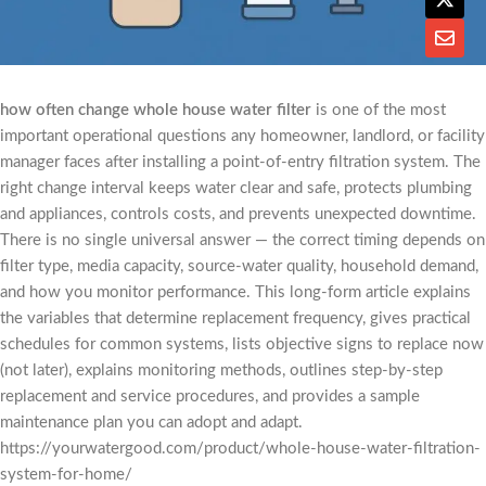
how often change whole house water filter
is one of the most
important operational questions any homeowner, landlord, or facility
manager faces after installing a point-of-entry filtration system. The
right change interval keeps water clear and safe, protects plumbing
and appliances, controls costs, and prevents unexpected downtime.
There is no single universal answer — the correct timing depends on
filter type, media capacity, source-water quality, household demand,
and how you monitor performance. This long-form article explains
the variables that determine replacement frequency, gives practical
schedules for common systems, lists objective signs to replace now
(not later), explains monitoring methods, outlines step-by-step
replacement and service procedures, and provides a sample
maintenance plan you can adopt and adapt.
https://yourwatergood.com/product/whole-house-water-filtration-
system-for-home/