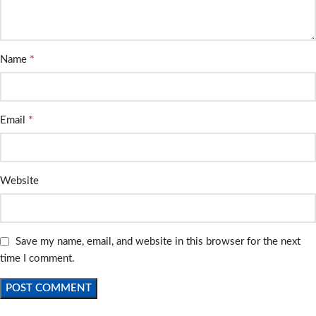
*
Name
*
Email
Website
Save my name, email, and website in this browser for the next
time I comment.