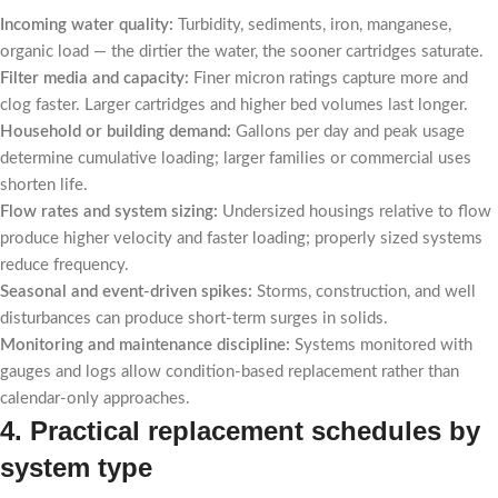
Incoming water quality:
Turbidity, sediments, iron, manganese,
organic load — the dirtier the water, the sooner cartridges saturate.
Filter media and capacity:
Finer micron ratings capture more and
clog faster. Larger cartridges and higher bed volumes last longer.
Household or building demand:
Gallons per day and peak usage
determine cumulative loading; larger families or commercial uses
shorten life.
Flow rates and system sizing:
Undersized housings relative to flow
produce higher velocity and faster loading; properly sized systems
reduce frequency.
Seasonal and event-driven spikes:
Storms, construction, and well
disturbances can produce short-term surges in solids.
Monitoring and maintenance discipline:
Systems monitored with
gauges and logs allow condition-based replacement rather than
calendar-only approaches.
4. Practical replacement schedules by
system type