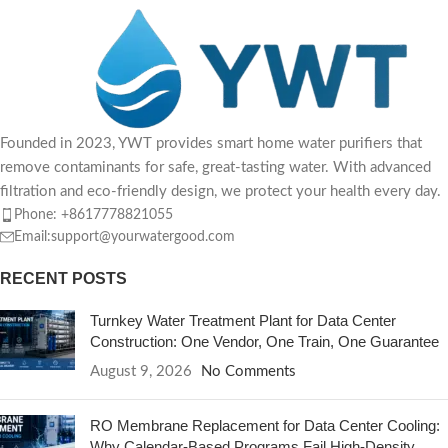
Founded in 2023, YWT provides smart home water purifiers that
remove contaminants for safe, great-tasting water. With advanced
filtration and eco-friendly design, we protect your health every day.
Phone: +8617778821055
Email:support@yourwatergood.com
RECENT POSTS
Turnkey Water Treatment Plant for Data Center
Construction: One Vendor, One Train, One Guarantee
August 9, 2026
No Comments
RO Membrane Replacement for Data Center Cooling:
Why Calendar-Based Programs Fail High-Density