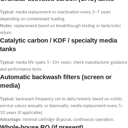
Typical
: media replacement or reactivation every 3–7 years
depending on contaminant loading.
Notes
: replacement based on breakthrough testing or taste/odor
return.
Catalytic carbon / KDF / specialty media
tanks
Typical
: media life spans 5–10+ years; check manufacturer guidance
and performance tests.
Automatic backwash filters (screen or
media)
Typical
: backwash frequency set to daily/weekly based on solids;
service valves annually or biannually; media replacement every 5–
10 years (if applicable).
Advantage
: minimal cartridge disposal, continuous operation.
Whole-house RO (if present)