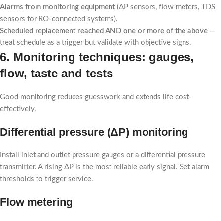
Alarms from monitoring equipment
(ΔP sensors, flow meters, TDS
sensors for RO-connected systems).
Scheduled replacement reached AND one or more of the above
—
treat schedule as a trigger but validate with objective signs.
6. Monitoring techniques: gauges,
flow, taste and tests
Good monitoring reduces guesswork and extends life cost-
effectively.
Differential pressure (ΔP) monitoring
Install inlet and outlet pressure gauges or a differential pressure
transmitter. A rising ΔP is the most reliable early signal. Set alarm
thresholds to trigger service.
Flow metering