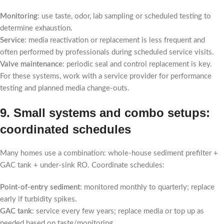
Monitoring
: use taste, odor, lab sampling or scheduled testing to
determine exhaustion.
Service
: media reactivation or replacement is less frequent and
often performed by professionals during scheduled service visits.
Valve maintenance
: periodic seal and control replacement is key.
For these systems, work with a service provider for performance
testing and planned media change-outs.
9. Small systems and combo setups:
coordinated schedules
Many homes use a combination: whole-house sediment prefilter +
GAC tank + under-sink RO. Coordinate schedules:
Point-of-entry sediment
: monitored monthly to quarterly; replace
early if turbidity spikes.
GAC tank
: service every few years; replace media or top up as
needed based on taste/monitoring.