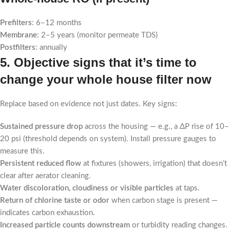
Prefilters
: 6–12 months
Membrane
: 2–5 years (monitor permeate TDS)
Postfilters
: annually
5. Objective signs that it’s time to
change your whole house filter now
Replace based on evidence not just dates. Key signs:
Sustained pressure drop
across the housing — e.g., a ΔP rise of 10–
20 psi (threshold depends on system). Install pressure gauges to
measure this.
Persistent reduced flow
at fixtures (showers, irrigation) that doesn’t
clear after aerator cleaning.
Water discoloration, cloudiness or visible particles
at taps.
Return of chlorine taste or odor
when carbon stage is present —
indicates carbon exhaustion.
Increased particle counts downstream
or turbidity reading changes.