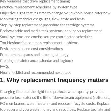
Key variables that drive replacement timing
Practical replacement schedules by system type
Objective signs that it’s time to change your whole house filter now
Monitoring techniques: gauges, flow, taste and tests
Step-by-step replacement procedure for cartridge systems
Backwashable and media tank systems: service vs replacement
Small-systems and combo setups: coordinated schedules
Troubleshooting common replacement problems
Environmental and cost considerations
Procurement, spares and stocking strategy
Creating a maintenance calendar and logbook
FAQs
Final checklist and recommended next steps
1. Why replacement frequency matters
Changing filters at the right time protects water quality, prevents
pressure loss, extends the life of downstream equipment (softeners,
RO membranes, water heaters), and reduces lifecycle costs. Replace
too soon and you waste money and resources. Replace too late and