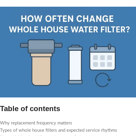
Table of contents
Why replacement frequency matters
Types of whole house filters and expected service rhythms