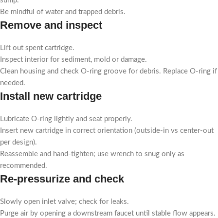
sump.
Be mindful of water and trapped debris.
Remove and inspect
Lift out spent cartridge.
Inspect interior for sediment, mold or damage.
Clean housing and check O-ring groove for debris. Replace O-ring if
needed.
Install new cartridge
Lubricate O-ring lightly and seat properly.
Insert new cartridge in correct orientation (outside-in vs center-out
per design).
Reassemble and hand-tighten; use wrench to snug only as
recommended.
Re-pressurize and check
Slowly open inlet valve; check for leaks.
Purge air by opening a downstream faucet until stable flow appears.