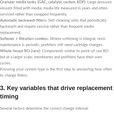
Granular media tanks (GAC, catalytic carbon, KDF):
Large pressure
vessels filled with media; media life measured in years and often
serviced rather than swapped frequently.
Automatic backwash filters:
Self-cleaning units that periodically
backwash and require service rather than frequent media
replacement.
Softener + filtration combos:
Where softening is integral, resin
maintenance is periodic; prefilters still need cartridge changes.
Whole-house RO (rare):
Components similar to point-of-use RO
but at a larger scale; membranes and prefilters have their own
cycles.
Knowing your system type is the first step to answering how often
to change filters.
3. Key variables that drive replacement
timing
Several factors determine the correct change interval: