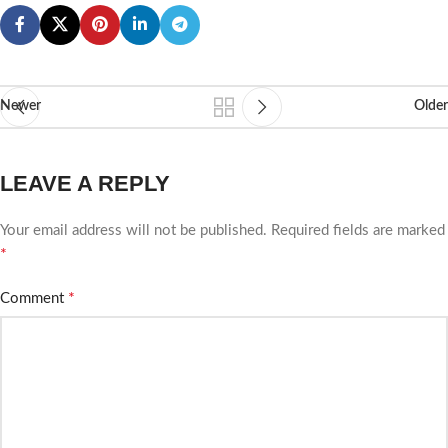
Newer
Older
LEAVE A REPLY
Your email address will not be published.
Required fields are marked
*
*
Comment