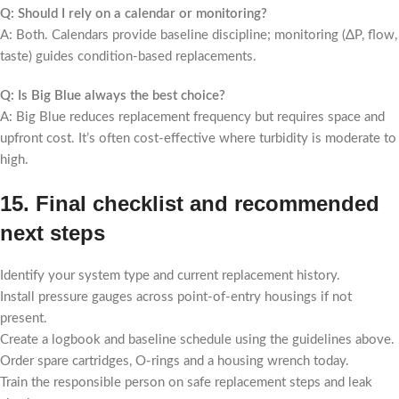
Q: Should I rely on a calendar or monitoring?
A: Both. Calendars provide baseline discipline; monitoring (ΔP, flow,
taste) guides condition-based replacements.
Q: Is Big Blue always the best choice?
A: Big Blue reduces replacement frequency but requires space and
upfront cost. It’s often cost-effective where turbidity is moderate to
high.
15. Final checklist and recommended
next steps
Identify your system type and current replacement history.
Install pressure gauges across point-of-entry housings if not
present.
Create a logbook and baseline schedule using the guidelines above.
Order spare cartridges, O-rings and a housing wrench today.
Train the responsible person on safe replacement steps and leak