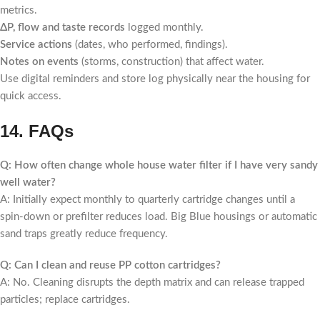
metrics.
ΔP, flow and taste records
logged monthly.
Service actions
(dates, who performed, findings).
Notes on events
(storms, construction) that affect water.
Use digital reminders and store log physically near the housing for
quick access.
14. FAQs
Q: How often change whole house water filter if I have very sandy
well water?
A: Initially expect monthly to quarterly cartridge changes until a
spin-down or prefilter reduces load. Big Blue housings or automatic
sand traps greatly reduce frequency.
Q: Can I clean and reuse PP cotton cartridges?
A: No. Cleaning disrupts the depth matrix and can release trapped
particles; replace cartridges.