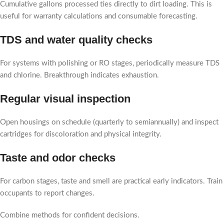
Cumulative gallons processed ties directly to dirt loading. This is
useful for warranty calculations and consumable forecasting.
TDS and water quality checks
For systems with polishing or RO stages, periodically measure TDS
and chlorine. Breakthrough indicates exhaustion.
Regular visual inspection
Open housings on schedule (quarterly to semiannually) and inspect
cartridges for discoloration and physical integrity.
Taste and odor checks
For carbon stages, taste and smell are practical early indicators. Train
occupants to report changes.
Combine methods for confident decisions.