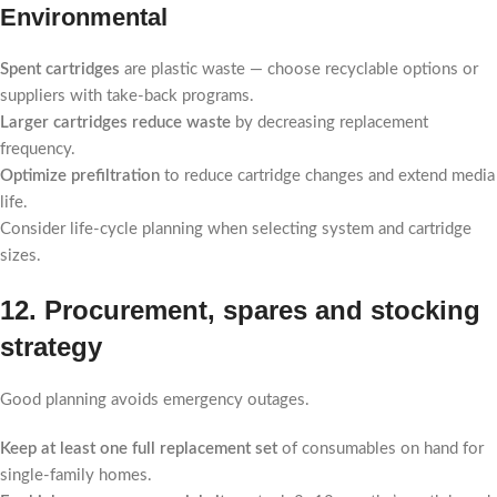
Environmental
Spent cartridges
are plastic waste — choose recyclable options or
suppliers with take-back programs.
Larger cartridges reduce waste
by decreasing replacement
frequency.
Optimize prefiltration
to reduce cartridge changes and extend media
life.
Consider life-cycle planning when selecting system and cartridge
sizes.
12. Procurement, spares and stocking
strategy
Good planning avoids emergency outages.
Keep at least one full replacement set
of consumables on hand for
single-family homes.