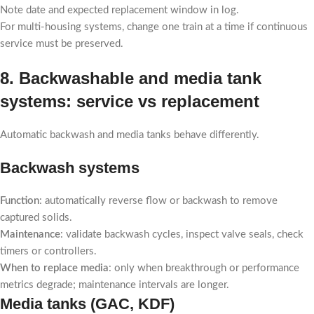
Note date and expected replacement window in log.
For multi-housing systems, change one train at a time if continuous
service must be preserved.
8. Backwashable and media tank
systems: service vs replacement
Automatic backwash and media tanks behave differently.
Backwash systems
Function
: automatically reverse flow or backwash to remove
captured solids.
Maintenance
: validate backwash cycles, inspect valve seals, check
timers or controllers.
When to replace media
: only when breakthrough or performance
metrics degrade; maintenance intervals are longer.
Media tanks (GAC, KDF)