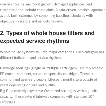
you risk fouling, microbial growth, damaged appliances, and
customer or household complaints. A data-driven, practical approach
avoids both extremes by combining baseline schedules with
objective indicators and periodic review.
2. Types of whole house filters and
expected service rhythms
Whole house systems fall into major categories. Each category has
different indicators and service rhythms:
Cartridge housings (single or multiple cartridges):
Use replaceable
PP cotton, sediment, carbon or specialty cartridges. These are
common and user-serviceable. Lifespan: months to a couple of
years depending on size and quality.
Big Blue cartridge systems:
Oversized cartridges with high dirt
capacity. These extend intervals compared with standard 10″
cartridges.