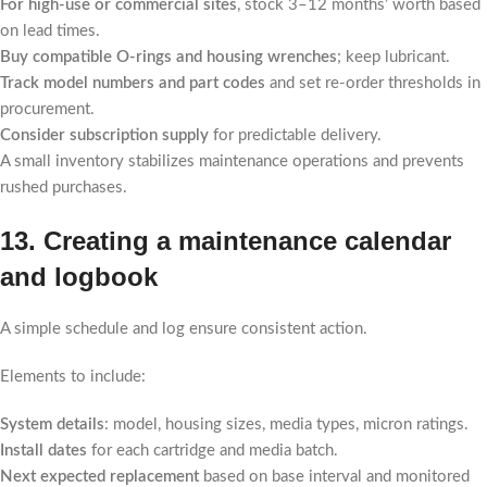
For high-use or commercial sites
, stock 3–12 months’ worth based
on lead times.
Buy compatible O-rings and housing wrenches
; keep lubricant.
Track model numbers and part codes
and set re-order thresholds in
procurement.
Consider subscription supply
for predictable delivery.
A small inventory stabilizes maintenance operations and prevents
rushed purchases.
13. Creating a maintenance calendar
and logbook
A simple schedule and log ensure consistent action.
Elements to include:
System details
: model, housing sizes, media types, micron ratings.
Install dates
for each cartridge and media batch.
Next expected replacement
based on base interval and monitored