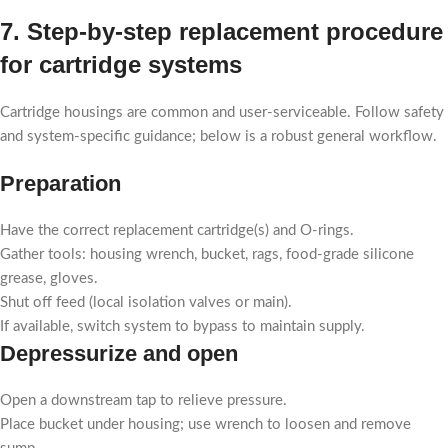
7. Step-by-step replacement procedure
for cartridge systems
Cartridge housings are common and user-serviceable. Follow safety
and system-specific guidance; below is a robust general workflow.
Preparation
Have the correct replacement cartridge(s) and O-rings.
Gather tools: housing wrench, bucket, rags, food-grade silicone
grease, gloves.
Shut off feed (local isolation valves or main).
If available, switch system to bypass to maintain supply.
Depressurize and open
Open a downstream tap to relieve pressure.
Place bucket under housing; use wrench to loosen and remove