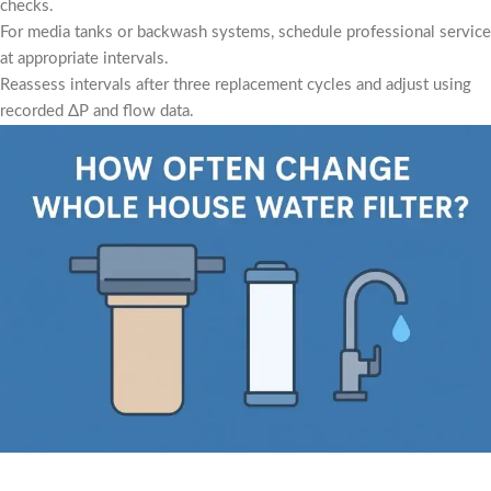
checks.
For media tanks or backwash systems, schedule professional service
at appropriate intervals.
Reassess intervals after three replacement cycles and adjust using
recorded ΔP and flow data.