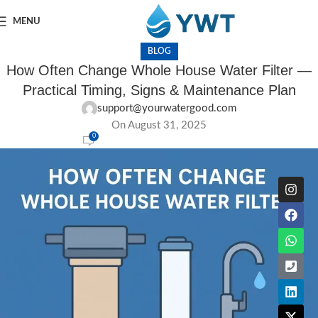
MENU
BLOG
How Often Change Whole House Water Filter —
Practical Timing, Signs & Maintenance Plan
support@yourwatergood.com
On August 31, 2025
0