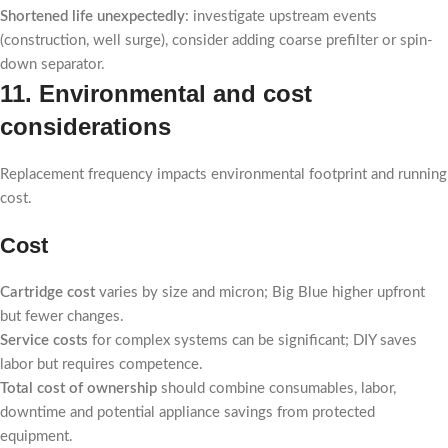
Shortened life unexpectedly
: investigate upstream events
(construction, well surge), consider adding coarse prefilter or spin-
down separator.
11. Environmental and cost
considerations
Replacement frequency impacts environmental footprint and running
cost.
Cost
Cartridge cost
varies by size and micron; Big Blue higher upfront
but fewer changes.
Service costs
for complex systems can be significant; DIY saves
labor but requires competence.
Total cost of ownership
should combine consumables, labor,
downtime and potential appliance savings from protected
equipment.