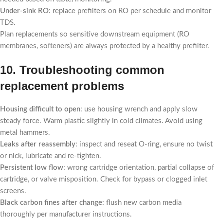
Under-sink RO
: replace prefilters on RO per schedule and monitor
TDS.
Plan replacements so sensitive downstream equipment (RO
membranes, softeners) are always protected by a healthy prefilter.
10. Troubleshooting common
replacement problems
Housing difficult to open
: use housing wrench and apply slow
steady force. Warm plastic slightly in cold climates. Avoid using
metal hammers.
Leaks after reassembly
: inspect and reseat O-ring, ensure no twist
or nick, lubricate and re-tighten.
Persistent low flow
: wrong cartridge orientation, partial collapse of
cartridge, or valve misposition. Check for bypass or clogged inlet
screens.
Black carbon fines after change
: flush new carbon media
thoroughly per manufacturer instructions.