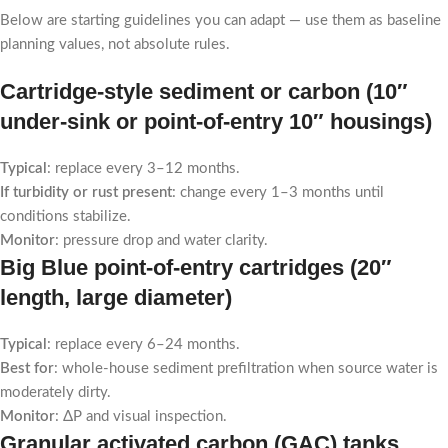
Below are starting guidelines you can adapt — use them as baseline
planning values, not absolute rules.
Cartridge-style sediment or carbon (10″
under-sink or point-of-entry 10″ housings)
Typical
: replace every 3–12 months.
If turbidity or rust present
: change every 1–3 months until
conditions stabilize.
Monitor
: pressure drop and water clarity.
Big Blue point-of-entry cartridges (20″
length, large diameter)
Typical
: replace every 6–24 months.
Best for
: whole-house sediment prefiltration when source water is
moderately dirty.
Monitor
: ΔP and visual inspection.
Granular activated carbon (GAC) tanks