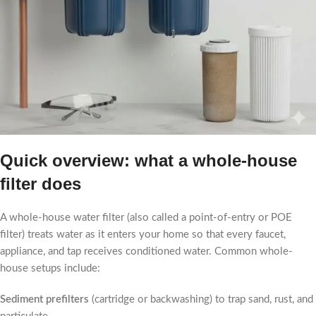
Quick overview: what a whole-house
filter does
A whole-house water filter (also called a point-of-entry or POE
filter) treats water as it enters your home so that every faucet,
appliance, and tap receives conditioned water. Common whole-
house setups include:
Sediment prefilters
(cartridge or backwashing) to trap sand, rust, and