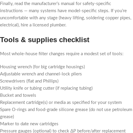
Finally, read the manufacturer’s manual for safety-specific
instructions — many systems have model-specific steps. If you’re
uncomfortable with any stage (heavy lifting, soldering copper pipes,
electrical), hire a licensed plumber.
Tools & supplies checklist
Most whole-house filter changes require a modest set of tools:
Housing wrench (for big cartridge housings)
Adjustable wrench and channel-lock pliers
Screwdrivers (flat and Phillips)
Utility knife or tubing cutter (if replacing tubing)
Bucket and towels
Replacement cartridge(s) or media as specified for your system
Spare O-rings and food-grade silicone grease (do not use petroleum
grease)
Marker to date new cartridges
Pressure gauges (optional) to check ΔP before/after replacement