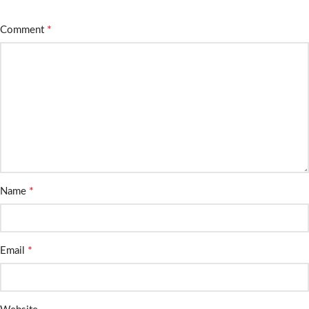
*
Comment
*
Name
*
Email