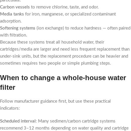
particulate.
Carbon vessels
to remove chlorine, taste, and odor.
Media tanks
for iron, manganese, or specialized contaminant
adsorption.
Softening systems
(ion exchange) to reduce hardness — often paired
with filtration.
Because these systems treat all household water, their
cartridges/media are larger and need less frequent replacement than
under-sink units, but the replacement procedure can be heavier and
sometimes requires two people or simple plumbing steps.
When to change a whole-house water
filter
Follow manufacturer guidance first, but use these practical
indicators:
Scheduled interval
: Many sedimen/carbon cartridge systems
recommend 3–12 months depending on water quality and cartridge