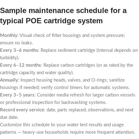
Sample maintenance schedule for a
typical POE cartridge system
Monthly
: Visual check of filter housings and system pressure;
ensure no leaks.
Every 3–6 months
: Replace sediment cartridge (interval depends on
turbidity).
Every 6–12 months
: Replace carbon cartridges (or as rated by the
cartridge capacity and water quality).
Annually
: Inspect housing heads, valves, and O-rings; sanitize
housings if needed; verify control timers for automatic systems.
Every 3–5 years
: Consider media refresh for larger carbon vessels
or professional inspection for backwashing systems.
Record every service
: date, parts replaced, observations, and next
due date.
Customize this schedule to your water test results and usage
patterns — heavy-use households require more frequent attention.