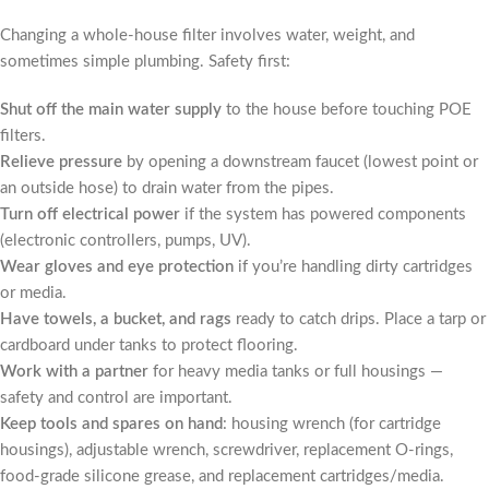
Changing a whole-house filter involves water, weight, and
sometimes simple plumbing. Safety first:
Shut off the main water supply
to the house before touching POE
filters.
Relieve pressure
by opening a downstream faucet (lowest point or
an outside hose) to drain water from the pipes.
Turn off electrical power
if the system has powered components
(electronic controllers, pumps, UV).
Wear gloves and eye protection
if you’re handling dirty cartridges
or media.
Have towels, a bucket, and rags
ready to catch drips. Place a tarp or
cardboard under tanks to protect flooring.
Work with a partner
for heavy media tanks or full housings —
safety and control are important.
Keep tools and spares on hand
: housing wrench (for cartridge
housings), adjustable wrench, screwdriver, replacement O-rings,
food-grade silicone grease, and replacement cartridges/media.