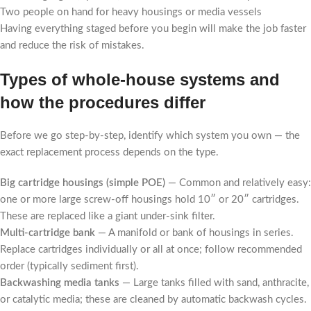
Two people on hand for heavy housings or media vessels
Having everything staged before you begin will make the job faster
and reduce the risk of mistakes.
Types of whole-house systems and
how the procedures differ
Before we go step-by-step, identify which system you own — the
exact replacement process depends on the type.
Big cartridge housings (simple POE)
— Common and relatively easy:
one or more large screw-off housings hold 10″ or 20″ cartridges.
These are replaced like a giant under-sink filter.
Multi-cartridge bank
— A manifold or bank of housings in series.
Replace cartridges individually or all at once; follow recommended
order (typically sediment first).
Backwashing media tanks
— Large tanks filled with sand, anthracite,
or catalytic media; these are cleaned by automatic backwash cycles.