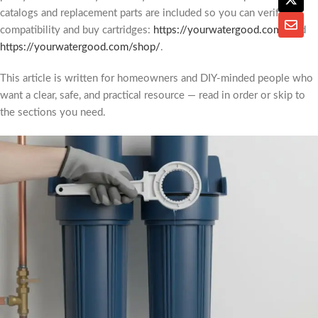
catalogs and replacement parts are included so you can verify
compatibility and buy cartridges:
https://yourwatergood.com/
and
https://yourwatergood.com/shop/
.
This article is written for homeowners and DIY-minded people who
want a clear, safe, and practical resource — read in order or skip to
the sections you need.