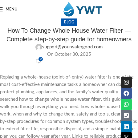
MENU
BLOG
How To Change Whole House Water Filter —
Complete step-by-step guide for homeowners
support@yourwatergood.com
On October 30, 2025
0
Replacing a whole-house (point-of-entry) water filter is one of the
most cost-effective maintenance tasks a homeowner can do to
protect plumbing, appliances, and the family’s water quality. If you
searched
how to change whole house water filter
, this guide will
walk you through everything you need: how whole-house filters
work, when and why to change them, safety and tools, clear step-
by-step procedures for common system types, troubleshooting, tips
to extend filter life, responsible disposal, and a simple maintenance
plan you can follow year after year. Links to reliable product