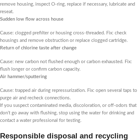
remove housing, inspect O-ring, replace if necessary, lubricate and
reseat.
Sudden low flow across house
Cause: clogged prefilter or housing cross-threaded. Fix: check
housings and remove obstruction or replace clogged cartridge.
Return of chlorine taste after change
Cause: new carbon not flushed enough or carbon exhausted. Fix:
flush longer or confirm carbon capacity.
Air hammer/sputtering
Cause: trapped air during repressurization. Fix: open several taps to
purge air and recheck connections.
If you suspect contaminated media, discoloration, or off-odors that
don’t go away with flushing, stop using the water for drinking and
contact a water professional for testing.
Responsible disposal and recycling