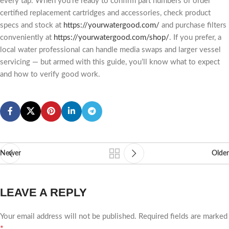
every tap. When you’re ready to confirm part numbers or order
certified replacement cartridges and accessories, check product
specs and stock at
https://yourwatergood.com/
and purchase filters
conveniently at
https://yourwatergood.com/shop/
. If you prefer, a
local water professional can handle media swaps and larger vessel
servicing — but armed with this guide, you’ll know what to expect
and how to verify good work.
Newer
Older
LEAVE A REPLY
Your email address will not be published.
Required fields are marked
*