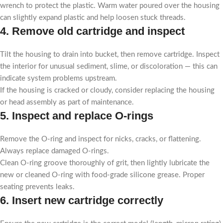
wrench to protect the plastic. Warm water poured over the housing
can slightly expand plastic and help loosen stuck threads.
4. Remove old cartridge and inspect
Tilt the housing to drain into bucket, then remove cartridge. Inspect
the interior for unusual sediment, slime, or discoloration — this can
indicate system problems upstream.
If the housing is cracked or cloudy, consider replacing the housing
or head assembly as part of maintenance.
5. Inspect and replace O-rings
Remove the O-ring and inspect for nicks, cracks, or flattening.
Always replace damaged O-rings.
Clean O-ring groove thoroughly of grit, then lightly lubricate the
new or cleaned O-ring with food-grade silicone grease. Proper
seating prevents leaks.
6. Insert new cartridge correctly