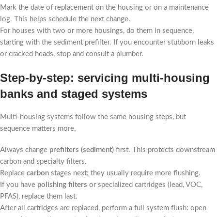
Mark the date of replacement on the housing or on a maintenance
log. This helps schedule the next change.
For houses with two or more housings, do them in sequence,
starting with the sediment prefilter. If you encounter stubborn leaks
or cracked heads, stop and consult a plumber.
Step-by-step: servicing multi-housing
banks and staged systems
Multi-housing systems follow the same housing steps, but
sequence matters more.
Always change
prefilters (sediment)
first. This protects downstream
carbon and specialty filters.
Replace
carbon
stages next; they usually require more flushing.
If you have
polishing filters
or specialized cartridges (lead, VOC,
PFAS), replace them last.
After all cartridges are replaced, perform a full system flush: open