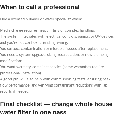
When to call a professional
Hire a licensed plumber or water specialist when:
Media change requires heavy lifting or complex handling.
The system integrates with electrical controls, pumps, or UV devices
and you’re not confident handling wiring.
You suspect contamination or microbial issues after replacement.
You need a system upgrade, sizing recalculation, or new plumbing
modifications.
You want warranty-compliant service (some warranties require
professional installation).
A good pro will also help with commissioning tests, ensuring peak
flow performance, and verifying contaminant reductions with lab
reports if needed.
Final checklist — change whole house
water filter in one pass