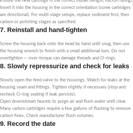
Ensure the new cartridge is the correct model (length, micron rating).
Insert it into the housing in the correct orientation (some cartridges
are directional). For multi-stage setups, replace sediment first, then
carbon or polishing stages as specified.
7. Reinstall and hand-tighten
Screw the housing back onto the head by hand until snug, then use
the housing wrench to finish with a small additional turn. Do not
overtighten — over-torque can damage threads and O-rings.
8. Slowly repressurize and check for leaks
Slowly open the feed valve to the housings. Watch for leaks at the
housing seam and fittings. Tighten slightly if necessary (stop and
recheck O-ring seating if leak persists).
Open downstream faucets to purge air and flush water until clear.
Many carbon cartridges require a few gallons of flushing to remove
carbon fines. Check manufacturer flush volumes.
9. Record the date