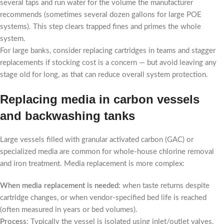
several taps and run water for the volume the manufacturer
recommends (sometimes several dozen gallons for large POE
systems). This step clears trapped fines and primes the whole
system.
For large banks, consider replacing cartridges in teams and stagger
replacements if stocking cost is a concern — but avoid leaving any
stage old for long, as that can reduce overall system protection.
Replacing media in carbon vessels
and backwashing tanks
Large vessels filled with granular activated carbon (GAC) or
specialized media are common for whole-house chlorine removal
and iron treatment. Media replacement is more complex:
When media replacement is needed
: when taste returns despite
cartridge changes, or when vendor-specified bed life is reached
(often measured in years or bed volumes).
Process
: Typically the vessel is isolated using inlet/outlet valves,