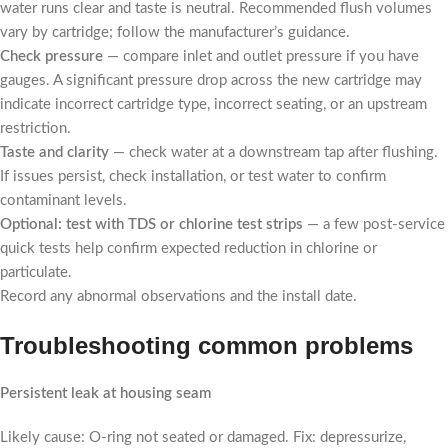
water runs clear and taste is neutral. Recommended flush volumes
vary by cartridge; follow the manufacturer’s guidance.
Check pressure
— compare inlet and outlet pressure if you have
gauges. A significant pressure drop across the new cartridge may
indicate incorrect cartridge type, incorrect seating, or an upstream
restriction.
Taste and clarity
— check water at a downstream tap after flushing.
If issues persist, check installation, or test water to confirm
contaminant levels.
Optional: test with TDS or chlorine test strips
— a few post-service
quick tests help confirm expected reduction in chlorine or
particulate.
Record any abnormal observations and the install date.
Troubleshooting common problems
Persistent leak at housing seam
Likely cause: O-ring not seated or damaged. Fix: depressurize,