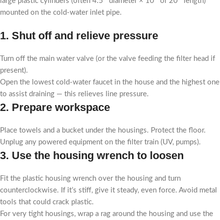
large plastic cylinders (often 4.5″ diameter × 10″ or 20″ length)
mounted on the cold-water inlet pipe.
1. Shut off and relieve pressure
Turn off the main water valve (or the valve feeding the filter head if
present).
Open the lowest cold-water faucet in the house and the highest one
to assist draining — this relieves line pressure.
2. Prepare workspace
Place towels and a bucket under the housings. Protect the floor.
Unplug any powered equipment on the filter train (UV, pumps).
3. Use the housing wrench to loosen
Fit the plastic housing wrench over the housing and turn
counterclockwise. If it’s stiff, give it steady, even force. Avoid metal
tools that could crack plastic.
For very tight housings, wrap a rag around the housing and use the