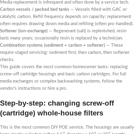
Media replacement is infrequent and often done by a service tech.
Carbon vessels / packed bed tanks
— Vessels filled with GAC or
catalytic carbon. Refill frequency depends on capacity; replacement
often requires drawing down media and refilling (often pro-handled).
Softener (ion-exchange)
— Regenerant (salt) is replenished, resin
lasts many years; occasionally resin is replaced by a technician.
Combination systems (sediment + carbon + softener)
— These
require staged servicing: sediment first, then carbon, then softener
checks.
This guide covers the most common homeowner tasks: replacing
screw-off cartridge housings and basic carbon cartridges. For full
media exchanges or complex backwashing systems, follow the
vendor’s instructions or hire a pro.
Step-by-step: changing screw-off
(cartridge) whole-house filters
This is the most common DIY POE service. The housings are usually