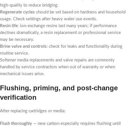
high-quality to reduce bridging.
Regenerate cycles
should be set based on hardness and household
usage. Check settings after heavy water use events.
Resin life
: ion-exchange resins last many years; if performance
declines dramatically, a resin replacement or professional service
may be necessary.
Brine valve and controls
: check for leaks and functionality during
routine service.
Softener media replacements and valve repairs are commonly
handled by service contractors when out of warranty or when
mechanical issues arise.
Flushing, priming, and post-change
verification
After replacing cartridges or media:
Flush thoroughly
— new carbon especially requires flushing until