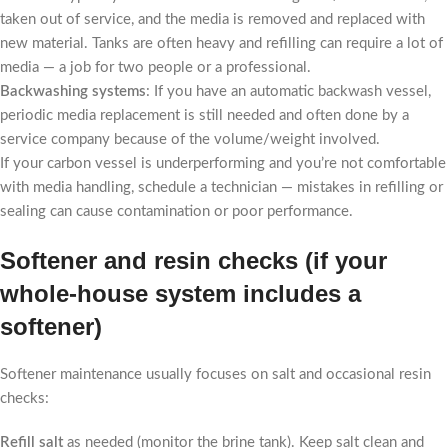
taken out of service, and the media is removed and replaced with
new material. Tanks are often heavy and refilling can require a lot of
media — a job for two people or a professional.
Backwashing systems
: If you have an automatic backwash vessel,
periodic media replacement is still needed and often done by a
service company because of the volume/weight involved.
If your carbon vessel is underperforming and you’re not comfortable
with media handling, schedule a technician — mistakes in refilling or
sealing can cause contamination or poor performance.
Softener and resin checks (if your
whole-house system includes a
softener)
Softener maintenance usually focuses on salt and occasional resin
checks:
Refill salt
as needed (monitor the brine tank). Keep salt clean and