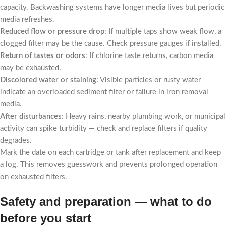
capacity. Backwashing systems have longer media lives but periodic
media refreshes.
Reduced flow or pressure drop
: If multiple taps show weak flow, a
clogged filter may be the cause. Check pressure gauges if installed.
Return of tastes or odors
: If chlorine taste returns, carbon media
may be exhausted.
Discolored water or staining
: Visible particles or rusty water
indicate an overloaded sediment filter or failure in iron removal
media.
After disturbances
: Heavy rains, nearby plumbing work, or municipal
activity can spike turbidity — check and replace filters if quality
degrades.
Mark the date on each cartridge or tank after replacement and keep
a log. This removes guesswork and prevents prolonged operation
on exhausted filters.
Safety and preparation — what to do
before you start