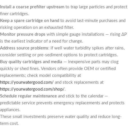
Install a coarse prefilter upstream
to trap large particles and protect
finer cartridges.
Keep a spare cartridge on hand
to avoid last-minute purchases and
risking operation on an exhausted filter.
Monitor pressure drops
with simple gauge installations — rising ΔP
is the earliest indicator of a need for change.
Address source problems
: if well water turbidity spikes after rains,
consider settling or pre-sediment options to protect cartridges.
Buy quality cartridges and media
— inexpensive parts may clog
quickly or shed fines. Vendors often provide OEM or certified
replacements; check model compatibility at
https://yourwatergood.com/
and stock replacements at
https://yourwatergood.com/shop/
.
Schedule regular maintenance
and stick to the calendar —
predictable service prevents emergency replacements and protects
appliances.
These small investments preserve water quality and reduce long-
term cost.