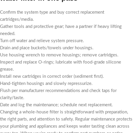
Confirm the system type and buy correct replacement
cartridges/media.
Gather tools and protective gear; have a partner if heavy lifting
needed.
Turn off water and relieve system pressure.
Drain and place buckets/towels under housings.
Use housing wrench to remove housings; remove cartridges.
Inspect and replace O-rings; lubricate with food-grade silicone
grease.
Install new cartridges in correct order (sediment first).
Hand-tighten housings and slowly repressurize.
Flush per manufacturer recommendations and check taps for
clarity/taste.
Date and log the maintenance; schedule next replacement.
Changing a whole-house filter is straightforward with preparation,
the right parts, and attention to safety. Regular maintenance protects
your plumbing and appliances and keeps water tasting clean across