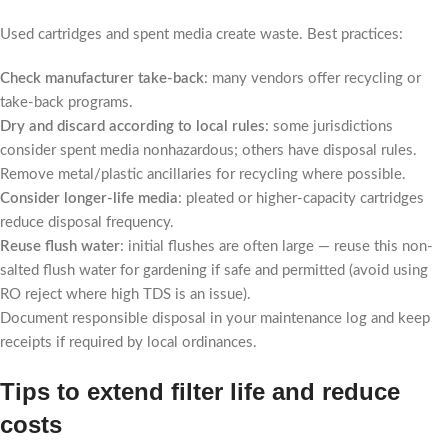
Used cartridges and spent media create waste. Best practices:
Check manufacturer take-back
: many vendors offer recycling or
take-back programs.
Dry and discard according to local rules
: some jurisdictions
consider spent media nonhazardous; others have disposal rules.
Remove metal/plastic ancillaries for recycling where possible.
Consider longer-life media
: pleated or higher-capacity cartridges
reduce disposal frequency.
Reuse flush water
: initial flushes are often large — reuse this non-
salted flush water for gardening if safe and permitted (avoid using
RO reject where high TDS is an issue).
Document responsible disposal in your maintenance log and keep
receipts if required by local ordinances.
Tips to extend filter life and reduce
costs