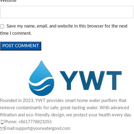
Website
Save my name, email, and website in this browser for the next
time I comment.
Founded in 2023, YWT provides smart home water purifiers that
remove contaminants for safe, great-tasting water. With advanced
filtration and eco-friendly design, we protect your health every day.
Phone: +8617778821055
Email:support@yourwatergood.com