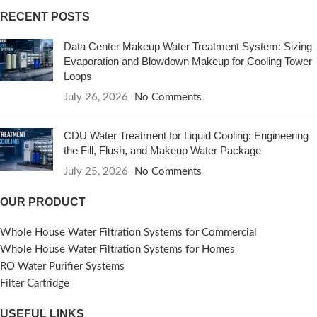
RECENT POSTS
Data Center Makeup Water Treatment System: Sizing
Evaporation and Blowdown Makeup for Cooling Tower
Loops
July 26, 2026
No Comments
CDU Water Treatment for Liquid Cooling: Engineering
the Fill, Flush, and Makeup Water Package
July 25, 2026
No Comments
OUR PRODUCT
Whole House Water Filtration Systems for Commercial
Whole House Water Filtration Systems for Homes
RO Water Purifier Systems
Filter Cartridge
USEFUL LINKS