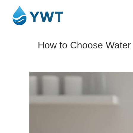
How to Choose Water F