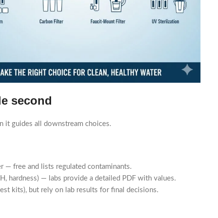
ide second
in it guides all downstream choices.
r — free and lists regulated contaminants.
s, pH, hardness) — labs provide a detailed PDF with values.
st kits), but rely on lab results for final decisions.