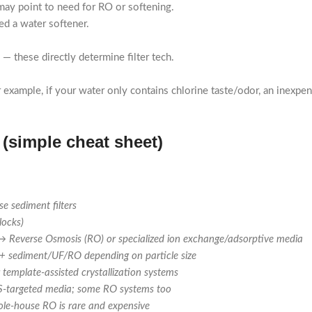
may point to need for RO or softening.
ed a water softener.
) — these directly determine filter tech.
 example, if your water only contains chlorine taste/odor, an inexpen
(simple cheat sheet)
se sediment filters
locks)
→
Reverse Osmosis (RO) or specialized ion exchange/adsorptive media
 + sediment/UF/RO depending on particle size
 template-assisted crystallization systems
AS-targeted media; some RO systems too
ole-house RO is rare and expensive