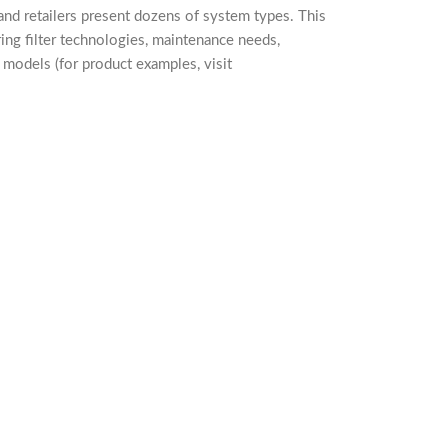
and retailers present dozens of system types. This
ing filter technologies, maintenance needs,
h models (for product examples, visit