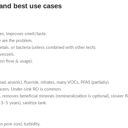
 and best use cases
es, improves smell/taste.
e are the problem.
etals, or bacteria (unless combined with other tech).
vessels.
on flow & usage).
d, arsenic), fluoride, nitrates, many VOCs, PFAS (partially).
ncern. Under-sink RO is common.
emoves beneficial minerals (remineralization is optional), slower f
–5 years), sanitize tank.
 pore size), turbidity.