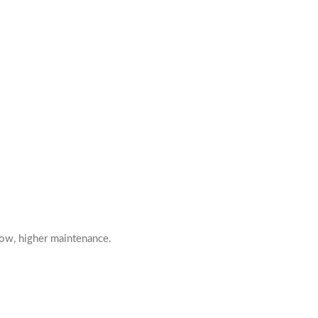
low, higher maintenance.