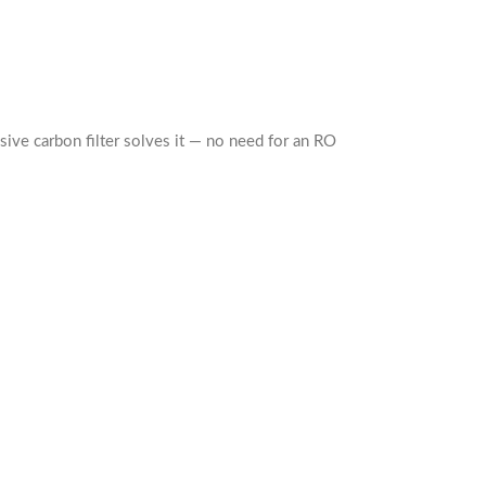
sive carbon filter solves it — no need for an RO