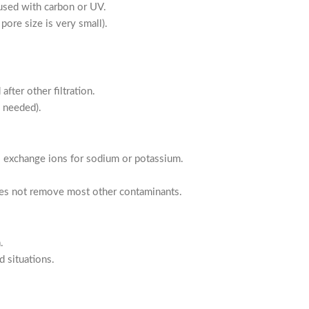
used with carbon or UV.
pore size is very small).
fter other filtration.
n needed).
exchange ions for sodium or potassium.
es not remove most other contaminants.
.
d situations.