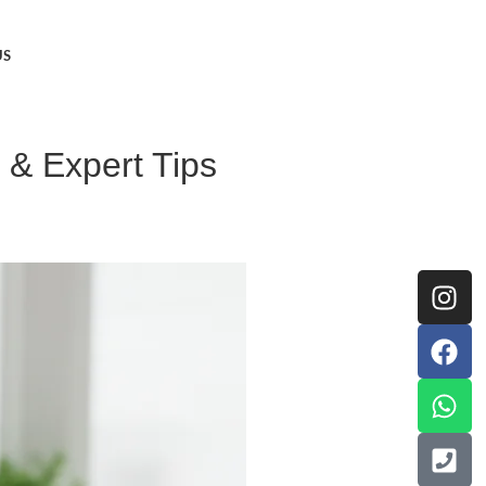
US
 & Expert Tips