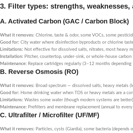
3. Filter types: strengths, weaknesses,
A. Activated Carbon (GAC / Carbon Block)
What it removes:
Chlorine, taste & odor, some VOCs, some pesticid
Good for:
City water where disinfection byproducts or chlorine tast
Limitations:
Not effective for dissolved salts, nitrates, most heavy m
Installation:
Pitcher, countertop, under-sink, or whole-house carbon 
Maintenance:
Replace cartridges regularly (3–12 months depending 
B. Reverse Osmosis (RO)
What it removes:
Broad spectrum — dissolved salts, heavy metals (lea
Good for:
Home drinking water when TDS or heavy metals are a co
Limitations:
Wastes some water (though modern systems are better), r
Maintenance:
Prefilters and membrane replacement (annual to every 3
C. Ultrafilter / Microfilter (UF/MF)
What it removes:
Particles, cysts (Giardia), some bacteria (depends on