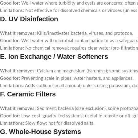
Good for:
Well water where turbidity and cysts are concerns; often 
Limitations:
Not effective for dissolved chemicals or viruses (unless 
D. UV Disinfection
What it removes:
Kills/inactivates bacteria, viruses, and protozoa.
Good for:
Well water with microbial contamination or as a safeguard a
Limitations:
No chemical removal; requires clear water (pre-filtratio
E. Ion Exchange / Water Softeners
What it removes:
Calcium and magnesium (hardness); some systems 
Good for:
Preventing scale in pipes, water heaters, and appliances.
Limitations:
Adds sodium (small amount) unless using potassium; do
F. Ceramic Filters
What it removes:
Sediment, bacteria (size exclusion), some protozoa
Good for:
Low-cost, gravity-fed systems; useful in remote or off-gri
Limitations:
Slow flow; not for dissolved salts.
G. Whole-House Systems