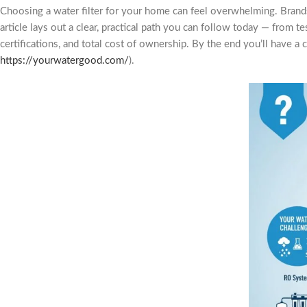
Choosing a water filter for your home can feel overwhelming. Brands
article lays out a clear, practical path you can follow today — fro
certifications, and total cost of ownership. By the end you’ll have a 
https://yourwatergood.com/
).