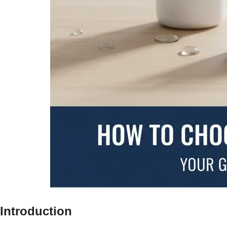
Introduction