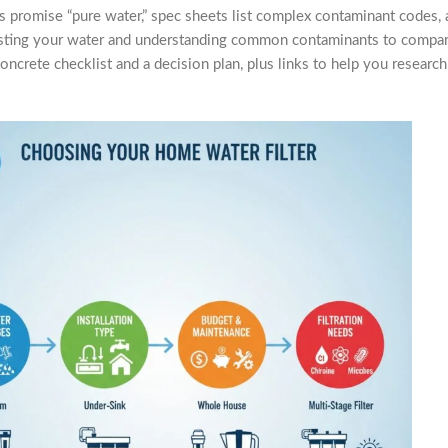
 promise “pure water,” spec sheets list complex contaminant codes, 
m testing your water and understanding common contaminants to compar
concrete checklist and a decision plan, plus links to help you researc