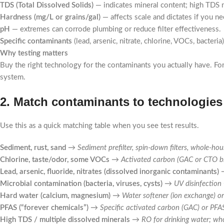
TDS (Total Dissolved Solids)
— indicates mineral content; high TDS 
Hardness (mg/L or grains/gal)
— affects scale and dictates if you ne
pH
— extremes can corrode plumbing or reduce filter effectiveness.
Specific contaminants
(lead, arsenic, nitrate, chlorine, VOCs, bacteria
Why testing matters
Buy the right technology for the contaminants you actually have. For
system.
2. Match contaminants to technologies 
Use this as a quick matching table when you see test results.
Sediment, rust, sand
→
Sediment prefilter, spin-down filters, whole-hou
Chlorine, taste/odor, some VOCs
→
Activated carbon (GAC or CTO b
Lead, arsenic, fluoride, nitrates (dissolved inorganic contaminants)
Microbial contamination (bacteria, viruses, cysts)
→
UV disinfection
Hard water (calcium, magnesium)
→
Water softener (ion exchange) or
PFAS (“forever chemicals”)
→
Specific activated carbon (GAC) or PF
High TDS / multiple dissolved minerals
→
RO for drinking water; wh