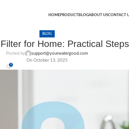
HOME
PRODUCT
BLOG
ABOUT US
CONTACT 
BLOG
ilter for Home: Practical Steps
Posted by
support@yourwatergood.com
On October 13, 2025
0