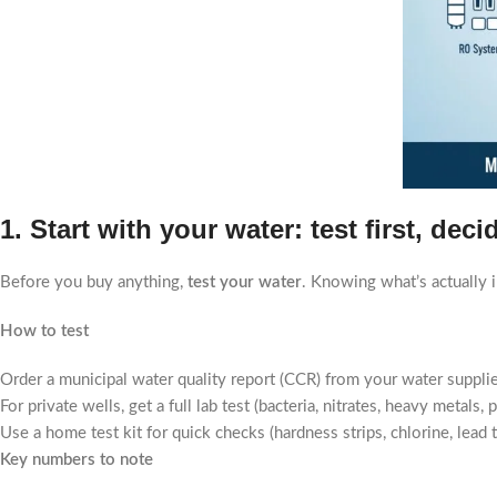
1. Start with your water: test first, dec
Before you buy anything,
test your water
. Knowing what’s actually 
How to test
Order a municipal water quality report (CCR) from your water supplie
For private wells, get a full lab test (bacteria, nitrates, heavy metal
Use a home test kit for quick checks (hardness strips, chlorine, lead te
Key numbers to note