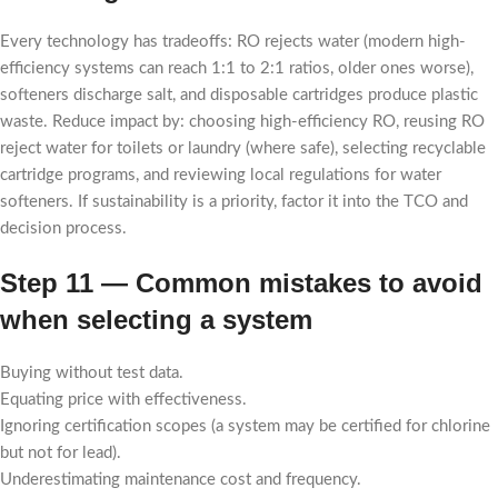
Every technology has tradeoffs: RO rejects water (modern high-
efficiency systems can reach 1:1 to 2:1 ratios, older ones worse),
softeners discharge salt, and disposable cartridges produce plastic
waste. Reduce impact by: choosing high-efficiency RO, reusing RO
reject water for toilets or laundry (where safe), selecting recyclable
cartridge programs, and reviewing local regulations for water
softeners. If sustainability is a priority, factor it into the TCO and
decision process.
Step 11 — Common mistakes to avoid
when selecting a system
Buying without test data.
Equating price with effectiveness.
Ignoring certification scopes (a system may be certified for chlorine
but not for lead).
Underestimating maintenance cost and frequency.