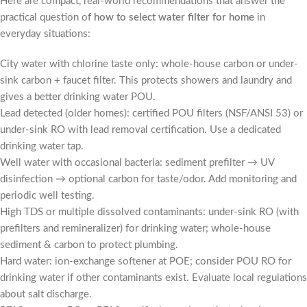
Here are compact, real-world recommendations that answer the
practical question of
how to select water filter for home
in
everyday situations:
City water with chlorine taste only: whole-house carbon or under-
sink carbon + faucet filter. This protects showers and laundry and
gives a better drinking water POU.
Lead detected (older homes): certified POU filters (NSF/ANSI 53) or
under-sink RO with lead removal certification. Use a dedicated
drinking water tap.
Well water with occasional bacteria: sediment prefilter → UV
disinfection → optional carbon for taste/odor. Add monitoring and
periodic well testing.
High TDS or multiple dissolved contaminants: under-sink RO (with
prefilters and remineralizer) for drinking water; whole-house
sediment & carbon to protect plumbing.
Hard water: ion-exchange softener at POE; consider POU RO for
drinking water if other contaminants exist. Evaluate local regulations
about salt discharge.