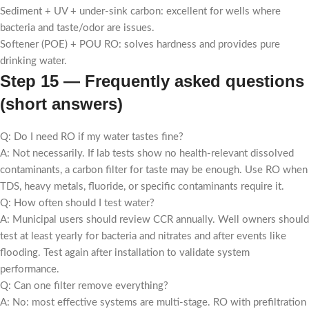
Sediment + UV + under-sink carbon: excellent for wells where
bacteria and taste/odor are issues.
Softener (POE) + POU RO: solves hardness and provides pure
drinking water.
Step 15 — Frequently asked questions
(short answers)
Q: Do I need RO if my water tastes fine?
A: Not necessarily. If lab tests show no health-relevant dissolved
contaminants, a carbon filter for taste may be enough. Use RO when
TDS, heavy metals, fluoride, or specific contaminants require it.
Q: How often should I test water?
A: Municipal users should review CCR annually. Well owners should
test at least yearly for bacteria and nitrates and after events like
flooding. Test again after installation to validate system
performance.
Q: Can one filter remove everything?
A: No: most effective systems are multi-stage. RO with prefiltration