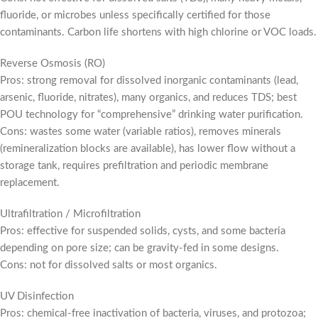
fluoride, or microbes unless specifically certified for those
contaminants. Carbon life shortens with high chlorine or VOC loads.
Reverse Osmosis (RO)
Pros: strong removal for dissolved inorganic contaminants (lead,
arsenic, fluoride, nitrates), many organics, and reduces TDS; best
POU technology for “comprehensive” drinking water purification.
Cons: wastes some water (variable ratios), removes minerals
(remineralization blocks are available), has lower flow without a
storage tank, requires prefiltration and periodic membrane
replacement.
Ultrafiltration / Microfiltration
Pros: effective for suspended solids, cysts, and some bacteria
depending on pore size; can be gravity-fed in some designs.
Cons: not for dissolved salts or most organics.
UV Disinfection
Pros: chemical-free inactivation of bacteria, viruses, and protozoa;