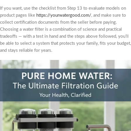
If you want, use the checklist from Step 13 to evaluate models on
product pages like
https://yourwatergood.com/
, and make sure to
collect certification documents from the seller before paying.
Choosing a water filter is a combination of science and practical
tradeoffs — with a test in hand and the steps above followed, you’ll
be able to select a system that protects your family, fits your budget,
and stays reliable for years.