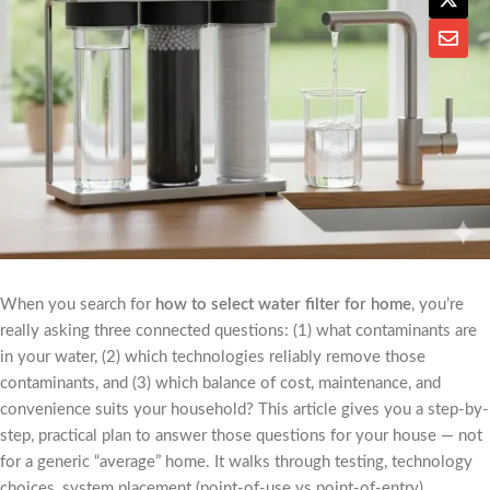
When you search for
how to select water filter for home
, you’re
really asking three connected questions: (1) what contaminants are
in your water, (2) which technologies reliably remove those
contaminants, and (3) which balance of cost, maintenance, and
convenience suits your household? This article gives you a step-by-
step, practical plan to answer those questions for your house — not
for a generic “average” home. It walks through testing, technology
choices, system placement (point-of-use vs point-of-entry),