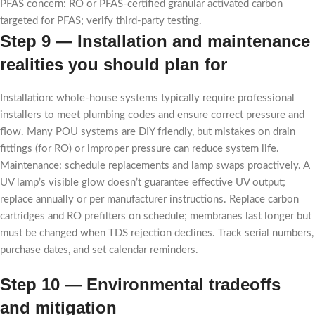
PFAS concern: RO or PFAS-certified granular activated carbon
targeted for PFAS; verify third-party testing.
Step 9 — Installation and maintenance
realities you should plan for
Installation: whole-house systems typically require professional
installers to meet plumbing codes and ensure correct pressure and
flow. Many POU systems are DIY friendly, but mistakes on drain
fittings (for RO) or improper pressure can reduce system life.
Maintenance: schedule replacements and lamp swaps proactively. A
UV lamp’s visible glow doesn’t guarantee effective UV output;
replace annually or per manufacturer instructions. Replace carbon
cartridges and RO prefilters on schedule; membranes last longer but
must be changed when TDS rejection declines. Track serial numbers,
purchase dates, and set calendar reminders.
Step 10 — Environmental tradeoffs
and mitigation