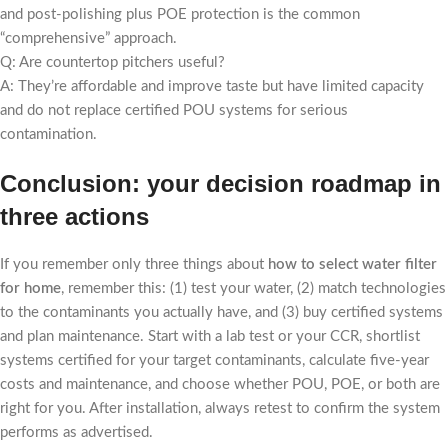
and post-polishing plus POE protection is the common
“comprehensive” approach.
Q: Are countertop pitchers useful?
A: They’re affordable and improve taste but have limited capacity
and do not replace certified POU systems for serious
contamination.
Conclusion: your decision roadmap in
three actions
If you remember only three things about
how to select water filter
for home
, remember this: (1) test your water, (2) match technologies
to the contaminants you actually have, and (3) buy certified systems
and plan maintenance. Start with a lab test or your CCR, shortlist
systems certified for your target contaminants, calculate five-year
costs and maintenance, and choose whether POU, POE, or both are
right for you. After installation, always retest to confirm the system
performs as advertised.