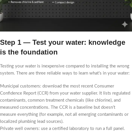
Step 1 — Test your water: knowledge
is the foundation
Testing your water is inexpensive compared to installing the wrong
system. There are three reliable ways to learn what’s in your water:
Municipal customers: download the most recent Consumer
Confidence Report (CCR) from your water supplier. It lists regulated
contaminants, common treatment chemicals (like chlorine), and
measured concentrations. The CCR is a baseline but doesn’t
measure everything (for example, not all emerging contaminants or
localized plumbing lead sources).
Private well owners: use a certified laboratory to run a full panel.