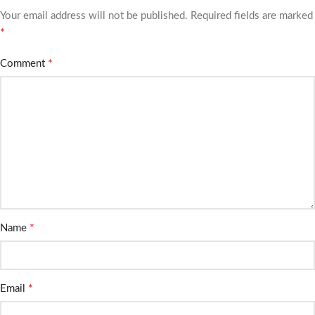
Your email address will not be published.
Required fields are marked
*
*
Comment
*
Name
*
Email