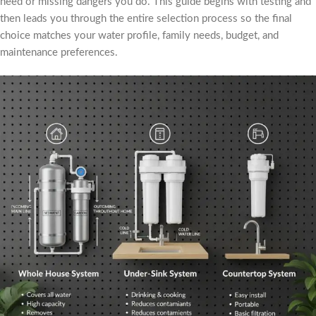
need or missing dangers you do. This guide begins with testing and
then leads you through the entire selection process so the final
choice matches your water profile, family needs, budget, and
maintenance preferences.