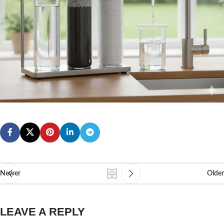
Newer
Older
LEAVE A REPLY