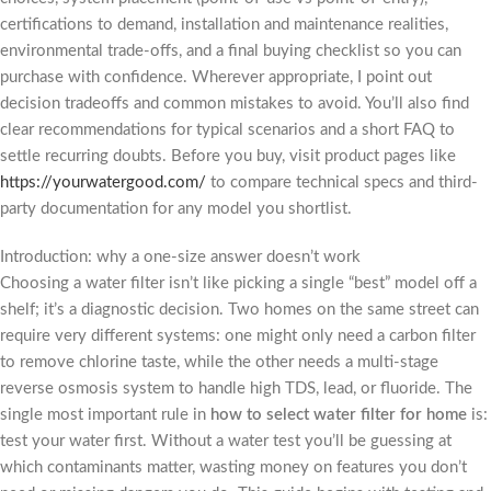
certifications to demand, installation and maintenance realities,
environmental trade-offs, and a final buying checklist so you can
purchase with confidence. Wherever appropriate, I point out
decision tradeoffs and common mistakes to avoid. You’ll also find
clear recommendations for typical scenarios and a short FAQ to
settle recurring doubts. Before you buy, visit product pages like
https://yourwatergood.com/
to compare technical specs and third-
party documentation for any model you shortlist.
Introduction: why a one-size answer doesn’t work
Choosing a water filter isn’t like picking a single “best” model off a
shelf; it’s a diagnostic decision. Two homes on the same street can
require very different systems: one might only need a carbon filter
to remove chlorine taste, while the other needs a multi-stage
reverse osmosis system to handle high TDS, lead, or fluoride. The
single most important rule in
how to select water filter for home
is:
test your water first. Without a water test you’ll be guessing at
which contaminants matter, wasting money on features you don’t