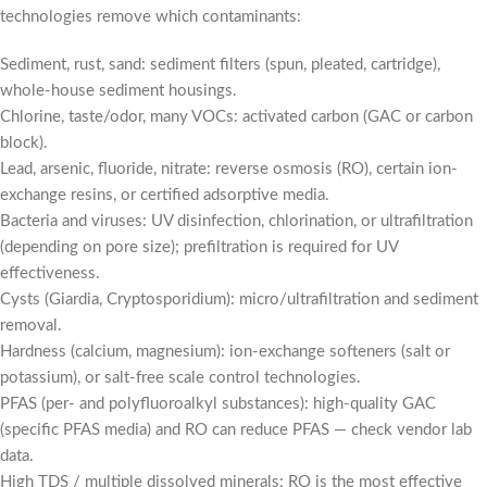
technologies remove which contaminants:
Sediment, rust, sand: sediment filters (spun, pleated, cartridge),
whole-house sediment housings.
Chlorine, taste/odor, many VOCs: activated carbon (GAC or carbon
block).
Lead, arsenic, fluoride, nitrate: reverse osmosis (RO), certain ion-
exchange resins, or certified adsorptive media.
Bacteria and viruses: UV disinfection, chlorination, or ultrafiltration
(depending on pore size); prefiltration is required for UV
effectiveness.
Cysts (Giardia, Cryptosporidium): micro/ultrafiltration and sediment
removal.
Hardness (calcium, magnesium): ion-exchange softeners (salt or
potassium), or salt-free scale control technologies.
PFAS (per- and polyfluoroalkyl substances): high-quality GAC
(specific PFAS media) and RO can reduce PFAS — check vendor lab
data.
High TDS / multiple dissolved minerals: RO is the most effective