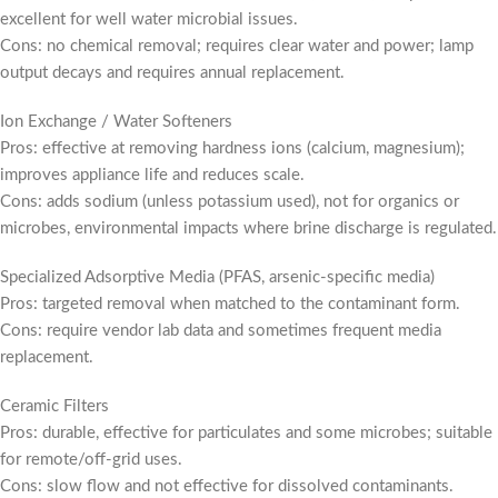
excellent for well water microbial issues.
Cons: no chemical removal; requires clear water and power; lamp
output decays and requires annual replacement.
Ion Exchange / Water Softeners
Pros: effective at removing hardness ions (calcium, magnesium);
improves appliance life and reduces scale.
Cons: adds sodium (unless potassium used), not for organics or
microbes, environmental impacts where brine discharge is regulated.
Specialized Adsorptive Media (PFAS, arsenic-specific media)
Pros: targeted removal when matched to the contaminant form.
Cons: require vendor lab data and sometimes frequent media
replacement.
Ceramic Filters
Pros: durable, effective for particulates and some microbes; suitable
for remote/off-grid uses.
Cons: slow flow and not effective for dissolved contaminants.