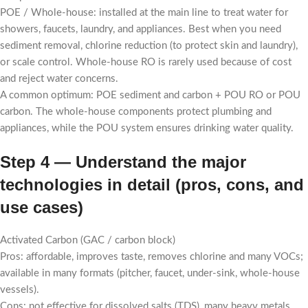
POE / Whole-house: installed at the main line to treat water for
showers, faucets, laundry, and appliances. Best when you need
sediment removal, chlorine reduction (to protect skin and laundry),
or scale control. Whole-house RO is rarely used because of cost
and reject water concerns.
A common optimum: POE sediment and carbon + POU RO or POU
carbon. The whole-house components protect plumbing and
appliances, while the POU system ensures drinking water quality.
Step 4 — Understand the major
technologies in detail (pros, cons, and
use cases)
Activated Carbon (GAC / carbon block)
Pros: affordable, improves taste, removes chlorine and many VOCs;
available in many formats (pitcher, faucet, under-sink, whole-house
vessels).
Cons: not effective for dissolved salts (TDS), many heavy metals,