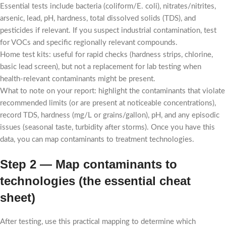
Essential tests include bacteria (coliform/E. coli), nitrates/nitrites,
arsenic, lead, pH, hardness, total dissolved solids (TDS), and
pesticides if relevant. If you suspect industrial contamination, test
for VOCs and specific regionally relevant compounds.
Home test kits: useful for rapid checks (hardness strips, chlorine,
basic lead screen), but not a replacement for lab testing when
health-relevant contaminants might be present.
What to note on your report: highlight the contaminants that violate
recommended limits (or are present at noticeable concentrations),
record TDS, hardness (mg/L or grains/gallon), pH, and any episodic
issues (seasonal taste, turbidity after storms). Once you have this
data, you can map contaminants to treatment technologies.
Step 2 — Map contaminants to
technologies (the essential cheat
sheet)
After testing, use this practical mapping to determine which