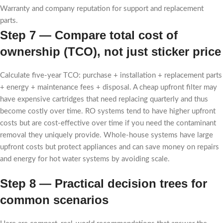
Warranty and company reputation for support and replacement
parts.
Step 7 — Compare total cost of
ownership (TCO), not just sticker price
Calculate five-year TCO: purchase + installation + replacement parts
+ energy + maintenance fees + disposal. A cheap upfront filter may
have expensive cartridges that need replacing quarterly and thus
become costly over time. RO systems tend to have higher upfront
costs but are cost-effective over time if you need the contaminant
removal they uniquely provide. Whole-house systems have large
upfront costs but protect appliances and can save money on repairs
and energy for hot water systems by avoiding scale.
Step 8 — Practical decision trees for
common scenarios