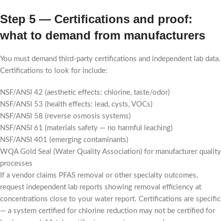
Step 5 — Certifications and proof:
what to demand from manufacturers
You must demand third-party certifications and independent lab data.
Certifications to look for include:
NSF/ANSI 42 (aesthetic effects: chlorine, taste/odor)
NSF/ANSI 53 (health effects: lead, cysts, VOCs)
NSF/ANSI 58 (reverse osmosis systems)
NSF/ANSI 61 (materials safety — no harmful leaching)
NSF/ANSI 401 (emerging contaminants)
WQA Gold Seal (Water Quality Association) for manufacturer quality
processes
If a vendor claims PFAS removal or other specialty outcomes,
request independent lab reports showing removal efficiency at
concentrations close to your water report. Certifications are specific
— a system certified for chlorine reduction may not be certified for