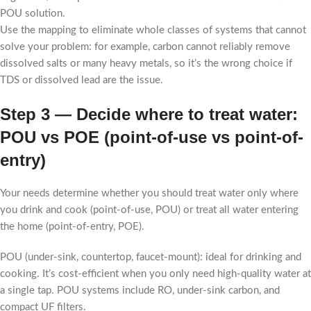
POU solution.
Use the mapping to eliminate whole classes of systems that cannot
solve your problem: for example, carbon cannot reliably remove
dissolved salts or many heavy metals, so it’s the wrong choice if
TDS or dissolved lead are the issue.
Step 3 — Decide where to treat water:
POU vs POE (point-of-use vs point-of-
entry)
Your needs determine whether you should treat water only where
you drink and cook (point-of-use, POU) or treat all water entering
the home (point-of-entry, POE).
POU (under-sink, countertop, faucet-mount): ideal for drinking and
cooking. It’s cost-efficient when you only need high-quality water at
a single tap. POU systems include RO, under-sink carbon, and
compact UF filters.