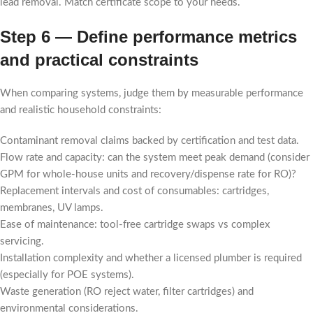
lead removal. Match certificate scope to your needs.
Step 6 — Define performance metrics
and practical constraints
When comparing systems, judge them by measurable performance
and realistic household constraints:
Contaminant removal claims backed by certification and test data.
Flow rate and capacity: can the system meet peak demand (consider
GPM for whole-house units and recovery/dispense rate for RO)?
Replacement intervals and cost of consumables: cartridges,
membranes, UV lamps.
Ease of maintenance: tool-free cartridge swaps vs complex
servicing.
Installation complexity and whether a licensed plumber is required
(especially for POE systems).
Waste generation (RO reject water, filter cartridges) and
environmental considerations.