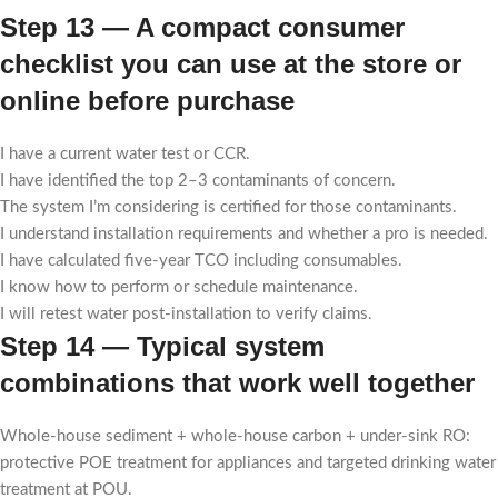
Step 13 — A compact consumer
checklist you can use at the store or
online before purchase
I have a current water test or CCR.
I have identified the top 2–3 contaminants of concern.
The system I’m considering is certified for those contaminants.
I understand installation requirements and whether a pro is needed.
I have calculated five-year TCO including consumables.
I know how to perform or schedule maintenance.
I will retest water post-installation to verify claims.
Step 14 — Typical system
combinations that work well together
Whole-house sediment + whole-house carbon + under-sink RO:
protective POE treatment for appliances and targeted drinking water
treatment at POU.