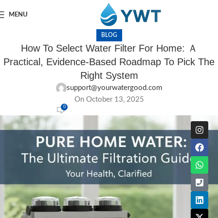
MENU
BLOG
How To Select Water Filter For Home: Ａ
Practical, Evidence-Based Roadmap To Pick The
Right System
support@yourwatergood.com
On October 13, 2025
0