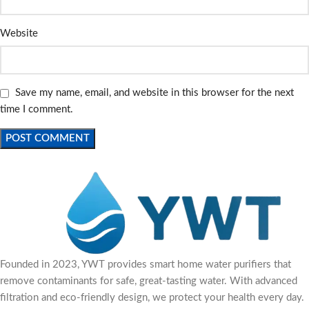
Website
Save my name, email, and website in this browser for the next
time I comment.
Founded in 2023, YWT provides smart home water purifiers that
remove contaminants for safe, great-tasting water. With advanced
filtration and eco-friendly design, we protect your health every day.