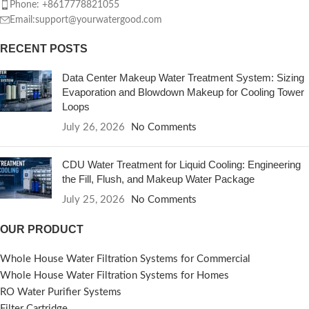
Phone: +8617778821055
Email:support@yourwatergood.com
RECENT POSTS
Data Center Makeup Water Treatment System: Sizing
Evaporation and Blowdown Makeup for Cooling Tower
Loops
July 26, 2026
No Comments
CDU Water Treatment for Liquid Cooling: Engineering
the Fill, Flush, and Makeup Water Package
July 25, 2026
No Comments
OUR PRODUCT
Whole House Water Filtration Systems for Commercial
Whole House Water Filtration Systems for Homes
RO Water Purifier Systems
Filter Cartridge