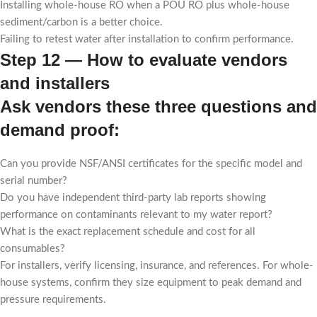
Installing whole-house RO when a POU RO plus whole-house
sediment/carbon is a better choice.
Failing to retest water after installation to confirm performance.
Step 12 — How to evaluate vendors
and installers
Ask vendors these three questions and
demand proof:
Can you provide NSF/ANSI certificates for the specific model and
serial number?
Do you have independent third-party lab reports showing
performance on contaminants relevant to my water report?
What is the exact replacement schedule and cost for all
consumables?
For installers, verify licensing, insurance, and references. For whole-
house systems, confirm they size equipment to peak demand and
pressure requirements.