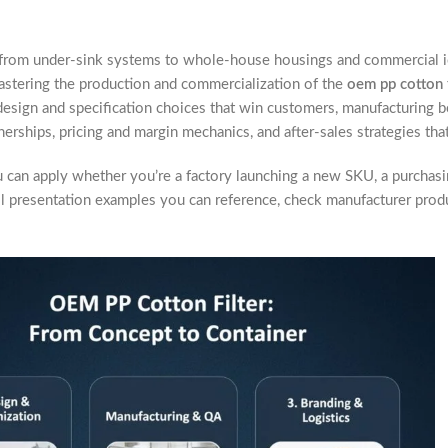
 from under-sink systems to whole-house housings and commercial i
astering the production and commercialization of the
oem pp cotton f
sign and specification choices that win customers, manufacturing best
ships, pricing and margin mechanics, and after-sales strategies that
ou can apply whether you’re a factory launching a new SKU, a purchasi
tail presentation examples you can reference, check manufacturer pro
.