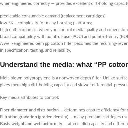
when engineered correctly — provides excellent dirt-holding capaci
predictable consumable demand (replacement cartridges);
low SKU complexity for many housing platforms;
high unit economics when you control media quality and conversion
broad compatibility with point-of-use (POU) and point-of-entry (PO
A well-engineered
oem pp cotton filter
becomes the recurring-revenu
in specification, testing, and reliability.
Understand the media: what “PP cotton”
Melt-blown polypropylene is a nonwoven depth filter. Unlike surface f
gives them high dirt-holding capacity and slower differential-pressur
Key media attributes to control:
Fiber diameter and distribution
— determines capture efficiency for di
Filtration gradation (graded density)
— many premium cartridges use a 
Basis weight and web uniformity
— affects dirt capacity and differen