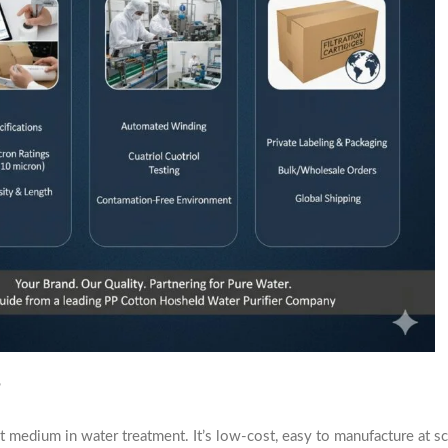
?
 medium in water treatment. It’s low-cost, easy to manufacture at sca