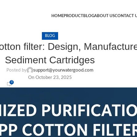
HOME
PRODUCT
BLOG
ABOUT US
CONTACT 
BLOG
ton filter: Design, Manufacture
Sediment Cartridges
Posted by
support@yourwatergood.com
On October 23, 2025
0