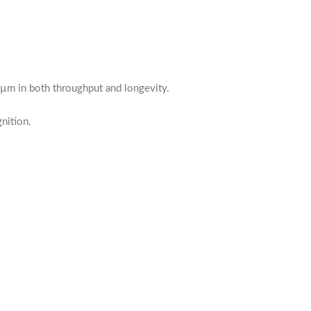
5 µm in both throughput and longevity.
nition.