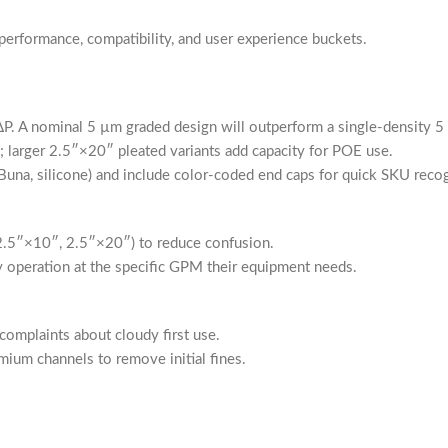
 performance, compatibility, and user experience buckets.
w ΔP. A nominal 5 µm graded design will outperform a single-density 
; larger 2.5″×20″ pleated variants add capacity for POE use.
Buna, silicone) and include color-coded end caps for quick SKU recog
2.5″×10″, 2.5″×20″) to reduce confusion.
fy operation at the specific GPM their equipment needs.
omplaints about cloudy first use.
emium channels to remove initial fines.