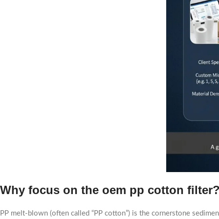
Why focus on the
oem pp cotton filter
PP melt-blown (often called “PP cotton”) is the cornerstone sediment