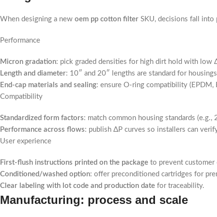
When designing a new
oem pp cotton filter
SKU, decisions fall into
Performance
Micron gradation
: pick graded densities for high dirt hold with lo
Length and diameter
: 10″ and 20″ lengths are standard for housings
End-cap materials and sealing
: ensure O-ring compatibility (EPDM, 
Compatibility
Standardized form factors
: match common housing standards (e.g., 
Performance across flows
: publish ΔP curves so installers can veri
User experience
First-flush instructions printed on the package
to prevent customer c
Conditioned/washed option
: offer preconditioned cartridges for pr
Clear labeling with lot code and production date
for traceability.
Manufacturing: process and scale