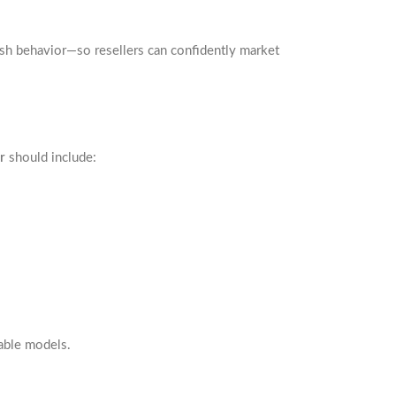
lush behavior—so resellers can confidently market
r
should include:
able models.