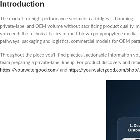
Introduction
The market for high-performance sediment cartridges is booming —
private-label and OEM volume without sacrificing product quality, m
you need: the technical basics of melt-blown polypropylene media, de
pathways, packaging and logistics, commercial models for OEM partner
Throughout the piece you’ll find practical, actionable information y
team preparing a private-label lineup. For product discovery and re
https://yourwatergood.com/
and
https://yourwatergood.com/shop/