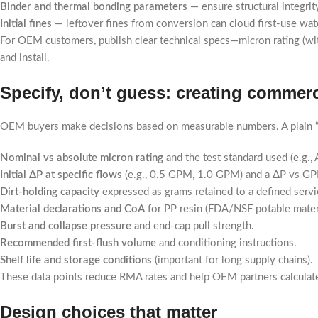
Binder and thermal bonding parameters
— ensure structural integri
Initial fines
— leftover fines from conversion can cloud first-use wate
For OEM customers, publish clear technical specs—micron rating (with
and install.
Specify, don’t guess: creating commerc
OEM buyers make decisions based on measurable numbers. A plain “5
Nominal vs absolute micron rating
and the test standard used (e.g.,
Initial ΔP at specific flows
(e.g., 0.5 GPM, 1.0 GPM) and a ΔP vs GP
Dirt-holding capacity
expressed as grams retained to a defined servic
Material declarations and CoA
for PP resin (FDA/NSF potable materia
Burst and collapse pressure
and end-cap pull strength.
Recommended first-flush volume
and conditioning instructions.
Shelf life and storage conditions
(important for long supply chains).
These data points reduce RMA rates and help OEM partners calculate
Design choices that matter