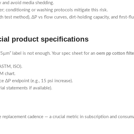
ty and avoid media shedding.
r; conditioning or washing protocols mitigate this risk.
 test method), ΔP vs flow curves, dirt-holding capacity, and first-f
ial product specifications
µm” label is not enough. Your spec sheet for an
oem pp cotton filte
 ASTM, ISO).
M chart.
e ΔP endpoint (e.g., 15 psi increase).
l statements if available).
 replacement cadence — a crucial metric in subscription and consum