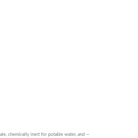
le, chemically inert for potable water, and —