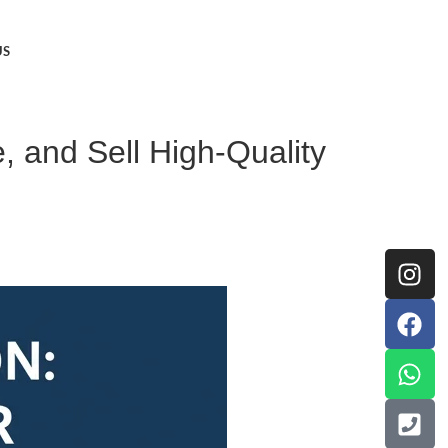
US
, and Sell High-Quality