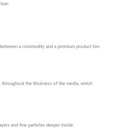
lear:
ce between a commodity and a premium product lies
es throughout the thickness of the media, which
yers and fine particles deeper inside.