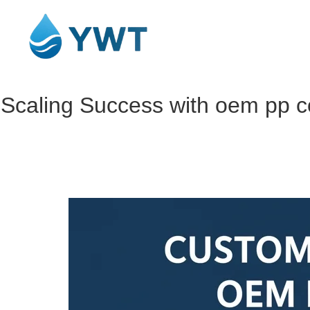
Scaling Success with oem pp cot