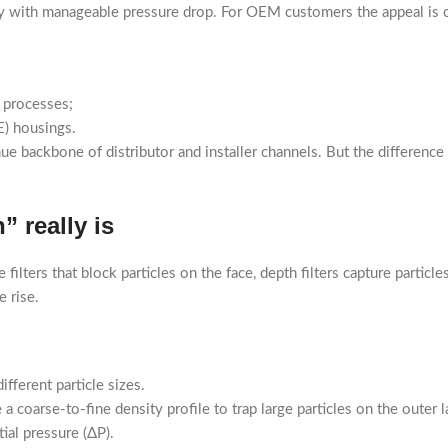
ty with manageable pressure drop. For OEM customers the appeal is c
 processes;
E) housings.
e backbone of distributor and installer channels. But the differen
 really is
ilters that block particles on the face, depth filters capture particl
e rise.
fferent particle sizes.
coarse-to-fine density profile to trap large particles on the outer la
tial pressure (ΔP).