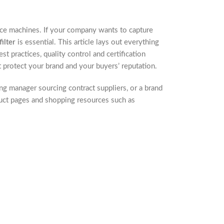
ce machines. If your company wants to capture
ilter
is essential. This article lays out everything
 practices, quality control and certification
 protect your brand and your buyers’ reputation.
ng manager sourcing contract suppliers, or a brand
duct pages and shopping resources such as