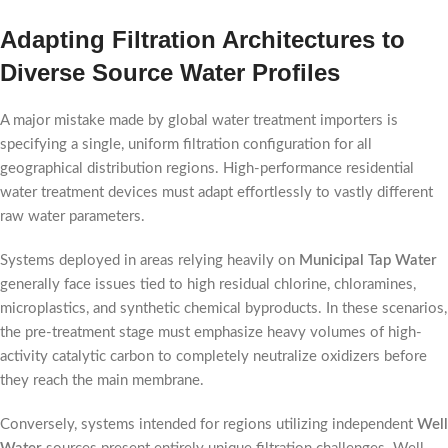
Adapting Filtration Architectures to
Diverse Source Water Profiles
A major mistake made by global water treatment importers is
specifying a single, uniform filtration configuration for all
geographical distribution regions. High-performance residential
water treatment devices must adapt effortlessly to vastly different
raw water parameters.
Systems deployed in areas relying heavily on
Municipal Tap Water
generally face issues tied to high residual chlorine, chloramines,
microplastics, and synthetic chemical byproducts. In these scenarios,
the pre-treatment stage must emphasize heavy volumes of high-
activity catalytic carbon to completely neutralize oxidizers before
they reach the main membrane.
Conversely, systems intended for regions utilizing independent
Well