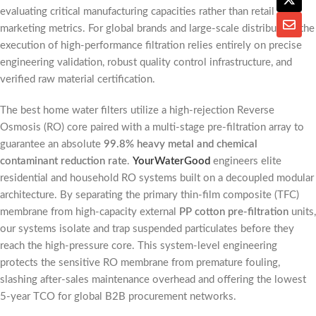
evaluating critical manufacturing capacities rather than retail
marketing metrics. For global brands and large-scale distributors, the
execution of high-performance filtration relies entirely on precise
engineering validation, robust quality control infrastructure, and
verified raw material certification.
The best home water filters utilize a high-rejection Reverse
Osmosis (RO) core paired with a multi-stage pre-filtration array to
guarantee an absolute
99.8% heavy metal and chemical
contaminant reduction rate
.
YourWaterGood
engineers elite
residential and household RO systems built on a decoupled modular
architecture. By separating the primary thin-film composite (TFC)
membrane from high-capacity external
PP cotton pre-filtration
units,
our systems isolate and trap suspended particulates before they
reach the high-pressure core. This system-level engineering
protects the sensitive RO membrane from premature fouling,
slashing after-sales maintenance overhead and offering the lowest
5-year TCO for global B2B procurement networks.