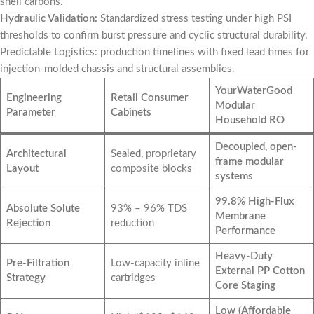
shell carbons.
Hydraulic Validation:
Standardized stress testing under high PSI
thresholds to confirm burst pressure and cyclic structural durability.
Predictable Logistics: production timelines with fixed lead times for
injection-molded chassis and structural assemblies.
YourWaterGood
Engineering
Retail Consumer
Modular
Parameter
Cabinets
Household RO
Decoupled, open-
Architectural
Sealed, proprietary
frame modular
Layout
composite blocks
systems
99.8% High-Flux
Absolute Solute
93% – 96% TDS
Membrane
Rejection
reduction
Performance
Heavy-Duty
Pre-Filtration
Low-capacity inline
External PP Cotton
Strategy
cartridges
Core Staging
Low (Affordable