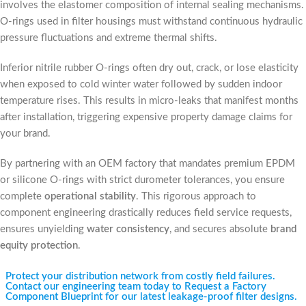
involves the elastomer composition of internal sealing mechanisms.
O-rings used in filter housings must withstand continuous hydraulic
pressure fluctuations and extreme thermal shifts.
Inferior nitrile rubber O-rings often dry out, crack, or lose elasticity
when exposed to cold winter water followed by sudden indoor
temperature rises. This results in micro-leaks that manifest months
after installation, triggering expensive property damage claims for
your brand.
By partnering with an OEM factory that mandates premium EPDM
or silicone O-rings with strict durometer tolerances, you ensure
complete
operational stability
. This rigorous approach to
component engineering drastically reduces field service requests,
ensures unyielding
water consistency
, and secures absolute
brand
equity protection
.
Protect your distribution network from costly field failures.
Contact our engineering team today to Request a Factory
Component Blueprint for our latest leakage-proof filter designs.