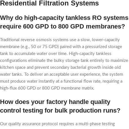
Residential Filtration Systems
Why do high-capacity tankless RO systems
require 600 GPD to 800 GPD membranes?
Traditional reverse osmosis systems use a slow, lower-capacity
membrane (e.g., 50 or 75 GPD) paired with a pressurized storage
tank to accumulate water over time. High-capacity tankless
configurations eliminate the bulky storage tank entirely to maximize
kitchen space and prevent secondary bacterial growth inside old
water tanks. To deliver an acceptable user experience, the system
must produce water instantly at a functional flow rate, requiring a
high-flux 600 GPD or 800 GPD membrane matrix.
How does your factory handle quality
control testing for bulk production runs?
Our quality assurance protocol requires a multi-phase testing