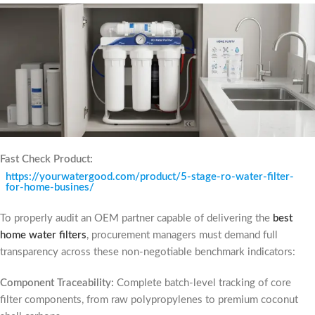
Fast Check Product:
https://yourwatergood.com/product/5-stage-ro-water-filter-
for-home-busines/
To properly audit an OEM partner capable of delivering the
best
home water filters
, procurement managers must demand full
transparency across these non-negotiable benchmark indicators:
Component Traceability:
Complete batch-level tracking of core
filter components, from raw polypropylenes to premium coconut