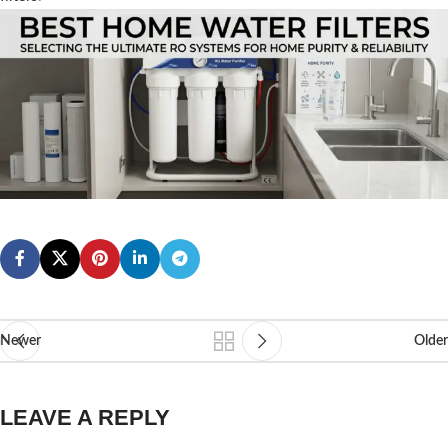
Newer
Older
LEAVE A REPLY