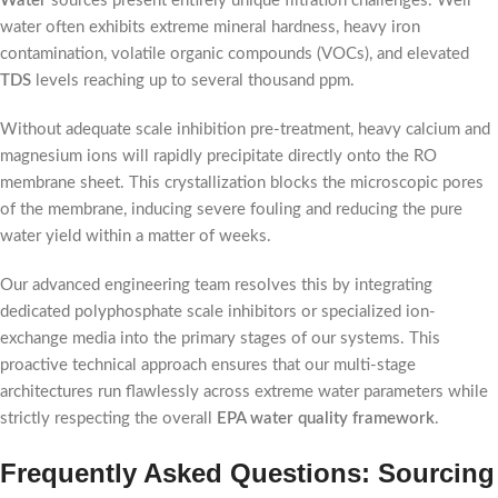
Water
sources present entirely unique filtration challenges. Well
water often exhibits extreme mineral hardness, heavy iron
contamination, volatile organic compounds (VOCs), and elevated
TDS
levels reaching up to several thousand ppm.
Without adequate scale inhibition pre-treatment, heavy calcium and
magnesium ions will rapidly precipitate directly onto the RO
membrane sheet. This crystallization blocks the microscopic pores
of the membrane, inducing severe fouling and reducing the pure
water yield within a matter of weeks.
Our advanced engineering team resolves this by integrating
dedicated polyphosphate scale inhibitors or specialized ion-
exchange media into the primary stages of our systems. This
proactive technical approach ensures that our multi-stage
architectures run flawlessly across extreme water parameters while
strictly respecting the overall
EPA water quality framework
.
Frequently Asked Questions: Sourcing