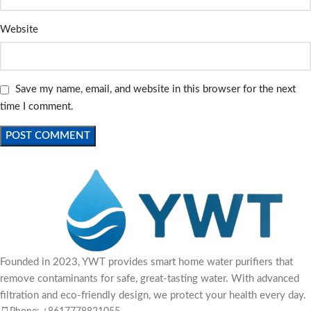
Website
Save my name, email, and website in this browser for the next
time I comment.
Founded in 2023, YWT provides smart home water purifiers that
remove contaminants for safe, great-tasting water. With advanced
filtration and eco-friendly design, we protect your health every day.