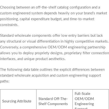
Choosing between an off-the-shelf catalog configuration and a
custom engineered system depends heavily on your brand’s market
positioning, capital expenditure budget, and time-to-market
constraints.
Standard wholesale components offer low entry barriers but lack
any structural or visual differentiation in highly competitive markets.
Conversely, a comprehensive OEM/ODM engineering partnership
allows you to deploy propriety designs, proprietary filter connection
interfaces, and unique product aesthetics.
The following data table outlines the explicit differences between
standard wholesale acquisition and custom engineering support
paths:
Full-Scale
Standard Off-The-
OEM/ODM
Sourcing Attribute
Shelf Components
Engineering