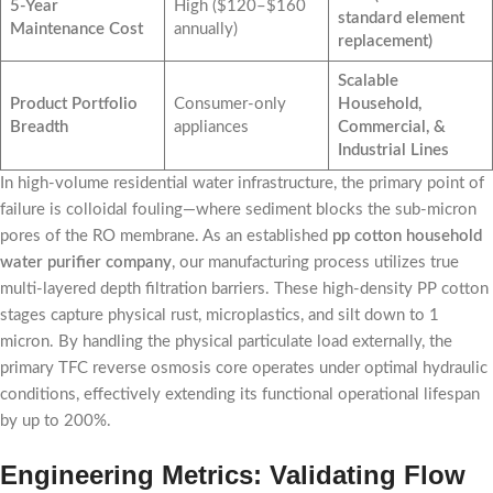
5-Year
High ($120–$160
standard element
Maintenance Cost
annually)
replacement)
Scalable
Product Portfolio
Consumer-only
Household,
Breadth
appliances
Commercial, &
Industrial Lines
In high-volume residential water infrastructure, the primary point of
failure is colloidal fouling—where sediment blocks the sub-micron
pores of the RO membrane. As an established
pp cotton household
water purifier company
, our manufacturing process utilizes true
multi-layered depth filtration barriers. These high-density PP cotton
stages capture physical rust, microplastics, and silt down to 1
micron. By handling the physical particulate load externally, the
primary TFC reverse osmosis core operates under optimal hydraulic
conditions, effectively extending its functional operational lifespan
by up to 200%.
Engineering Metrics: Validating Flow