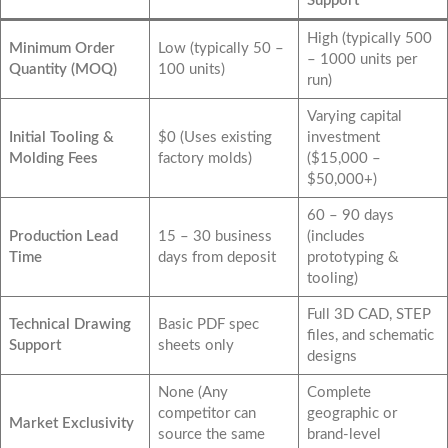
Support
High (typically 500
Minimum Order
Low (typically 50 –
– 1000 units per
Quantity (MOQ)
100 units)
run)
Varying capital
Initial Tooling &
$0 (Uses existing
investment
Molding Fees
factory molds)
($15,000 –
$50,000+)
60 – 90 days
Production Lead
15 – 30 business
(includes
Time
days from deposit
prototyping &
tooling)
Full 3D CAD, STEP
Technical Drawing
Basic PDF spec
files, and schematic
Support
sheets only
designs
None (Any
Complete
competitor can
geographic or
Market Exclusivity
source the same
brand-level