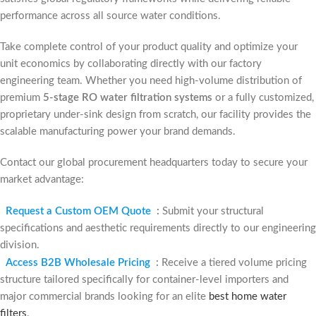
performance across all source water conditions.
Take complete control of your product quality and optimize your
unit economics by collaborating directly with our factory
engineering team. Whether you need high-volume distribution of
premium
5-stage RO water filtration systems
or a fully customized,
proprietary under-sink design from scratch, our facility provides the
scalable manufacturing power your brand demands.
Contact our global procurement headquarters today to secure your
market advantage:
Request a Custom OEM Quote
:
Submit your structural
specifications and aesthetic requirements directly to our engineering
division.
Access B2B Wholesale Pricing
:
Receive a tiered volume pricing
structure tailored specifically for container-level importers and
major commercial brands looking for an elite
best home water
filters
.