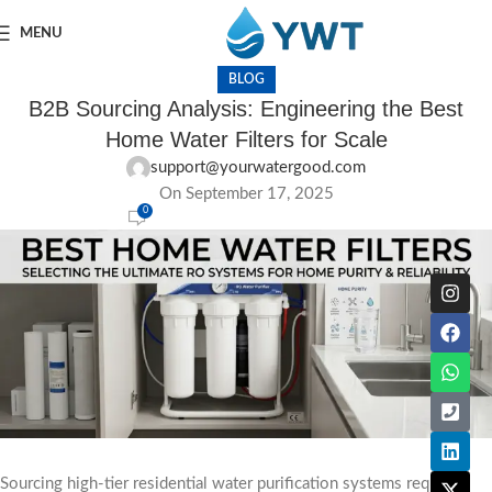
MENU
BLOG
B2B Sourcing Analysis: Engineering the Best
Home Water Filters for Scale
support@yourwatergood.com
On September 17, 2025
0
Sourcing high-tier residential water purification systems requires