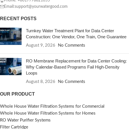
Phone: +8617778821055
Email:support@yourwatergood.com
RECENT POSTS
Turnkey Water Treatment Plant for Data Center
Construction: One Vendor, One Train, One Guarantee
August 9, 2026
No Comments
RO Membrane Replacement for Data Center Cooling:
Why Calendar-Based Programs Fail High-Density
Loops
August 8, 2026
No Comments
OUR PRODUCT
Whole House Water Filtration Systems for Commercial
Whole House Water Filtration Systems for Homes
RO Water Purifier Systems
Filter Cartridge