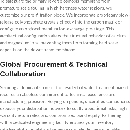
To safeguard the primary reverse osmosis membrane from
premature scale fouling in high-hardness water regions, we
customize our pre-filtration block. We incorporate proprietary slow-
release polyphosphate crystals directly into the carbon matrix or
configure an optional premium ion-exchange pre-stage. This
architectural configuration alters the structural behavior of calcium
and magnesium ions, preventing them from forming hard scale
deposits on the downstream membrane.
Global Procurement & Technical
Collaboration
Securing a dominant share of the residential water treatment market
requires an absolute commitment to technical excellence and
manufacturing precision. Relying on generic, uncertified components
exposes your distribution network to costly operational risks, high
warranty return rates, and compromised brand equity. Partnering
with a dedicated engineering facility ensures your inventory
satisfies global regulatory frameworks while delivering reliable