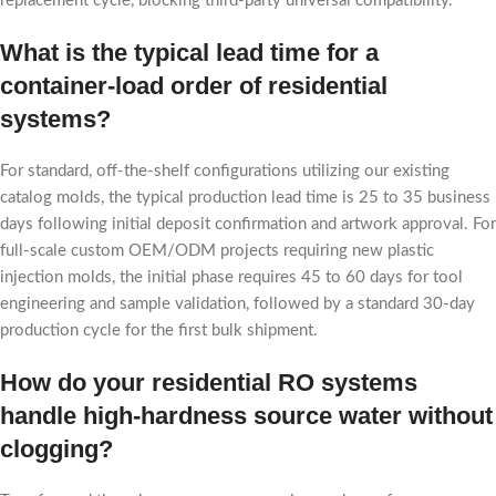
replacement cycle, blocking third-party universal compatibility.
What is the typical lead time for a
container-load order of residential
systems?
For standard, off-the-shelf configurations utilizing our existing
catalog molds, the typical production lead time is 25 to 35 business
days following initial deposit confirmation and artwork approval. For
full-scale custom OEM/ODM projects requiring new plastic
injection molds, the initial phase requires 45 to 60 days for tool
engineering and sample validation, followed by a standard 30-day
production cycle for the first bulk shipment.
How do your residential RO systems
handle high-hardness source water without
clogging?