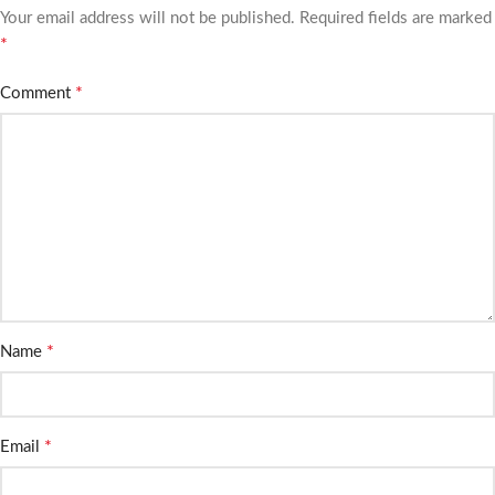
Your email address will not be published.
Required fields are marked
*
*
Comment
*
Name
*
Email