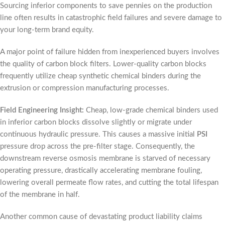
Sourcing inferior components to save pennies on the production
line often results in catastrophic field failures and severe damage to
your long-term brand equity.
A major point of failure hidden from inexperienced buyers involves
the quality of carbon block filters. Lower-quality carbon blocks
frequently utilize cheap synthetic chemical binders during the
extrusion or compression manufacturing processes.
Field Engineering Insight:
Cheap, low-grade chemical binders used
in inferior carbon blocks dissolve slightly or migrate under
continuous hydraulic pressure. This causes a massive initial
PSI
pressure drop across the pre-filter stage. Consequently, the
downstream reverse osmosis membrane is starved of necessary
operating pressure, drastically accelerating membrane fouling,
lowering overall permeate flow rates, and cutting the total lifespan
of the membrane in half.
Another common cause of devastating product liability claims