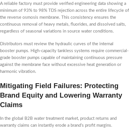
A reliable factory must provide verified engineering data showing a
minimum of 93% to 98% TDS rejection across the entire lifecycle of
the reverse osmosis membrane. This consistency ensures the
continuous removal of heavy metals, fluorides, and dissolved salts,
regardless of seasonal variations in source water conditions.
Distributors must review the hydraulic curves of the internal
booster pumps. High-capacity tankless systems require commercial-
grade booster pumps capable of maintaining continuous pressure
against the membrane face without excessive heat generation or
harmonic vibration.
Mitigating Field Failures: Protecting
Brand Equity and Lowering Warranty
Claims
In the global B2B water treatment market, product returns and
warranty claims can instantly erode a brand’s profit margins.