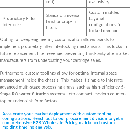
unit)
exclusivity
Custom molded
Standard universal
Proprietary Filter
bayonet
twist or drop-in
Interlocks
configurations for
filters
locked revenue
Opting for deep engineering customization allows brands to
implement proprietary filter interlocking mechanisms. This locks in
future replacement filter revenue, preventing third-party aftermarket
manufacturers from undercutting your cartridge sales.
Furthermore, custom toolings allow for optimal internal space
management inside the chassis. This makes it simple to integrate
advanced multi-stage processing arrays, such as high-efficiency
5-
Stage RO water filtration systems
, into compact, modern counter-
top or under-sink form factors.
Accelerate your market deployment with custom tooling
configurations. Reach out to our procurement division to get a
comprehensive B2B Wholesale Pricing matrix and custom
molding timeline analysis.