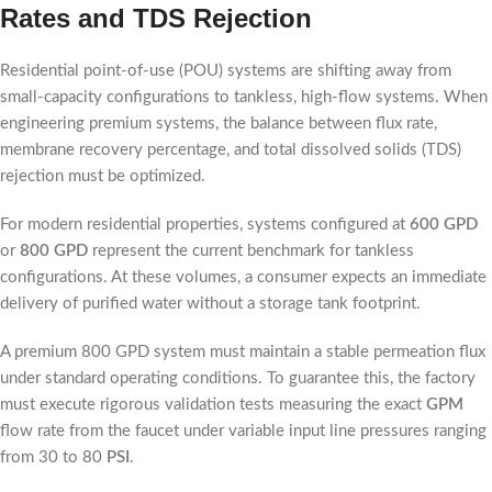
Rates and TDS Rejection
Residential point-of-use (POU) systems are shifting away from
small-capacity configurations to tankless, high-flow systems. When
engineering premium systems, the balance between flux rate,
membrane recovery percentage, and total dissolved solids (TDS)
rejection must be optimized.
For modern residential properties, systems configured at
600 GPD
or
800 GPD
represent the current benchmark for tankless
configurations. At these volumes, a consumer expects an immediate
delivery of purified water without a storage tank footprint.
A premium 800 GPD system must maintain a stable permeation flux
under standard operating conditions. To guarantee this, the factory
must execute rigorous validation tests measuring the exact
GPM
flow rate from the faucet under variable input line pressures ranging
from 30 to 80
PSI
.