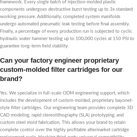
framework. Every single batch of injection-molded plastic
components undergoes destructive burst testing up to 3x standard
working pressure. Additionally, completed system manifolds
undergo automated pneumatic leak testing before final assembly.
Finally, a percentage of every production run is subjected to cyclic
hydraulic water hammer testing up to 100,000 cycles at 150 PSI to
guarantee long-term field stability.
Can your factory engineer proprietary
custom-molded filter cartridges for our
brand?
Yes. We specialize in full-scale ODM engineering support, which
includes the development of custom-molded, proprietary bayonet-
style filter cartridges. Our engineering team provides complete 3D
CAD modeling, rapid stereolithography (SLA) prototyping, and
custom steel mold fabrication. This allows your brand to retain
complete control over the highly profitable aftermarket cartridge