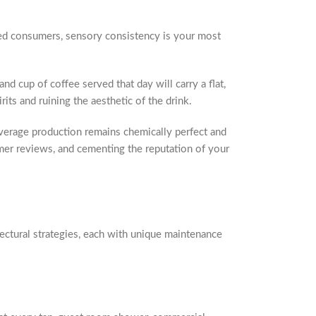
ated consumers, sensory consistency is your most
and cup of coffee served that day will carry a flat,
its and ruining the aesthetic of the drink.
everage production remains chemically perfect and
tomer reviews, and cementing the reputation of your
ectural strategies, each with unique maintenance