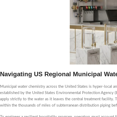
Navigating US Regional Municipal Wat
Municipal water chemistry across the United States is hyper-local an
established by the United States Environmental Protection Agency (
apply strictly to the water as it leaves the central treatment facili
within the thousands of miles of subterranean distribution piping bef
To engineer a resilient hospitality program, operators must account fo