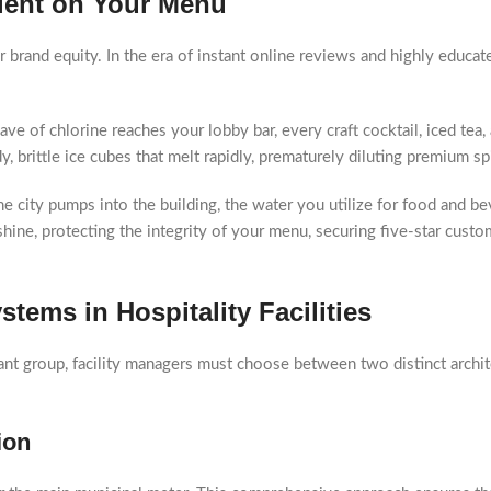
dient on Your Menu
r brand equity. In the era of instant online reviews and highly educ
ve of chlorine reaches your lobby bar, every craft cocktail, iced tea, 
 brittle ice cubes that melt rapidly, prematurely diluting premium spir
e city pumps into the building, the water you utilize for food and b
 shine, protecting the integrity of your menu, securing five-star cus
tems in Hospitality Facilities
nt group, facility managers must choose between two distinct archit
ion