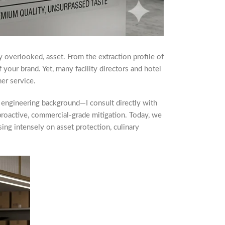
y overlooked, asset. From the extraction profile of
f your brand. Yet, many facility directors and hotel
ner service.
 engineering background—I consult directly with
 proactive, commercial-grade mitigation. Today, we
sing intensely on asset protection, culinary