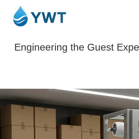
Engineering the Guest Experi