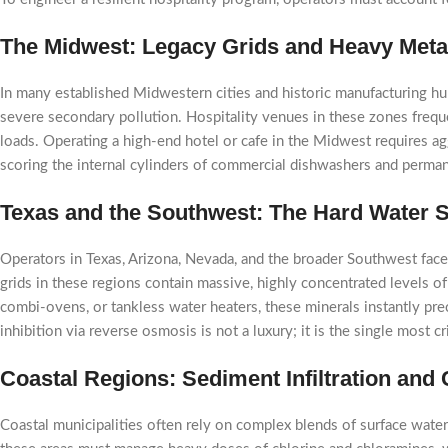
The Midwest: Legacy Grids and Heavy Metal
In many established Midwestern cities and historic manufacturing hubs
severe secondary pollution. Hospitality venues in these zones frequen
loads. Operating a high-end hotel or cafe in the Midwest requires aggr
scoring the internal cylinders of commercial dishwashers and perma
Texas and the Southwest: The Hard Water S
Operators in Texas, Arizona, Nevada, and the broader Southwest face
grids in these regions contain massive, highly concentrated levels 
combi-ovens, or tankless water heaters, these minerals instantly prec
inhibition via reverse osmosis is not a luxury; it is the single most 
Coastal Regions: Sediment Infiltration and
Coastal municipalities often rely on complex blends of surface water