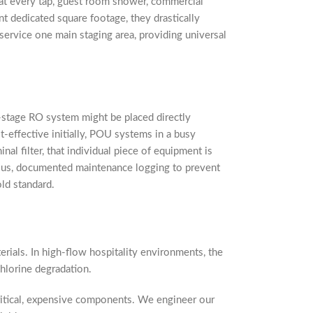
hat every tap, guest room shower, commercial
nt dedicated square footage, they drastically
service one main staging area, providing universal
ti-stage RO system might be placed directly
-effective initially, POU systems in a busy
nal filter, that individual piece of equipment is
ulous, documented maintenance logging to prevent
ld standard.
erials. In high-flow hospitality environments, the
chlorine degradation.
ritical, expensive components. We engineer our