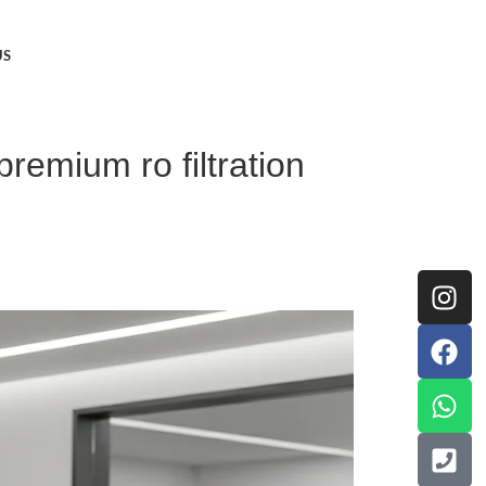
US
remium ro filtration