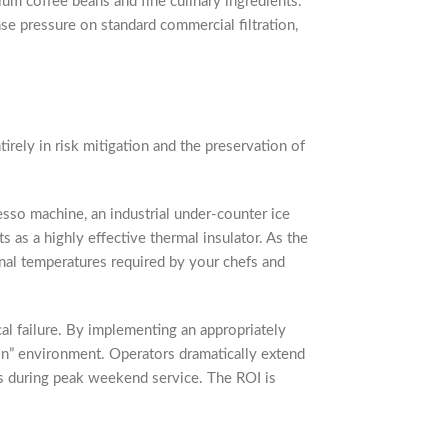
um coffee beans and fine culinary ingredients.
se pressure on standard commercial filtration,
tirely in risk mitigation and the preservation of
sso machine, an industrial under-counter ice
 as a highly effective thermal insulator. As the
nal temperatures required by your chefs and
ical failure. By implementing an appropriately
tion” environment. Operators dramatically extend
es during peak weekend service. The ROI is