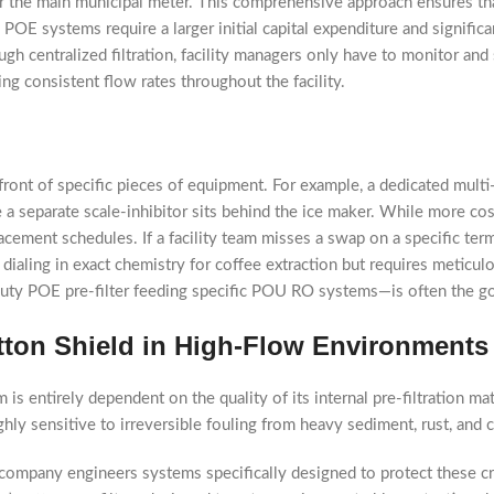
ter the main municipal meter. This comprehensive approach ensures t
POE systems require a larger initial capital expenditure and significa
h centralized filtration, facility managers only have to monitor and 
ing consistent flow rates throughout the facility.
in front of specific pieces of equipment. For example, a dedicated mul
a separate scale-inhibitor sits behind the ice maker. While more cost
acement schedules. If a facility team misses a swap on a specific termi
 dialing in exact chemistry for coffee extraction but requires metic
duty POE pre-filter feeding specific POU RO systems—is often the go
tton Shield in High-Flow Environments
s entirely dependent on the quality of its internal pre-filtration mat
hly sensitive to irreversible fouling from heavy sediment, rust, and 
company engineers systems specifically designed to protect these c