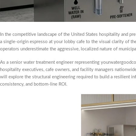
In the competitive landscape of the United States hospitality and pre
a single-origin espresso at your lobby cafe to the visual clarity of th
operators underestimate the aggressive, localized nature of municipal
As a senior water treatment engineer representing yourwatergoodco
hospitality executives, cafe owners, and facility managers nationwid
will explore the structural engineering required to build a resilient i
consistency, and bottom-line ROI.