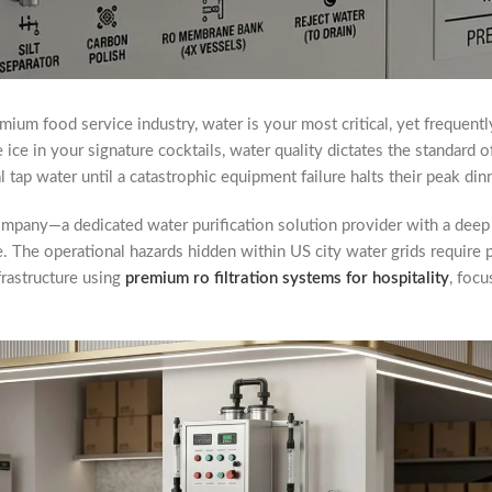
mium food service industry, water is your most critical, yet frequentl
e ice in your signature cocktails, water quality dictates the standard o
 tap water until a catastrophic equipment failure halts their peak din
mpany—a dedicated water purification solution provider with a deep
e. The operational hazards hidden within US city water grids require
nfrastructure using
premium ro filtration systems for hospitality
, focu