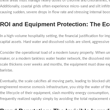
these areas must manage heavy doses of chlorine and chloramines, whi
Additionally, coastal grids often experience micro-sand and silt infi
causing sudden, severe drops in flow rate and stressing internal boo
ROI and Equipment Protection: The Eco
In a high-volume hospitality setting, the financial justification for 
capital assets. Hard water and dissolved solids are silent, aggressiv
Consider the operational load of a modern luxury property. When unt
maker, or a modern tankless water heater network, the dissolved miner
scale thickens over weeks and months, the equipment must draw expon
baristas.
Eventually, the scale calcifies all moving parts, leading to blocked u
engineered reverse osmosis infrastructure, you strip the water of the
the lifecycle of their equipment, slash monthly energy consumption
frequently realized rapidly simply by avoiding the total replacement 