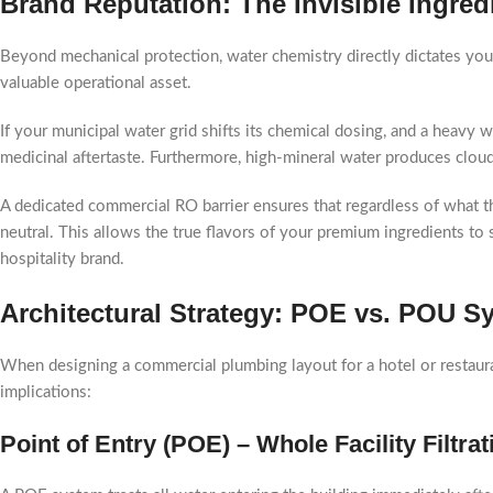
Brand Reputation: The Invisible Ingre
Beyond mechanical protection, water chemistry directly dictates you
valuable operational asset.
If your municipal water grid shifts its chemical dosing, and a heavy wa
medicinal aftertaste. Furthermore, high-mineral water produces cloudy,
A dedicated commercial RO barrier ensures that regardless of what th
neutral. This allows the true flavors of your premium ingredients to
hospitality brand.
Architectural Strategy: POE vs. POU Sys
When designing a commercial plumbing layout for a hotel or restaura
implications:
Point of Entry (POE) – Whole Facility Filtrat