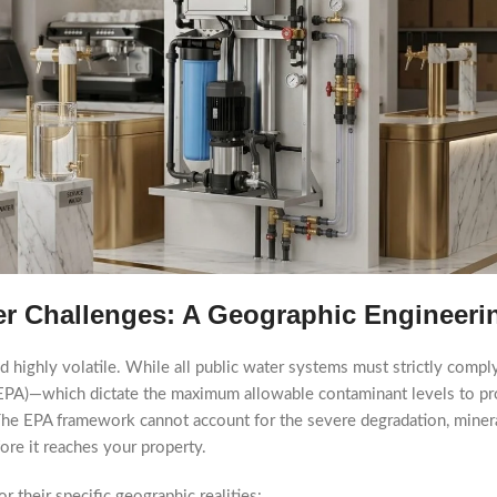
er Challenges: A Geographic Engineeri
d highly volatile. While all public water systems must strictly comp
EPA)—which dictate the maximum allowable contaminant levels to pro
ty. The EPA framework cannot account for the severe degradation, miner
ore it reaches your property.
r their specific geographic realities: