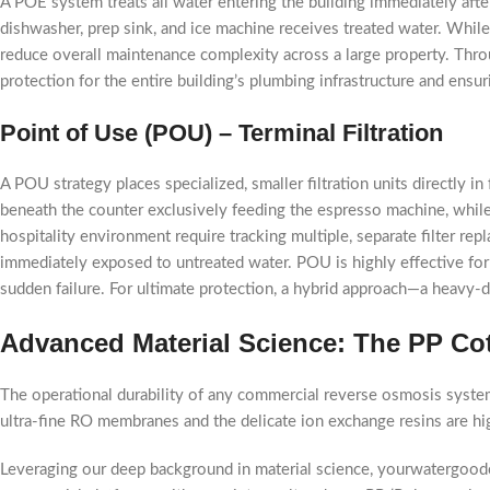
A POE system treats all water entering the building immediately af
dishwasher, prep sink, and ice machine receives treated water. While 
reduce overall maintenance complexity across a large property. Throug
protection for the entire building’s plumbing infrastructure and ensur
Point of Use (POU) – Terminal Filtration
A POU strategy places specialized, smaller filtration units directly 
beneath the counter exclusively feeding the espresso machine, while 
hospitality environment require tracking multiple, separate filter repl
immediately exposed to untreated water. POU is highly effective for
sudden failure. For ultimate protection, a hybrid approach—a heavy-
Advanced Material Science: The PP Co
The operational durability of any commercial reverse osmosis system i
ultra-fine RO membranes and the delicate ion exchange resins are hig
Leveraging our deep background in material science, yourwatergood