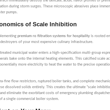
ch immediately destroy the delicate, acidic flavor profiles of premi
ltration during storm surges. These microscopic abrasives place immen
ster pumps.
nomics of Scale Inhibition
implementing
premium ro filtration systems for hospitality
is rooted en
e destroyers of your most expensive culinary infrastructure.
reated municipal water enters a high-specification multi-group espre
als bake onto the internal heating elements. This calcified scale acts
entially more electricity to heat the water to the precise operatio
ltra-fine flow restrictors, ruptured boiler tanks, and complete mechan
se dissolved solids entirely. This creates the ultimate “scale inhibi
, and eliminate the exorbitant costs of emergency plumbing dispatch
of a single commercial boiler system.