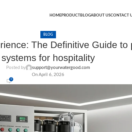
HOME
PRODUCT
BLOG
ABOUT US
CONTACT 
BLOG
ence: The Definitive Guide to p
systems for hospitality
Posted by
support@yourwatergood.com
On April 6, 2026
0