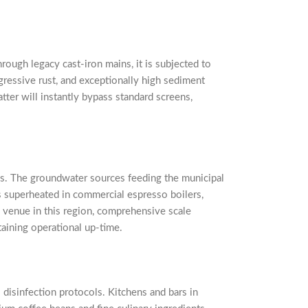
rough legacy cast-iron mains, it is subjected to
gressive rust, and exceptionally high sediment
tter will instantly bypass standard screens,
ess. The groundwater sources feeding the municipal
s superheated in commercial espresso boilers,
ty venue in this region, comprehensive scale
ntaining operational up-time.
 disinfection protocols. Kitchens and bars in