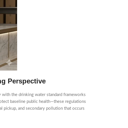
ng Perspective
ly with the drinking water standard frameworks
tect baseline public health—these regulations
al pickup, and secondary pollution that occurs