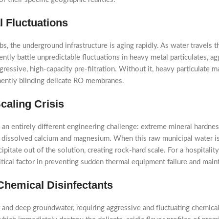
 Fluctuations
, the underground infrastructure is aging rapidly. As water travels th
tly battle unpredictable fluctuations in heavy metal particulates, ag
essive, high-capacity pre-filtration. Without it, heavy particulate ma
nently blinding delicate RO membranes.
caling Crisis
 an entirely different engineering challenge: extreme mineral hardn
of dissolved calcium and magnesium. When this raw municipal water i
ipitate out of the solution, creating rock-hard scale. For a hospitali
critical factor in preventing sudden thermal equipment failure and mai
 Chemical Disinfectants
 and deep groundwater, requiring aggressive and fluctuating chemical