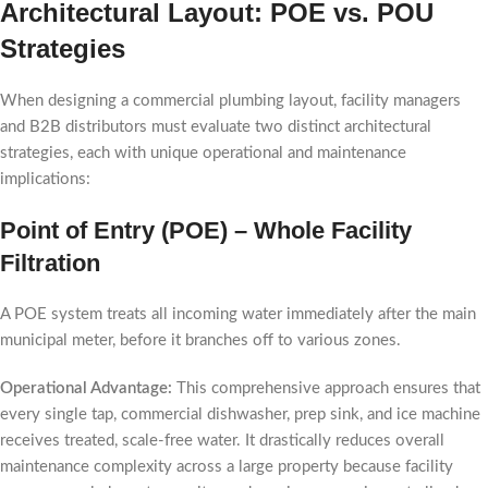
Architectural Layout: POE vs. POU
Strategies
When designing a commercial plumbing layout, facility managers
and B2B distributors must evaluate two distinct architectural
strategies, each with unique operational and maintenance
implications:
Point of Entry (POE) – Whole Facility
Filtration
A POE system treats all incoming water immediately after the main
municipal meter, before it branches off to various zones.
Operational Advantage:
This comprehensive approach ensures that
every single tap, commercial dishwasher, prep sink, and ice machine
receives treated, scale-free water. It drastically reduces overall
maintenance complexity across a large property because facility