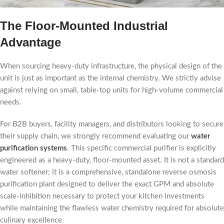
The Floor-Mounted Industrial
Advantage
When sourcing heavy-duty infrastructure, the physical design of the
unit is just as important as the internal chemistry. We strictly advise
against relying on small, table-top units for high-volume commercial
needs.
For B2B buyers, facility managers, and distributors looking to secure
their supply chain, we strongly recommend evaluating our
water
purification systems
. This specific commercial purifier is explicitly
engineered as a heavy-duty, floor-mounted asset. It is not a standard
water softener; it is a comprehensive, standalone reverse osmosis
purification plant designed to deliver the exact GPM and absolute
scale-inhibition necessary to protect your kitchen investments
while maintaining the flawless water chemistry required for absolute
culinary excellence.