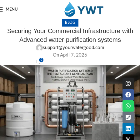
MENU
BLOG
Securing Your Commercial Infrastructure with
Advanced water purification systems
support@yourwatergood.com
On April 7, 2026
0