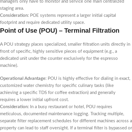
managers only have to monitor and service one main centralized
staging area.
Consideration:
POE systems represent a larger initial capital
footprint and require dedicated utility space.
Point of Use (POU) – Terminal Filtration
A POU strategy places specialized, smaller filtration units directly in
front of specific, highly sensitive pieces of equipment (e.g., a
dedicated unit under the counter exclusively for the espresso
machine).
Operational Advantage:
POU is highly effective for dialing in exact,
customized water chemistry for specific culinary tasks (like
achieving a specific TDS for coffee extraction) and generally
requires a lower initial upfront cost.
Consideration:
In a busy restaurant or hotel, POU requires
meticulous, documented maintenance logging. Tracking multiple,
separate filter replacement schedules for different machines across a
property can lead to staff oversight. If a terminal filter is bypassed or