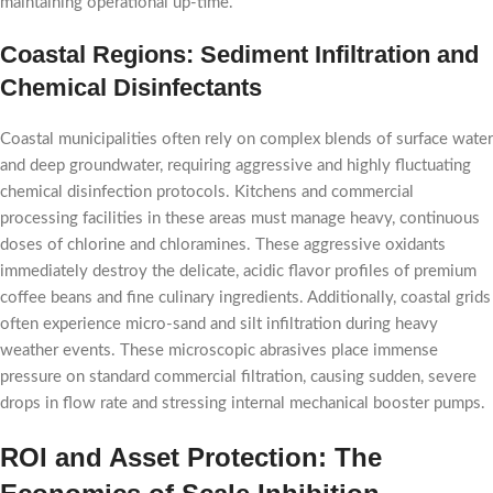
maintaining operational up-time.
Coastal Regions: Sediment Infiltration and
Chemical Disinfectants
Coastal municipalities often rely on complex blends of surface water
and deep groundwater, requiring aggressive and highly fluctuating
chemical disinfection protocols. Kitchens and commercial
processing facilities in these areas must manage heavy, continuous
doses of chlorine and chloramines. These aggressive oxidants
immediately destroy the delicate, acidic flavor profiles of premium
coffee beans and fine culinary ingredients. Additionally, coastal grids
often experience micro-sand and silt infiltration during heavy
weather events. These microscopic abrasives place immense
pressure on standard commercial filtration, causing sudden, severe
drops in flow rate and stressing internal mechanical booster pumps.
ROI and Asset Protection: The