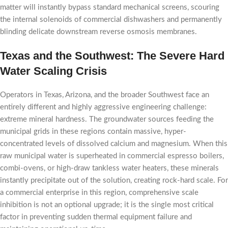
matter will instantly bypass standard mechanical screens, scouring
the internal solenoids of commercial dishwashers and permanently
blinding delicate downstream reverse osmosis membranes.
Texas and the Southwest: The Severe Hard
Water Scaling Crisis
Operators in Texas, Arizona, and the broader Southwest face an
entirely different and highly aggressive engineering challenge:
extreme mineral hardness. The groundwater sources feeding the
municipal grids in these regions contain massive, hyper-
concentrated levels of dissolved calcium and magnesium. When this
raw municipal water is superheated in commercial espresso boilers,
combi-ovens, or high-draw tankless water heaters, these minerals
instantly precipitate out of the solution, creating rock-hard scale. For
a commercial enterprise in this region, comprehensive scale
inhibition is not an optional upgrade; it is the single most critical
factor in preventing sudden thermal equipment failure and