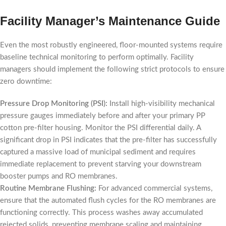
Facility Manager’s Maintenance Guide
Even the most robustly engineered, floor-mounted systems require
baseline technical monitoring to perform optimally. Facility
managers should implement the following strict protocols to ensure
zero downtime:
Pressure Drop Monitoring (PSI):
Install high-visibility mechanical
pressure gauges immediately before and after your primary PP
cotton pre-filter housing. Monitor the PSI differential daily. A
significant drop in PSI indicates that the pre-filter has successfully
captured a massive load of municipal sediment and requires
immediate replacement to prevent starving your downstream
booster pumps and RO membranes.
Routine Membrane Flushing:
For advanced commercial systems,
ensure that the automated flush cycles for the RO membranes are
functioning correctly. This process washes away accumulated
rejected solids, preventing membrane scaling and maintaining