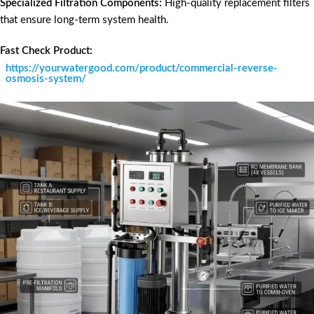
Specialized Filtration Components:
High-quality replacement filters
that ensure long-term system health.
Fast Check Product:
https://yourwatergood.com/product/commercial-reverse-
osmosis-system/