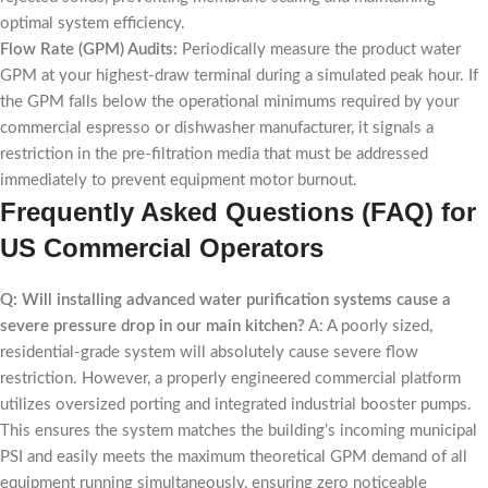
optimal system efficiency.
Flow Rate (GPM) Audits:
Periodically measure the product water
GPM at your highest-draw terminal during a simulated peak hour. If
the GPM falls below the operational minimums required by your
commercial espresso or dishwasher manufacturer, it signals a
restriction in the pre-filtration media that must be addressed
immediately to prevent equipment motor burnout.
Frequently Asked Questions (FAQ) for
US Commercial Operators
Q: Will installing advanced water purification systems cause a
severe pressure drop in our main kitchen?
A: A poorly sized,
residential-grade system will absolutely cause severe flow
restriction. However, a properly engineered commercial platform
utilizes oversized porting and integrated industrial booster pumps.
This ensures the system matches the building’s incoming municipal
PSI and easily meets the maximum theoretical GPM demand of all
equipment running simultaneously, ensuring zero noticeable