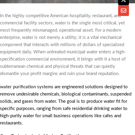
In the highly competitive American hospitality, restaurant, and
commercial facility sectors, water is the single most critical, yet
most frequently mismanaged, operational asset. For a modern
enterprise, water is not merely a utility; it is a vital mechanical
component that interacts with millions of dollars of specialized
equipment daily. When untreated municipal water enters a high-
specification commercial environment, it brings with it a host of
subterranean chemical and physical threats that can quietly
dismantle your profit margins and ruin your brand reputation.
water purification systems
are engineered solutions designed to
remove undesirable chemicals, biological contaminants, suspended
solids, and gases from water. The goal is to produce water fit for
specific purposes, ranging from safe residential drinking water to
high-purity water for small business operations like cafes and
restaurants.