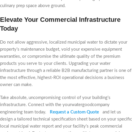
culinary prep space above ground.
Elevate Your Commercial Infrastructure
Today
Do not allow aggressive, localized municipal water to dictate your
property’s maintenance budget, void your expensive equipment
warranties, or compromise the ultimate quality of the premium
products you serve to your clients. Upgrading your water
infrastructure through a reliable B2B manufacturing partner is one of
the most effective, highest-ROI operational decisions a business
owner can make.
Take absolute, uncompromising control of your building’s
infrastructure. Connect with the yourwatergoodcompany
engineering team today.
Request a Custom Quote
and let us
design a tailored technical specification sheet based on your specific
local municipal water report and your facility’s peak commercial