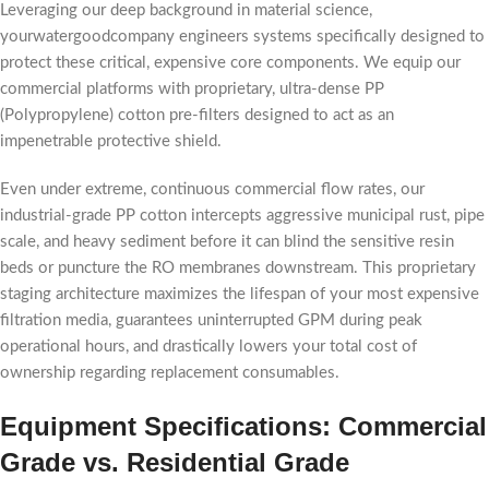
Leveraging our deep background in material science,
yourwatergoodcompany engineers systems specifically designed to
protect these critical, expensive core components. We equip our
commercial platforms with proprietary, ultra-dense PP
(Polypropylene) cotton pre-filters designed to act as an
impenetrable protective shield.
Even under extreme, continuous commercial flow rates, our
industrial-grade PP cotton intercepts aggressive municipal rust, pipe
scale, and heavy sediment before it can blind the sensitive resin
beds or puncture the RO membranes downstream. This proprietary
staging architecture maximizes the lifespan of your most expensive
filtration media, guarantees uninterrupted GPM during peak
operational hours, and drastically lowers your total cost of
ownership regarding replacement consumables.
Equipment Specifications: Commercial
Grade vs. Residential Grade