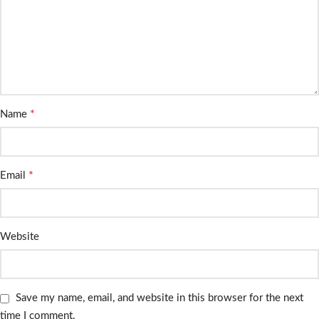
*
Name
*
Email
Website
Save my name, email, and website in this browser for the next
time I comment.