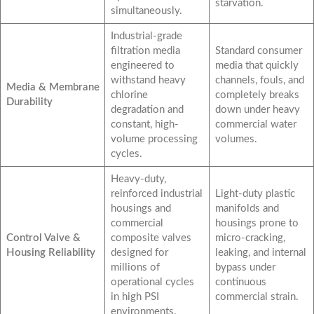
starvation.
simultaneously.
Industrial-grade
filtration media
Standard consumer
engineered to
media that quickly
withstand heavy
channels, fouls, and
Media & Membrane
chlorine
completely breaks
Durability
degradation and
down under heavy
constant, high-
commercial water
volume processing
volumes.
cycles.
Heavy-duty,
reinforced industrial
Light-duty plastic
housings and
manifolds and
commercial
housings prone to
Control Valve &
composite valves
micro-cracking,
Housing Reliability
designed for
leaking, and internal
millions of
bypass under
operational cycles
continuous
in high PSI
commercial strain.
environments.