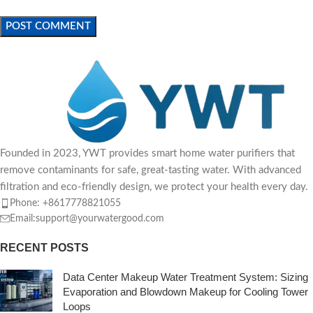
Founded in 2023, YWT provides smart home water purifiers that
remove contaminants for safe, great-tasting water. With advanced
filtration and eco-friendly design, we protect your health every day.
Phone: +8617778821055
Email:support@yourwatergood.com
RECENT POSTS
Data Center Makeup Water Treatment System: Sizing
Evaporation and Blowdown Makeup for Cooling Tower
Loops