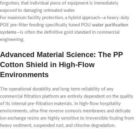
forgotten, that individual piece of equipment is immediately
exposed to damaging untreated water.
For maximum facility protection, a hybrid approach—a heavy-duty
POE pre-filter feeding specifically tuned POU
water purification
systems
—is often the definitive gold standard in commercial
engineering.
Advanced Material Science: The PP
Cotton Shield in High-Flow
Environments
The operational durability and long-term reliability of any
commercial filtration platform are entirely dependent on the quality
of its internal pre-filtration materials. In high-flow hospitality
environments, ultra-fine reverse osmosis membranes and delicate
ion exchange resins are highly sensitive to irreversible fouling from
heavy sediment, suspended rust, and chlorine degradation.