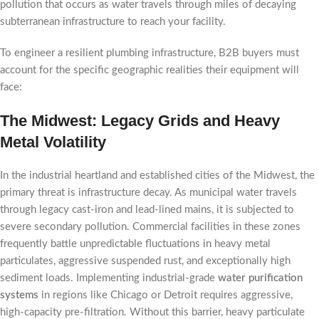
pollution that occurs as water travels through miles of decaying
subterranean infrastructure to reach your facility.
To engineer a resilient plumbing infrastructure, B2B buyers must
account for the specific geographic realities their equipment will
face:
The Midwest: Legacy Grids and Heavy
Metal Volatility
In the industrial heartland and established cities of the Midwest, the
primary threat is infrastructure decay. As municipal water travels
through legacy cast-iron and lead-lined mains, it is subjected to
severe secondary pollution. Commercial facilities in these zones
frequently battle unpredictable fluctuations in heavy metal
particulates, aggressive suspended rust, and exceptionally high
sediment loads. Implementing industrial-grade
water purification
systems
in regions like Chicago or Detroit requires aggressive,
high-capacity pre-filtration. Without this barrier, heavy particulate