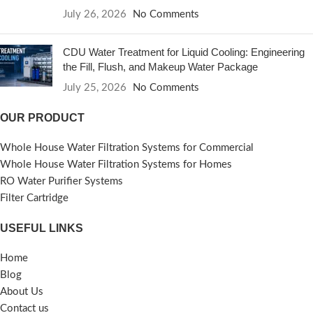
July 26, 2026
No Comments
CDU Water Treatment for Liquid Cooling: Engineering
the Fill, Flush, and Makeup Water Package
July 25, 2026
No Comments
OUR PRODUCT
Whole House Water Filtration Systems for Commercial
Whole House Water Filtration Systems for Homes
RO Water Purifier Systems
Filter Cartridge
USEFUL LINKS
Home
Blog
About Us
Contact us