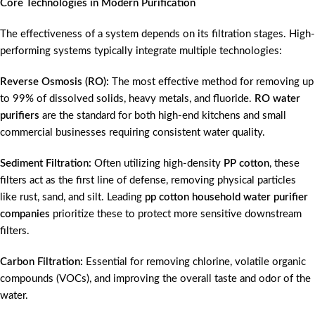
Core Technologies in Modern Purification
The effectiveness of a system depends on its filtration stages. High-
performing systems typically integrate multiple technologies:
Reverse Osmosis (RO):
The most effective method for removing up
to 99% of dissolved solids, heavy metals, and fluoride.
RO water
purifiers
are the standard for both high-end kitchens and small
commercial businesses requiring consistent water quality.
Sediment Filtration:
Often utilizing high-density
PP cotton
, these
filters act as the first line of defense, removing physical particles
like rust, sand, and silt. Leading
pp cotton household water purifier
companies
prioritize these to protect more sensitive downstream
filters.
Carbon Filtration:
Essential for removing chlorine, volatile organic
compounds (VOCs), and improving the overall taste and odor of the
water.