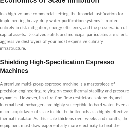
Economics of Scale Inhibition
In a high-volume commercial setting, the financial justification for
implementing heavy-duty
water purification systems
is rooted
entirely in risk mitigation, energy efficiency, and the preservation of
capital assets. Dissolved solids and municipal particulates are silent,
aggressive destroyers of your most expensive culinary
infrastructure.
Shielding High-Specification Espresso
Machines
A premium multi-group espresso machine is a masterpiece of
precision engineering, relying on exact thermal stability and pressure
dynamics. However, its ultra-fine flow restrictors, solenoids, and
internal heat exchangers are highly susceptible to hard water. Even a
microscopic layer of scale inside the boiler acts as a highly effective
thermal insulator. As this scale thickens over weeks and months, the
equipment must draw exponentially more electricity to heat the