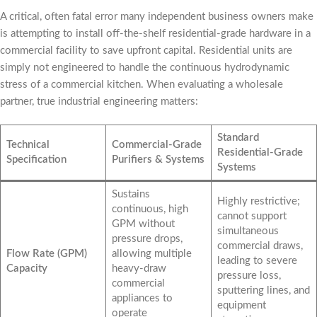
A critical, often fatal error many independent business owners make
is attempting to install off-the-shelf residential-grade hardware in a
commercial facility to save upfront capital. Residential units are
simply not engineered to handle the continuous hydrodynamic
stress of a commercial kitchen. When evaluating a wholesale
partner, true industrial engineering matters:
Standard
Technical
Commercial-Grade
Residential-Grade
Specification
Purifiers & Systems
Systems
Sustains
Highly restrictive;
continuous, high
cannot support
GPM without
simultaneous
pressure drops,
commercial draws,
Flow Rate (GPM)
allowing multiple
leading to severe
Capacity
heavy-draw
pressure loss,
commercial
sputtering lines, and
appliances to
equipment
operate