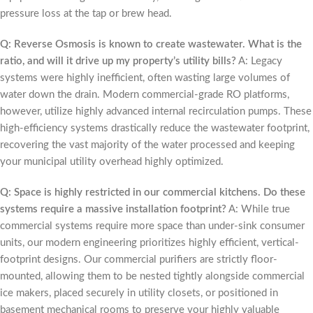
pressure loss at the tap or brew head.
Q: Reverse Osmosis is known to create wastewater. What is the
ratio, and will it drive up my property’s utility bills?
A: Legacy
systems were highly inefficient, often wasting large volumes of
water down the drain. Modern commercial-grade RO platforms,
however, utilize highly advanced internal recirculation pumps. These
high-efficiency systems drastically reduce the wastewater footprint,
recovering the vast majority of the water processed and keeping
your municipal utility overhead highly optimized.
Q: Space is highly restricted in our commercial kitchens. Do these
systems require a massive installation footprint?
A: While true
commercial systems require more space than under-sink consumer
units, our modern engineering prioritizes highly efficient, vertical-
footprint designs. Our commercial purifiers are strictly floor-
mounted, allowing them to be nested tightly alongside commercial
ice makers, placed securely in utility closets, or positioned in
basement mechanical rooms to preserve your highly valuable