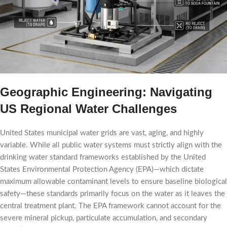
Geographic Engineering: Navigating
US Regional Water Challenges
United States municipal water grids are vast, aging, and highly
variable. While all public water systems must strictly align with the
drinking water standard frameworks established by the United
States Environmental Protection Agency (EPA)—which dictate
maximum allowable contaminant levels to ensure baseline biological
safety—these standards primarily focus on the water as it leaves the
central treatment plant. The EPA framework cannot account for the
severe mineral pickup, particulate accumulation, and secondary