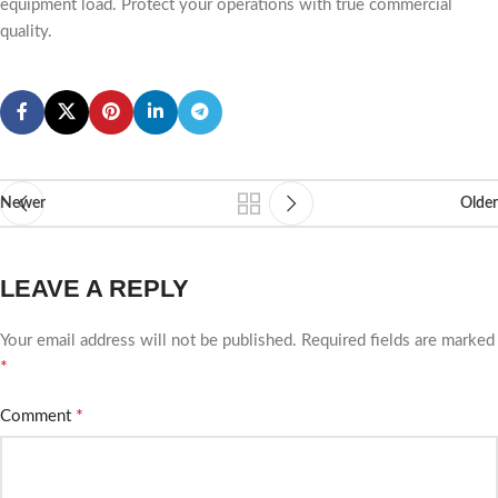
equipment load. Protect your operations with true commercial
quality.
Newer
Older
LEAVE A REPLY
Your email address will not be published.
Required fields are marked
*
*
Comment