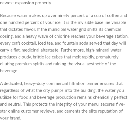
newest expansion property.
Because water makes up over ninety percent of a cup of coffee and
one hundred percent of your ice, it is the invisible baseline variable
that dictates flavor. If the municipal water grid shifts its chemical
dosing, and a heavy wave of chlorine reaches your beverage station,
every craft cocktail, iced tea, and fountain soda served that day will
carry a flat, medicinal aftertaste. Furthermore, high-mineral water
produces cloudy, brittle ice cubes that melt rapidly, prematurely
diluting premium spirits and ruining the visual aesthetic of the
beverage.
A dedicated, heavy-duty commercial filtration barrier ensures that
regardless of what the city pumps into the building, the water you
utilize for food and beverage production remains chemically perfect
and neutral. This protects the integrity of your menu, secures five-
star online customer reviews, and cements the elite reputation of
your brand.