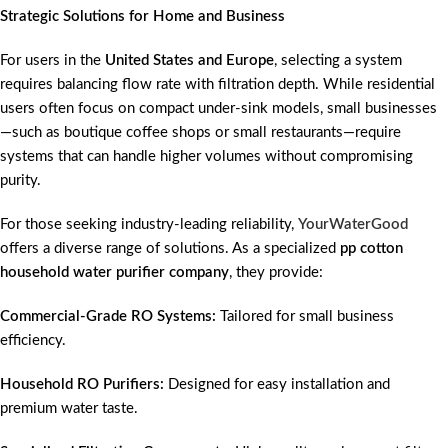
Strategic Solutions for Home and Business
For users in the
United States and Europe
, selecting a system
requires balancing flow rate with filtration depth. While residential
users often focus on compact under-sink models, small businesses
—such as boutique coffee shops or small restaurants—require
systems that can handle higher volumes without compromising
purity.
For those seeking industry-leading reliability,
YourWaterGood
offers a diverse range of solutions. As a specialized
pp cotton
household water purifier company
, they provide:
Commercial-Grade RO Systems:
Tailored for small business
efficiency.
Household RO Purifiers:
Designed for easy installation and
premium water taste.