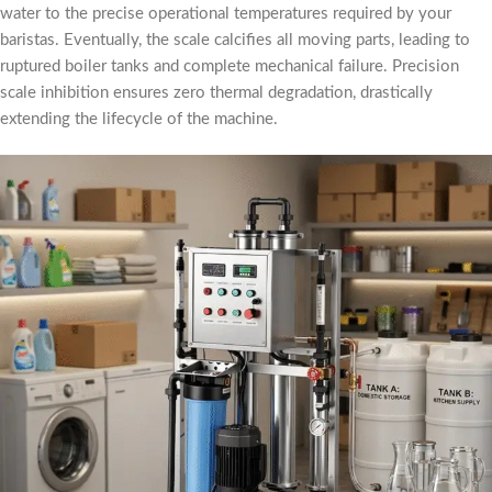
water to the precise operational temperatures required by your
baristas. Eventually, the scale calcifies all moving parts, leading to
ruptured boiler tanks and complete mechanical failure. Precision
scale inhibition ensures zero thermal degradation, drastically
extending the lifecycle of the machine.