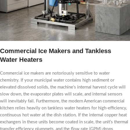
Commercial Ice Makers and Tankless
Water Heaters
Commercial ice makers are notoriously sensitive to water
chemistry. If your municipal water contains high sediment or
elevated dissolved solids, the machine’s internal harvest cycle will
slow down, the evaporator plates will scale, and internal sensors
will inevitably fail. Furthermore, the modern American commercial
kitchen relies heavily on tankless water heaters for high-efficiency,
continuous hot water at the dish station. If the internal copper heat
exchangers in these units become coated in scale, the unit’s thermal
transfer efficiency plummets, and the flow rate (GPM) drops