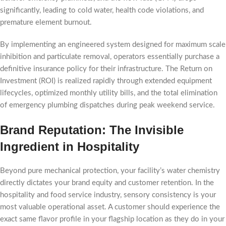
significantly, leading to cold water, health code violations, and
premature element burnout.
By implementing an engineered system designed for maximum scale
inhibition and particulate removal, operators essentially purchase a
definitive insurance policy for their infrastructure. The Return on
Investment (ROI) is realized rapidly through extended equipment
lifecycles, optimized monthly utility bills, and the total elimination
of emergency plumbing dispatches during peak weekend service.
Brand Reputation: The Invisible
Ingredient in Hospitality
Beyond pure mechanical protection, your facility’s water chemistry
directly dictates your brand equity and customer retention. In the
hospitality and food service industry, sensory consistency is your
most valuable operational asset. A customer should experience the
exact same flavor profile in your flagship location as they do in your