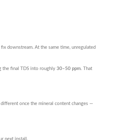
n fix downstream. At the same time, unregulated
g the final TDS into roughly
30–50 ppm
. That
y different once the mineral content changes —
 next install.