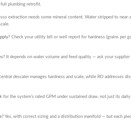
ull plumbing retrofit.
sso extraction needs some mineral content. Water stripped to near-z
scale.
upply?
Check your utility bill or well report for hardness (grains per 
es?
It depends on water volume and feed quality — ask your supplier fo
entral descaler manages hardness and scale, while RO addresses diss
 for the system’s rated GPM under sustained draw, not just its dail
e?
Yes, with correct sizing and a distribution manifold — but each p