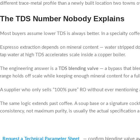
different trace-metal profile than a newly built location two towns ov
The TDS Number Nobody Explains
Most buyers assume lower TDS is always better. In a specialty coffe
Espresso extraction depends on mineral content — water stripped dow
tap water at high TDS accelerates scale inside a copper boiler.
The engineering answer is a
TDS blending valve
— a bypass that blen
range holds off scale while keeping enough mineral content for a full
A supplier who only sells “100% pure” RO without ever mentioning a
The same logic extends past coffee. A soup base or a signature cockta
consistency, not maximum purity, is usually the actual specification a 
Request a Technical Parameter Sheet
— confirm blending valve ava