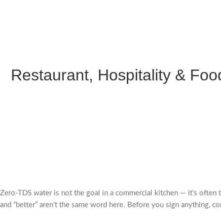
Restaurant, Hospitality & Food
Zero-TDS water is not the goal in a commercial kitchen — it’s often 
and “better” aren’t the same word here. Before you sign anything, co