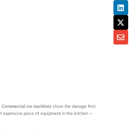
.
Commercial ice machines
show the damage first
t expensive piece of equipment in the kitchen —