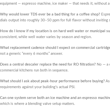
equipment — espresso machine, ice maker — that needs it, without a f
Why would lower TDS ever be a bad thing for a coffee shop?
Espre
dials output into roughly 30–50 ppm for full flavor without inviting 
How do I know if my location is on hard well water or municipal s
consistent, while well water varies by season and region.
What replacement cadence should I expect on commercial cartridg
not a generic “every 6 months” answer.
Does a central descaler replace the need for RO filtration?
No — a c
commercial kitchens run both in sequence.
What should I ask about peak-hour performance before buying?
Ask
requirements against your building’s actual PSI.
Can one system serve both an ice machine and an espresso machin
which is where a blending valve setup matters.