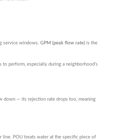
ing service windows.
GPM (peak flow rate)
is the
 to perform, especially during a neighborhood’s
ow down — its rejection rate drops too, meaning
 line. POU treats water at the specific piece of