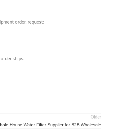
ipment order, request:
order ships.
Older
hole House Water Filter Supplier for B2B Wholesale