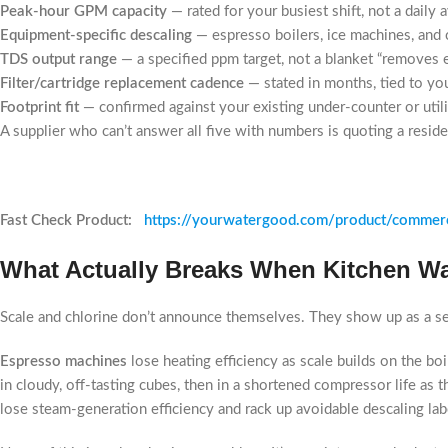
Peak-hour GPM capacity
— rated for your busiest shift, not a daily 
Equipment-specific descaling
— espresso boilers, ice machines, and 
TDS output range
— a specified ppm target, not a blanket “removes 
Filter/cartridge replacement cadence
— stated in months, tied to yo
Footprint fit
— confirmed against your existing under-counter or uti
A supplier who can’t answer all five with numbers is quoting a reside
Fast Check Product:
https://yourwatergood.com/product/commerc
What Actually Breaks When Kitchen Wa
Scale and chlorine don’t announce themselves. They show up as a ser
Espresso machines
lose heating efficiency as scale builds on the bo
in cloudy, off-tasting cubes, then in a shortened compressor life as 
lose steam-generation efficiency and rack up avoidable descaling lab