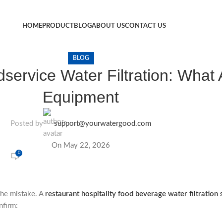
HOME
PRODUCT
BLOG
ABOUT US
CONTACT US
BLOG
service Water Filtration: What 
Equipment
Posted by
support@yourwatergood.com
On May 22, 2026
0
the mistake. A
restaurant hospitality food beverage water filtration 
nfirm: