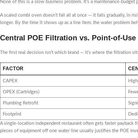
None of this is a slow business problem. It’s a maintenance-budget
A scaled combi oven doesn’t fail all at once — it fails gradually, in ri
longer. By the time it shows up as a line item, the water problem beh
Central POE Filtration vs. Point-of-U
The first real decision isn’t which brand — it’s where the filtration sit
FACTOR
CEN
CAPEX
High
OPEX (Cartridges)
Fewer
Plumbing Retrofit
Signi
Footprint
Dedi
A single-location independent restaurant often gets faster payback 
pieces of equipment off one water line usually justifies the POE inv