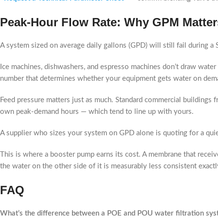
Peak-Hour Flow Rate: Why GPM Matter
A system sized on average daily gallons (GPD) will still fail during a
Ice machines, dishwashers, and espresso machines don’t draw water 
number that determines whether your equipment gets water on dema
Feed pressure matters just as much. Standard commercial buildings 
own peak-demand hours — which tend to line up with yours.
A supplier who sizes your system on GPD alone is quoting for a quie
This is where a booster pump earns its cost. A membrane that receiv
the water on the other side of it is measurably less consistent exactl
FAQ
What’s the difference between a POE and POU water filtration sys