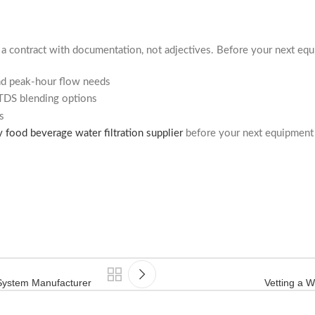
s a contract with documentation, not adjectives. Before your next equ
nd peak-hour flow needs
TDS blending options
s
y food beverage water filtration supplier
before your next equipment 
 System Manufacturer
Vetting a W