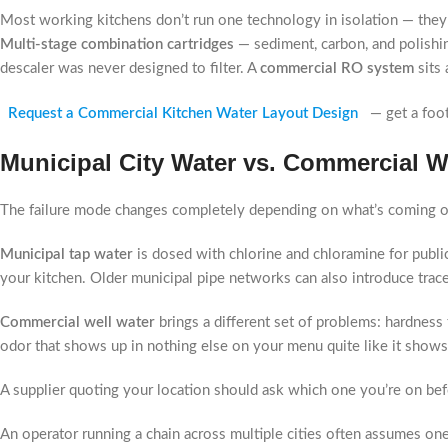
Most working kitchens don’t run one technology in isolation — they 
Multi-stage combination cartridges
— sediment, carbon, and polishin
descaler was never designed to filter. A
commercial RO system
sits 
Request a Commercial Kitchen Water Layout Design
— get a foo
Municipal City Water vs. Commercial W
The failure mode changes completely depending on what’s coming ou
Municipal tap water
is dosed with chlorine and chloramine for public
your kitchen. Older municipal pipe networks can also introduce trac
Commercial well water
brings a different set of problems: hardness 
odor that shows up in nothing else on your menu quite like it shows 
A supplier quoting your location should ask which one you’re on bef
An operator running a chain across multiple cities often assumes on