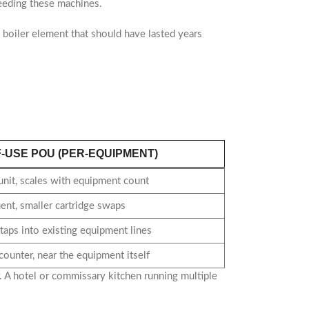
eeding these machines.
s a boiler element that should have lasted years
F-USE POU (PER-EQUIPMENT)
unit, scales with equipment count
ent, smaller cartridge swaps
aps into existing equipment lines
counter, near the equipment itself
. A hotel or commissary kitchen running multiple