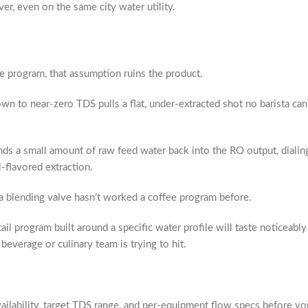
er, even on the same city water utility.
e program, that assumption ruins the product.
n to near-zero TDS pulls a flat, under-extracted shot no barista ca
ds a small amount of raw feed water back into the RO output, dialin
-flavored extraction.
 blending valve hasn’t worked a coffee program before.
il program built around a specific water profile will taste noticeabl
beverage or culinary team is trying to hit.
ilability, target TDS range, and per-equipment flow specs before your