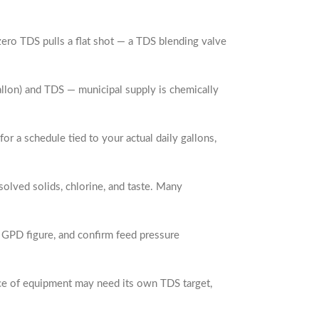
ero TDS pulls a flat shot — a TDS blending valve
gallon) and TDS — municipal supply is chemically
r a schedule tied to your actual daily gallons,
olved solids, chlorine, and taste. Many
y GPD figure, and confirm feed pressure
iece of equipment may need its own TDS target,