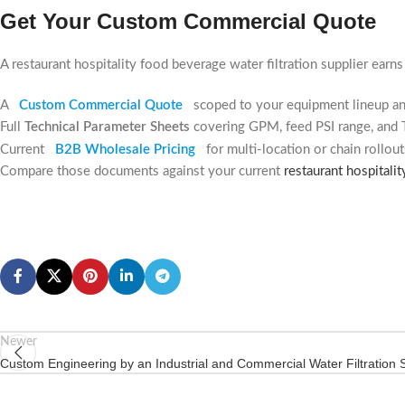
Get Your Custom Commercial Quote
A restaurant hospitality food beverage water filtration supplier earn
A
Custom Commercial Quote
scoped to your equipment lineup a
Full
Technical Parameter Sheets
covering GPM, feed PSI range, and 
Current
B2B Wholesale Pricing
for multi-location or chain rollout
Compare those documents against your current
restaurant hospitalit
Newer
Custom Engineering by an Industrial and Commercial Water Filtration