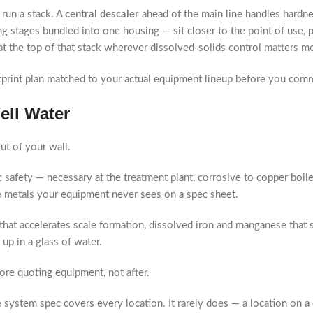
run a stack. A
central descaler
ahead of the main line handles hardne
g stages bundled into one housing — sit closer to the point of use, 
at the top of that stack wherever dissolved-solids control matters mos
tprint plan matched to your actual equipment lineup before you co
ell Water
t of your wall.
 safety — necessary at the treatment plant, corrosive to copper boil
e metals your equipment never sees on a spec sheet.
that accelerates scale formation, dissolved iron and manganese that s
up in a glass of water.
ore quoting equipment, not after.
e system spec covers every location. It rarely does — a location on 