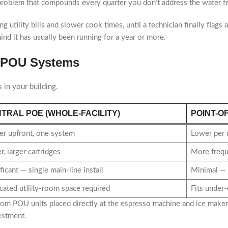
 problem that compounds every quarter you don’t address the water f
sing utility bills and slower cook times, until a technician finally flag
ind it has usually been running for a year or more.
se POU Systems
s in your building.
TRAL POE (WHOLE-FACILITY)
POINT-O
er upfront, one system
Lower per 
, larger cartridges
More frequ
ficant — single main-line install
Minimal — t
cated utility-room space required
Fits under-
from POU units placed directly at the espresso machine and ice maker
estment.