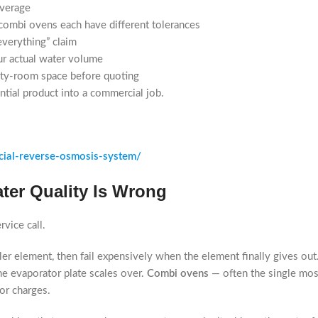
average
combi ovens each have different tolerances
everything” claim
ur actual water volume
lity-room space before quoting
ntial product into a commercial job.
ial-reverse-osmosis-system/
ter Quality Is Wrong
vice call.
iler element, then fail expensively when the element finally gives out
the evaporator plate scales over.
Combi ovens
— often the single mos
or charges.