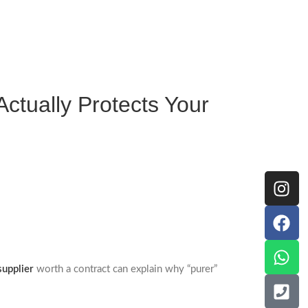
Actually Protects Your
supplier
worth a contract can explain why “purer”