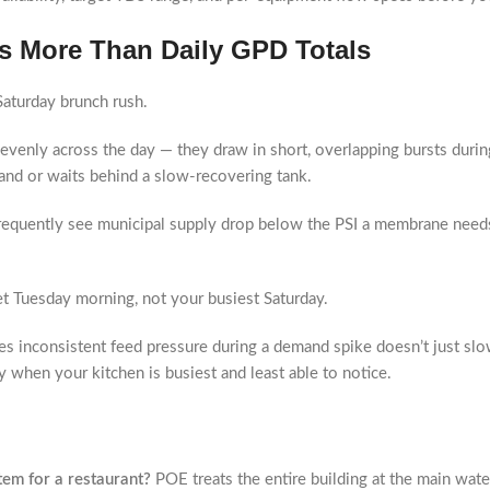
s More Than Daily GPD Totals
 Saturday brunch rush.
evenly across the day — they draw in short, overlapping bursts dur
nd or waits behind a slow-recovering tank.
frequently see municipal supply drop below the PSI a membrane needs
t Tuesday morning, not your busiest Saturday.
es inconsistent feed pressure during a demand spike doesn’t just sl
y when your kitchen is busiest and least able to notice.
tem for a restaurant?
POE treats the entire building at the main water