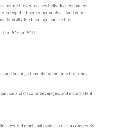
ss before it ever reaches individual equipment.
protecting the finer components a standalone
t, typically the beverage and ice line.
mmit to POE or POU.
ers and heating elements by the time it reaches
tain ice and discolor beverages, and inconsistent
a decades-old municipal main can face a completely