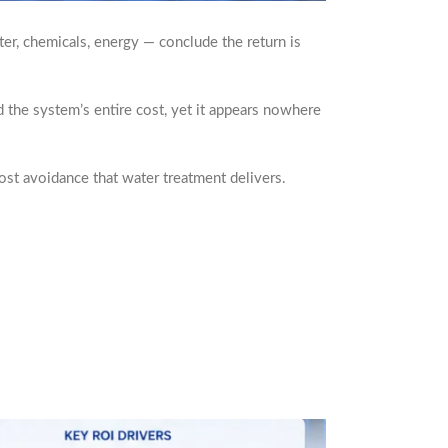
er, chemicals, energy — conclude the return is
d the system’s entire cost, yet it appears nowhere
ost avoidance that water treatment delivers.