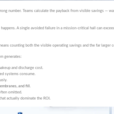
wrong number. Teams calculate the payback from visible savings — wat
happens. A single avoided failure in a mission-critical hall can excee
eans counting both the visible operating savings and the far larger c
em generates:
akeup and discharge cost.
-bed systems consume.
usly.
embranes, and fill
.
often omitted.
hat actually dominate the ROI.