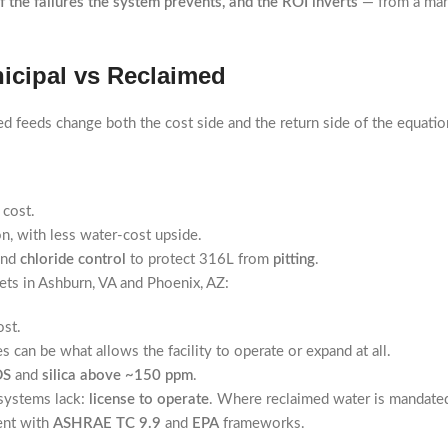
f the failures the system prevents, and the ROI inverts
— from a marg
icipal vs Reclaimed
d feeds change both the cost side and the return side of the equatio
 cost.
n, with less water-cost upside.
and
chloride control
to protect 316L from
pitting
.
ts in Ashburn, VA and Phoenix, AZ:
ost.
can be what allows the facility to operate or expand at all.
DS
and
silica above ~150 ppm
.
 systems lack:
license to operate
. Where reclaimed water is mandated,
tent with
ASHRAE TC 9.9
and
EPA
frameworks.