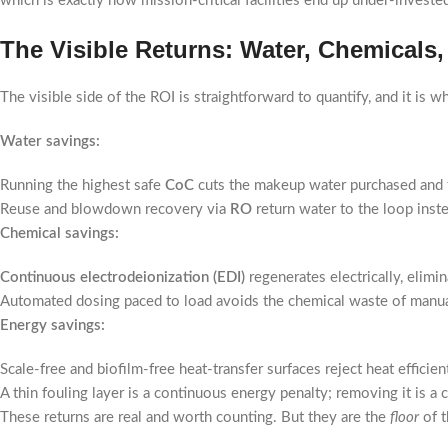
which is exactly how mission-critical facilities end up under-investe
The Visible Returns: Water, Chemicals
The visible side of the ROI is straightforward to quantify, and it is 
Water savings:
Running the highest safe
CoC
cuts the makeup water purchased and 
Reuse and blowdown recovery via
RO
return water to the loop inst
Chemical savings:
Continuous electrodeionization (EDI)
regenerates electrically, elimi
Automated dosing paced to load avoids the chemical waste of manu
Energy savings:
Scale-free and biofilm-free heat-transfer surfaces reject heat effici
A thin fouling layer is a continuous energy penalty; removing it is a 
These returns are real and worth counting. But they are the
floor
of t