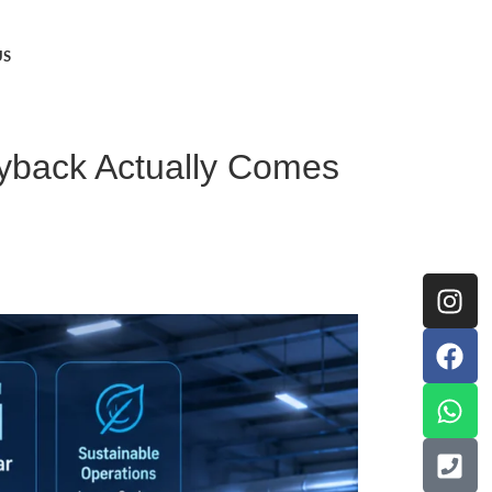
US
ayback Actually Comes