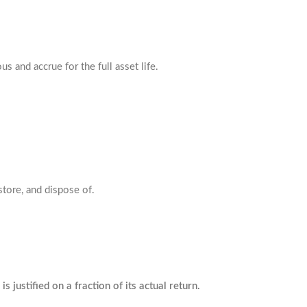
s and accrue for the full asset life.
store, and dispose of.
s justified on a fraction of its actual return.