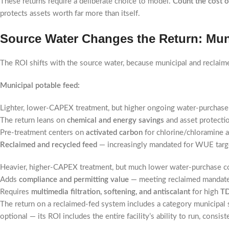
These returns require a deliberate choice to model.
Count the cost o
protects assets worth far more than itself.
Source Water Changes the Return: Mun
The ROI shifts with the source water, because municipal and reclaime
Municipal potable feed:
Lighter, lower-CAPEX treatment, but higher ongoing water-purchase
The return leans on
chemical and energy savings
and asset protectio
Pre-treatment centers on
activated carbon
for chlorine/chloramine 
Reclaimed and recycled feed
— increasingly mandated for WUE targe
Heavier, higher-CAPEX treatment, but much lower water-purchase c
Adds
compliance and permitting value
— meeting reclaimed mandates 
Requires
multimedia filtration, softening, and antiscalant
for high
T
The return on a reclaimed-fed system includes a category municipal
optional — its ROI includes the entire facility’s ability to run, consis