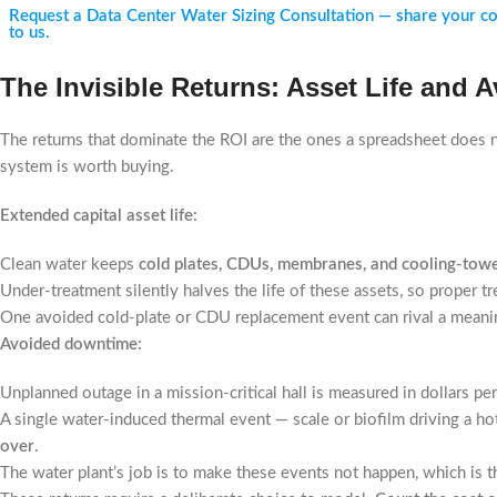
Request a Data Center Water Sizing Consultation — share your cooli
to us.
The Invisible Returns: Asset Life and
The returns that dominate the ROI are the ones a spreadsheet does no
system is worth buying.
Extended capital asset life:
Clean water keeps
cold plates, CDUs, membranes, and cooling-tower
Under-treatment silently halves the life of these assets, so proper 
One avoided cold-plate or CDU replacement event can rival a meaning
Avoided downtime:
Unplanned outage in a mission-critical hall is measured in dollars pe
A single water-induced thermal event — scale or biofilm driving a hot
over
.
The water plant’s job is to make these events not happen, which is th