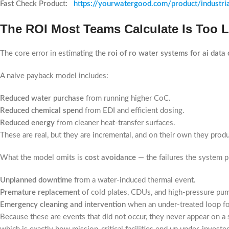
Fast Check Product:
https://yourwatergood.com/product/industri
The ROI Most Teams Calculate Is Too 
The core error in estimating the
roi of ro water systems for ai data 
A naive payback model includes:
Reduced water purchase
from running higher CoC.
Reduced chemical spend
from EDI and efficient dosing.
Reduced energy
from cleaner heat-transfer surfaces.
These are real, but they are incremental, and on their own they pro
What the model omits is
cost avoidance
— the failures the system p
Unplanned downtime
from a water-induced thermal event.
Premature replacement
of cold plates, CDUs, and high-pressure pu
Emergency cleaning and intervention
when an under-treated loop fo
Because these are events that did not occur, they never appear on a