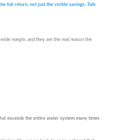
full return, not just the visible savings. Talk
wide margin, and they are the real reason the
that
exceeds the entire water system many times