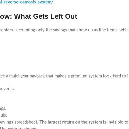
al-reverse-osmosis-system/
Low: What Gets Left Out
centers
is counting only the savings that show up as line items, which
duce a multi-year payback that makes a premium system look hard to j
revents:
mps.
uls.
 savings spreadsheet.
The largest return on the system is invisible to