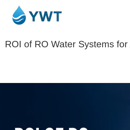
ROI of RO Water Systems for