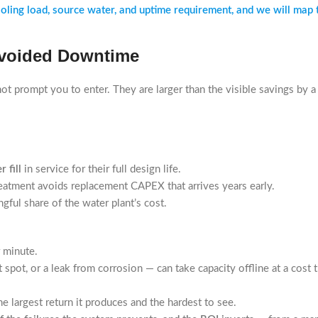
ng load, source water, and uptime requirement, and we will map the 
 Avoided Downtime
t prompt you to enter. They are larger than the visible savings by a 
 fill
in service for their full design life.
treatment avoids replacement CAPEX that arrives years early.
ful share of the water plant’s cost.
r minute.
 spot, or a leak from corrosion — can take capacity offline at a cost 
e largest return it produces and the hardest to see.