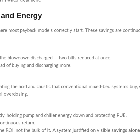
d in water treatment.
, and Energy
where most payback models correctly start. These savings are continuou
the blowdown discharged — two bills reduced at once.
ead of buying and discharging more.
nating the acid and caustic that conventional mixed-bed systems buy, 
al overdosing.
ently, holding pump and chiller energy down and protecting
PUE
.
continuous return.
he ROI, not the bulk of it.
A system justified on visible savings alone i