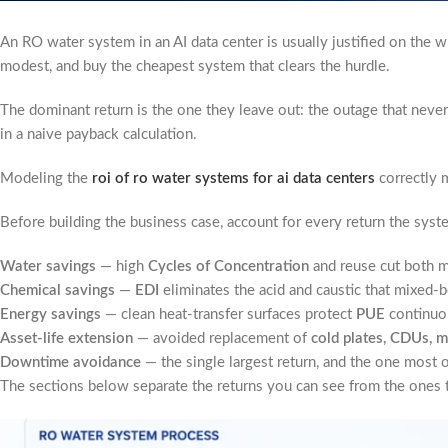
An RO water system in an AI data center is usually justified on the 
modest, and buy the cheapest system that clears the hurdle.
The dominant return is the one they leave out: the outage that never 
in a naive payback calculation.
Modeling the
roi of ro water systems for ai data centers
correctly m
Before building the business case, account for every return the syst
Water savings
— high
Cycles of Concentration
and reuse cut both m
Chemical savings
—
EDI
eliminates the acid and caustic that mixed
Energy savings
— clean heat-transfer surfaces protect
PUE
continuo
Asset-life extension
— avoided replacement of
cold plates, CDUs, m
Downtime avoidance
— the single largest return, and the one most 
The sections below separate the returns you can see from the ones t