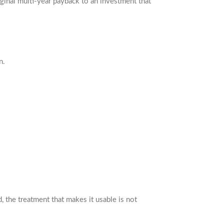
inal multi-year payback to an investment that
n.
 the treatment that makes it usable is not