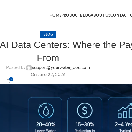
HOME
PRODUCT
BLOG
ABOUT US
CONTACT 
BLOG
 AI Data Centers: Where the P
From
Posted by
support@yourwatergood.com
On June 22, 2026
0