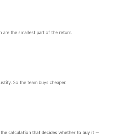
 are the smallest part of the return.
ustify. So the team buys cheaper.
 the calculation that decides whether to buy it
—