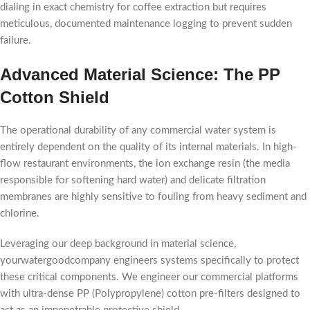
dialing in exact chemistry for coffee extraction but requires
meticulous, documented maintenance logging to prevent sudden
failure.
Advanced Material Science: The PP
Cotton Shield
The operational durability of any commercial water system is
entirely dependent on the quality of its internal materials. In high-
flow restaurant environments, the ion exchange resin (the media
responsible for softening hard water) and delicate filtration
membranes are highly sensitive to fouling from heavy sediment and
chlorine.
Leveraging our deep background in material science,
yourwatergoodcompany engineers systems specifically to protect
these critical components. We engineer our commercial platforms
with ultra-dense PP (Polypropylene) cotton pre-filters designed to