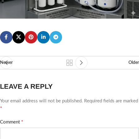
Newer
Older
LEAVE A REPLY
Your email address will not be published.
Required fields are marked
*
*
Comment