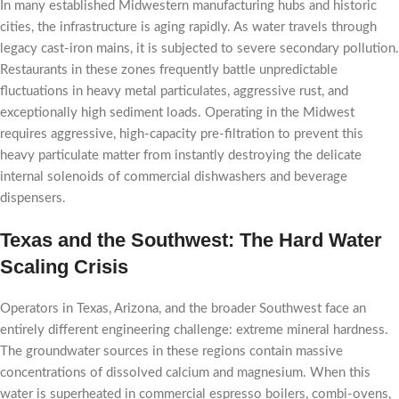
In many established Midwestern manufacturing hubs and historic
cities, the infrastructure is aging rapidly. As water travels through
legacy cast-iron mains, it is subjected to severe secondary pollution.
Restaurants in these zones frequently battle unpredictable
fluctuations in heavy metal particulates, aggressive rust, and
exceptionally high sediment loads. Operating in the Midwest
requires aggressive, high-capacity pre-filtration to prevent this
heavy particulate matter from instantly destroying the delicate
internal solenoids of commercial dishwashers and beverage
dispensers.
Texas and the Southwest: The Hard Water
Scaling Crisis
Operators in Texas, Arizona, and the broader Southwest face an
entirely different engineering challenge: extreme mineral hardness.
The groundwater sources in these regions contain massive
concentrations of dissolved calcium and magnesium. When this
water is superheated in commercial espresso boilers, combi-ovens,