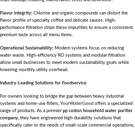
Flavor Integrity:
Chlorine and organic compounds can distort the
flavor profile of specialty coffee and delicate sauces. High-
performance filtration strips these impurities to ensure a consistent,
premium taste across all menu items.
Operational Sustainability:
Modern systems focus on reducing
water waste. High-efficiency RO systems and modular filtration
allow small businesses to meet modern sustainability goals while
lowering monthly utility overhead.
Industry-Leading Solutions for Foodservice
For owners looking to bridge the gap between heavy industrial
systems and home-use filters,
YourWaterGood
offers a specialized
range of products. As a premier
pp cotton household water purifier
company
, they have engineered high-durability solutions that
specifically cater to the needs of small-scale commercial operations.