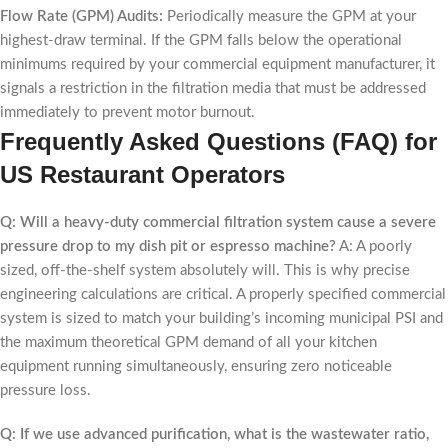
Flow Rate (GPM) Audits:
Periodically measure the GPM at your
highest-draw terminal. If the GPM falls below the operational
minimums required by your commercial equipment manufacturer, it
signals a restriction in the filtration media that must be addressed
immediately to prevent motor burnout.
Frequently Asked Questions (FAQ) for
US Restaurant Operators
Q: Will a heavy-duty commercial filtration system cause a severe
pressure drop to my dish pit or espresso machine?
A: A poorly
sized, off-the-shelf system absolutely will. This is why precise
engineering calculations are critical. A properly specified commercial
system is sized to match your building’s incoming municipal PSI and
the maximum theoretical GPM demand of all your kitchen
equipment running simultaneously, ensuring zero noticeable
pressure loss.
Q: If we use advanced purification, what is the wastewater ratio,