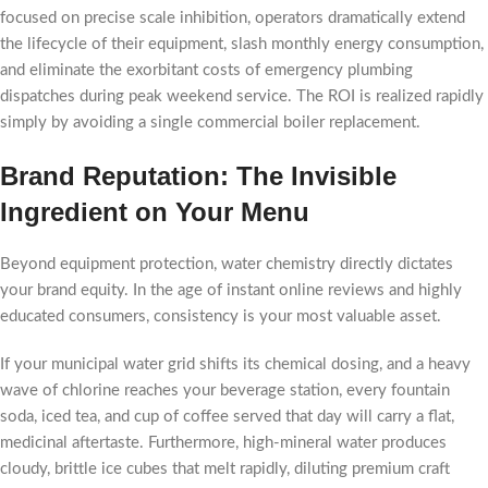
focused on precise scale inhibition, operators dramatically extend
the lifecycle of their equipment, slash monthly energy consumption,
and eliminate the exorbitant costs of emergency plumbing
dispatches during peak weekend service. The ROI is realized rapidly
simply by avoiding a single commercial boiler replacement.
Brand Reputation: The Invisible
Ingredient on Your Menu
Beyond equipment protection, water chemistry directly dictates
your brand equity. In the age of instant online reviews and highly
educated consumers, consistency is your most valuable asset.
If your municipal water grid shifts its chemical dosing, and a heavy
wave of chlorine reaches your beverage station, every fountain
soda, iced tea, and cup of coffee served that day will carry a flat,
medicinal aftertaste. Furthermore, high-mineral water produces
cloudy, brittle ice cubes that melt rapidly, diluting premium craft