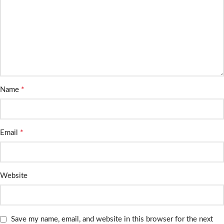
*
Name
*
Email
Website
Save my name, email, and website in this browser for the next