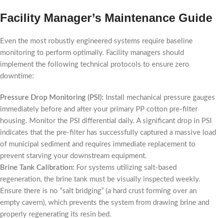
Facility Manager’s Maintenance Guide
Even the most robustly engineered systems require baseline
monitoring to perform optimally. Facility managers should
implement the following technical protocols to ensure zero
downtime:
Pressure Drop Monitoring (PSI):
Install mechanical pressure gauges
immediately before and after your primary PP cotton pre-filter
housing. Monitor the PSI differential daily. A significant drop in PSI
indicates that the pre-filter has successfully captured a massive load
of municipal sediment and requires immediate replacement to
prevent starving your downstream equipment.
Brine Tank Calibration:
For systems utilizing salt-based
regeneration, the brine tank must be visually inspected weekly.
Ensure there is no “salt bridging” (a hard crust forming over an
empty cavern), which prevents the system from drawing brine and
properly regenerating its resin bed.