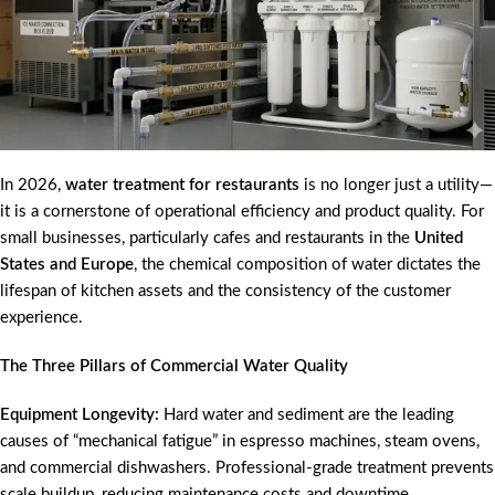
In 2026,
water treatment for restaurants
is no longer just a utility—
it is a cornerstone of operational efficiency and product quality. For
small businesses, particularly cafes and restaurants in the
United
States and Europe
, the chemical composition of water dictates the
lifespan of kitchen assets and the consistency of the customer
experience.
The Three Pillars of Commercial Water Quality
Equipment Longevity:
Hard water and sediment are the leading
causes of “mechanical fatigue” in espresso machines, steam ovens,
and commercial dishwashers. Professional-grade treatment prevents
scale buildup, reducing maintenance costs and downtime.