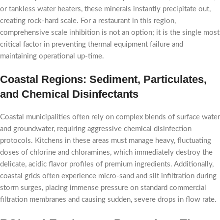
or tankless water heaters, these minerals instantly precipitate out,
creating rock-hard scale. For a restaurant in this region,
comprehensive scale inhibition is not an option; it is the single most
critical factor in preventing thermal equipment failure and
maintaining operational up-time.
Coastal Regions: Sediment, Particulates,
and Chemical Disinfectants
Coastal municipalities often rely on complex blends of surface water
and groundwater, requiring aggressive chemical disinfection
protocols. Kitchens in these areas must manage heavy, fluctuating
doses of chlorine and chloramines, which immediately destroy the
delicate, acidic flavor profiles of premium ingredients. Additionally,
coastal grids often experience micro-sand and silt infiltration during
storm surges, placing immense pressure on standard commercial
filtration membranes and causing sudden, severe drops in flow rate.