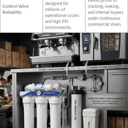
valves prone to
designed for
Control Valve
cracking, leaking,
millions of
Reliability
and internal bypass
operational cycles
under continuous
and high PSI
commercial strain.
environments.