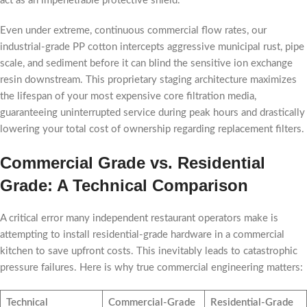
act as an impenetrable protective shield.
Even under extreme, continuous commercial flow rates, our
industrial-grade PP cotton intercepts aggressive municipal rust, pipe
scale, and sediment before it can blind the sensitive ion exchange
resin downstream. This proprietary staging architecture maximizes
the lifespan of your most expensive core filtration media,
guaranteeing uninterrupted service during peak hours and drastically
lowering your total cost of ownership regarding replacement filters.
Commercial Grade vs. Residential
Grade: A Technical Comparison
A critical error many independent restaurant operators make is
attempting to install residential-grade hardware in a commercial
kitchen to save upfront costs. This inevitably leads to catastrophic
pressure failures. Here is why true commercial engineering matters:
Technical
Commercial-Grade
Residential-Grade