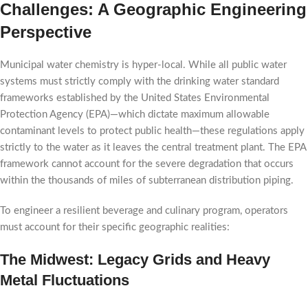
Challenges: A Geographic Engineering
Perspective
Municipal water chemistry is hyper-local. While all public water
systems must strictly comply with the drinking water standard
frameworks established by the United States Environmental
Protection Agency (EPA)—which dictate maximum allowable
contaminant levels to protect public health—these regulations apply
strictly to the water as it leaves the central treatment plant. The EPA
framework cannot account for the severe degradation that occurs
within the thousands of miles of subterranean distribution piping.
To engineer a resilient beverage and culinary program, operators
must account for their specific geographic realities:
The Midwest: Legacy Grids and Heavy
Metal Fluctuations