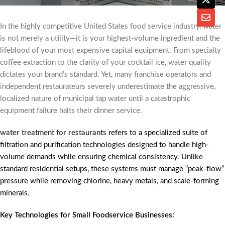
In the highly competitive United States food service industry, water
is not merely a utility—it is your highest-volume ingredient and the
lifeblood of your most expensive capital equipment. From specialty
coffee extraction to the clarity of your cocktail ice, water quality
dictates your brand’s standard. Yet, many franchise operators and
independent restaurateurs severely underestimate the aggressive,
localized nature of municipal tap water until a catastrophic
equipment failure halts their dinner service.
water treatment for restaurants
refers to a specialized suite of
filtration and purification technologies designed to handle high-
volume demands while ensuring chemical consistency. Unlike
standard residential setups, these systems must manage “peak-flow”
pressure while removing chlorine, heavy metals, and scale-forming
minerals.
Key Technologies for Small Foodservice Businesses: