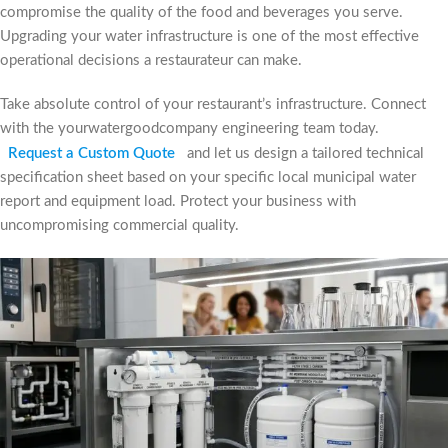
compromise the quality of the food and beverages you serve.
Upgrading your water infrastructure is one of the most effective
operational decisions a restaurateur can make.
Take absolute control of your restaurant’s infrastructure. Connect
with the yourwatergoodcompany engineering team today.
Request a Custom Quote
and let us design a tailored technical
specification sheet based on your specific local municipal water
report and equipment load. Protect your business with
uncompromising commercial quality.