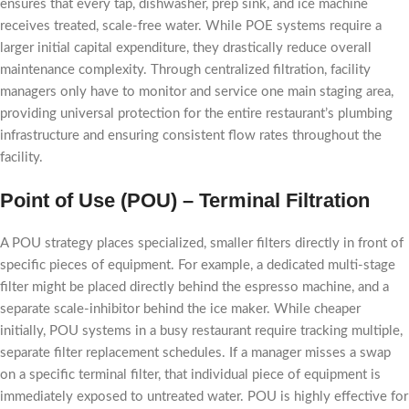
ensures that every tap, dishwasher, prep sink, and ice machine
receives treated, scale-free water. While POE systems require a
larger initial capital expenditure, they drastically reduce overall
maintenance complexity. Through centralized filtration, facility
managers only have to monitor and service one main staging area,
providing universal protection for the entire restaurant’s plumbing
infrastructure and ensuring consistent flow rates throughout the
facility.
Point of Use (POU) – Terminal Filtration
A POU strategy places specialized, smaller filters directly in front of
specific pieces of equipment. For example, a dedicated multi-stage
filter might be placed directly behind the espresso machine, and a
separate scale-inhibitor behind the ice maker. While cheaper
initially, POU systems in a busy restaurant require tracking multiple,
separate filter replacement schedules. If a manager misses a swap
on a specific terminal filter, that individual piece of equipment is
immediately exposed to untreated water. POU is highly effective for