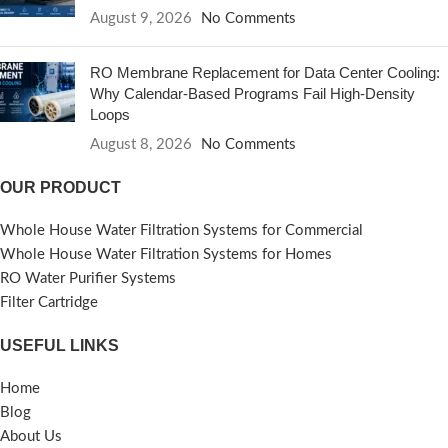
August 9, 2026
No Comments
RO Membrane Replacement for Data Center Cooling:
Why Calendar-Based Programs Fail High-Density
Loops
August 8, 2026
No Comments
OUR PRODUCT
Whole House Water Filtration Systems for Commercial
Whole House Water Filtration Systems for Homes
RO Water Purifier Systems
Filter Cartridge
USEFUL LINKS
Home
Blog
About Us