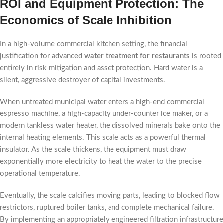
ROI and Equipment Protection: The
Economics of Scale Inhibition
In a high-volume commercial kitchen setting, the financial
justification for advanced
water treatment for restaurants
is rooted
entirely in risk mitigation and asset protection. Hard water is a
silent, aggressive destroyer of capital investments.
When untreated municipal water enters a high-end commercial
espresso machine, a high-capacity under-counter ice maker, or a
modern tankless water heater, the dissolved minerals bake onto the
internal heating elements. This scale acts as a powerful thermal
insulator. As the scale thickens, the equipment must draw
exponentially more electricity to heat the water to the precise
operational temperature.
Eventually, the scale calcifies moving parts, leading to blocked flow
restrictors, ruptured boiler tanks, and complete mechanical failure.
By implementing an appropriately engineered filtration infrastructure