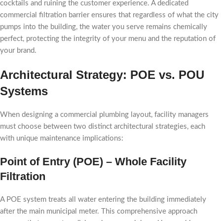
cocktails and ruining the customer experience. A dedicated
commercial filtration barrier ensures that regardless of what the city
pumps into the building, the water you serve remains chemically
perfect, protecting the integrity of your menu and the reputation of
your brand.
Architectural Strategy: POE vs. POU
Systems
When designing a commercial plumbing layout, facility managers
must choose between two distinct architectural strategies, each
with unique maintenance implications:
Point of Entry (POE) – Whole Facility
Filtration
A POE system treats all water entering the building immediately
after the main municipal meter. This comprehensive approach