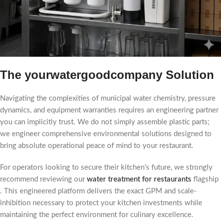
The yourwatergoodcompany Solution
Navigating the complexities of municipal water chemistry, pressure
dynamics, and equipment warranties requires an engineering partner
you can implicitly trust. We do not simply assemble plastic parts;
we engineer comprehensive environmental solutions designed to
bring absolute operational peace of mind to your restaurant.
For operators looking to secure their kitchen’s future, we strongly
recommend reviewing our
water treatment for restaurants
flagship
. This engineered platform delivers the exact GPM and scale-
inhibition necessary to protect your kitchen investments while
maintaining the perfect environment for culinary excellence.