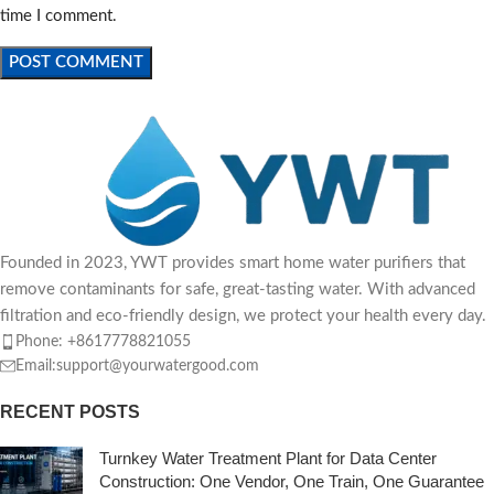
time I comment.
Founded in 2023, YWT provides smart home water purifiers that
remove contaminants for safe, great-tasting water. With advanced
filtration and eco-friendly design, we protect your health every day.
Phone: +8617778821055
Email:support@yourwatergood.com
RECENT POSTS
Turnkey Water Treatment Plant for Data Center
Construction: One Vendor, One Train, One Guarantee