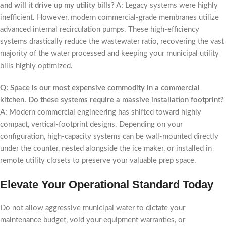
and will it drive up my utility bills?
A: Legacy systems were highly
inefficient. However, modern commercial-grade membranes utilize
advanced internal recirculation pumps. These high-efficiency
systems drastically reduce the wastewater ratio, recovering the vast
majority of the water processed and keeping your municipal utility
bills highly optimized.
Q: Space is our most expensive commodity in a commercial
kitchen. Do these systems require a massive installation footprint?
A: Modern commercial engineering has shifted toward highly
compact, vertical-footprint designs. Depending on your
configuration, high-capacity systems can be wall-mounted directly
under the counter, nested alongside the ice maker, or installed in
remote utility closets to preserve your valuable prep space.
Elevate Your Operational Standard Today
Do not allow aggressive municipal water to dictate your
maintenance budget, void your equipment warranties, or