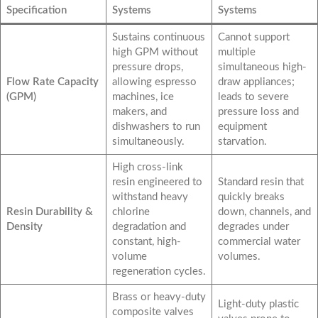
Specification
Systems
Systems
Sustains continuous
Cannot support
high GPM without
multiple
pressure drops,
simultaneous high-
Flow Rate Capacity
allowing espresso
draw appliances;
(GPM)
machines, ice
leads to severe
makers, and
pressure loss and
dishwashers to run
equipment
simultaneously.
starvation.
High cross-link
resin engineered to
Standard resin that
withstand heavy
quickly breaks
Resin Durability &
chlorine
down, channels, and
Density
degradation and
degrades under
constant, high-
commercial water
volume
volumes.
regeneration cycles.
Brass or heavy-duty
Light-duty plastic
composite valves