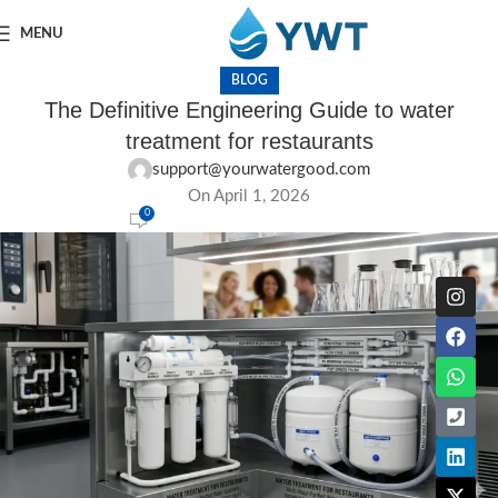
MENU
BLOG
The Definitive Engineering Guide to water
treatment for restaurants
support@yourwatergood.com
On April 1, 2026
0