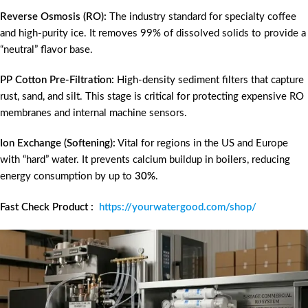
Reverse Osmosis (RO):
The industry standard for specialty coffee
and high-purity ice. It removes 99% of dissolved solids to provide a
“neutral” flavor base.
PP Cotton Pre-Filtration:
High-density sediment filters that capture
rust, sand, and silt. This stage is critical for protecting expensive RO
membranes and internal machine sensors.
Ion Exchange (Softening):
Vital for regions in the US and Europe
with “hard” water. It prevents calcium buildup in boilers, reducing
energy consumption by up to
30%
.
Fast Check Product :
https://yourwatergood.com/shop/