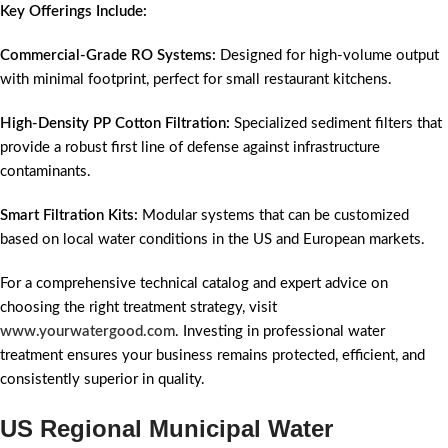
Key Offerings Include:
Commercial-Grade RO Systems:
Designed for high-volume output
with minimal footprint, perfect for small restaurant kitchens.
High-Density PP Cotton Filtration:
Specialized sediment filters that
provide a robust first line of defense against infrastructure
contaminants.
Smart Filtration Kits:
Modular systems that can be customized
based on local water conditions in the US and European markets.
For a comprehensive technical catalog and expert advice on
choosing the right treatment strategy, visit
www.yourwatergood.com
. Investing in professional water
treatment ensures your business remains protected, efficient, and
consistently superior in quality.
US Regional Municipal Water