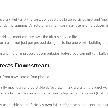
 and tighter at the core, so it captures large particles first and fine
ol
during spinning. A factory running inconsistent tension produces m
rld sediment capture over the filter’s service life.
on run — not just per product design — is the one worth building a l
on and molding process documentation before you commit to a bulk r
otects Downstream
r from now, across four places:
sity means an unpredictable defect rate — and a warranty budget you
se product performance drifts between shipments. In-house QC at th
 as reliable as the factory’s own lot-testing discipline — not the ma