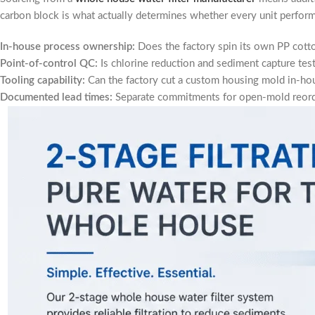
carbon block is what actually determines whether every unit perform
In-house process ownership:
Does the factory spin its own PP cotto
Point-of-control QC:
Is chlorine reduction and sediment capture test
Tooling capability:
Can the factory cut a custom housing mold in-hou
Documented lead times:
Separate commitments for open-mold reord