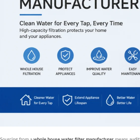
Sourcing from a
whole house water filter manufacturer
means auditi