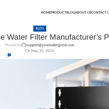
HOME
PRODUCT
BLOG
ABOUT US
CONTACT 
BLOG
e Water Filter Manufacturer’s P
Posted by
support@yourwatergood.com
On May 20, 2026
0