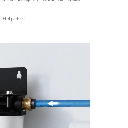
third parties?