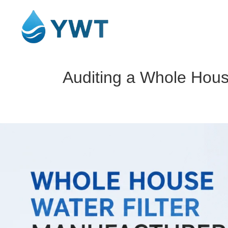
Auditing a Whole Hous