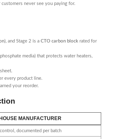
ur customers never see you paying for.
on
), and Stage 2 is a
CTO carbon block
rated for
phosphate media) that protects water heaters,
 sheet.
r every product line.
arned your reorder.
tion
-HOUSE MANUFACTURER
 control, documented per batch