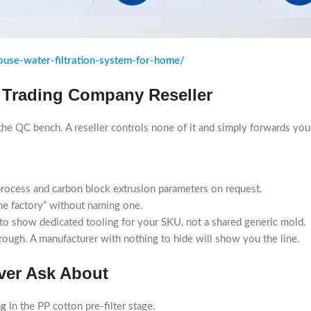
use-water-filtration-system-for-home/
 Trading Company Reseller
d the QC bench. A reseller controls none of it and simply forwards y
rocess and carbon block extrusion parameters on request.
the factory” without naming one.
to show dedicated tooling for your SKU, not a shared generic mold.
hrough. A manufacturer with nothing to hide will show you the line.
ver Ask About
ng
in the PP cotton pre-filter stage.