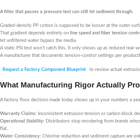
A filter that passes a pressure test can still let sediment through.
Graded-density PP cotton is supposed to be looser at the outer surface
That gradient depends entirely on
line speed and fiber tension contr
let unfiltered water bypass the media.
A static PSI test won’t catch this. It only shows up as reduced real-wo
A manufacturer that documents tension-control settings per producti
Request a Factory Component Blueprint
to review actual extrusi
What Manufacturing Rigor Actually Pr
A factory floor decision made today shows up in your numbers a yea
Warranty Claims:
Inconsistent extrusion tension or carbon block den
Operational Stability:
Distributors stop reordering from brands who
flat.
Water Consistency:
Chlorine reduction and sediment capture are only