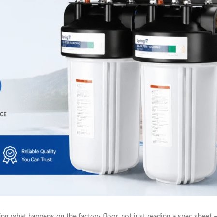
ng what happens on the factory floor, not just reading a spec sheet —