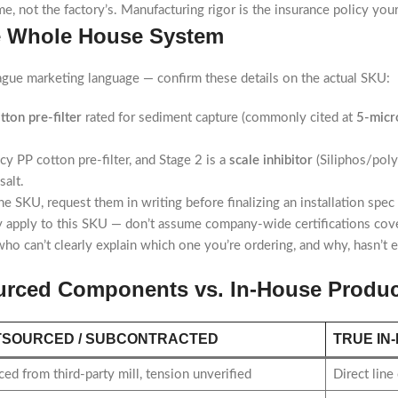
ame, not the factory’s. Manufacturing rigor is the insurance policy yo
ge Whole House System
vague marketing language — confirm these details on the actual SKU:
tton pre-filter
rated for sediment capture (commonly cited at
5-micr
cy PP cotton pre-filter, and Stage 2 is a
scale inhibitor
(Siliphos/poly
alt.
he SKU, request them in writing before finalizing an installation spec
ly apply to this SKU — don’t assume company-wide certifications cove
o can’t clearly explain which one you’re ordering, and why, hasn’t e
ourced Components vs. In-House Produc
TSOURCED / SUBCONTRACTED
TRUE IN
ed from third-party mill, tension unverified
Direct line