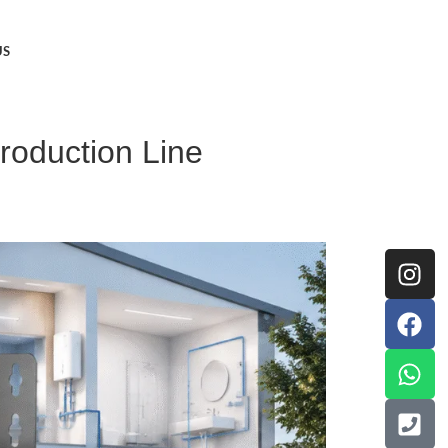
US
roduction Line