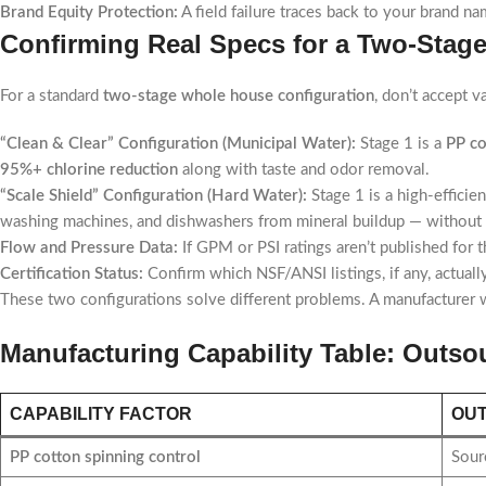
Brand Equity Protection:
A field failure traces back to your brand n
Confirming Real Specs for a Two-Sta
For a standard
two-stage whole house configuration
, don’t accept 
“Clean & Clear” Configuration (Municipal Water):
Stage 1 is a
PP co
95%+ chlorine reduction
along with taste and odor removal.
“Scale Shield” Configuration (Hard Water):
Stage 1 is a high-efficien
washing machines, and dishwashers from mineral buildup — without s
Flow and Pressure Data:
If GPM or PSI ratings aren’t published for t
Certification Status:
Confirm which NSF/ANSI listings, if any, actual
These two configurations solve different problems. A manufacturer wh
Manufacturing Capability Table: Outs
CAPABILITY FACTOR
OU
PP cotton spinning control
Sourc