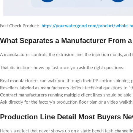
Fast Check Product:
https://yourwatergood.com/product/whole-ho
What Separates a Manufacturer From a
A
manufacturer
controls the extrusion line, the injection molds, an
That distinction shows up fast once you ask the right questions:
Real manufacturers
can walk you through their PP cotton spinning p
Resellers labeled as manufacturers
deflect technical questions to “
Contract manufacturers running multiple client lines
should be able 
Ask directly for the factory’s production floor plan or a video walkt
Production Line Detail Most Buyers Ne
Here’s a defect that never shows up on a static bench test:
channeli