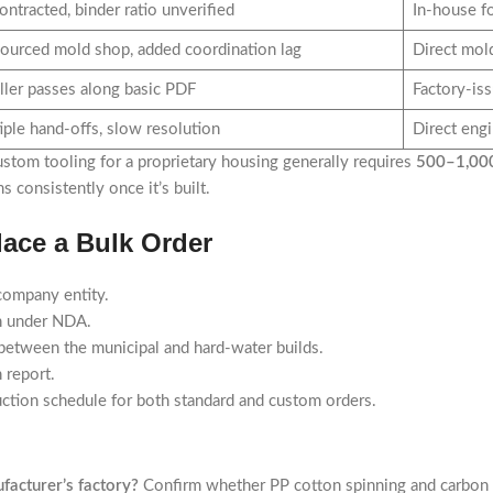
ntracted, binder ratio unverified
In-house f
ourced mold shop, added coordination lag
Direct mol
ller passes along basic PDF
Factory-is
iple hand-offs, slow resolution
Direct eng
ustom tooling for a proprietary housing generally requires
500–1,000
 consistently once it’s built.
ace a Bulk Order
 company entity.
n under NDA.
n between the municipal and hard-water builds.
n report.
uction schedule for both standard and custom orders.
facturer’s factory?
Confirm whether PP cotton spinning and carbon b