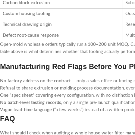
Carbon block extrusion
Subco
Custom housing tooling
Outs
Technical drawing origin
Rese
Defect root-cause response
Mult
Open-mold wholesale orders typically run a
100–200 unit MOQ
. C
table above is what determines whether that tooling actually performs
Manufacturing Red Flags Before You Pl
No factory address on the contract
— only a sales office or trading
Refusal to share extrusion or molding process documentation
, eve
One “spec sheet” covering every configuration
, with no distinctio
No batch-level testing records
, only a single pre-launch qualificatio
Vague lead-time language
(“a few weeks”) instead of a written prod
FAQ
What should I check when auditing a whole house water filter manu