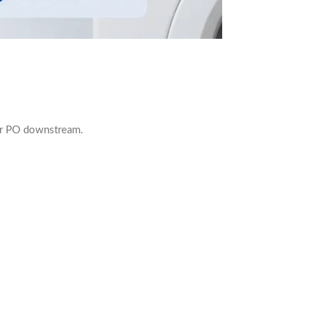
our PO downstream.