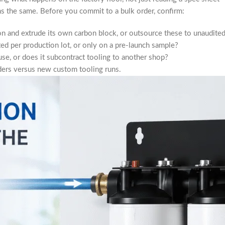
s the same. Before you commit to a bulk order, confirm:
n and extrude its own carbon block, or outsource these to unaudited 
ed per production lot, or only on a pre-launch sample?
se, or does it subcontract tooling to another shop?
ers versus new custom tooling runs.