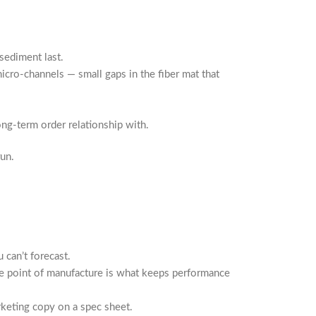
 sediment last.
icro-channels — small gaps in the fiber mat that
ong-term order relationship with.
un.
 can’t forecast.
e point of manufacture is what keeps performance
rketing copy on a spec sheet.