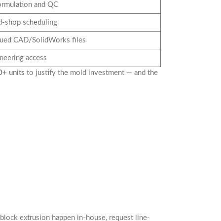
ormulation and QC
d-shop scheduling
sued CAD/SolidWorks files
ineering access
+ units
to justify the mold investment — and the
lock extrusion happen in-house, request line-