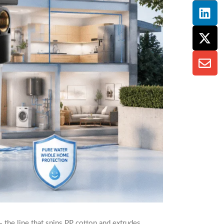
 the line that spins PP cotton and extrudes