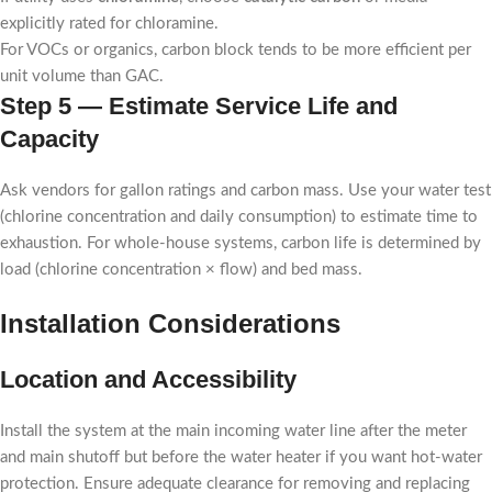
explicitly rated for chloramine.
For VOCs or organics, carbon block tends to be more efficient per
unit volume than GAC.
Step 5 — Estimate Service Life and
Capacity
Ask vendors for gallon ratings and carbon mass. Use your water test
(chlorine concentration and daily consumption) to estimate time to
exhaustion. For whole-house systems, carbon life is determined by
load (chlorine concentration × flow) and bed mass.
Installation Considerations
Location and Accessibility
Install the system at the main incoming water line after the meter
and main shutoff but before the water heater if you want hot-water
protection. Ensure adequate clearance for removing and replacing