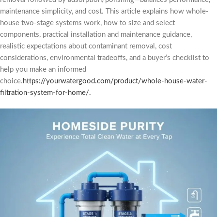
maintenance simplicity, and cost. This article explains how whole-
house two-stage systems work, how to size and select
components, practical installation and maintenance guidance,
realistic expectations about contaminant removal, cost
considerations, environmental tradeoffs, and a buyer’s checklist to
help you make an informed
choice.
https://yourwatergood.com/product/whole-house-water-
filtration-system-for-home/.