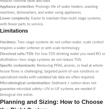
reduces chlorine taste and odor.
Appliance protection:
Prolongs life of water heaters, washing
machines, dishwashers, and water-using appliances.
Lower complexity:
Easier to maintain than multi-stage systems,
with fewer parts to service.
Limitations
Hardness:
Two-stage systems do not soften water; scale control
requires a water softener or anti-scale technology.
Dissolved salts/TDS:
For low-TDS drinking water you need RO or
distillation—two-stage systems do not reduce TDS.
Specific contaminants:
Removing PFAS, arsenic, or lead at whole-
house flows is challenging; targeted point-of-use solutions or
specialized media with validated lab data are often required.
Microbiological contamination:
Sediment + carbon does not
guarantee microbial safety—UV or UF systems are needed if
biological risk exists.
Planning and Sizing: How to Choose