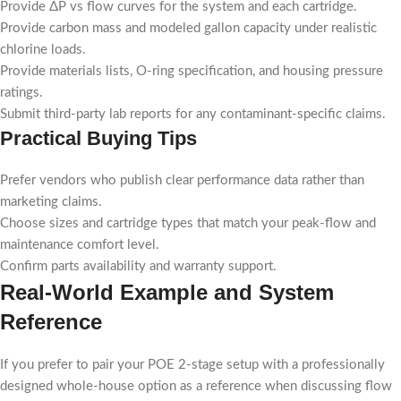
Provide ΔP vs flow curves for the system and each cartridge.
Provide carbon mass and modeled gallon capacity under realistic
chlorine loads.
Provide materials lists, O-ring specification, and housing pressure
ratings.
Submit third-party lab reports for any contaminant-specific claims.
Practical Buying Tips
Prefer vendors who publish clear performance data rather than
marketing claims.
Choose sizes and cartridge types that match your peak-flow and
maintenance comfort level.
Confirm parts availability and warranty support.
Real-World Example and System
Reference
If you prefer to pair your POE 2-stage setup with a professionally
designed whole-house option as a reference when discussing flow