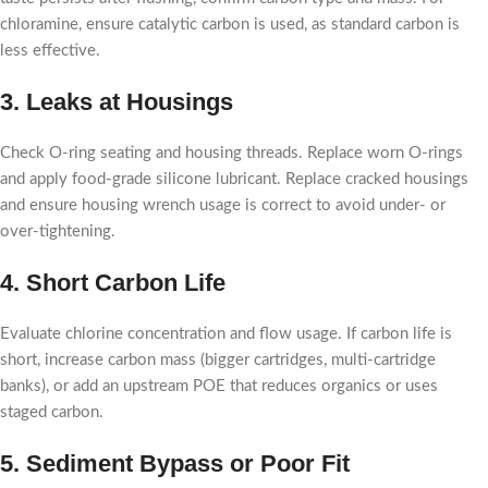
chloramine, ensure catalytic carbon is used, as standard carbon is
less effective.
3. Leaks at Housings
Check O-ring seating and housing threads. Replace worn O-rings
and apply food-grade silicone lubricant. Replace cracked housings
and ensure housing wrench usage is correct to avoid under- or
over-tightening.
4. Short Carbon Life
Evaluate chlorine concentration and flow usage. If carbon life is
short, increase carbon mass (bigger cartridges, multi-cartridge
banks), or add an upstream POE that reduces organics or uses
staged carbon.
5. Sediment Bypass or Poor Fit