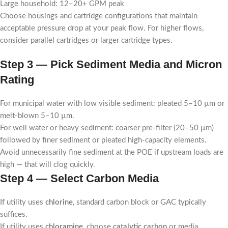
Large household: 12–20+ GPM peak
Choose housings and cartridge configurations that maintain
acceptable pressure drop at your peak flow. For higher flows,
consider parallel cartridges or larger cartridge types.
Step 3 — Pick Sediment Media and Micron
Rating
For municipal water with low visible sediment: pleated 5–10 µm or
melt-blown 5–10 µm.
For well water or heavy sediment: coarser pre-filter (20–50 µm)
followed by finer sediment or pleated high-capacity elements.
Avoid unnecessarily fine sediment at the POE if upstream loads are
high — that will clog quickly.
Step 4 — Select Carbon Media
If utility uses
chlorine
, standard carbon block or GAC typically
suffices.
If utility uses
chloramine
, choose
catalytic carbon
or media