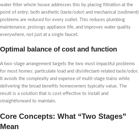
water filter whole house addresses this by placing filtration at the
point of entry: both aesthetic (taste/odor) and mechanical (sediment)
problems are reduced for every outlet. This reduces plumbing
maintenance, prolongs appliance life, and improves water quality
everywhere, not just at a single faucet.
Optimal balance of cost and function
A two-stage arrangement targets the two most impactful problems
for most homes: particulate load and disinfectant-related taste/odor.
It avoids the complexity and expense of multi-stage trains while
delivering the broad benefits homeowners typically value. The
result is a solution that is cost-effective to install and
straightforward to maintain.
Core Concepts: What “Two Stages”
Mean