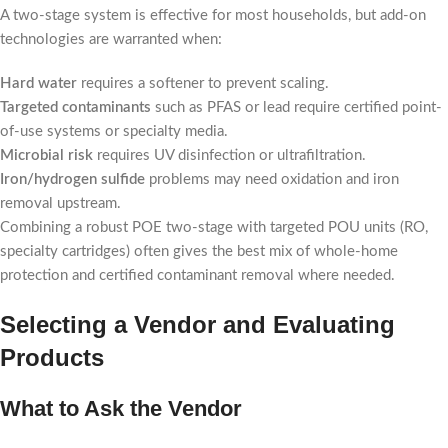
A two-stage system is effective for most households, but add-on
technologies are warranted when:
Hard water
requires a softener to prevent scaling.
Targeted contaminants
such as PFAS or lead require certified point-
of-use systems or specialty media.
Microbial risk
requires UV disinfection or ultrafiltration.
Iron/hydrogen sulfide
problems may need oxidation and iron
removal upstream.
Combining a robust POE two-stage with targeted POU units (RO,
specialty cartridges) often gives the best mix of whole-home
protection and certified contaminant removal where needed.
Selecting a Vendor and Evaluating
Products
What to Ask the Vendor