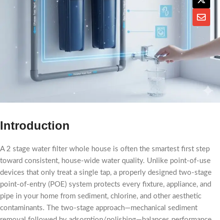
Introduction
A 2 stage water filter whole house​ is often the smartest first step
toward consistent, house-wide water quality. Unlike point-of-use
devices that only treat a single tap, a properly designed two-stage
point-of-entry (POE) system protects every fixture, appliance, and
pipe in your home from sediment, chlorine, and other aesthetic
contaminants. The two-stage approach—mechanical sediment
removal followed by adsorption/polishing—balances performance,