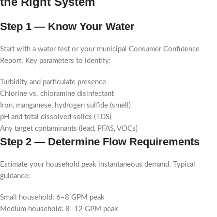
the Right System
Step 1 — Know Your Water
Start with a water test or your municipal Consumer Confidence
Report. Key parameters to identify:
Turbidity and particulate presence
Chlorine vs. chloramine disinfectant
Iron, manganese, hydrogen sulfide (smell)
pH and total dissolved solids (TDS)
Any target contaminants (lead, PFAS, VOCs)
Step 2 — Determine Flow Requirements
Estimate your household peak instantaneous demand. Typical
guidance:
Small household: 6–8 GPM peak
Medium household: 8–12 GPM peak