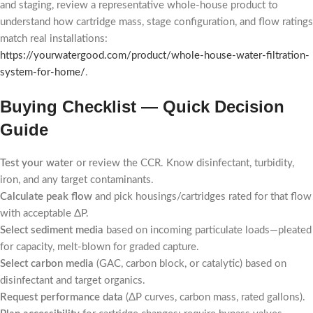
and staging, review a representative whole-house product to
understand how cartridge mass, stage configuration, and flow ratings
match real installations:
https://yourwatergood.com/product/whole-house-water-filtration-
system-for-home/
.
Buying Checklist — Quick Decision
Guide
Test your water
or review the CCR. Know disinfectant, turbidity,
iron, and any target contaminants.
Calculate peak flow
and pick housings/cartridges rated for that flow
with acceptable ΔP.
Select sediment media
based on incoming particulate loads—pleated
for capacity, melt-blown for graded capture.
Select carbon media
(GAC, carbon block, or catalytic) based on
disinfectant and target organics.
Request performance data
(ΔP curves, carbon mass, rated gallons).