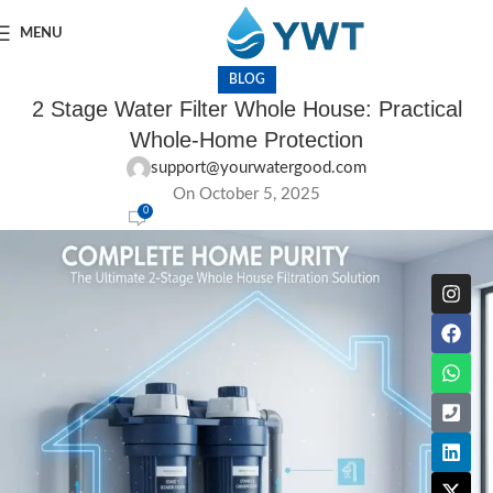
MENU
BLOG
2 Stage Water Filter Whole House: Practical
Whole-Home Protection
support@yourwatergood.com
On October 5, 2025
0