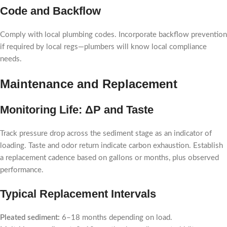
Code and Backflow
Comply with local plumbing codes. Incorporate backflow prevention
if required by local regs—plumbers will know local compliance
needs.
Maintenance and Replacement
Monitoring Life: ΔP and Taste
Track pressure drop across the sediment stage as an indicator of
loading. Taste and odor return indicate carbon exhaustion. Establish
a replacement cadence based on gallons or months, plus observed
performance.
Typical Replacement Intervals
Pleated sediment:
6–18 months depending on load.