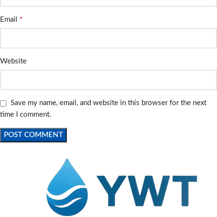
*
Email
Website
Save my name, email, and website in this browser for the next
time I comment.