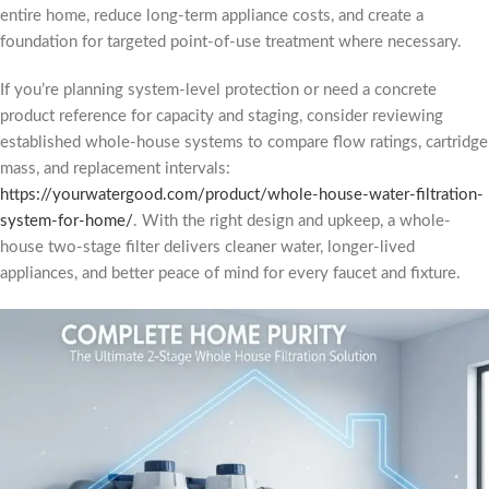
entire home, reduce long-term appliance costs, and create a
foundation for targeted point-of-use treatment where necessary.
If you’re planning system-level protection or need a concrete
product reference for capacity and staging, consider reviewing
established whole-house systems to compare flow ratings, cartridge
mass, and replacement intervals:
https://yourwatergood.com/product/whole-house-water-filtration-
system-for-home/
. With the right design and upkeep, a whole-
house two-stage filter delivers cleaner water, longer-lived
appliances, and better peace of mind for every faucet and fixture.