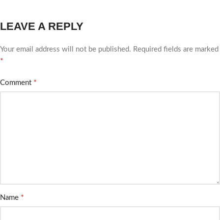
LEAVE A REPLY
Your email address will not be published.
Required fields are marked
*
*
Comment
*
Name