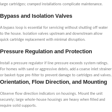
large cartridges; cramped installations complicate maintenance.
Bypass and Isolation Valves
A bypass loop is essential for servicing without shutting off water
to the house. Isolation valves upstream and downstream allow
quick cartridge replacement with minimal disruption.
Pressure Regulation and Protection
Install a pressure regulator if line pressure exceeds system ratings.
For homes with sand or aggressive debris, add a coarse inlet strainer
or basket-type pre-filter to prevent damage to cartridges and valves.
Orientation, Flow Direction, and Mounting
Observe flow direction indicators on housings. Mount the unit
securely; large whole-house housings are heavy when filled and
require solid supports.