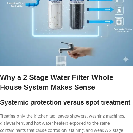
Why a 2 Stage Water Filter Whole
House​ System Makes Sense
Systemic protection versus spot treatment
Treating only the kitchen tap leaves showers, washing machines,
dishwashers, and hot water heaters exposed to the same
contaminants that cause corrosion, staining, and wear. A 2 stage