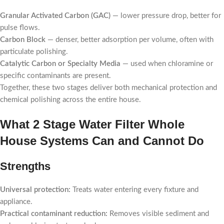
Granular Activated Carbon (GAC)
— lower pressure drop, better for
pulse flows.
Carbon Block
— denser, better adsorption per volume, often with
particulate polishing.
Catalytic Carbon or Specialty Media
— used when chloramine or
specific contaminants are present.
Together, these two stages deliver both mechanical protection and
chemical polishing across the entire house.
What 2 Stage Water Filter Whole
House Systems Can and Cannot Do
Strengths
Universal protection:
Treats water entering every fixture and
appliance.
Practical contaminant reduction:
Removes visible sediment and