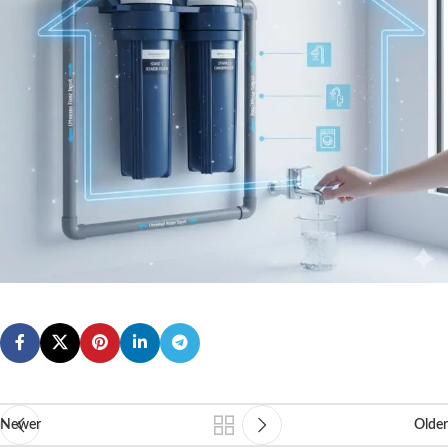
Newer
Older