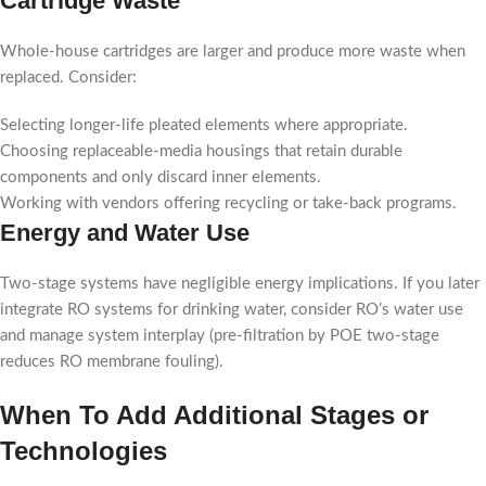
Cartridge Waste
Whole-house cartridges are larger and produce more waste when
replaced. Consider:
Selecting longer-life pleated elements where appropriate.
Choosing replaceable-media housings that retain durable
components and only discard inner elements.
Working with vendors offering recycling or take-back programs.
Energy and Water Use
Two-stage systems have negligible energy implications. If you later
integrate RO systems for drinking water, consider RO’s water use
and manage system interplay (pre-filtration by POE two-stage
reduces RO membrane fouling).
When To Add Additional Stages or
Technologies