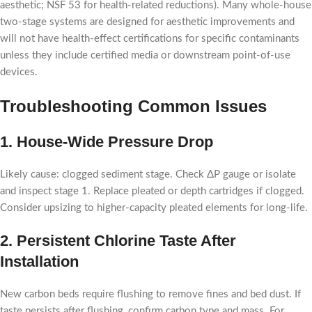
aesthetic; NSF 53 for health-related reductions). Many whole-house
two-stage systems are designed for aesthetic improvements and
will not have health-effect certifications for specific contaminants
unless they include certified media or downstream point-of-use
devices.
Troubleshooting Common Issues
1. House-Wide Pressure Drop
Likely cause: clogged sediment stage. Check ΔP gauge or isolate
and inspect stage 1. Replace pleated or depth cartridges if clogged.
Consider upsizing to higher-capacity pleated elements for long-life.
2. Persistent Chlorine Taste After
Installation
New carbon beds require flushing to remove fines and bed dust. If
taste persists after flushing, confirm carbon type and mass. For