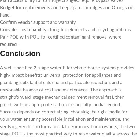
Plan accessibility
for cartridge changes; require bypass valves.
Budget for replacements
and keep spare cartridges and O-rings on
hand.
Confirm vendor support
and warranty.
Consider sustainability
—long-life elements and recycling options.
Pair POE with POU
for certified contaminant removal where
required.
Conclusion
A well-specified 2-stage water filter whole-house system provides
high-impact benefits: universal protection for appliances and
plumbing, substantial chlorine and particulate reduction, and a
reasonable balance of cost and maintenance. The approach is
straightforward: stage mechanical sediment removal first, then
polish with an appropriate carbon or specialty media second.
Success depends on correct sizing, choosing the right media for
your water, ensuring accessible installation and maintenance, and
verifying vendor performance data. For many homeowners, the two-
stage POE is the most practical way to raise water quality across the