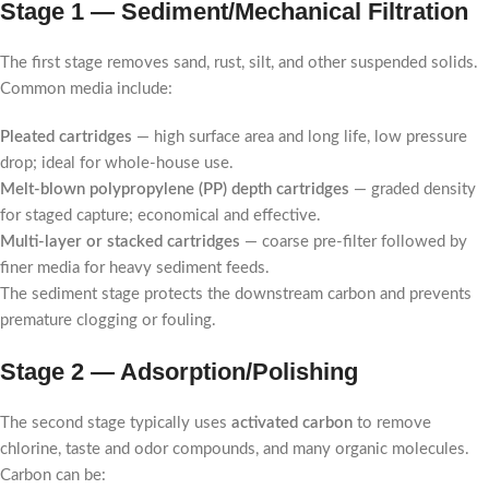
Stage 1 — Sediment/Mechanical Filtration
The first stage removes sand, rust, silt, and other suspended solids.
Common media include:
Pleated cartridges
— high surface area and long life, low pressure
drop; ideal for whole-house use.
Melt-blown polypropylene (PP) depth cartridges
— graded density
for staged capture; economical and effective.
Multi-layer or stacked cartridges
— coarse pre-filter followed by
finer media for heavy sediment feeds.
The sediment stage protects the downstream carbon and prevents
premature clogging or fouling.
Stage 2 — Adsorption/Polishing
The second stage typically uses
activated carbon
to remove
chlorine, taste and odor compounds, and many organic molecules.
Carbon can be: