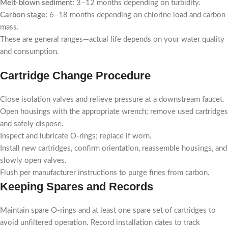
Melt-blown sediment:
3–12 months depending on turbidity.
Carbon stage:
6–18 months depending on chlorine load and carbon
mass.
These are general ranges—actual life depends on your water quality
and consumption.
Cartridge Change Procedure
Close isolation valves and relieve pressure at a downstream faucet.
Open housings with the appropriate wrench; remove used cartridges
and safely dispose.
Inspect and lubricate O-rings; replace if worn.
Install new cartridges, confirm orientation, reassemble housings, and
slowly open valves.
Flush per manufacturer instructions to purge fines from carbon.
Keeping Spares and Records
Maintain spare O-rings and at least one spare set of cartridges to
avoid unfiltered operation. Record installation dates to track