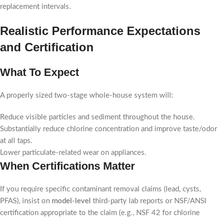
replacement intervals.
Realistic Performance Expectations
and Certification
What To Expect
A properly sized two-stage whole-house system will:
Reduce visible particles and sediment throughout the house.
Substantially reduce chlorine concentration and improve taste/odor
at all taps.
Lower particulate-related wear on appliances.
When Certifications Matter
If you require specific contaminant removal claims (lead, cysts,
PFAS), insist on
model-level
third-party lab reports or NSF/ANSI
certification appropriate to the claim (e.g., NSF 42 for chlorine