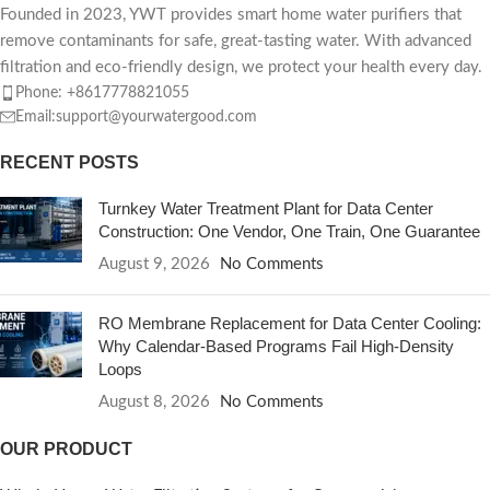
Founded in 2023, YWT provides smart home water purifiers that
remove contaminants for safe, great-tasting water. With advanced
filtration and eco-friendly design, we protect your health every day.
Phone: +8617778821055
Email:support@yourwatergood.com
RECENT POSTS
Turnkey Water Treatment Plant for Data Center
Construction: One Vendor, One Train, One Guarantee
August 9, 2026
No Comments
RO Membrane Replacement for Data Center Cooling:
Why Calendar-Based Programs Fail High-Density
Loops
August 8, 2026
No Comments
OUR PRODUCT