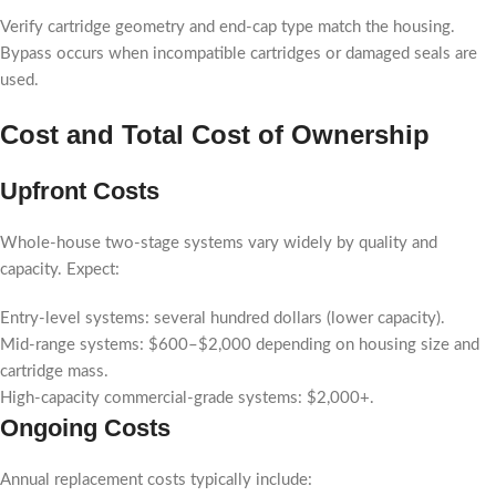
Verify cartridge geometry and end-cap type match the housing.
Bypass occurs when incompatible cartridges or damaged seals are
used.
Cost and Total Cost of Ownership
Upfront Costs
Whole-house two-stage systems vary widely by quality and
capacity. Expect:
Entry-level systems: several hundred dollars (lower capacity).
Mid-range systems: $600–$2,000 depending on housing size and
cartridge mass.
High-capacity commercial-grade systems: $2,000+.
Ongoing Costs
Annual replacement costs typically include: