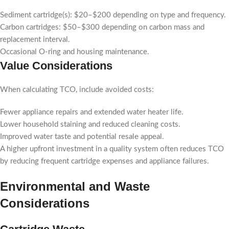
Sediment cartridge(s): $20–$200 depending on type and frequency.
Carbon cartridges: $50–$300 depending on carbon mass and
replacement interval.
Occasional O-ring and housing maintenance.
Value Considerations
When calculating TCO, include avoided costs:
Fewer appliance repairs and extended water heater life.
Lower household staining and reduced cleaning costs.
Improved water taste and potential resale appeal.
A higher upfront investment in a quality system often reduces TCO
by reducing frequent cartridge expenses and appliance failures.
Environmental and Waste
Considerations