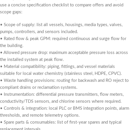
use a concise specification checklist to compare offers and avoid
scope gaps:
• Scope of supply: list all vessels, housings, media types, valves,
pumps, controllers, and sensors included.
• Rated flow & peak GPM: required continuous and surge flow for
the building.
• Allowed pressure drop: maximum acceptable pressure loss across
the installed system at peak flow.
• Material compatibility: piping, fittings, and vessel materials
suitable for local water chemistry (stainless steel, HDPE, CPVC).
• Waste handling provisions: routing for backwash and RO reject to
compliant drains or reclamation systems.
• Instrumentation: differential pressure transmitters, flow meters,
conductivity/TDS sensors, and chlorine sensors where required.
• Controls & integration: local PLC or BMS integration points, alarm
thresholds, and remote telemetry options.
• Spare parts & consumables: list of first-year spares and typical
replacement intervals.