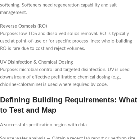
softening. Softeners need regeneration capability and salt
management.
Reverse Osmosis (RO)
Purpose: low TDS and dissolved solids removal. RO is typically
used at point-of-use or for specific process lines; whole-building
RO is rare due to cost and reject volumes.
UV Disinfection & Chemical Dosing
Purpose: microbial control and targeted disinfection. UV is used
downstream of effective prefiltration; chemical dosing (e.g.,
chlorine/chloramine) is used where required by code.
Defining Building Requirements: What
to Test and Map
A successful specification begins with data.
Source water analysis
— Obtain a recent lab report or perform site