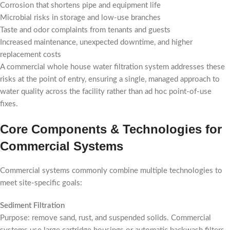
Corrosion that shortens pipe and equipment life
Microbial risks in storage and low-use branches
Taste and odor complaints from tenants and guests
Increased maintenance, unexpected downtime, and higher
replacement costs
A commercial whole house water filtration system addresses these
risks at the point of entry, ensuring a single, managed approach to
water quality across the facility rather than ad hoc point-of-use
fixes.
Core Components & Technologies for
Commercial Systems
Commercial systems commonly combine multiple technologies to
meet site-specific goals:
Sediment Filtration
Purpose: remove sand, rust, and suspended solids. Commercial