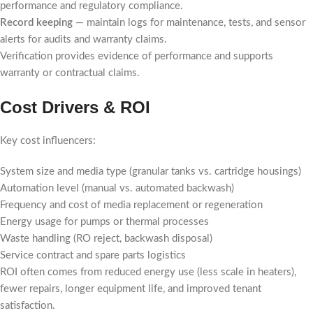
performance and regulatory compliance.
Record keeping
— maintain logs for maintenance, tests, and sensor
alerts for audits and warranty claims.
Verification provides evidence of performance and supports
warranty or contractual claims.
Cost Drivers & ROI
Key cost influencers:
System size and media type (granular tanks vs. cartridge housings)
Automation level (manual vs. automated backwash)
Frequency and cost of media replacement or regeneration
Energy usage for pumps or thermal processes
Waste handling (RO reject, backwash disposal)
Service contract and spare parts logistics
ROI often comes from reduced energy use (less scale in heaters),
fewer repairs, longer equipment life, and improved tenant
satisfaction.