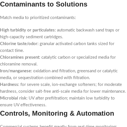
Contaminants to Solutions
Match media to prioritized contaminants:
High turbidity or particulates:
automatic backwash sand traps or
high-capacity sediment cartridges.
Chlorine taste/odor:
granular activated carbon tanks sized for
contact time.
Chloramines present:
catalytic carbon or specialized media for
chloramine removal.
Iron/manganese:
oxidation and filtration, greensand or catalytic
media, or sequestration combined with filtration.
Hardness:
for severe scale, ion-exchange softeners; for moderate
hardness, consider salt-free anti-scale media for lower maintenance.
Microbial risk:
UV after prefiltration; maintain low turbidity to
ensure UV effectiveness.
Controls, Monitoring & Automation
Commercial systems benefit greatly from real-time monitoring: