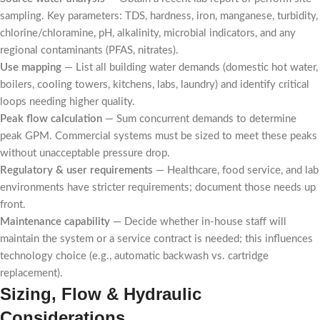
sampling. Key parameters: TDS, hardness, iron, manganese, turbidity,
chlorine/chloramine, pH, alkalinity, microbial indicators, and any
regional contaminants (PFAS, nitrates).
Use mapping
— List all building water demands (domestic hot water,
boilers, cooling towers, kitchens, labs, laundry) and identify critical
loops needing higher quality.
Peak flow calculation
— Sum concurrent demands to determine
peak GPM. Commercial systems must be sized to meet these peaks
without unacceptable pressure drop.
Regulatory & user requirements
— Healthcare, food service, and lab
environments have stricter requirements; document those needs up
front.
Maintenance capability
— Decide whether in-house staff will
maintain the system or a service contract is needed; this influences
technology choice (e.g., automatic backwash vs. cartridge
replacement).
Sizing, Flow & Hydraulic
Considerations