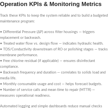
Operation KPIs & Monitoring Metrics
Track these KPIs to keep the system reliable and to build a budgeted
maintenance program:
• Differential Pressure (ΔP) across filter housings — triggers
replacement or backwash.
• Treated water flow vs. design flow — indicates hydraulic health.
• TDS/Conductivity downstream of RO or polishing stages — tracks
membrane performance.
• Free chlorine residual (if applicable) — ensures disinfectant
compliance.
• Backwash frequency and duration — correlates to solids load and
media life.
• Monthly consumable usage and cost — helps forecast budgets.
• Number of service calls and mean time to repair (MTTR) —
measures operational readiness.
Automated logging and simple dashboards reduce manual checks