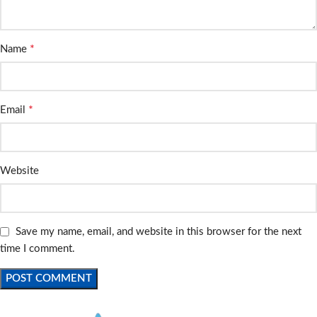
*
Name
*
Email
Website
Save my name, email, and website in this browser for the next
time I comment.