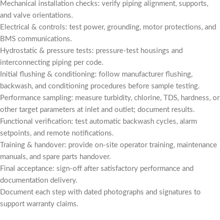
Mechanical installation checks: verify piping alignment, supports,
and valve orientations.
Electrical & controls: test power, grounding, motor protections, and
BMS communications.
Hydrostatic & pressure tests: pressure-test housings and
interconnecting piping per code.
Initial flushing & conditioning: follow manufacturer flushing,
backwash, and conditioning procedures before sample testing.
Performance sampling: measure turbidity, chlorine, TDS, hardness, or
other target parameters at inlet and outlet; document results.
Functional verification: test automatic backwash cycles, alarm
setpoints, and remote notifications.
Training & handover: provide on-site operator training, maintenance
manuals, and spare parts handover.
Final acceptance: sign-off after satisfactory performance and
documentation delivery.
Document each step with dated photographs and signatures to
support warranty claims.