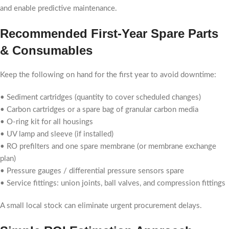
and enable predictive maintenance.
Recommended First-Year Spare Parts
& Consumables
Keep the following on hand for the first year to avoid downtime:
• Sediment cartridges (quantity to cover scheduled changes)
• Carbon cartridges or a spare bag of granular carbon media
• O-ring kit for all housings
• UV lamp and sleeve (if installed)
• RO prefilters and one spare membrane (or membrane exchange
plan)
• Pressure gauges / differential pressure sensors spare
• Service fittings: union joints, ball valves, and compression fittings
A small local stock can eliminate urgent procurement delays.