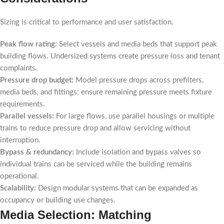
Sizing is critical to performance and user satisfaction.
Peak flow rating:
Select vessels and media beds that support peak
building flows. Undersized systems create pressure loss and tenant
complaints.
Pressure drop budget:
Model pressure drops across prefilters,
media beds, and fittings; ensure remaining pressure meets fixture
requirements.
Parallel vessels:
For large flows, use parallel housings or multiple
trains to reduce pressure drop and allow servicing without
interruption.
Bypass & redundancy:
Include isolation and bypass valves so
individual trains can be serviced while the building remains
operational.
Scalability:
Design modular systems that can be expanded as
occupancy or building use changes.
Media Selection: Matching