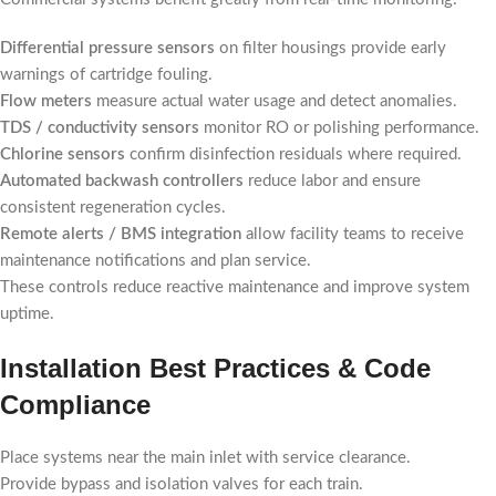
Differential pressure sensors
on filter housings provide early
warnings of cartridge fouling.
Flow meters
measure actual water usage and detect anomalies.
TDS / conductivity sensors
monitor RO or polishing performance.
Chlorine sensors
confirm disinfection residuals where required.
Automated backwash controllers
reduce labor and ensure
consistent regeneration cycles.
Remote alerts / BMS integration
allow facility teams to receive
maintenance notifications and plan service.
These controls reduce reactive maintenance and improve system
uptime.
Installation Best Practices & Code
Compliance
Place systems near the main inlet with service clearance.
Provide bypass and isolation valves for each train.