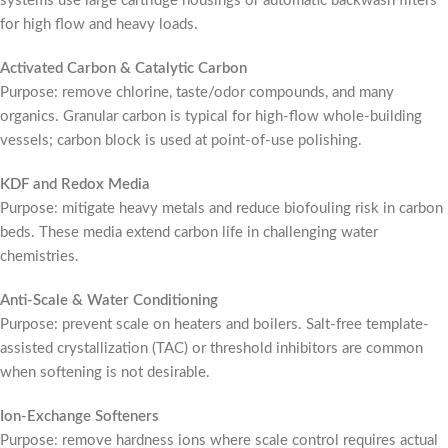
systems use large cartridge housings or automatic backwash filters
for high flow and heavy loads.
Activated Carbon & Catalytic Carbon
Purpose: remove chlorine, taste/odor compounds, and many
organics. Granular carbon is typical for high-flow whole-building
vessels; carbon block is used at point-of-use polishing.
KDF and Redox Media
Purpose: mitigate heavy metals and reduce biofouling risk in carbon
beds. These media extend carbon life in challenging water
chemistries.
Anti-Scale & Water Conditioning
Purpose: prevent scale on heaters and boilers. Salt-free template-
assisted crystallization (TAC) or threshold inhibitors are common
when softening is not desirable.
Ion-Exchange Softeners
Purpose: remove hardness ions where scale control requires actual