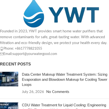
Founded in 2023, YWT provides smart home water purifiers that
remove contaminants for safe, great-tasting water. With advanced
filtration and eco-friendly design, we protect your health every day.
Phone: +8617778821055
Email:support@yourwatergood.com
RECENT POSTS
Data Center Makeup Water Treatment System: Sizing
Evaporation and Blowdown Makeup for Cooling Tower
Loops
July 26, 2026
No Comments
CDU Water Treatment for Liquid Cooling: Engineering