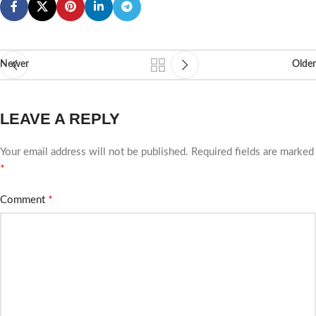
Newer
Older
LEAVE A REPLY
Your email address will not be published.
Required fields are marked
*
*
Comment