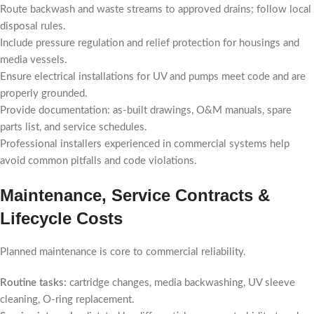
Route backwash and waste streams to approved drains; follow local
disposal rules.
Include pressure regulation and relief protection for housings and
media vessels.
Ensure electrical installations for UV and pumps meet code and are
properly grounded.
Provide documentation: as-built drawings, O&M manuals, spare
parts list, and service schedules.
Professional installers experienced in commercial systems help
avoid common pitfalls and code violations.
Maintenance, Service Contracts &
Lifecycle Costs
Planned maintenance is core to commercial reliability.
Routine tasks:
cartridge changes, media backwashing, UV sleeve
cleaning, O-ring replacement.