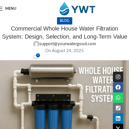
MENU
BLOG
Commercial Whole House Water Filtration
System: Design, Selection, and Long-Term Value
support@yourwatergood.com
On August 24, 2025
0