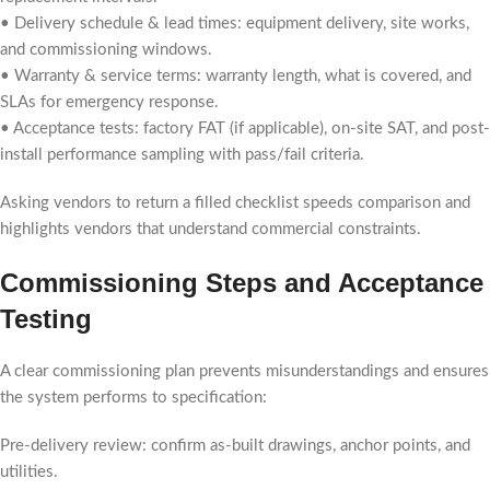
• Delivery schedule & lead times: equipment delivery, site works,
and commissioning windows.
• Warranty & service terms: warranty length, what is covered, and
SLAs for emergency response.
• Acceptance tests: factory FAT (if applicable), on-site SAT, and post-
install performance sampling with pass/fail criteria.
Asking vendors to return a filled checklist speeds comparison and
highlights vendors that understand commercial constraints.
Commissioning Steps and Acceptance
Testing
A clear commissioning plan prevents misunderstandings and ensures
the system performs to specification:
Pre-delivery review: confirm as-built drawings, anchor points, and
utilities.