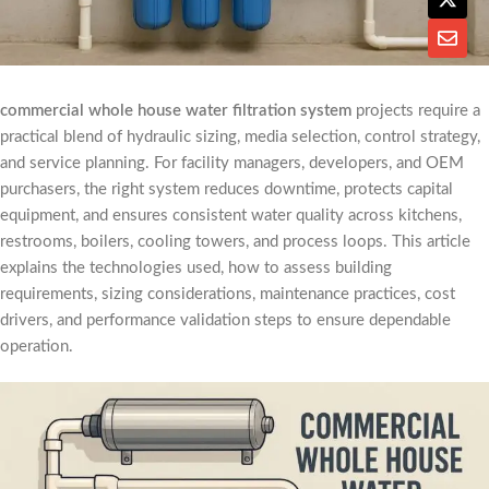
commercial whole house water filtration system
projects require a
practical blend of hydraulic sizing, media selection, control strategy,
and service planning. For facility managers, developers, and OEM
purchasers, the right system reduces downtime, protects capital
equipment, and ensures consistent water quality across kitchens,
restrooms, boilers, cooling towers, and process loops. This article
explains the technologies used, how to assess building
requirements, sizing considerations, maintenance practices, cost
drivers, and performance validation steps to ensure dependable
operation.