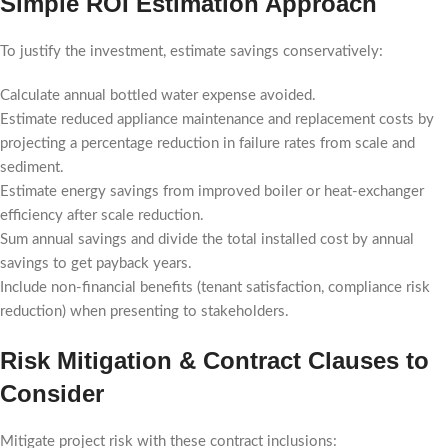
Simple ROI Estimation Approach
To justify the investment, estimate savings conservatively:
Calculate annual bottled water expense avoided.
Estimate reduced appliance maintenance and replacement costs by
projecting a percentage reduction in failure rates from scale and
sediment.
Estimate energy savings from improved boiler or heat-exchanger
efficiency after scale reduction.
Sum annual savings and divide the total installed cost by annual
savings to get payback years.
Include non-financial benefits (tenant satisfaction, compliance risk
reduction) when presenting to stakeholders.
Risk Mitigation & Contract Clauses to
Consider
Mitigate project risk with these contract inclusions: