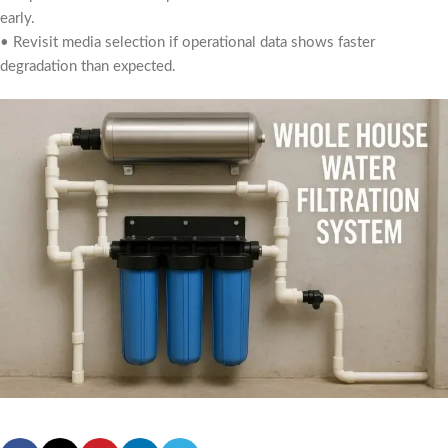
early.
• Revisit media selection if operational data shows faster
degradation than expected.