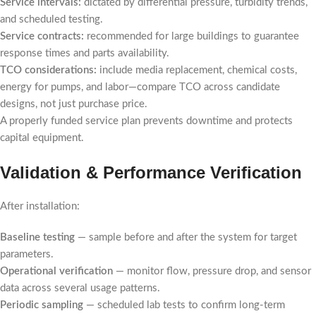
Service intervals:
dictated by differential pressure, turbidity trends,
and scheduled testing.
Service contracts:
recommended for large buildings to guarantee
response times and parts availability.
TCO considerations:
include media replacement, chemical costs,
energy for pumps, and labor—compare TCO across candidate
designs, not just purchase price.
A properly funded service plan prevents downtime and protects
capital equipment.
Validation & Performance Verification
After installation:
Baseline testing
— sample before and after the system for target
parameters.
Operational verification
— monitor flow, pressure drop, and sensor
data across several usage patterns.
Periodic sampling
— scheduled lab tests to confirm long-term