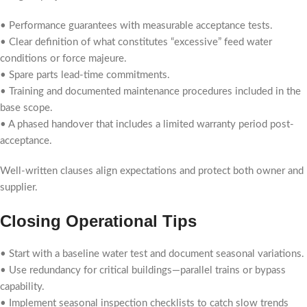
• Performance guarantees with measurable acceptance tests.
• Clear definition of what constitutes “excessive” feed water
conditions or force majeure.
• Spare parts lead-time commitments.
• Training and documented maintenance procedures included in the
base scope.
• A phased handover that includes a limited warranty period post-
acceptance.
Well-written clauses align expectations and protect both owner and
supplier.
Closing Operational Tips
• Start with a baseline water test and document seasonal variations.
• Use redundancy for critical buildings—parallel trains or bypass
capability.
• Implement seasonal inspection checklists to catch slow trends