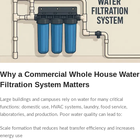
Why a Commercial Whole House Water
Filtration System Matters
Large buildings and campuses rely on water for many critical
functions: domestic use, HVAC systems, laundry, food service,
laboratories, and production. Poor water quality can lead to:
Scale formation that reduces heat transfer efficiency and increases
energy use