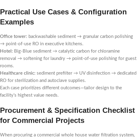
Practical Use Cases & Configuration
Examples
Office tower:
backwashable sediment → granular carbon polishing
→ point-of-use RO in executive kitchens.
Hotel:
Big-Blue sediment → catalytic carbon for chloramine
removal → softening for laundry → point-of-use polishing for guest
rooms.
Healthcare clinic:
sediment prefilter → UV disinfection → dedicated
RO for sterilization and autoclave supplies.
Each case prioritizes different outcomes—tailor design to the
facility’s highest value needs.
Procurement & Specification Checklist
for Commercial Projects
When procuring a commercial whole house water filtration system,