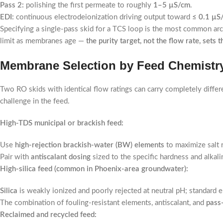
Pass 2:
polishing the first permeate to roughly
1–5 µS/cm
.
EDI:
continuous electrodeionization driving output toward
≤ 0.1 µS
Specifying a single-pass skid for a TCS loop is the most common arch
limit as membranes age —
the purity target, not the flow rate, sets 
Membrane Selection by Feed Chemistry
Two RO skids with identical flow ratings can carry completely diff
challenge in the feed.
High-TDS municipal or brackish feed:
Use
high-rejection brackish-water (BW) elements
to maximize salt r
Pair with
antiscalant dosing
sized to the specific hardness and alkalin
High-silica feed (common in Phoenix-area groundwater):
Silica
is weakly ionized and poorly rejected at neutral pH; standard el
The combination of fouling-resistant elements, antiscalant, and
pass
Reclaimed and recycled feed: