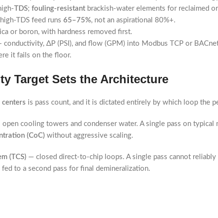
high-
TDS
;
fouling-resistant
brackish-water elements for reclaimed or
— high-TDS feed runs
65–75%
, not an aspirational 80%+.
ica or boron, with hardness removed first.
 conductivity, ΔP (PSI), and flow (GPM) into Modbus TCP or BACnet
 it fails on the floor.
y Target Sets the Architecture
a centers
is pass count, and it is dictated entirely by which loop the 
open cooling towers and condenser water. A single pass on typical 
ntration (CoC)
without aggressive scaling.
em (TCS)
— closed direct-to-chip loops. A single pass cannot reliably
 fed to a second pass for final demineralization.