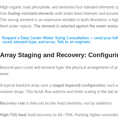
High organic load, phosphate, and ammonia foul standard elements q
Use
fouling-resistant elements
with wider feed channels and assume
The wrong element is an expensive mistake in both directions: a high
feed under-rejects.
The element is selected against the water analy
Request a Data Center Water Sizing Consultation — send your full f
count, element type, and array. Talk to an engineer.
Array Staging and Recovery: Configurin
Beyond pass count and element type, the physical arrangement of p
wear.
A typical brackish array uses a
staged (tapered) configuration
, such 
volume drops. This holds flux uniform and limits scaling in the tail 
Recovery rate
is then set by the feed chemistry, not by ambition:
High-TDS feed:
hold recovery to
65–75%
. Pushing higher concentrat