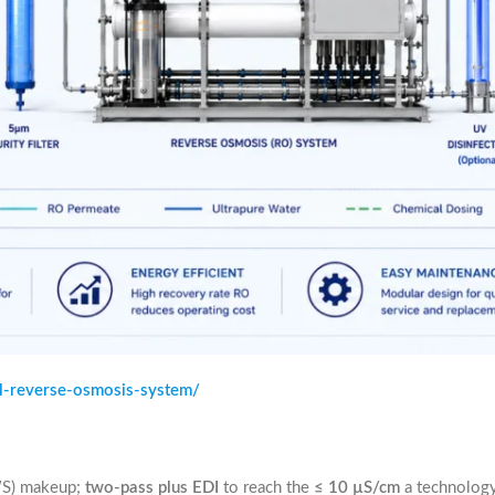
al-reverse-osmosis-system/
WS) makeup;
two-pass plus EDI
to reach the
≤ 10 µS/cm
a technology