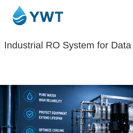
Industrial RO System for Dat