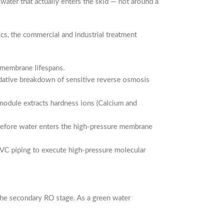
ater that actually enters the skid — not around a
ics, the commercial and industrial treatment
m membrane lifespans.
dative breakdown of sensitive reverse osmosis
 module extracts hardness ions (Calcium and
 before water enters the high-pressure membrane
VC piping to execute high-pressure molecular
the secondary RO stage. As a green water