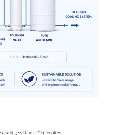
 cooling system (TCS) requires.