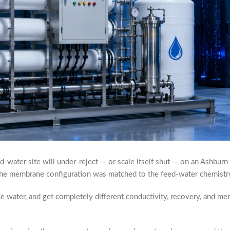
-water site will under-reject — or scale itself shut — on an Ashburn m
r the membrane configuration was matched to the feed-water chemistr
urce water, and get completely different conductivity, recovery, and m