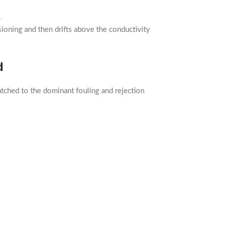
.
sioning and then drifts above the conductivity
d
tched to the dominant fouling and rejection