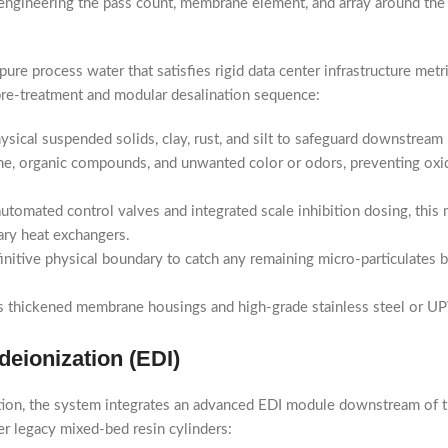
ngineering the pass count, membrane element, and array around the w
re process water that satisfies rigid data center infrastructure metr
e pre-treatment and modular desalination sequence:
hysical suspended solids, clay, rust, and silt to safeguard downstrea
ne, organic compounds, and unwanted color or odors, preventing oxi
tomated control valves and integrated scale inhibition dosing, this
ary heat exchangers.
initive physical boundary to catch any remaining micro-particulates
s thickened membrane housings and high-grade stainless steel or UP
eionization (EDI)
zation, the system integrates an advanced EDI module downstream of 
er legacy mixed-bed resin cylinders: