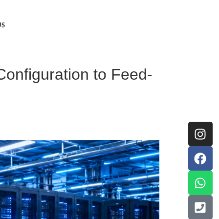
US
onfiguration to Feed-