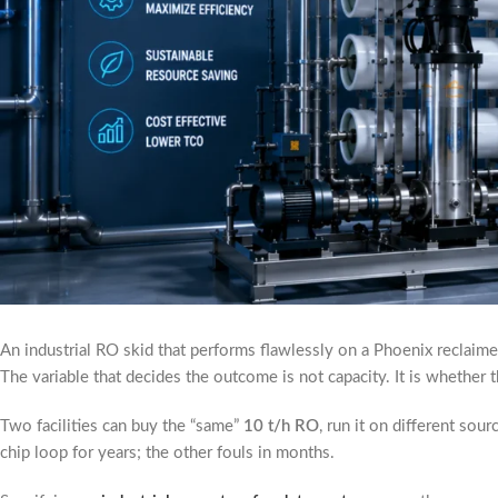
An industrial RO skid that performs flawlessly on a Phoenix reclaimed
The variable that decides the outcome is not capacity. It is whethe
Two facilities can buy the “same”
10 t/h RO
, run it on different so
chip loop for years; the other fouls in months.