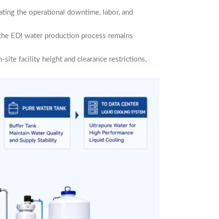
nating the operational downtime, labor, and
 the EDI water production process remains
site facility height and clearance restrictions,