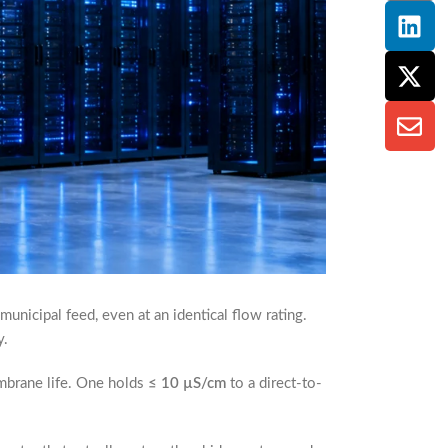
unicipal feed, even at an identical flow rating.
y.
embrane life. One holds
≤ 10 µS/cm
to a direct-to-