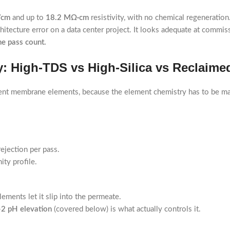
/cm
and up to
18.2 MΩ·cm
resistivity, with no chemical regeneration
itecture error on a data center project. It looks adequate at commis
the pass count.
: High-TDS vs High-Silica vs Reclaime
erent membrane elements, because the element chemistry has to be ma
ejection per pass.
ity profile.
ements let it slip into the permeate.
-2 pH elevation
(covered below) is what actually controls it.