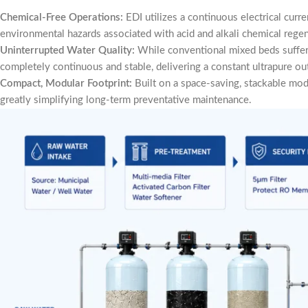
Chemical-Free Operations:
EDI utilizes a continuous electrical curr
environmental hazards associated with acid and alkali chemical regen
Uninterrupted Water Quality:
While conventional mixed beds suffer 
completely continuous and stable, delivering a constant ultrapure ou
Compact, Modular Footprint:
Built on a space-saving, stackable modul
greatly simplifying long-term preventative maintenance.