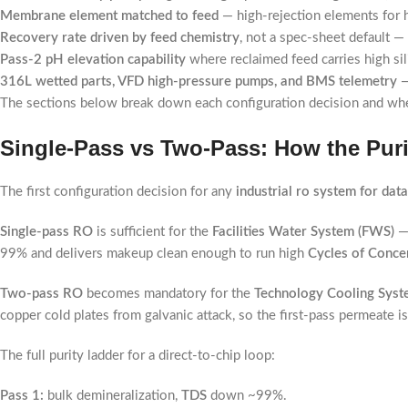
Membrane element matched to feed
— high-rejection elements for 
Recovery rate driven by feed chemistry
, not a spec-sheet default 
Pass-2 pH elevation capability
where reclaimed feed carries high sil
316L wetted parts, VFD high-pressure pumps, and BMS telemetry
—
The sections below break down each configuration decision and where
Single-Pass vs Two-Pass: How the Purit
The first configuration decision for any
industrial ro system for dat
Single-pass RO
is sufficient for the
Facilities Water System (FWS)
— 
99% and delivers makeup clean enough to run high
Cycles of Conce
Two-pass RO
becomes mandatory for the
Technology Cooling Syst
copper cold plates from galvanic attack, so the first-pass permeate is
The full purity ladder for a direct-to-chip loop:
Pass 1:
bulk demineralization,
TDS
down ~99%.