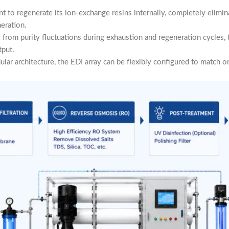
ent to regenerate its ion-exchange resins internally, completely elimi
eration.
from purity fluctuations during exhaustion and regeneration cycles,
tput.
ar architecture, the EDI array can be flexibly configured to match on-