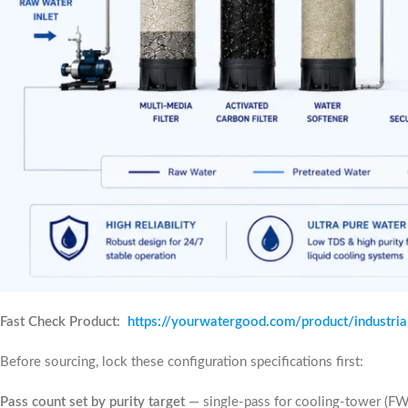
Fast Check Product:
https://yourwatergood.com/product/industri
Before sourcing, lock these configuration specifications first:
Pass count set by purity target
— single-pass for cooling-tower (F