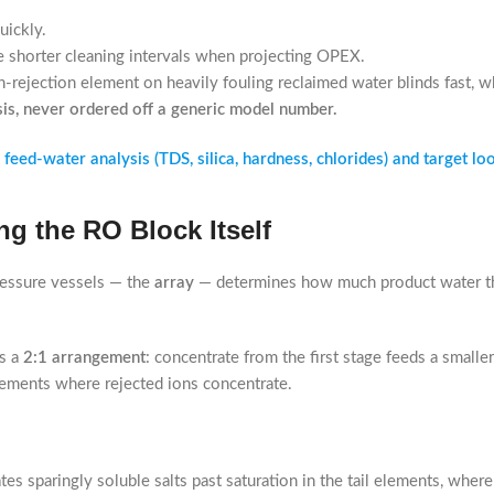
uickly.
 shorter cleaning intervals when projecting OPEX.
-rejection element on heavily fouling reclaimed water blinds fast, w
sis, never ordered off a generic model number.
eed-water analysis (TDS, silica, hardness, chlorides) and target loo
g the RO Block Itself
ressure vessels — the
array
— determines how much product water t
as a
2:1 arrangement
: concentrate from the first stage feeds a smalle
elements where rejected ions concentrate.
es sparingly soluble salts past saturation in the tail elements, where 