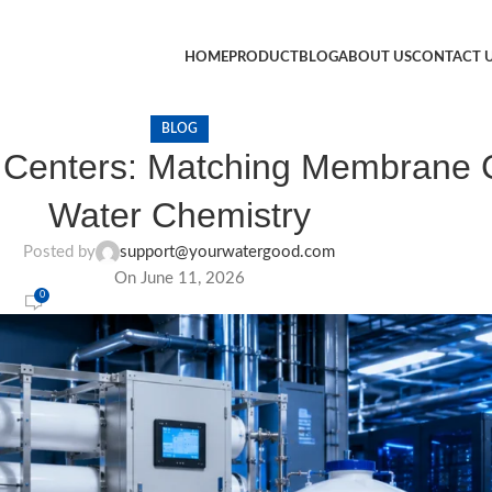
HOME
PRODUCT
BLOG
ABOUT US
CONTACT 
BLOG
a Centers: Matching Membrane C
Water Chemistry
Posted by
support@yourwatergood.com
On June 11, 2026
0