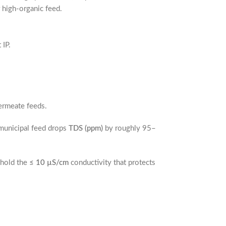
 high-organic feed.
 IP.
permeate feeds.
municipal feed drops
TDS (ppm)
by roughly 95–
 hold the
≤ 10 µS/cm
conductivity that protects