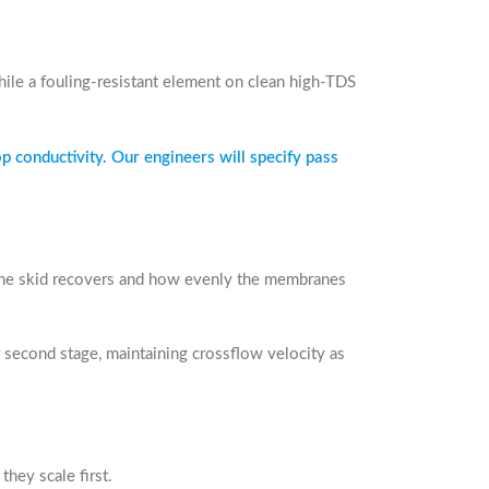
hile a fouling-resistant element on clean high-TDS
p conductivity. Our engineers will specify pass
he skid recovers and how evenly the membranes
r second stage, maintaining crossflow velocity as
they scale first.