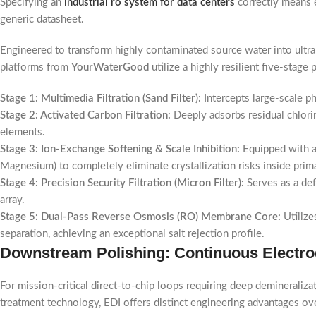
Specifying an
industrial ro system for data centers
correctly means e
generic datasheet.
Engineered to transform highly contaminated source water into ultrapu
platforms from
YourWaterGood
utilize a highly resilient five-stag
Stage 1: Multimedia Filtration (Sand Filter):
Intercepts large-scale p
Stage 2: Activated Carbon Filtration:
Deeply adsorbs residual chlori
elements.
Stage 3: Ion-Exchange Softening & Scale Inhibition:
Equipped with au
Magnesium) to completely eliminate crystallization risks inside prim
Stage 4: Precision Security Filtration (Micron Filter):
Serves as a def
array.
Stage 5: Dual-Pass Reverse Osmosis (RO) Membrane Core:
Utilize
separation, achieving an exceptional salt rejection profile.
Downstream Polishing: Continuous Electrod
For mission-critical direct-to-chip loops requiring deep deminerali
treatment technology, EDI offers distinct engineering advantages ov