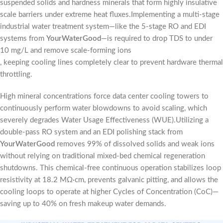
suspended solids and hardness minerals that form highly insulative
scale barriers under extreme heat fluxes.Implementing a multi-stage
industrial water treatment system—like the 5-stage RO and EDI
systems from
YourWaterGood
—is required to drop TDS to under
10 mg/L and remove scale-forming ions
, keeping cooling lines completely clear to prevent hardware thermal
throttling.
High mineral concentrations force data center cooling towers to
continuously perform water blowdowns to avoid scaling, which
severely degrades Water Usage Effectiveness (WUE).Utilizing a
double-pass RO system and an EDI polishing stack from
YourWaterGood
removes 99% of dissolved solids and weak ions
without relying on traditional mixed-bed chemical regeneration
shutdowns. This chemical-free continuous operation stabilizes loop
resistivity at 18.2 MΩ·cm, prevents galvanic pitting, and allows the
cooling loops to operate at higher Cycles of Concentration (CoC)—
saving up to 40% on fresh makeup water demands.