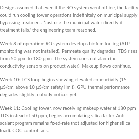
Design assumed that even if the RO system went offline, the facility
could run cooling tower operations indefinitely on municipal supply
bypassing treatment. “Just use the municipal water directly if
treatment fails,” the engineering team reasoned.
Week 8 of operation:
RO system develops biofilm fouling (ATP
monitoring was not installed). Permeate quality degrades: TDS rises
from 50 ppm to 180 ppm. The system does not alarm (no
conductivity sensors on product water). Makeup flows continue.
Week 10:
TCS loop begins showing elevated conductivity (15
µS/cm, above 10 µS/cm safety limit). GPU thermal performance
degrades slightly; nobody notices yet.
Week 11:
Cooling tower, now receiving makeup water at 180 ppm
TDS instead of 50 ppm, begins accumulating silica faster. Anti-
scalant program remains fixed-rate (not adjusted for higher silica
load). COC control fails.