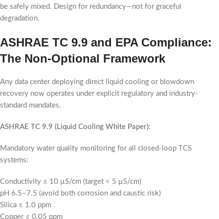
be safely mixed. Design for redundancy—not for graceful
degradation.
ASHRAE TC 9.9 and EPA Compliance:
The Non-Optional Framework
Any data center deploying direct liquid cooling or blowdown
recovery now operates under explicit regulatory and industry-
standard mandates.
ASHRAE TC 9.9 (Liquid Cooling White Paper):
Mandatory water quality monitoring for all closed-loop TCS
systems:
Conductivity ≤ 10 µS/cm (target < 5 µS/cm)
pH 6.5–7.5 (avoid both corrosion and caustic risk)
Silica ≤ 1.0 ppm
Copper ≤ 0.05 ppm