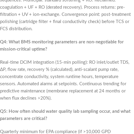
sequences. Municipal: standard softening + RO. Reclaimed:
coagulation + UF + RO (derated recovery). Process returns: pre-
filtration + UV + ion-exchange. Convergence point: post-treatment
polishing (cartridge filter + final conductivity check) before TCS or
FCS distribution.
Q4: What BMS monitoring parameters are non-negotiable for
mission-critical uptime?
Real-time DCIM integration (15-min polling): RO inlet/outlet TDS,
ΔP, flow rate, recovery % (calculated), anti-scalant pump rate,
concentrate conductivity, system runtime hours, temperature
sensors. Automated alarms at setpoints. Continuous trending for
predictive maintenance (membrane replacement at 24 months or
when flux declines >20%).
Q5: How often should water quality lab sampling occur, and what
parameters are critical?
Quarterly minimum for EPA compliance (if >10,000 GPD