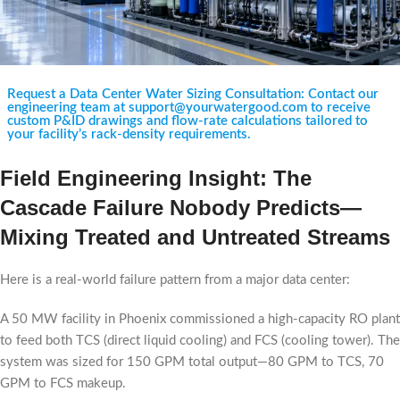
Request a Data Center Water Sizing Consultation: Contact our
engineering team at support@yourwatergood.com to receive
custom P&ID drawings and flow-rate calculations tailored to
your facility’s rack-density requirements.
Field Engineering Insight: The
Cascade Failure Nobody Predicts—
Mixing Treated and Untreated Streams
Here is a real-world failure pattern from a major data center:
A 50 MW facility in Phoenix commissioned a high-capacity RO plant
to feed both TCS (direct liquid cooling) and FCS (cooling tower). The
system was sized for 150 GPM total output—80 GPM to TCS, 70
GPM to FCS makeup.