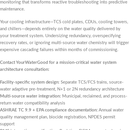
monitoring that transforms reactive troubleshooting into predictive
maintenance.
Your cooling infrastructure—TCS cold plates, CDUs, cooling towers,
and chillers—depends entirely on the water quality delivered by
your treatment system. Undersizing redundancy, overspecifying
recovery rates, or ignoring multi-source water chemistry will trigger
expensive cascading failures within months of commissioning.
Contact YourWaterGood for a mission-critical water system
architecture consultation:
Facility-specific system design:
Separate TCS/FCS trains, source-
water adaptive pre-treatment, N+1 or 2N redundancy architecture
Multi-source water integration:
Municipal, reclaimed, and process-
return water compatibility analysis
ASHRAE TC 9.9 + EPA compliance documentation:
Annual water
quality management plan, biocide registration, NPDES permit
support