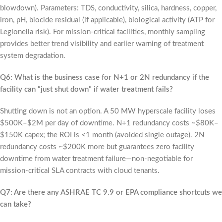
blowdown). Parameters: TDS, conductivity, silica, hardness, copper,
iron, pH, biocide residual (if applicable), biological activity (ATP for
Legionella risk). For mission-critical facilities, monthly sampling
provides better trend visibility and earlier warning of treatment
system degradation.
Q6: What is the business case for N+1 or 2N redundancy if the
facility can “just shut down” if water treatment fails?
Shutting down is not an option. A 50 MW hyperscale facility loses
$500K–$2M per day of downtime. N+1 redundancy costs ~$80K–
$150K capex; the ROI is <1 month (avoided single outage). 2N
redundancy costs ~$200K more but guarantees zero facility
downtime from water treatment failure—non-negotiable for
mission-critical SLA contracts with cloud tenants.
Q7: Are there any ASHRAE TC 9.9 or EPA compliance shortcuts we
can take?