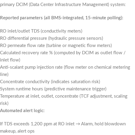
primary DCIM (Data Center Infrastructure Management) system:
Reported parameters (all BMS-integrated, 15-minute polling):
RO inlet/outlet TDS (conductivity meters)
RO differential pressure (hydraulic pressure sensors)
RO permeate flow rate (turbine or magnetic flow meters)
Calculated recovery rate % (computed by DCIM as outlet flow /
inlet flow)
Anti-scalant pump injection rate (flow meter on chemical metering
line)
Concentrate conductivity (indicates saturation risk)
System runtime hours (predictive maintenance trigger)
Temperature at inlet, outlet, concentrate (TCF adjustment, scaling
risk)
Automated alert logic:
If TDS exceeds 1,200 ppm at RO inlet → Alarm, hold blowdown
makeup, alert ops