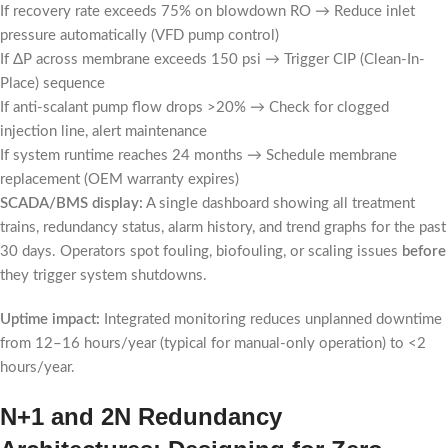
If recovery rate exceeds 75% on blowdown RO → Reduce inlet
pressure automatically (VFD pump control)
If ΔP across membrane exceeds 150 psi → Trigger CIP (Clean-In-
Place) sequence
If anti-scalant pump flow drops >20% → Check for clogged
injection line, alert maintenance
If system runtime reaches 24 months → Schedule membrane
replacement (OEM warranty expires)
SCADA/BMS display:
A single dashboard showing all treatment
trains, redundancy status, alarm history, and trend graphs for the past
30 days. Operators spot fouling, biofouling, or scaling issues
before
they trigger system shutdowns.
Uptime impact:
Integrated monitoring reduces unplanned downtime
from 12–16 hours/year (typical for manual-only operation) to <2
hours/year.
N+1 and 2N Redundancy