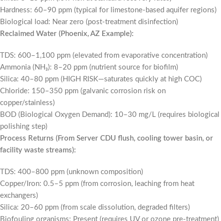
Hardness: 60–90 ppm (typical for limestone-based aquifer regions)
Biological load: Near zero (post-treatment disinfection)
Reclaimed Water (Phoenix, AZ Example):
TDS: 600–1,100 ppm (elevated from evaporative concentration)
Ammonia (NH₃): 8–20 ppm (nutrient source for biofilm)
Silica: 40–80 ppm (HIGH RISK—saturates quickly at high COC)
Chloride: 150–350 ppm (galvanic corrosion risk on
copper/stainless)
BOD (Biological Oxygen Demand): 10–30 mg/L (requires biological
polishing step)
Process Returns (From Server CDU flush, cooling tower basin, or
facility waste streams):
TDS: 400–800 ppm (unknown composition)
Copper/Iron: 0.5–5 ppm (from corrosion, leaching from heat
exchangers)
Silica: 20–60 ppm (from scale dissolution, degraded filters)
Biofouling organisms: Present (requires UV or ozone pre-treatment)