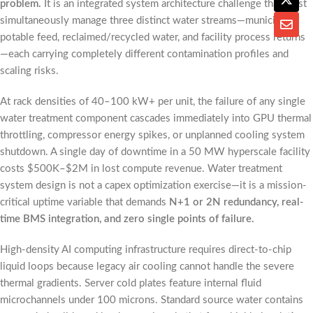
problem.
It is an integrated system architecture challenge that must
simultaneously manage three distinct water streams—municipal
potable feed, reclaimed/recycled water, and facility process returns
—each carrying completely different contamination profiles and
scaling risks.
At rack densities of 40–100 kW+ per unit, the failure of any single
water treatment component cascades immediately into GPU thermal
throttling, compressor energy spikes, or unplanned cooling system
shutdown. A single day of downtime in a 50 MW hyperscale facility
costs $500K–$2M in lost compute revenue. Water treatment
system design is not a capex optimization exercise—it is a mission-
critical uptime variable that demands
N+1 or 2N redundancy, real-
time BMS integration, and zero single points of failure.
High-density AI computing infrastructure requires direct-to-chip
liquid loops because legacy air cooling cannot handle the severe
thermal gradients. Server cold plates feature internal fluid
microchannels under 100 microns. Standard source water contains