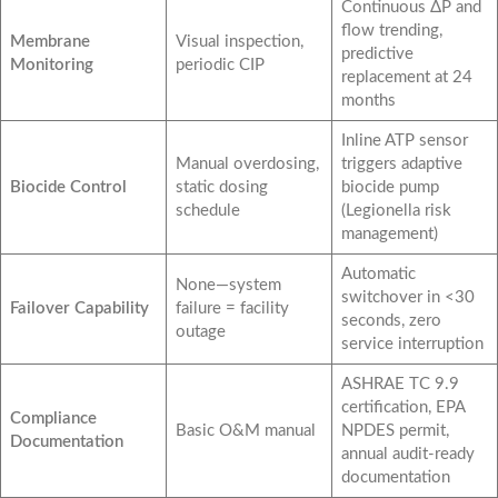
Continuous ΔP and
flow trending,
Membrane
Visual inspection,
predictive
Monitoring
periodic CIP
replacement at 24
months
Inline ATP sensor
Manual overdosing,
triggers adaptive
Biocide Control
static dosing
biocide pump
schedule
(Legionella risk
management)
Automatic
None—system
switchover in <30
Failover Capability
failure = facility
seconds, zero
outage
service interruption
ASHRAE TC 9.9
certification, EPA
Compliance
Basic O&M manual
NPDES permit,
Documentation
annual audit-ready
documentation