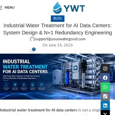
MENU
BLOG
Industrial Water Treatment for AI Data Centers:
System Design & N+1 Redundancy Engineering
support@yourwatergood.com
On June 14, 2026
0
Industrial water treatment for AI data centers
is not a single-skid