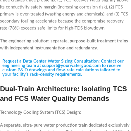
three creates three problems: (1) TCS receives water slightly above
its conductivity safety margin (increasing corrosion risk), (2) FCS
primary is over-treated (wasting energy and chemicals), and (3) FCS
secondary fouling accelerates because the compromise recovery
rate (78%) exceeds safe limits for high-TDS blowdown.
The engineering solution: separate, purpose-built treatment trains
with independent instrumentation and redundancy.
Request a Data Center Water Sizing Consultation: Contact our
engineering team at support@yourwatergood.com to receive
custom P&ID drawings and flow-rate calculations tailored to
your facility’s rack-density requirements.
Dual-Train Architecture: Isolating TCS
and FCS Water Quality Demands
Technology Cooling System (TCS) Design:
A
separate, ultra-pure water production train
dedicated exclusively