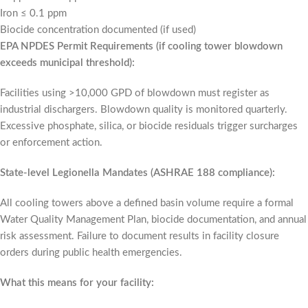
Iron ≤ 0.1 ppm
Biocide concentration documented (if used)
EPA NPDES Permit Requirements (if cooling tower blowdown
exceeds municipal threshold):
Facilities using >10,000 GPD of blowdown must register as
industrial dischargers. Blowdown quality is monitored quarterly.
Excessive phosphate, silica, or biocide residuals trigger surcharges
or enforcement action.
State-level Legionella Mandates (ASHRAE 188 compliance):
All cooling towers above a defined basin volume require a formal
Water Quality Management Plan, biocide documentation, and annual
risk assessment. Failure to document results in facility closure
orders during public health emergencies.
What this means for your facility: