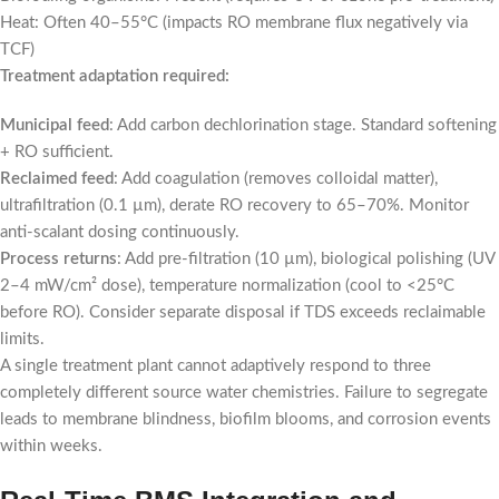
Heat: Often 40–55°C (impacts RO membrane flux negatively via
TCF)
Treatment adaptation required:
Municipal feed
: Add carbon dechlorination stage. Standard softening
+ RO sufficient.
Reclaimed feed
: Add coagulation (removes colloidal matter),
ultrafiltration (0.1 µm), derate RO recovery to 65–70%. Monitor
anti-scalant dosing continuously.
Process returns
: Add pre-filtration (10 µm), biological polishing (UV
2–4 mW/cm² dose), temperature normalization (cool to <25°C
before RO). Consider separate disposal if TDS exceeds reclaimable
limits.
A single treatment plant cannot adaptively respond to three
completely different source water chemistries. Failure to segregate
leads to membrane blindness, biofilm blooms, and corrosion events
within weeks.