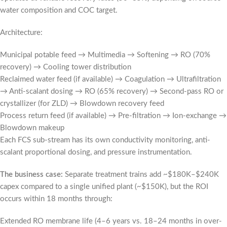
water composition and COC target.
Architecture:
Municipal potable feed → Multimedia → Softening → RO (70%
recovery) → Cooling tower distribution
Reclaimed water feed (if available) → Coagulation → Ultrafiltration
→ Anti-scalant dosing → RO (65% recovery) → Second-pass RO or
crystallizer (for ZLD) → Blowdown recovery feed
Process return feed (if available) → Pre-filtration → Ion-exchange →
Blowdown makeup
Each FCS sub-stream has its own conductivity monitoring, anti-
scalant proportional dosing, and pressure instrumentation.
The business case:
Separate treatment trains add ~$180K–$240K
capex compared to a single unified plant (~$150K), but the ROI
occurs within 18 months through:
Extended RO membrane life (4–6 years vs. 18–24 months in over-