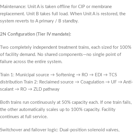
Maintenance: Unit A is taken offline for CIP or membrane
replacement. Unit B takes full load. When Unit A is restored, the
system reverts to A primary / B standby.
2N Configuration (Tier IV mandate):
Two completely independent treatment trains, each sized for 100%
of facility demand. No shared components—no single point of
failure across the entire system.
Train 1: Municipal source → Softening → RO → EDI → TCS
distribution Train 2: Reclaimed source → Coagulation → UF → Anti-
scalant → RO → ZLD pathway
Both trains run continuously at 50% capacity each. If one train fails,
the other automatically scales up to 100% capacity. Facility
continues at full service.
Switchover and failover logic: Dual-position solenoid valves,