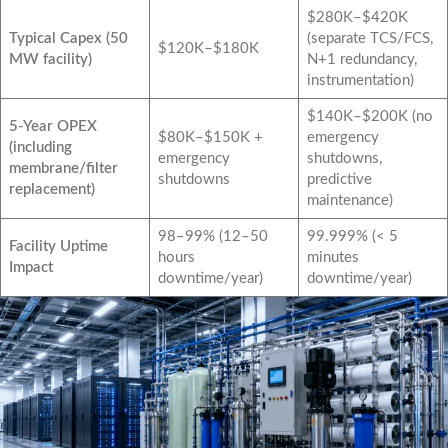
$280K–$420K
Typical Capex (50
(separate TCS/FCS,
$120K–$180K
MW facility)
N+1 redundancy,
instrumentation)
$140K–$200K (no
5-Year OPEX
$80K–$150K +
emergency
(including
emergency
shutdowns,
membrane/filter
shutdowns
predictive
replacement)
maintenance)
98–99% (12–50
99.999% (< 5
Facility Uptime
hours
minutes
Impact
downtime/year)
downtime/year)