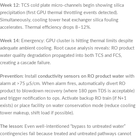
Week 12:
TCS cold plate micro-channels begin showing silica
precipitation (first GPU thermal throttling events detected).
Simultaneously, cooling tower heat exchanger silica fouling
accelerates. Thermal efficiency drops 8–12%.
Week 14:
Emergency: GPU cluster is hitting thermal limits despite
adequate ambient cooling. Root cause analysis reveals: RO product
water quality degradation propagated into both TCS and FCS,
creating a cascade failure.
Prevention:
Install
conductivity sensors on RO product water
with
alarm at >75 µS/cm. When alarm fires, automatically divert RO
product to blowdown recovery (where 180 ppm TDS is acceptable)
and trigger notification to ops. Activate backup RO train (if N+1
exists) or place facility on water conservation mode (reduce cooling
tower makeup, shift load if possible).
The lesson:
Even well-intentioned “bypass to untreated water”
contingencies fail because treated and untreated pathways cannot