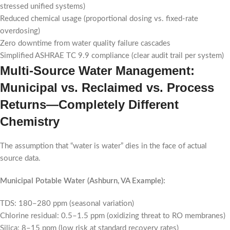
stressed unified systems)
Reduced chemical usage (proportional dosing vs. fixed-rate
overdosing)
Zero downtime from water quality failure cascades
Simplified ASHRAE TC 9.9 compliance (clear audit trail per system)
Multi-Source Water Management:
Municipal vs. Reclaimed vs. Process
Returns—Completely Different
Chemistry
The assumption that “water is water” dies in the face of actual
source data.
Municipal Potable Water (Ashburn, VA Example):
TDS: 180–280 ppm (seasonal variation)
Chlorine residual: 0.5–1.5 ppm (oxidizing threat to RO membranes)
Silica: 8–15 ppm (low risk at standard recovery rates)