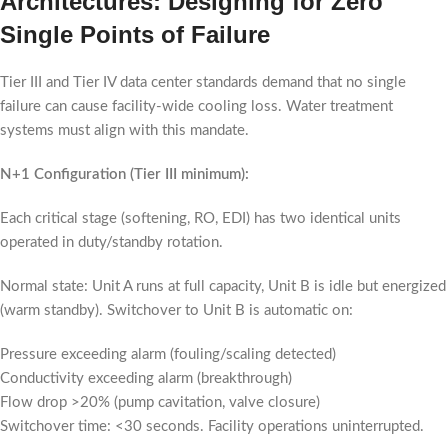
Architectures: Designing for Zero
Single Points of Failure
Tier III and Tier IV data center standards demand that no single
failure can cause facility-wide cooling loss. Water treatment
systems must align with this mandate.
N+1 Configuration (Tier III minimum):
Each critical stage (softening, RO, EDI) has two identical units
operated in duty/standby rotation.
Normal state: Unit A runs at full capacity, Unit B is idle but energized
(warm standby). Switchover to Unit B is automatic on:
Pressure exceeding alarm (fouling/scaling detected)
Conductivity exceeding alarm (breakthrough)
Flow drop >20% (pump cavitation, valve closure)
Switchover time: <30 seconds. Facility operations uninterrupted.