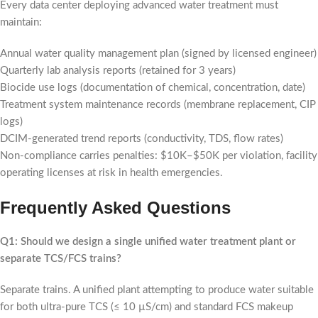
Every data center deploying advanced water treatment must
maintain:
Annual water quality management plan (signed by licensed engineer)
Quarterly lab analysis reports (retained for 3 years)
Biocide use logs (documentation of chemical, concentration, date)
Treatment system maintenance records (membrane replacement, CIP
logs)
DCIM-generated trend reports (conductivity, TDS, flow rates)
Non-compliance carries penalties: $10K–$50K per violation, facility
operating licenses at risk in health emergencies.
Frequently Asked Questions
Q1: Should we design a single unified water treatment plant or
separate TCS/FCS trains?
Separate trains. A unified plant attempting to produce water suitable
for both ultra-pure TCS (≤ 10 µS/cm) and standard FCS makeup