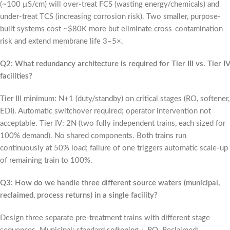
(~100 µS/cm) will over-treat FCS (wasting energy/chemicals) and
under-treat TCS (increasing corrosion risk). Two smaller, purpose-
built systems cost ~$80K more but eliminate cross-contamination
risk and extend membrane life 3–5×.
Q2: What redundancy architecture is required for Tier III vs. Tier IV
facilities?
Tier III minimum: N+1 (duty/standby) on critical stages (RO, softener,
EDI). Automatic switchover required; operator intervention not
acceptable. Tier IV: 2N (two fully independent trains, each sized for
100% demand). No shared components. Both trains run
continuously at 50% load; failure of one triggers automatic scale-up
of remaining train to 100%.
Q3: How do we handle three different source waters (municipal,
reclaimed, process returns) in a single facility?
Design three separate pre-treatment trains with different stage