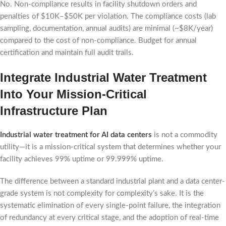
No. Non-compliance results in facility shutdown orders and
penalties of $10K–$50K per violation. The compliance costs (lab
sampling, documentation, annual audits) are minimal (~$8K/year)
compared to the cost of non-compliance. Budget for annual
certification and maintain full audit trails.
Integrate Industrial Water Treatment
Into Your Mission-Critical
Infrastructure Plan
Industrial water treatment for AI data centers
is not a commodity
utility—it is a mission-critical system that determines whether your
facility achieves 99% uptime or 99.999% uptime.
The difference between a standard industrial plant and a data center-
grade system is not complexity for complexity’s sake. It is the
systematic elimination of every single-point failure, the integration
of redundancy at every critical stage, and the adoption of real-time