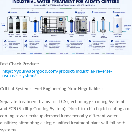
Fast Check Product:
https://yourwatergood.com/product/industrial-reverse-
osmosis-system/
Critical System-Level Engineering Non-Negotiables:
Separate treatment trains for TCS (Technology Cooling System)
and FCS (Facility Cooling System):
Direct-to-chip liquid cooling and
cooling tower makeup demand fundamentally different water
qualities; attempting a single unified treatment plant will fail both
systems