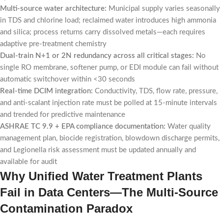
Multi-source water architecture:
Municipal supply varies seasonally
in TDS and chlorine load; reclaimed water introduces high ammonia
and silica; process returns carry dissolved metals—each requires
adaptive pre-treatment chemistry
Dual-train N+1 or 2N redundancy across all critical stages:
No
single RO membrane, softener pump, or EDI module can fail without
automatic switchover within <30 seconds
Real-time DCIM integration:
Conductivity, TDS, flow rate, pressure,
and anti-scalant injection rate must be polled at 15-minute intervals
and trended for predictive maintenance
ASHRAE TC 9.9 + EPA compliance documentation:
Water quality
management plan, biocide registration, blowdown discharge permits,
and Legionella risk assessment must be updated annually and
available for audit
Why Unified Water Treatment Plants
Fail in Data Centers—The Multi-Source
Contamination Paradox