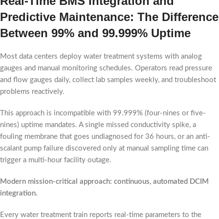
Real-Time BMS Integration and
Predictive Maintenance: The Difference
Between 99% and 99.999% Uptime
Most data centers deploy water treatment systems with analog
gauges and manual monitoring schedules. Operators read pressure
and flow gauges daily, collect lab samples weekly, and troubleshoot
problems reactively.
This approach is incompatible with 99.999% (four-nines or five-
nines) uptime mandates. A single missed conductivity spike, a
fouling membrane that goes undiagnosed for 36 hours, or an anti-
scalant pump failure discovered only at manual sampling time can
trigger a multi-hour facility outage.
Modern mission-critical approach: continuous, automated DCIM
integration.
Every water treatment train reports real-time parameters to the