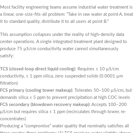
Most facility engineering teams assume industrial water treatment is
a linear, one-size-fits-all problem: “Take in raw water at point A, treat
it to standard quality, distribute it to all users at point B.”
This assumption collapses under the reality of high-density data
center operations. A single integrated treatment plant designed to
produce 75 µS/cm conductivity water cannot simultaneously
satisfy:
TCS (closed-loop direct liquid cooling)
: Requires ≤ 10 µS/cm
conductivity, ≤ 1 ppm silica, zero suspended solids (0.0001 µm
filtration)
FCS primary (cooling tower makeup)
: Tolerates 50–100 µS/cm, but
demands silica ≤ 5 ppm to prevent precipitation at high COC levels
FCS secondary (blowdown recovery makeup)
: Accepts 100–200
µS/cm but requires silica ≤ 1 ppm (recirculates through tower, re-
concentrates)
Producing a “compromise” water quality that nominally satisfies all