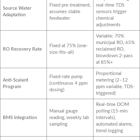
Fixed pre-treatment,
real-time TDS
Source Water
assumes stable
sensors trigger
Adaptation
feedwater
chemical
adjustments
Variable: 70%
municipal RO, 65%
Fixed at 75% (one-
RO Recovery Rate
reclaimed RO,
size-fits-all)
blowdown 2-pass
at 85%+
Proportional
Fixed-rate pump
Anti-Scalant
metering (2–12
(continuous 4 ppm
Program
ppm variable, TDS-
dosing)
triggered)
Real-time DCIM
Manual gauge
polling (15-min
BMS Integration
reading, weekly lab
intervals),
sampling
automated alarms,
trend logging