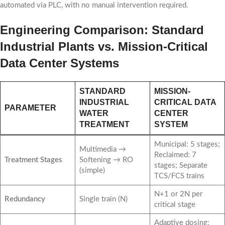
automated via PLC, with no manual intervention required.
Engineering Comparison: Standard
Industrial Plants vs. Mission-Critical
Data Center Systems
STANDARD
MISSION-
INDUSTRIAL
CRITICAL DATA
PARAMETER
WATER
CENTER
TREATMENT
SYSTEM
Municipal: 5 stages;
Multimedia →
Reclaimed: 7
Treatment Stages
Softening → RO
stages; Separate
(simple)
TCS/FCS trains
N+1 or 2N per
Redundancy
Single train (N)
critical stage
Adaptive dosing: