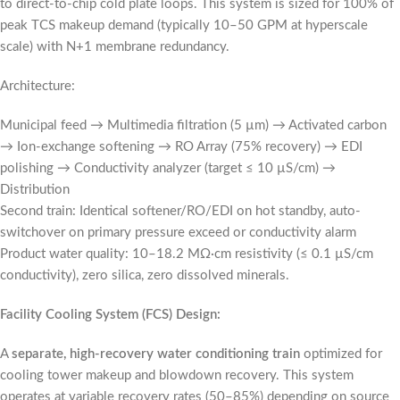
to direct-to-chip cold plate loops. This system is sized for 100% of
peak TCS makeup demand (typically 10–50 GPM at hyperscale
scale) with N+1 membrane redundancy.
Architecture:
Municipal feed → Multimedia filtration (5 µm) → Activated carbon
→ Ion-exchange softening → RO Array (75% recovery) → EDI
polishing → Conductivity analyzer (target ≤ 10 µS/cm) →
Distribution
Second train: Identical softener/RO/EDI on hot standby, auto-
switchover on primary pressure exceed or conductivity alarm
Product water quality: 10–18.2 MΩ·cm resistivity (≤ 0.1 µS/cm
conductivity), zero silica, zero dissolved minerals.
Facility Cooling System (FCS) Design:
A
separate, high-recovery water conditioning train
optimized for
cooling tower makeup and blowdown recovery. This system
operates at variable recovery rates (50–85%) depending on source