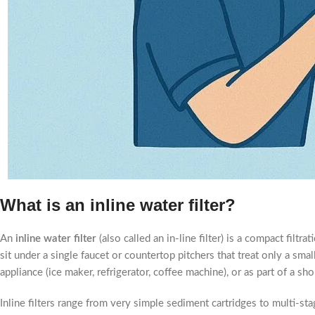
What is an inline water filter?
An
inline water filter
(also called an in-line filter) is a compact filtr
sit under a single faucet or countertop pitchers that treat only a small
appliance (ice maker, refrigerator, coffee machine), or as part of a sho
Inline filters range from very simple sediment cartridges to multi-s