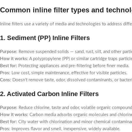
Common inline filter types and techno
Inline filters use a variety of media and technologies to address di
1. Sediment (PP) Inline Filters
Purpose:
Remove suspended solids — sand, rust, silt, and other parti
How it works:
A polypropylene (PP) or similar cartridge traps particl
Best for:
Protecting appliances and pre-filtering before finer media.
Pros:
Low cost, simple maintenance, effective for visible particles.
Cons:
Doesn’t remove taste, odor, dissolved contaminants, or bacteri
2. Activated Carbon Inline Filters
Purpose:
Reduce chlorine, taste and odor, volatile organic compoun
How it works:
Carbon media adsorbs organic molecules and chlorine;
Best for:
City water with chlorination and minor chemical contamina
Pros:
Improves flavor and smell, inexpensive, widely available.