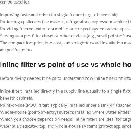
can be used for:
Improving taste and odor at a single fixture (e.g., kitchen sink)
Protecting appliances (ice makers, refrigerators, espresso machines)
Providing filtered water to a mobile or compact system where space 
Serving as a pre-filter ahead of other devices (e.g., small point-of-
The compact footprint, low cost, and straightforward installation ma
at specific points.
Inline filter vs point-of-use vs whole-
Before diving deeper, it helps to understand how inline filters fit int
Inline filter:
Installed directly in a supply line (usually to a single fi
beneath cabinets.
Point-of-use (POU) filter:
Typically installed under a sink or attached
Whole-house (point-of-entry) system:
Installed where water enters 
Which you choose depends on needs: inline filters are ideal for targe
water at a dedicated tap, and whole-house systems protect applianc