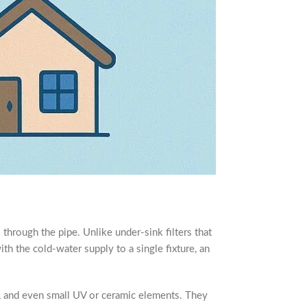
ws through the pipe. Unlike under-sink filters that
with the cold-water supply to a single fixture, an
a, and even small UV or ceramic elements. They