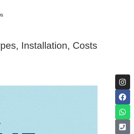
US
es, Installation, Costs