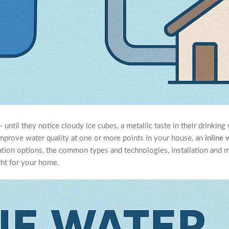
til they notice cloudy ice cubes, a metallic taste in their drinking 
o improve water quality at one or more points in your house, an
inline 
ltration options, the common types and technologies, installation and 
ight for your home.