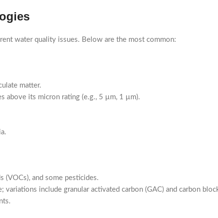
logies
fferent water quality issues. Below are the most common:
culate matter.
es above its micron rating (e.g., 5 µm, 1 µm).
a.
ds (VOCs), and some pesticides.
 variations include granular activated carbon (GAC) and carbon bloc
nts.