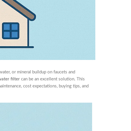
water, or mineral buildup on faucets and
water filter
can be an excellent solution. This
maintenance, cost expectations, buying tips, and