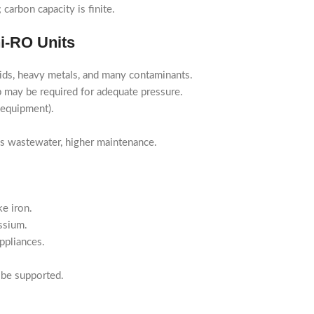
carbon capacity is finite.
ni-RO Units
ids, heavy metals, and many contaminants.
may be required for adequate pressure.
 equipment).
es wastewater, higher maintenance.
e iron.
ssium.
ppliances.
 be supported.