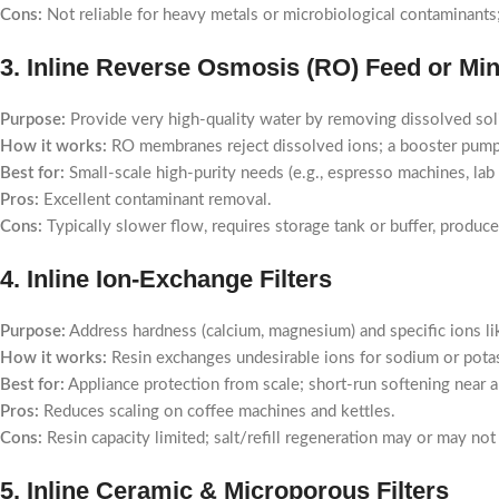
Cons:
Not reliable for heavy metals or microbiological contaminants; 
3. Inline Reverse Osmosis (RO) Feed or Mi
Purpose:
Provide very high-quality water by removing dissolved sol
How it works:
RO membranes reject dissolved ions; a booster pump 
Best for:
Small-scale high-purity needs (e.g., espresso machines, lab
Pros:
Excellent contaminant removal.
Cons:
Typically slower flow, requires storage tank or buffer, produc
4. Inline Ion-Exchange Filters
Purpose:
Address hardness (calcium, magnesium) and specific ions lik
How it works:
Resin exchanges undesirable ions for sodium or pota
Best for:
Appliance protection from scale; short-run softening near a
Pros:
Reduces scaling on coffee machines and kettles.
Cons:
Resin capacity limited; salt/refill regeneration may or may not
5. Inline Ceramic & Microporous Filters