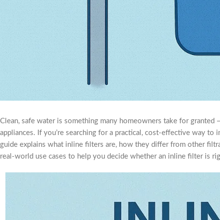
Clean, safe water is something many homeowners take for granted — un
appliances. If you’re searching for a practical, cost-effective way t
guide explains what inline filters are, how they differ from other fi
real-world use cases to help you decide whether an inline filter is r