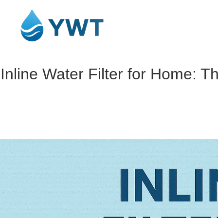
Inline Water Filter for Home: T