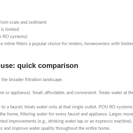
 from scale and sediment
is limited
use RO systems)
ke inline filters a popular choice for renters, homeowners with limit
house: quick comparison
o the broader filtration landscape.
xture or appliance). Small, affordable, and convenient. Treats water at t
 to a faucet; treats water only at that single outlet. POU RO systems f
the home, filtering water for every faucet and appliance. Larger, m
ted improvements (e.g., drinking water tap or an espresso machine), p
es and improve water quality throughout the entire home.