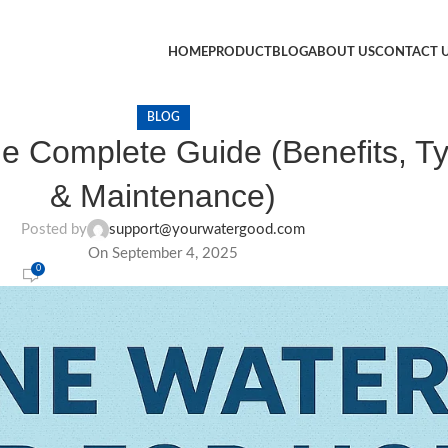
HOME
PRODUCT
BLOG
ABOUT US
CONTACT 
BLOG
he Complete Guide (Benefits, Typ
& Maintenance)
Posted by
support@yourwatergood.com
On September 4, 2025
0