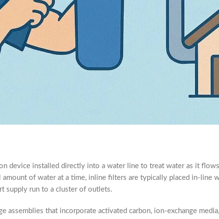
ation device installed directly into a water line to treat water as it flo
 amount of water at a time, inline filters are typically placed in-line 
rt supply run to a cluster of outlets.
tage assemblies that incorporate activated carbon, ion-exchange medi