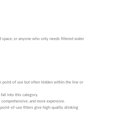
ed space, or anyone who only needs filtered water
he point of use but often hidden within the line or
all into this category.
ore comprehensive, and more expensive.
oint-of-use filters give high-quality drinking