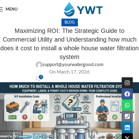
MENU
BLOG
Maximizing ROI: The Strategic Guide to
Commercial Utility and Understanding how much
does it cost to install a whole house water filtration
system
support@yourwatergood.com
On March 17, 2026
0