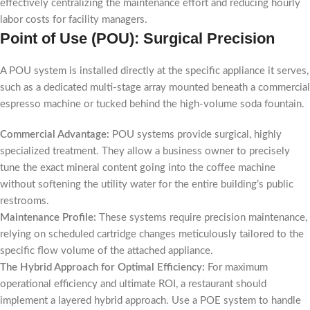
effectively centralizing the maintenance effort and reducing hourly
labor costs for facility managers.
Point of Use (POU): Surgical Precision
A POU system is installed directly at the specific appliance it serves,
such as a dedicated multi-stage array mounted beneath a commercial
espresso machine or tucked behind the high-volume soda fountain.
Commercial Advantage:
POU systems provide surgical, highly
specialized treatment. They allow a business owner to precisely
tune the exact mineral content going into the coffee machine
without softening the utility water for the entire building’s public
restrooms.
Maintenance Profile:
These systems require precision maintenance,
relying on scheduled cartridge changes meticulously tailored to the
specific flow volume of the attached appliance.
The Hybrid Approach for Optimal Efficiency:
For maximum
operational efficiency and ultimate ROI, a restaurant should
implement a layered hybrid approach. Use a POE system to handle