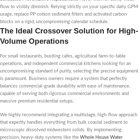
flow to visibly diminish. Relying strictly on your specific daily GPM
usage, replace PP cotton sediment filters and activated carbon
blocks on a rigid, uncompromising calendar schedule.
The Ideal Crossover Solution for High-
Volume Operations
For small restaurants, bustling cafes, agricultural farm-to-table
operations, and independent commercial kitchens looking for an
uncompromising standard of purity, selecting the precise equipment
is paramount. Business owners require a system that perfectly
balances commercial-grade durability with ease of maintenance,
capable of serving both rigorous commercial environments and
massive premium residential setups.
We highly recommend integrating a multistage, high-flow approach
that expertly handles everything from bulk coastal sediment to
microscopic dissolved midwestern solids. By implementing
precision, heavy-duty systems like the
Whole House Water