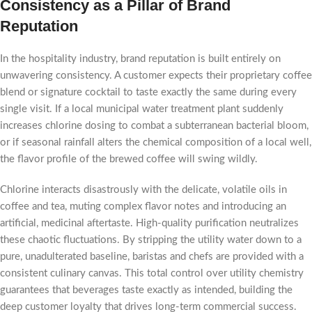
Consistency as a Pillar of Brand
Reputation
In the hospitality industry, brand reputation is built entirely on
unwavering consistency. A customer expects their proprietary coffee
blend or signature cocktail to taste exactly the same during every
single visit. If a local municipal water treatment plant suddenly
increases chlorine dosing to combat a subterranean bacterial bloom,
or if seasonal rainfall alters the chemical composition of a local well,
the flavor profile of the brewed coffee will swing wildly.
Chlorine interacts disastrously with the delicate, volatile oils in
coffee and tea, muting complex flavor notes and introducing an
artificial, medicinal aftertaste. High-quality purification neutralizes
these chaotic fluctuations. By stripping the utility water down to a
pure, unadulterated baseline, baristas and chefs are provided with a
consistent culinary canvas. This total control over utility chemistry
guarantees that beverages taste exactly as intended, building the
deep customer loyalty that drives long-term commercial success.