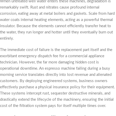
When untreated well water enters these machines, degradation is
remarkably swift. Rust and nitrates cause profound internal
corrosion, eating away at metal boilers and gaskets. Scale from hard
water coats internal heating elements, acting as a powerful thermal
insulator. Because the elements cannot efficiently transfer heat to
the water, they run longer and hotter until they eventually burn out
entirely.
The immediate cost of failure is the replacement part itself and the
exorbitant emergency dispatch fee for a commercial appliance
technician. However, the far more damaging hidden cost is
operational downtime. An espresso machine failing during a busy
morning service translates directly into lost revenue and alienated
customers. By deploying engineered systems, business owners
effectively purchase a physical insurance policy for their equipment.
These systems intercept rust, sequester destructive minerals, and
drastically extend the lifecycle of the machinery, ensuring the initial
cost of the filtration system pays for itself multiple times over.