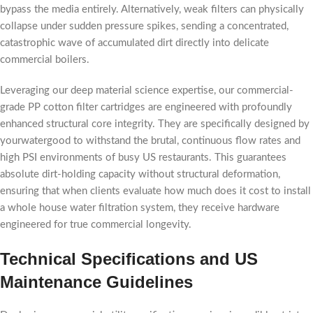
bypass the media entirely. Alternatively, weak filters can physically
collapse under sudden pressure spikes, sending a concentrated,
catastrophic wave of accumulated dirt directly into delicate
commercial boilers.
Leveraging our deep material science expertise, our commercial-
grade PP cotton filter cartridges are engineered with profoundly
enhanced structural core integrity. They are specifically designed by
yourwatergood to withstand the brutal, continuous flow rates and
high PSI environments of busy US restaurants. This guarantees
absolute dirt-holding capacity without structural deformation,
ensuring that when clients evaluate how much does it cost to install
a whole house water filtration system, they receive hardware
engineered for true commercial longevity.
Technical Specifications and US
Maintenance Guidelines