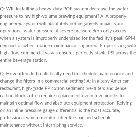
Q: Will installing a heavy-duty POE system decrease the water
pressure to my high-volume brewing equipment?
A: A properly
engineered system will absolutely not negatively impact your
operational water pressure. A severe pressure drop only occurs
when a system is improperly undersized for the facility’s peak GPM
demand, or when routine maintenance is ignored. Proper sizing with
high-flow commercial valves ensures perfectly stable PSI across the
entire beverage station.
Q: How often do I realistically need to schedule maintenance and
change the filters in a commercial setting?
A: In a busy American
restaurant, high-grade PP cotton sediment pre-filters and dense
carbon blocks often require replacement every few months to
maintain optimal flow and absolute equipment protection. Relying
on an inline pressure gauge differential is the most accurate,
professional way to monitor filter lifespan and schedule
maintenance without interrupting service.