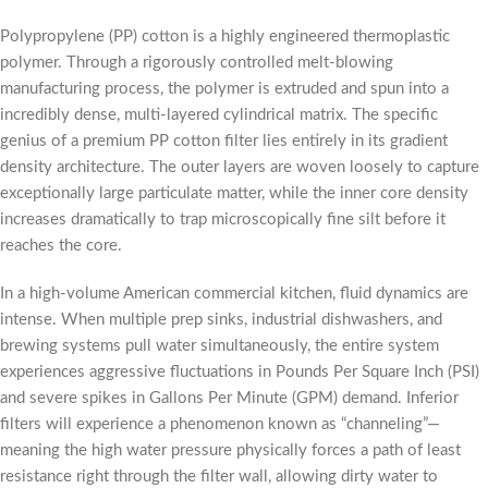
Polypropylene (PP) cotton is a highly engineered thermoplastic
polymer. Through a rigorously controlled melt-blowing
manufacturing process, the polymer is extruded and spun into a
incredibly dense, multi-layered cylindrical matrix. The specific
genius of a premium PP cotton filter lies entirely in its gradient
density architecture. The outer layers are woven loosely to capture
exceptionally large particulate matter, while the inner core density
increases dramatically to trap microscopically fine silt before it
reaches the core.
In a high-volume American commercial kitchen, fluid dynamics are
intense. When multiple prep sinks, industrial dishwashers, and
brewing systems pull water simultaneously, the entire system
experiences aggressive fluctuations in Pounds Per Square Inch (PSI)
and severe spikes in Gallons Per Minute (GPM) demand. Inferior
filters will experience a phenomenon known as “channeling”—
meaning the high water pressure physically forces a path of least
resistance right through the filter wall, allowing dirty water to