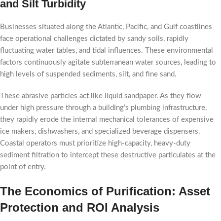
and Silt Turbidity
Businesses situated along the Atlantic, Pacific, and Gulf coastlines
face operational challenges dictated by sandy soils, rapidly
fluctuating water tables, and tidal influences. These environmental
factors continuously agitate subterranean water sources, leading to
high levels of suspended sediments, silt, and fine sand.
These abrasive particles act like liquid sandpaper. As they flow
under high pressure through a building’s plumbing infrastructure,
they rapidly erode the internal mechanical tolerances of expensive
ice makers, dishwashers, and specialized beverage dispensers.
Coastal operators must prioritize high-capacity, heavy-duty
sediment filtration to intercept these destructive particulates at the
point of entry.
The Economics of Purification: Asset
Protection and ROI Analysis