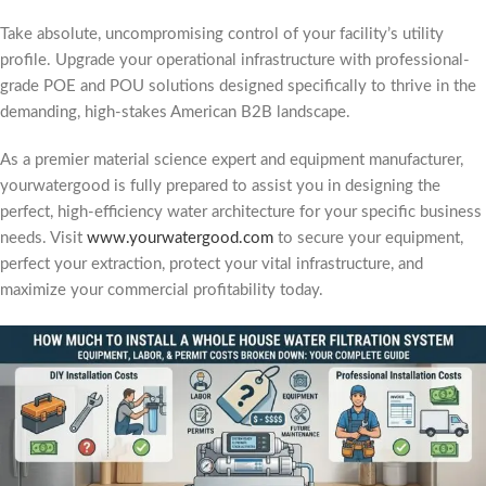
Take absolute, uncompromising control of your facility’s utility
profile. Upgrade your operational infrastructure with professional-
grade POE and POU solutions designed specifically to thrive in the
demanding, high-stakes American B2B landscape.
As a premier material science expert and equipment manufacturer,
yourwatergood is fully prepared to assist you in designing the
perfect, high-efficiency water architecture for your specific business
needs. Visit
www.yourwatergood.com
to secure your equipment,
perfect your extraction, protect your vital infrastructure, and
maximize your commercial profitability today.