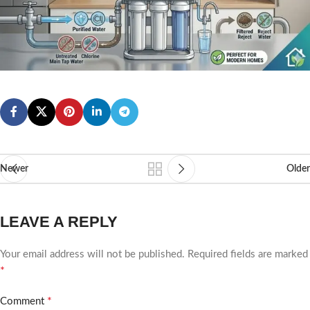
Newer
Older
LEAVE A REPLY
Your email address will not be published.
Required fields are marked
*
*
Comment