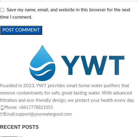
Save my name, email, and website in this browser for the next
time I comment.
Founded in 2023, YWT provides smart home water purifiers that
remove contaminants for safe, great-tasting water. With advanced
filtration and eco-friendly design, we protect your health every day.
Phone: +8617778821055
Email:support@yourwatergood.com
RECENT POSTS