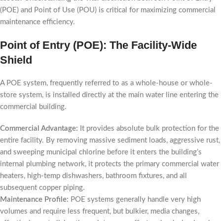
(POE) and Point of Use (POU) is critical for maximizing commercial
maintenance efficiency.
Point of Entry (POE): The Facility-Wide
Shield
A POE system, frequently referred to as a whole-house or whole-
store system, is installed directly at the main water line entering the
commercial building.
Commercial Advantage:
It provides absolute bulk protection for the
entire facility. By removing massive sediment loads, aggressive rust,
and sweeping municipal chlorine before it enters the building’s
internal plumbing network, it protects the primary commercial water
heaters, high-temp dishwashers, bathroom fixtures, and all
subsequent copper piping.
Maintenance Profile:
POE systems generally handle very high
volumes and require less frequent, but bulkier, media changes,