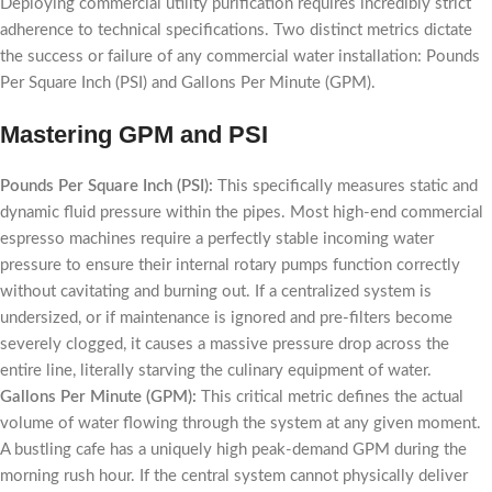
Deploying commercial utility purification requires incredibly strict
adherence to technical specifications. Two distinct metrics dictate
the success or failure of any commercial water installation: Pounds
Per Square Inch (PSI) and Gallons Per Minute (GPM).
Mastering GPM and PSI
Pounds Per Square Inch (PSI):
This specifically measures static and
dynamic fluid pressure within the pipes. Most high-end commercial
espresso machines require a perfectly stable incoming water
pressure to ensure their internal rotary pumps function correctly
without cavitating and burning out. If a centralized system is
undersized, or if maintenance is ignored and pre-filters become
severely clogged, it causes a massive pressure drop across the
entire line, literally starving the culinary equipment of water.
Gallons Per Minute (GPM):
This critical metric defines the actual
volume of water flowing through the system at any given moment.
A bustling cafe has a uniquely high peak-demand GPM during the
morning rush hour. If the central system cannot physically deliver