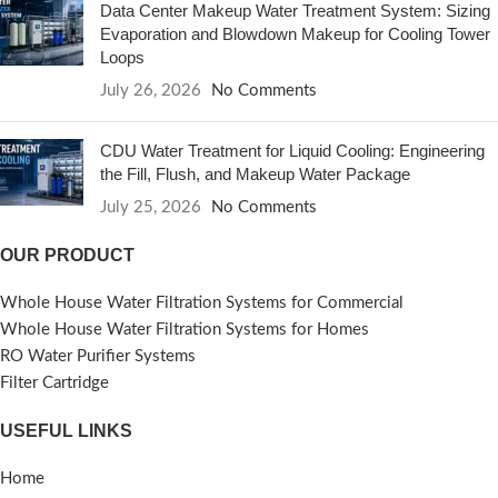
Data Center Makeup Water Treatment System: Sizing
Evaporation and Blowdown Makeup for Cooling Tower
Loops
July 26, 2026
No Comments
CDU Water Treatment for Liquid Cooling: Engineering
the Fill, Flush, and Makeup Water Package
July 25, 2026
No Comments
OUR PRODUCT
Whole House Water Filtration Systems for Commercial
Whole House Water Filtration Systems for Homes
RO Water Purifier Systems
Filter Cartridge
USEFUL LINKS
Home