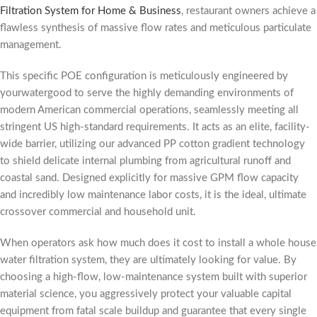
Filtration System for Home & Business
, restaurant owners achieve a
flawless synthesis of massive flow rates and meticulous particulate
management.
This specific POE configuration is meticulously engineered by
yourwatergood to serve the highly demanding environments of
modern American commercial operations, seamlessly meeting all
stringent US high-standard requirements. It acts as an elite, facility-
wide barrier, utilizing our advanced PP cotton gradient technology
to shield delicate internal plumbing from agricultural runoff and
coastal sand. Designed explicitly for massive GPM flow capacity
and incredibly low maintenance labor costs, it is the ideal, ultimate
crossover commercial and household unit.
When operators ask how much does it cost to install a whole house
water filtration system, they are ultimately looking for value. By
choosing a high-flow, low-maintenance system built with superior
material science, you aggressively protect your valuable capital
equipment from fatal scale buildup and guarantee that every single