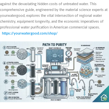
against the devastating hidden costs of untreated water. This
comprehensive guide, engineered by the material science experts at
yourwatergood, explores the vital intersection of regional water
chemistry, equipment longevity, and the economic imperatives of
professional water purification in American commercial spaces.
https://yourwatergood.com/shop/