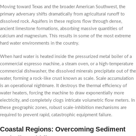
Moving toward Texas and the broader American Southwest, the
primary adversary shifts dramatically from agricultural runoff to
dissolved rock. Aquifers in these regions flow through dense,
ancient limestone formations, absorbing massive quantities of
calcium and magnesium. This results in some of the most extreme
hard water environments in the country.
When hard water is heated inside the pressurized metal boiler of a
commercial espresso machine, a steam oven, or a high-temperature
commercial dishwasher, the dissolved minerals precipitate out of the
water, forming a rock-like crust known as scale. Scale accumulation
is an operational nightmare. It destroys the thermal efficiency of
water heaters, forcing the machine to draw exponentially more
electricity, and completely clogs intricate volumetric flow meters. In
these geographic zones, robust scale-inhibition mechanisms are
required to prevent rapid, catastrophic equipment failure.
Coastal Regions: Overcoming Sediment