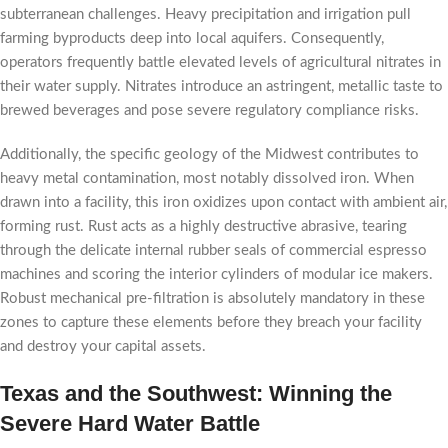
subterranean challenges. Heavy precipitation and irrigation pull
farming byproducts deep into local aquifers. Consequently,
operators frequently battle elevated levels of agricultural nitrates in
their water supply. Nitrates introduce an astringent, metallic taste to
brewed beverages and pose severe regulatory compliance risks.
Additionally, the specific geology of the Midwest contributes to
heavy metal contamination, most notably dissolved iron. When
drawn into a facility, this iron oxidizes upon contact with ambient air,
forming rust. Rust acts as a highly destructive abrasive, tearing
through the delicate internal rubber seals of commercial espresso
machines and scoring the interior cylinders of modular ice makers.
Robust mechanical pre-filtration is absolutely mandatory in these
zones to capture these elements before they breach your facility
and destroy your capital assets.
Texas and the Southwest: Winning the
Severe Hard Water Battle