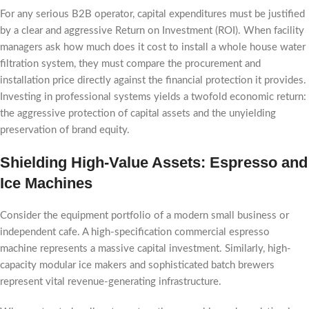
For any serious B2B operator, capital expenditures must be justified
by a clear and aggressive Return on Investment (ROI). When facility
managers ask how much does it cost to install a whole house water
filtration system, they must compare the procurement and
installation price directly against the financial protection it provides.
Investing in professional systems yields a twofold economic return:
the aggressive protection of capital assets and the unyielding
preservation of brand equity.
Shielding High-Value Assets: Espresso and
Ice Machines
Consider the equipment portfolio of a modern small business or
independent cafe. A high-specification commercial espresso
machine represents a massive capital investment. Similarly, high-
capacity modular ice makers and sophisticated batch brewers
represent vital revenue-generating infrastructure.