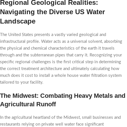
Regional Geological Realities:
Navigating the Diverse US Water
Landscape
The United States presents a vastly varied geological and
infrastructural profile. Water acts as a universal solvent, absorbing
the physical and chemical characteristics of the earth it travels
through and the subterranean pipes that carry it. Recognizing your
specific regional challenges is the first critical step in determining
the correct treatment architecture and ultimately calculating how
much does it cost to install a whole house water filtration system
tailored to your facility.
The Midwest: Combating Heavy Metals and
Agricultural Runoff
In the agricultural heartland of the Midwest, small businesses and
restaurants relying on private well water face significant