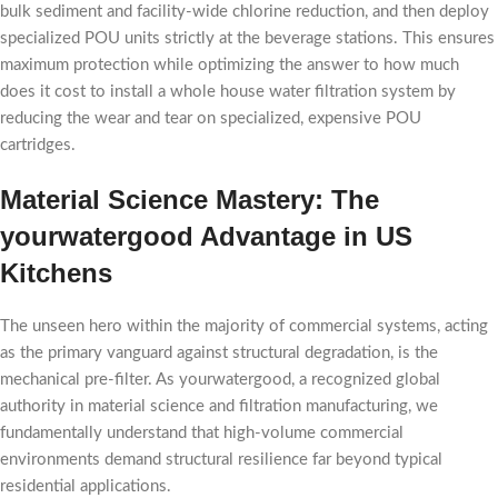
bulk sediment and facility-wide chlorine reduction, and then deploy
specialized POU units strictly at the beverage stations. This ensures
maximum protection while optimizing the answer to how much
does it cost to install a whole house water filtration system by
reducing the wear and tear on specialized, expensive POU
cartridges.
Material Science Mastery: The
yourwatergood Advantage in US
Kitchens
The unseen hero within the majority of commercial systems, acting
as the primary vanguard against structural degradation, is the
mechanical pre-filter. As yourwatergood, a recognized global
authority in material science and filtration manufacturing, we
fundamentally understand that high-volume commercial
environments demand structural resilience far beyond typical
residential applications.