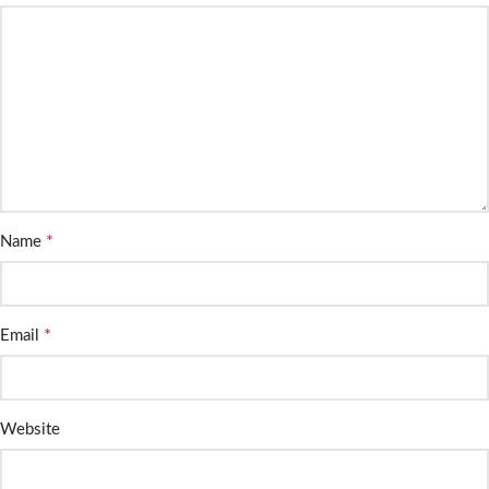
*
Name
*
Email
Website