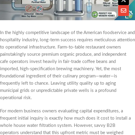
In the highly competitive landscape of the American foodservice and
hospitality industry, long-term success requires meticulous attention
to operational infrastructure. Farm-to-table restaurant owners
painstakingly source premium organic produce, and independent
cafe operators invest heavily in fair-trade coffee beans and
imported, high-specification brewing machinery. Yet, the most
foundational ingredient of their culinary program—water—is
frequently left to chance. Leaving utility quality up to aging
municipal grids or unpredictable private wells is a profound
operational risk.
For modern business owners evaluating capital expenditures, a
frequent initial inquiry is exactly how much does it cost to install a
whole house water filtration system. However, savvy B2B
operators understand that this upfront metric must be weighed