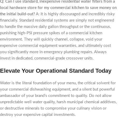
Q: Can I use standard, inexpensive residential water filters from a
local hardware store for my commercial kitchen to save money on
the initial build-out?
A: It is highly discouraged and incredibly risky
financially. Standard residential systems are simply not engineered
to handle the massive daily gallon throughput or the continuous,
punishing high-PSI pressure spikes of a commercial kitchen
environment. They will quickly channel, collapse, void your
expensive commercial equipment warranties, and ultimately cost
you significantly more in emergency plumbing repairs. Always
invest in dedicated, commercial-grade crossover units.
Elevate Your Operational Standard Today
Water is the literal foundation of your menu, the critical solvent for
your commercial dishwashing equipment, and a silent but powerful
ambassador of your brand’s commitment to quality. Do not allow
unpredictable well water quality, harsh municipal chemical additives,
or destructive minerals to compromise your culinary vision or
destroy your expensive capital investments.