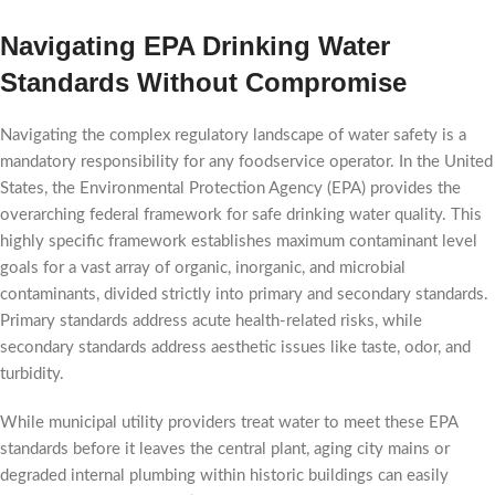
Navigating EPA Drinking Water
Standards Without Compromise
Navigating the complex regulatory landscape of water safety is a
mandatory responsibility for any foodservice operator. In the United
States, the Environmental Protection Agency (EPA) provides the
overarching federal framework for safe drinking water quality. This
highly specific framework establishes maximum contaminant level
goals for a vast array of organic, inorganic, and microbial
contaminants, divided strictly into primary and secondary standards.
Primary standards address acute health-related risks, while
secondary standards address aesthetic issues like taste, odor, and
turbidity.
While municipal utility providers treat water to meet these EPA
standards before it leaves the central plant, aging city mains or
degraded internal plumbing within historic buildings can easily