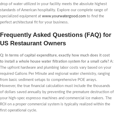
drop of water utilized in your facility meets the absolute highest
standards of American hospitality. Explore our complete range of
specialized equipment at
www.yourwatergood.com
to find the
perfect architectural fit for your business.
Frequently Asked Questions (FAQ) for
US Restaurant Owners
Q: In terms of capital expenditure, exactly how much does it cost
to install a whole house water filtration system for a small cafe?
A:
The upfront hardware and plumbing labor costs vary based on your
required Gallons Per Minute and regional water chemistry, ranging
from basic sediment setups to comprehensive POE arrays.
However, the true financial calculation must include the thousands
of dollars saved annually by preventing the premature destruction of
your high-spec espresso machines and commercial ice makers. The
ROI on a proper commercial system is typically realized within the
first operational cycle.