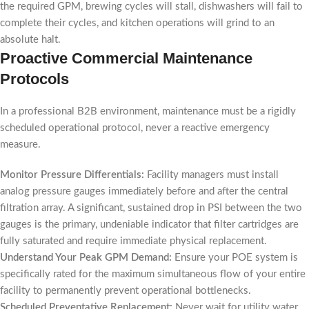
the required GPM, brewing cycles will stall, dishwashers will fail to
complete their cycles, and kitchen operations will grind to an
absolute halt.
Proactive Commercial Maintenance
Protocols
In a professional B2B environment, maintenance must be a rigidly
scheduled operational protocol, never a reactive emergency
measure.
Monitor Pressure Differentials:
Facility managers must install
analog pressure gauges immediately before and after the central
filtration array. A significant, sustained drop in PSI between the two
gauges is the primary, undeniable indicator that filter cartridges are
fully saturated and require immediate physical replacement.
Understand Your Peak GPM Demand:
Ensure your POE system is
specifically rated for the maximum simultaneous flow of your entire
facility to permanently prevent operational bottlenecks.
Scheduled Preventative Replacement:
Never wait for utility water