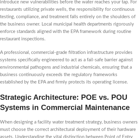
introduce new vulnerabilities before the water reaches your tap. For
restaurants utilizing private wells, the responsibility for continuous
testing, compliance, and treatment falls entirely on the shoulders of
the business owner. Local municipal health departments rigorously
enforce standards aligned with the EPA framework during routine
restaurant inspections.
A professional, commercial-grade filtration infrastructure provides
systems specifically engineered to act as a fail-safe barrier against
environmental pathogens and industrial chemicals, ensuring that a
business continuously exceeds the regulatory frameworks
established by the EPA and firmly protects its operating license.
Strategic Architecture: POE vs. POU
Systems in Commercial Maintenance
When designing a facility water treatment strategy, business owners
must choose the correct architectural deployment of their hardware
assets. Understanding the vital distinction between Point of Entry