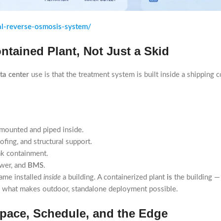
al-reverse-osmosis-system/
ntained Plant, Not Just a Skid
ta center
use is that the treatment system is built inside a shipping 
 mounted and piped inside.
fing, and structural support.
ak containment.
ower, and
BMS
.
rame installed
inside
a building. A containerized plant
is
the building — 
is what makes outdoor, standalone deployment possible.
Space, Schedule, and the Edge