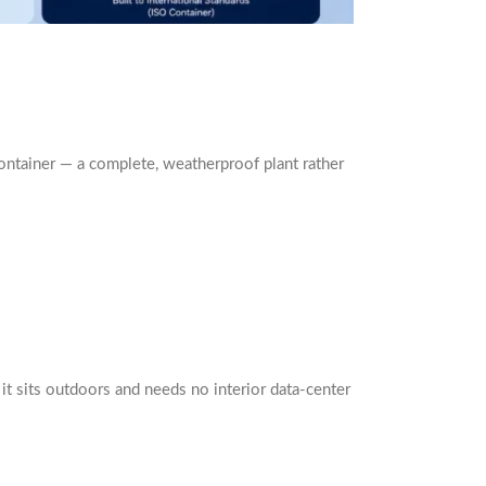
container — a complete, weatherproof plant rather
it sits outdoors and needs no interior data-center