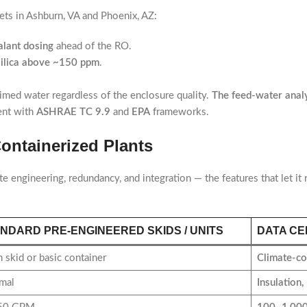
ts in Ashburn, VA and Phoenix, AZ:
calant dosing
ahead of the RO.
silica above ~150 ppm
.
aimed water regardless of the enclosure quality.
The feed-water analys
ent with
ASHRAE TC 9.9
and
EPA
frameworks.
ontainerized Plants
te engineering, redundancy, and integration — the features that let it
NDARD PRE-ENGINEERED SKIDS / UNITS
DATA CE
 skid or basic container
Climate-co
mal
Insulation,