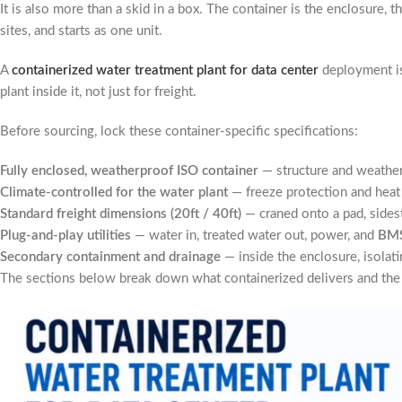
It is also more than a skid in a box. The container is the enclosure, t
sites, and starts as one unit.
A
containerized water treatment plant for data center
deployment is 
plant inside it, not just for freight.
Before sourcing, lock these container-specific specifications:
Fully enclosed, weatherproof ISO container
— structure and weather
Climate-controlled for the water plant
— freeze protection and heat
Standard freight dimensions (20ft / 40ft)
— craned onto a pad, sides
Plug-and-play utilities
— water in, treated water out, power, and
BM
Secondary containment and drainage
— inside the enclosure, isolatin
The sections below break down what containerized delivers and the o