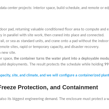
data center projects: interior space, build schedule, and remote or 
door pad, returning valuable conditioned floor area to compute and el
ry in parallel with site work, then craned into place and connected.
il, or sea as standard units, and crane onto a pad without the indoor 
mote sites, rapid or temporary capacity, and disaster recovery.
 new site.
or space,
the container turns the water plant into a deployable modu
build deployments. The result protects the schedule while holding
99
city, site, and climate, and we will configure a containerized plant
 Freeze Protection, and Containment
also its biggest engineering demand. The enclosure must protect a w