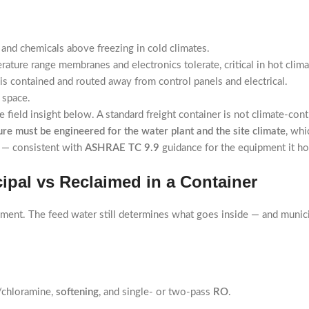
and chemicals above freezing in cold climates.
rature range membranes and electronics tolerate, critical in hot clim
is contained and routed away from control panels and electrical.
 space.
field insight below. A standard freight container is not climate-contr
re must be engineered for the water plant and the site climate
, whi
me — consistent with
ASHRAE TC 9.9
guidance for the equipment it h
cipal vs Reclaimed in a Container
ement. The feed water still determines what goes inside — and munici
/chloramine,
softening
, and single- or two-pass
RO
.