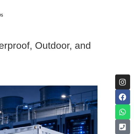
US
erproof, Outdoor, and