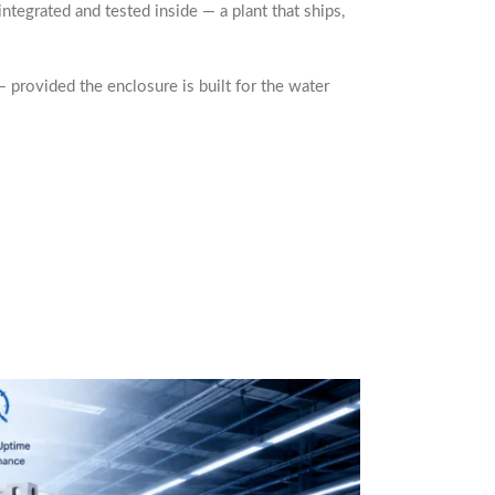
integrated and tested inside — a plant that ships,
 provided the enclosure is built for the water