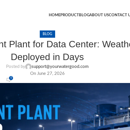
HOME
PRODUCT
BLOG
ABOUT US
CONTACT 
BLOG
t Plant for Data Center: Weath
Deployed in Days
Posted by
support@yourwatergood.com
On June 27, 2026
0