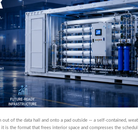
ut of the data hall and onto a pad outside — a self-contained, weathe
 it is the format that frees interior space and compresses the schedul