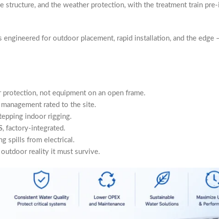
he structure, and the weather protection, with the treatment train pre-
engineered for outdoor placement, rapid installation, and the edge —
 protection, not equipment on an open frame.
 management rated to the site.
tepping indoor rigging.
S
, factory-integrated.
g spills from electrical.
utdoor reality it must survive.