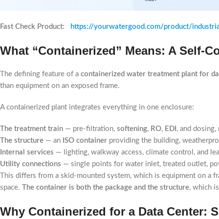
Fast Check Product:
https://yourwatergood.com/product/industri
What “Containerized” Means: A Self-Co
The defining feature of a
containerized water treatment plant for da
than equipment on an exposed frame.
A containerized plant integrates everything in one enclosure:
The treatment train
— pre-filtration,
softening
,
RO
,
EDI
, and dosing,
The structure
— an
ISO container
providing the building, weatherproo
Internal services
— lighting, walkway access, climate control, and le
Utility connections
— single points for water inlet, treated outlet, p
This differs from a skid-mounted system, which is equipment on a f
space.
The container is both the package and the structure
, which 
Why Containerized for a Data Center: 