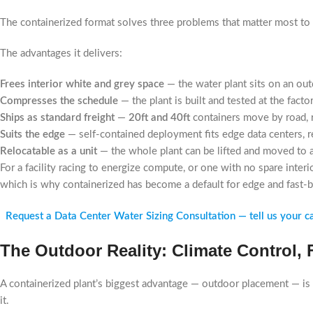
The containerized format solves three problems that matter most to 
The advantages it delivers:
Frees interior white and grey space
— the water plant sits on an out
Compresses the schedule
— the plant is built and tested at the facto
Ships as standard freight
—
20ft and 40ft
containers move by road, ra
Suits the edge
— self-contained deployment fits edge data centers, re
Relocatable as a unit
— the whole plant can be lifted and moved to a
For a facility racing to energize compute, or one with no spare interi
which is why containerized has become a default for edge and fast-
Request a Data Center Water Sizing Consultation — tell us your capa
The Outdoor Reality: Climate Control,
A containerized plant’s biggest advantage — outdoor placement — is 
it.