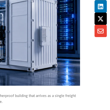
rproof building that arrives as a single freight
e.