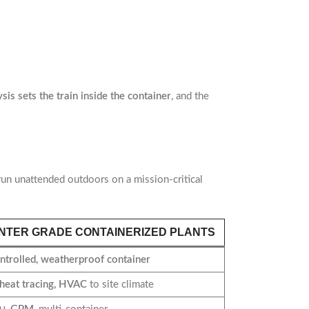
is sets the train inside the container
, and the
 run unattended outdoors on a mission-critical
NTER GRADE CONTAINERIZED PLANTS
ntrolled, weatherproof container
 heat tracing, HVAC
to site climate