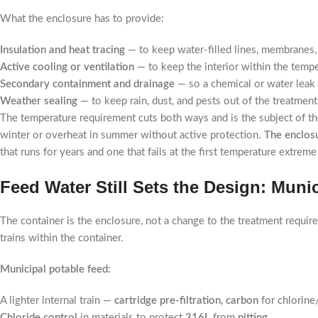
What the enclosure has to provide:
Insulation and heat tracing
— to keep water-filled lines, membranes, 
Active cooling or ventilation
— to keep the interior within the tempe
Secondary containment and drainage
— so a chemical or water leak 
Weather sealing
— to keep rain, dust, and pests out of the treatment
The temperature requirement cuts both ways and is the subject of the 
winter or overheat in summer without active protection.
The enclosu
that runs for years and one that fails at the first temperature extre
Feed Water Still Sets the Design: Muni
The container is the enclosure, not a change to the treatment requir
trains within the container.
Municipal potable feed:
A lighter internal train —
cartridge pre-filtration, carbon
for chlorine
Chloride control
in materials to protect
316L
from
pitting
.