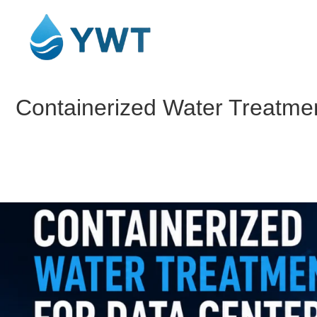
Containerized Water Treatmen