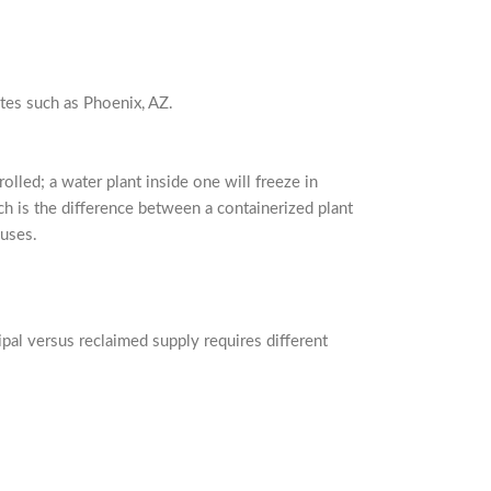
ates such as Phoenix, AZ.
olled; a water plant inside one will freeze in
ch is the difference between a containerized plant
ouses.
pal versus reclaimed supply requires different