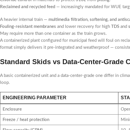
Reclaimed and recycled feed
— increasingly mandated for WUE targe
A heavier internal train —
multimedia filtration, softening, and antis
Fouling-resistant membranes
and lower recovery for high
TDS
and
May require more than one container as the train grows.
A containerized plant configured for municipal feed will foul on recl
format simply delivers it pre-integrated and weatherproof — consist
Standard Skids vs Data-Center-Grade C
A basic containerized unit and a data-center-grade one differ in clima
loop.
ENGINEERING PARAMETER
STA
Enclosure
Open
Freeze / heat protection
Mini