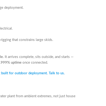
edge deployment.
ectrical.
rigging that constrains large skids.
le.
It arrives complete, sits outside, and starts —
.999% uptime
once connected.
 built for outdoor deployment. Talk to us.
ater plant from ambient extremes, not just house