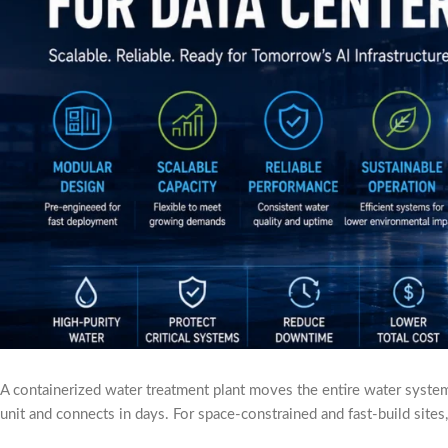
A containerized water treatment plant moves the entire water system o
unit and connects in days. For space-constrained and fast-build sites,