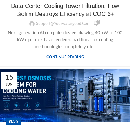
Data Center Cooling Tower Filtration: How
Biofilm Destroys Efficiency at COC 6+
0
Support@yourwatergood.com
Next-generation AI compute clusters drawing 40 kW to 100
kW+ per rack have rendered traditional air-cooling
methodologies completely ob...
CONTINUE READING
15
JUN
BLOG