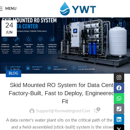
MENU
24
JUN
BLOG
Skid Mounted RO System for Data Center:
Factory-Built, Fast to Deploy, Engineered to
Fit
0
Support@yourwatergood.com
A data center's water plant sits on the critical path of the build,
and a field-assembled (stick-built) system is the slowest,