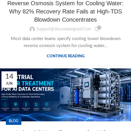
Reverse Osmosis System for Cooling Water:
Why 82% Recovery Rate Fails at High-TDS
Blowdown Concentrates
0
Support@yourwatergood.com
Most data center teams specify cooling tower blowdown
reverse osmosis system for cooling water...
CONTINUE READING
14
JUN
BLOG