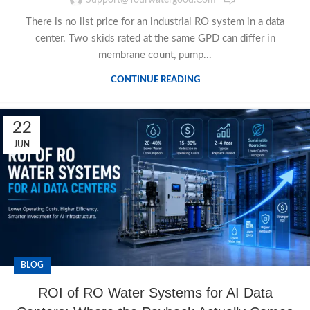
There is no list price for an industrial RO system in a data
center. Two skids rated at the same GPD can differ in
membrane count, pump...
CONTINUE READING
22
JUN
BLOG
ROI of RO Water Systems for AI Data