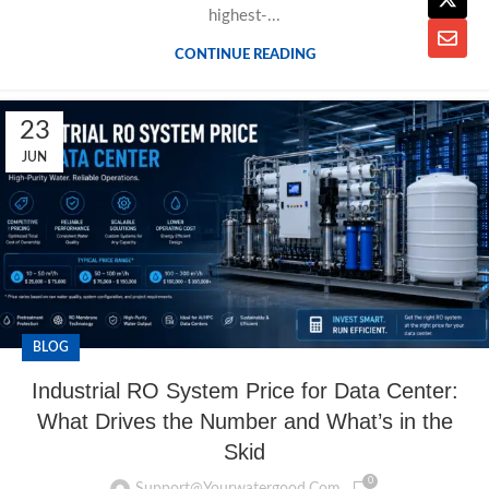
highest-...
CONTINUE READING
23
JUN
BLOG
Industrial RO System Price for Data Center:
What Drives the Number and What’s in the
Skid
0
Support@yourwatergood.com