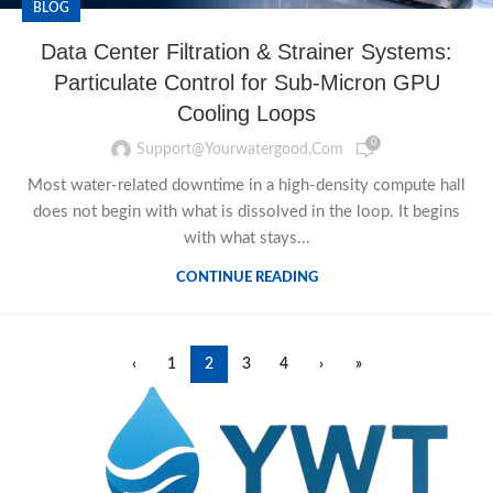
BLOG
Data Center Filtration & Strainer Systems:
Particulate Control for Sub-Micron GPU
Cooling Loops
0
Support@yourwatergood.com
Most water-related downtime in a high-density compute hall
does not begin with what is dissolved in the loop. It begins
with what stays...
CONTINUE READING
‹
1
2
3
4
›
»