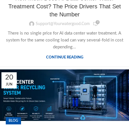
Treatment Cost? The Price Drivers That Set
the Number
0
Support@yourwatergood.com
There is no single price for AI data center water treatment. A
system for the same cooling load can vary several-fold in cost
depending...
CONTINUE READING
20
JUN
BLOG