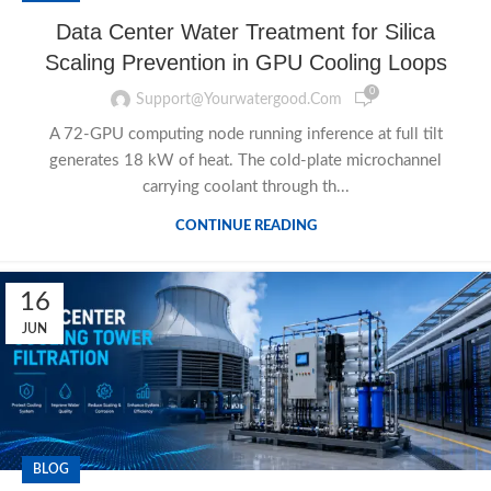
Data Center Water Treatment for Silica
Scaling Prevention in GPU Cooling Loops
0
Support@yourwatergood.com
A 72-GPU computing node running inference at full tilt
generates 18 kW of heat. The cold-plate microchannel
carrying coolant through th...
CONTINUE READING
16
JUN
BLOG