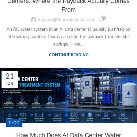
Centers: Where the Payback Actually Comes
From
0
Support@yourwatergood.com
An RO water system in an AI data center is usually justified on
the wrong number. Teams calculate the payback from visible
savings — wa...
CONTINUE READING
21
JUN
BLOG
How Much Does AI Data Center Water