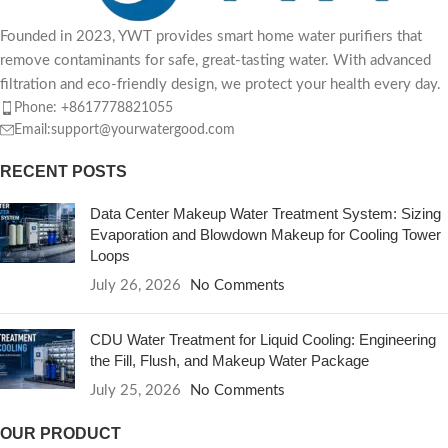
Founded in 2023, YWT provides smart home water purifiers that
remove contaminants for safe, great-tasting water. With advanced
filtration and eco-friendly design, we protect your health every day.
Phone: +8617778821055
Email:support@yourwatergood.com
RECENT POSTS
Data Center Makeup Water Treatment System: Sizing
Evaporation and Blowdown Makeup for Cooling Tower
Loops
July 26, 2026
No Comments
CDU Water Treatment for Liquid Cooling: Engineering
the Fill, Flush, and Makeup Water Package
July 25, 2026
No Comments
OUR PRODUCT