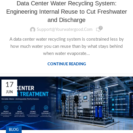
Data Center Water Recycling System:
Engineering Internal Reuse to Cut Freshwater
and Discharge
0
Support@yourwatergood.com
A data center water recycling system is constrained less by
how much water you can reuse than by what stays behind
when water evaporate...
CONTINUE READING
17
JUN
BLOG