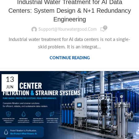
Industrial Water Treatment for AI Data
Centers: System Design & N+1 Redundancy
Engineering
0
Support@yourwatergood.com
Industrial water treatment for AI data centers is not a single-
skid problem. It is an integrat...
CONTINUE READING
13
JUN