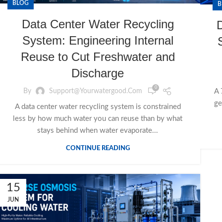
BLOG
B
Data Center Water Recycling
System: Engineering Internal
Reuse to Cut Freshwater and
Discharge
0
By
Support@yourwatergood.com
A 
ge
A data center water recycling system is constrained
less by how much water you can reuse than by what
stays behind when water evaporate...
CONTINUE READING
15
JUN