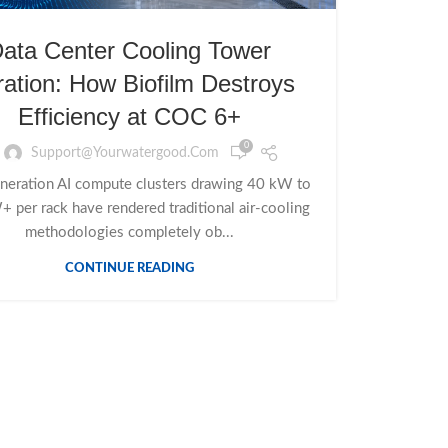
ata Center Cooling Tower
tration: How Biofilm Destroys
Efficiency at COC 6+
0
Support@yourwatergood.com
neration AI compute clusters drawing 40 kW to
 per rack have rendered traditional air-cooling
methodologies completely ob...
CONTINUE READING