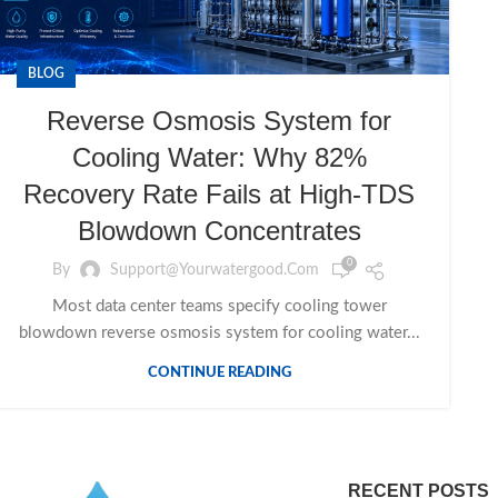
BLOG
Reverse Osmosis System for
Cooling Water: Why 82%
Recovery Rate Fails at High-TDS
Blowdown Concentrates
0
By
Support@yourwatergood.com
Most data center teams specify cooling tower
blowdown reverse osmosis system for cooling water...
CONTINUE READING
RECENT POSTS