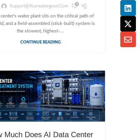
0
Support@yourwatergood.com
 center's water plant sits on the critical path of
ld, and a field-assembled (stick-built) system is
the slowest, highest-...
CONTINUE READING
 Much Does AI Data Center