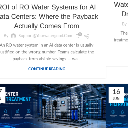
Wate
ROI of RO Water Systems for AI
Dr
ata Centers: Where the Payback
Actually Comes From
By
Ther
0
By
Support@yourwatergood.com
treatme
An RO water system in an AI data center is usually
justified on the wrong number. Teams calculate the
payback from visible savings — wa...
CONTINUE READING
7
16
N
JUN