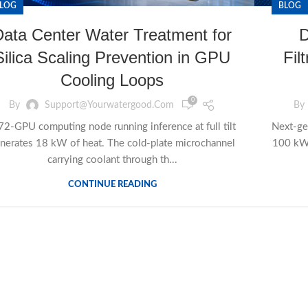
LOG
BLOG
Data Center Water Treatment for
D
Silica Scaling Prevention in GPU
Fil
Cooling Loops
0
By
Support@yourwatergood.com
By
72-GPU computing node running inference at full tilt
Next-ge
nerates 18 kW of heat. The cold-plate microchannel
100 kW+
carrying coolant through th...
CONTINUE READING