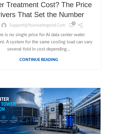
r Treatment Cost? The Price
ivers That Set the Number
0
Support@yourwatergood.com
e is no single price for AI data center water
nt. A system for the same cooling load can vary
several-fold in cost depending...
CONTINUE READING