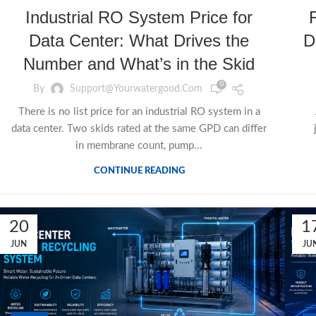
Industrial RO System Price for
Data Center: What Drives the
D
Number and What’s in the Skid
0
By
Support@yourwatergood.com
There is no list price for an industrial RO system in a
data center. Two skids rated at the same GPD can differ
in membrane count, pump...
CONTINUE READING
20
1
JUN
JU