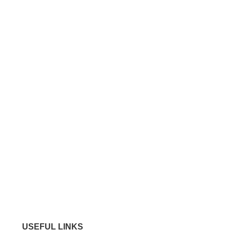
USEFUL LINKS