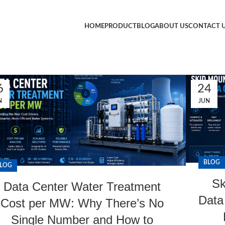
HOME
PRODUCT
BLOG
ABOUT US
CONTACT 
6
24
N
JUN
BLOG
LOG
Sk
Data Center Water Treatment
Data 
Cost per MW: Why There’s No
Single Number and How to