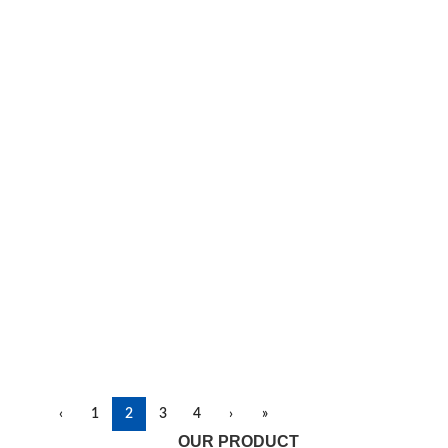
‹
1
2
3
4
›
»
OUR PRODUCT