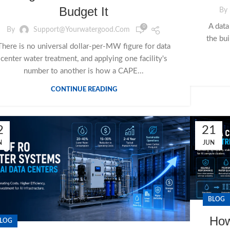
Budget It
By
A data
0
By
Support@yourwatergood.com
the bui
There is no universal dollar-per-MW figure for data
center water treatment, and applying one facility's
number to another is how a CAPE...
CONTINUE READING
2
21
N
JUN
BLOG
How
LOG