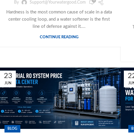
0
By
Support@yourwatergood.com
Hardness is the most common cause of scale in a data
center cooling loop, and a water softener is the first
line of defense against it....
CONTINUE READING
23
2
JUN
JU
BLOG
B