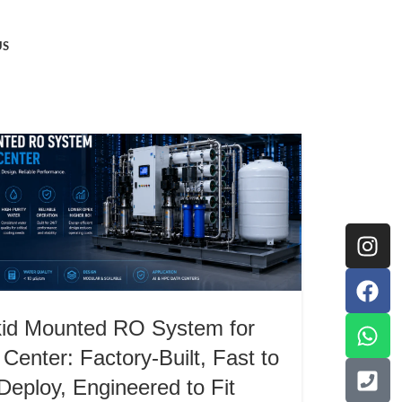
US
id Mounted RO System for
Center: Factory-Built, Fast to
Deploy, Engineered to Fit