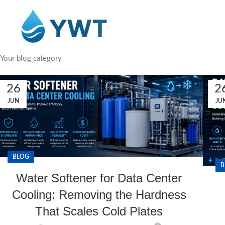
Your blog category
26
2
JUN
JU
BLOG
B
Water Softener for Data Center
Cooling: Removing the Hardness
That Scales Cold Plates