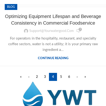
BLOG
Optimizing Equipment Lifespan and Beverage
Consistency in Commercial Foodservice
0
Support@yourwatergood.com
For operators in the hospitality, restaurant, and specialty
coffee sectors, water is not a utility; it is your primary raw
ingredient a...
CONTINUE READING
«
‹
2
3
4
5
6
›
»