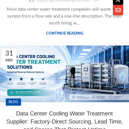
Support@yourwatergood.com
Most data center water treatment companies will quote you a
system from a flow rate and a one-line description. The ones
worth hiring w...
CONTINUE READING
31
MAY
BLOG
Data Center Cooling Water Treatment
Supplier: Factory-Direct Sourcing, Lead Time,