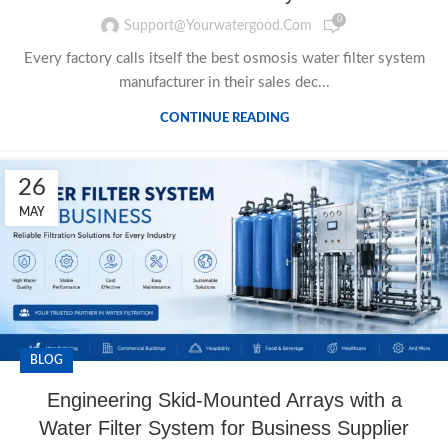
0
Support@yourwatergood.com
Every factory calls itself the best osmosis water filter system
manufacturer in their sales dec...
CONTINUE READING
26
MAY
BLOG
Engineering Skid-Mounted Arrays with a
Water Filter System for Business Supplier