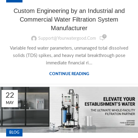
Custom Engineering by an Industrial and
Commercial Water Filtration System
Manufacturer
0
Support@yourwatergood.com
Variable feed water parameters, unmanaged total dissolved
solids (TDS) spikes, and heavy metal breakthrough pose
immediate financial ri...
CONTINUE READING
22
MAY
BLOG