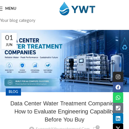
MENU
Your blog category
01
JUN
BLOG
Data Center Water Treatment Companies:
How to Evaluate Engineering Capability
Before You Buy
0