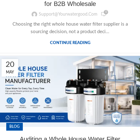
for B2B Wholesale
0
Support@yourwatergood.com
Choosing the right whole house water filter supplier is a
sourcing decision, not a product deci...
CONTINUE READING
20
MAY
BLOG
Auditing a Whole House Water Filter