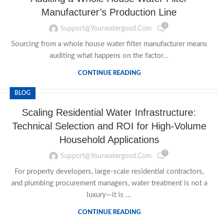
Manufacturer’s Production Line
0
Support@yourwatergood.com
Sourcing from a whole house water filter manufacturer means
auditing what happens on the factor...
CONTINUE READING
BLOG
Scaling Residential Water Infrastructure:
Technical Selection and ROI for High-Volume
Household Applications
0
Support@yourwatergood.com
For property developers, large-scale residential contractors,
and plumbing procurement managers, water treatment is not a
luxury—it is ...
CONTINUE READING