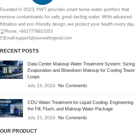
Founded in 2023, YWT provides smart home water purifiers that
remove contaminants for safe, great-tasting water. With advanced
filtration and eco-friendly design, we protect your health every day.
Phone: +8617778821055
Email:support@yourwatergood.com
RECENT POSTS
Data Center Makeup Water Treatment System: Sizing
Evaporation and Blowdown Makeup for Cooling Tower
Loops
July 26, 2026
No Comments
CDU Water Treatment for Liquid Cooling: Engineering
the Fill, Flush, and Makeup Water Package
July 25, 2026
No Comments
OUR PRODUCT