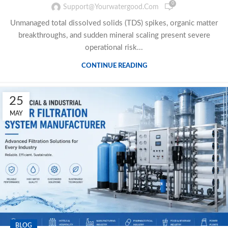
0
Support@yourwatergood.com
Unmanaged total dissolved solids (TDS) spikes, organic matter
breakthroughs, and sudden mineral scaling present severe
operational risk...
CONTINUE READING
25
MAY
BLOG