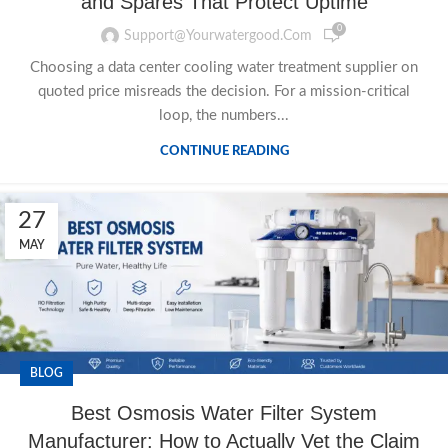
and Spares That Protect Uptime
0
Support@yourwatergood.com
Choosing a data center cooling water treatment supplier on
quoted price misreads the decision. For a mission-critical
loop, the numbers...
CONTINUE READING
27
MAY
BLOG
Best Osmosis Water Filter System
Manufacturer: How to Actually Vet the Claim