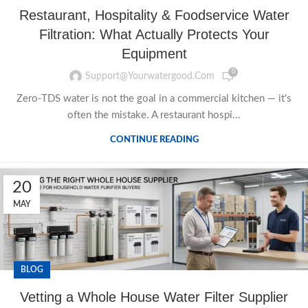
Restaurant, Hospitality & Foodservice Water
Filtration: What Actually Protects Your
Equipment
0
Support@yourwatergood.com
Zero-TDS water is not the goal in a commercial kitchen — it's
often the mistake. A restaurant hospi...
CONTINUE READING
20
MAY
BLOG
Vetting a Whole House Water Filter Supplier